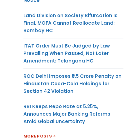
Notice
Land Division on Society Bifurcation Is
Final, MOFA Cannot Reallocate Land:
Bombay HC
ITAT Order Must Be Judged by Law
Prevailing When Passed, Not Later
Amendment: Telangana HC
ROC Delhi Imposes ₹5.5 Crore Penalty on
Hindustan Coca-Cola Holdings for
Section 42 Violation
RBI Keeps Repo Rate at 5.25%,
Announces Major Banking Reforms
Amid Global Uncertainty
MORE POSTS