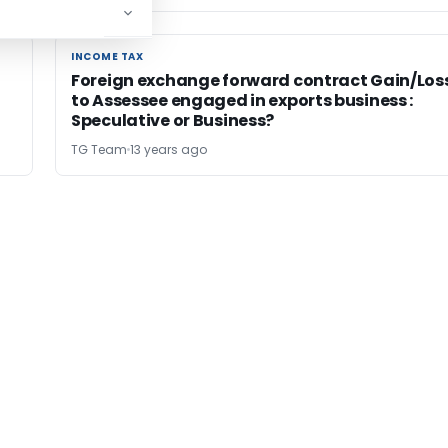
INCOME TAX
INCOME TAX
Foreign exchange forward contract Gain/Los
to Assessee engaged in exports business :
Speculative or Business?
TG Team
13 years ago