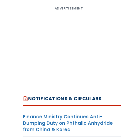
ADVERTISEMENT
NOTIFICATIONS & CIRCULARS
Finance Ministry Continues Anti-
Dumping Duty on Phthalic Anhydride
from China & Korea