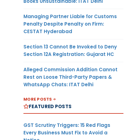
Books Unsustainable: ITAT Delhi
Managing Partner Liable for Customs
Penalty Despite Penalty on Firm:
CESTAT Hyderabad
Section 13 Cannot Be Invoked to Deny
Section 12A Registration: Gujarat HC
Alleged Commission Addition Cannot
Rest on Loose Third-Party Papers &
WhatsApp Chats: ITAT Delhi
MORE POSTS
FEATURED POSTS
GST Scrutiny Triggers: 15 Red Flags
Every Business Must Fix to Avoid a