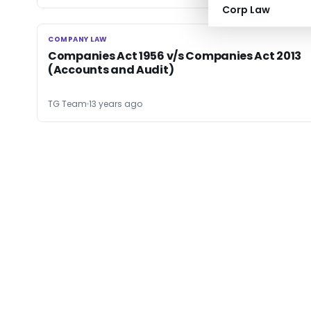
Corp Law
COMPANY LAW
COMPANY LAW
Companies Act 1956 v/s Companies Act 2013
(Accounts and Audit)
TG Team
13 years ago