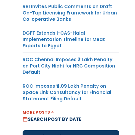
RBI Invites Public Comments on Draft
On-Tap Licensing Framework for Urban
Co-operative Banks
DGFT Extends i-CAS-Halal
Implementation Timeline for Meat
Exports to Egypt
ROC Chennai Imposes ₹7 Lakh Penalty
on Port City Nidhi for NRC Composition
Default
ROC Imposes ₹4.09 Lakh Penalty on
Space Link Consultancy for Financial
Statement Filing Default
MORE POSTS
SEARCH POST BY DATE