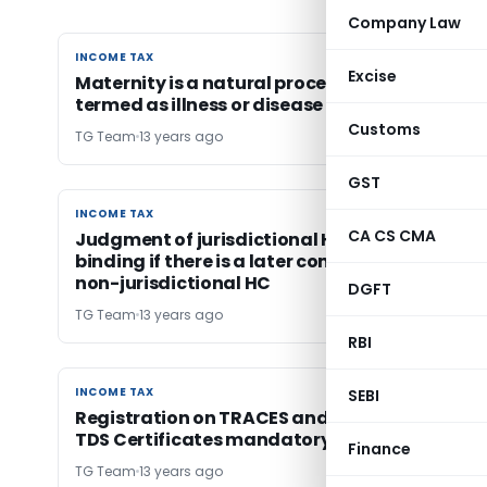
Company Law
INCOME TAX
INCOME TAX
Excise
Maternity is a natural process and could not 
termed as illness or disease
Customs
TG Team
13 years ago
GST
INCOME TAX
INCOME TAX
CA CS CMA
Judgment of jurisdictional High Court not
binding if there is a later contrary judgment o
non-jurisdictional HC
DGFT
TG Team
13 years ago
RBI
INCOME TAX
INCOME TAX
SEBI
Registration on TRACES and Downloading of
TDS Certificates mandatory
Finance
TG Team
13 years ago