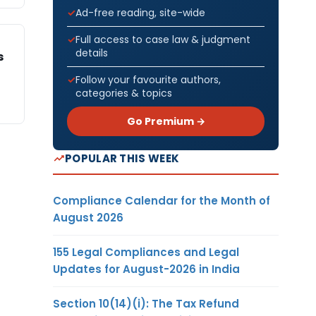
Ad-free reading, site-wide
Full access to case law & judgment
details
s
Follow your favourite authors,
categories & topics
Go Premium →
POPULAR THIS WEEK
Compliance Calendar for the Month of
August 2026
155 Legal Compliances and Legal
Updates for August-2026 in India
Section 10(14)(i): The Tax Refund