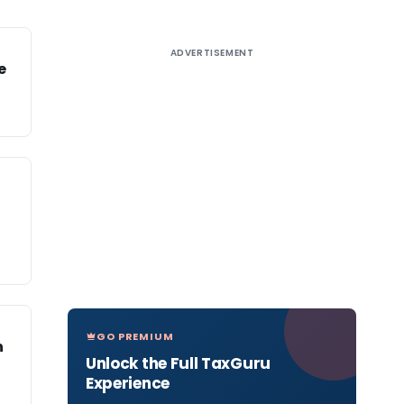
ADVERTISEMENT
e
GO PREMIUM
n
Unlock the Full TaxGuru
Experience