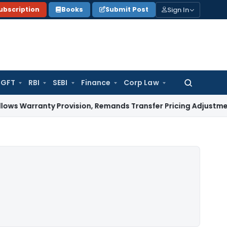
Sign In
ubscription
Books
Submit Post
GFT
RBI
SEBI
Finance
Corp Law
Search
for:
anty Provision, Remands Transfer Pricing Adjustments
Compa