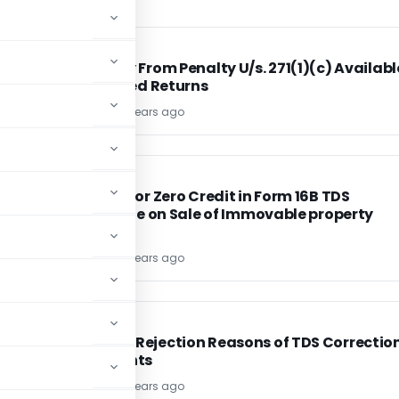
INCOME TAX
INCOME TAX
be
Immunity From Penalty U/s. 271(1)(c) Availabl
For Belated Returns
TG Team
13 years ago
INCOME TAX
INCOME TAX
Reasons for Zero Credit in Form 16B TDS
f
Certificate on Sale of Immovable property
TG Team
13 years ago
INCOME TAX
INCOME TAX
Common Rejection Reasons of TDS Correctio
Statements
TG Team
13 years ago