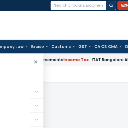
S
Search
for:
mpany Law
Excise
Customs
GST
CA CS CMA
D
ost Reimbursements
Income Tax
ITAT Bangalore Allows Warr
×