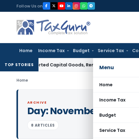
Skip
Follow Us on
to
content
Home
Income Tax
Budget
Service Tax
Co
 on Imported Capital Goods, Removes Mark-Up on Cost-to-C
TOP STORIES
Menu
Home
Home
Income Tax
ARCHIVE
Day:
November 5, 2013
Budget
8 ARTICLES
Service Tax