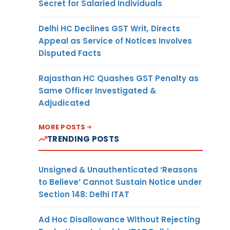
Secret for Salaried Individuals
Delhi HC Declines GST Writ, Directs
Appeal as Service of Notices Involves
Disputed Facts
Rajasthan HC Quashes GST Penalty as
Same Officer Investigated &
Adjudicated
MORE POSTS
TRENDING POSTS
Unsigned & Unauthenticated ‘Reasons
to Believe’ Cannot Sustain Notice under
Section 148: Delhi ITAT
Ad Hoc Disallowance Without Rejecting