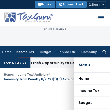
Skip
Books
Submit Post
Sign In
to
content
ADVERTISEMENT
Home
Income Tax
Budget
Service Tax
Company Law
Searc
for:
 Warrants Fresh Opportunity to Condone KVAT Appeal Delay
I
TOP STORIES
Menu
Home
/
Income Tax
/
Judiciary
/
Home
Immunity From Penalty U/s. 271(1)(c) Available For Belated Returns
Income Tax
Budget