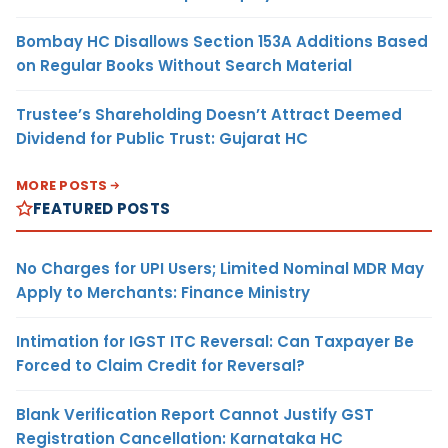
Bombay HC Disallows Section 153A Additions Based
on Regular Books Without Search Material
Trustee’s Shareholding Doesn’t Attract Deemed
Dividend for Public Trust: Gujarat HC
MORE POSTS
FEATURED POSTS
No Charges for UPI Users; Limited Nominal MDR May
Apply to Merchants: Finance Ministry
Intimation for IGST ITC Reversal: Can Taxpayer Be
Forced to Claim Credit for Reversal?
Blank Verification Report Cannot Justify GST
Registration Cancellation: Karnataka HC