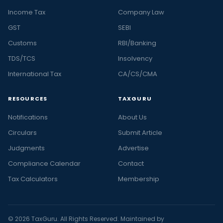
Income Tax
Company Law
GST
SEBI
Customs
RBI/Banking
TDS/TCS
Insolvency
International Tax
CA/CS/CMA
RESOURCES
TAXGURU
Notifications
About Us
Circulars
Submit Article
Judgments
Advertise
Compliance Calendar
Contact
Tax Calculators
Membership
© 2026 TaxGuru. All Rights Reserved. Maintained by