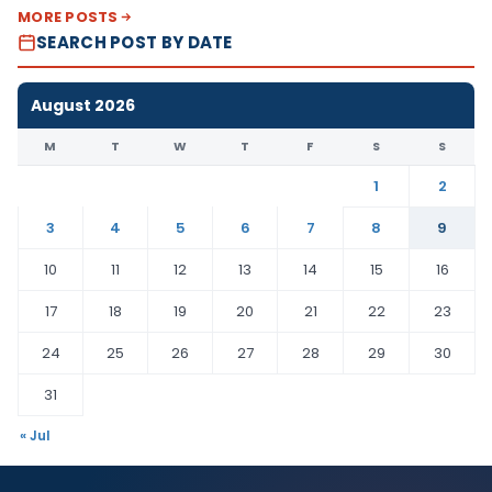
MORE POSTS
SEARCH POST BY DATE
August 2026
M
T
W
T
F
S
S
1
2
3
4
5
6
7
8
9
10
11
12
13
14
15
16
17
18
19
20
21
22
23
24
25
26
27
28
29
30
31
« Jul