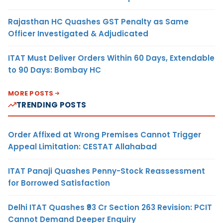
Rajasthan HC Quashes GST Penalty as Same
Officer Investigated & Adjudicated
ITAT Must Deliver Orders Within 60 Days, Extendable
to 90 Days: Bombay HC
MORE POSTS
TRENDING POSTS
Order Affixed at Wrong Premises Cannot Trigger
Appeal Limitation: CESTAT Allahabad
ITAT Panaji Quashes Penny-Stock Reassessment
for Borrowed Satisfaction
Delhi ITAT Quashes ₹93 Cr Section 263 Revision: PCIT
Cannot Demand Deeper Enquiry