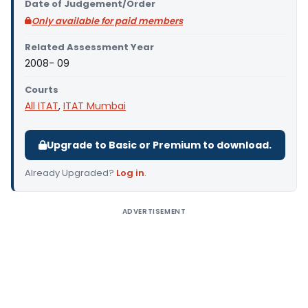
Date of Judgement/Order
Only available for paid members
Related Assessment Year
2008- 09
Courts
All ITAT
,
ITAT Mumbai
Upgrade to Basic or Premium to download.
Already Upgraded?
Log in
.
ADVERTISEMENT