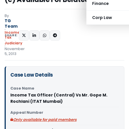
Finance
By
Corp Law
TG
Team
Income
SHARE:
Tax
Judiciary
November
5, 2013
Case Law Details
Case Name
Income Tax Officer (Central) Vs Mr. Gope M.
Rochlani (ITAT Mumbai)
Appeal Number
Only available for paid members