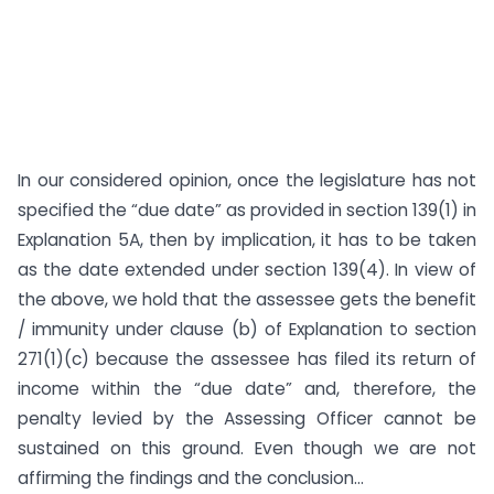
In our considered opinion, once the legislature has not
specified the “due date” as provided in section 139(1) in
Explanation 5A, then by implication, it has to be taken
as the date extended under section 139(4). In view of
the above, we hold that the assessee gets the benefit
/ immunity under clause (b) of Explanation to section
271(1)(c) because the assessee has filed its return of
income within the “due date” and, therefore, the
penalty levied by the Assessing Officer cannot be
sustained on this ground. Even though we are not
affirming the findings and the conclusion...