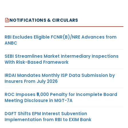
NOTIFICATIONS & CIRCULARS
RBI Excludes Eligible FCNR(B)/NRE Advances from
ANBC
SEBI Streamlines Market Intermediary Inspections
With Risk-Based Framework
IRDAI Mandates Monthly ISP Data Submission by
Insurers From July 2026
ROC Imposes ₹5,000 Penalty for Incomplete Board
Meeting Disclosure in MGT-7A
DGFT Shifts EPM Interest Subvention
Implementation from RBI to EXIM Bank