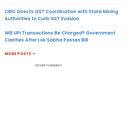
CBIC Directs GST Coordination with State Mining
Authorities to Curb GST Evasion
Will UPI Transactions Be Charged? Government
Clarifies After Lok Sabha Passes Bill
MORE POSTS
ADVERTISEMENT