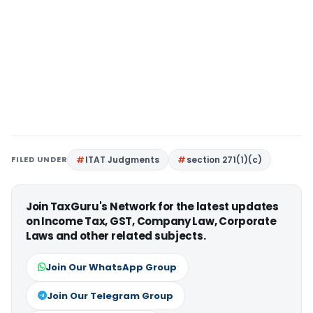
FILED UNDER
ITAT Judgments
section 271(1)(c)
Join TaxGuru's Network for the latest updates
on Income Tax, GST, Company Law, Corporate
Laws and other related subjects.
Join Our WhatsApp Group
Join Our Telegram Group