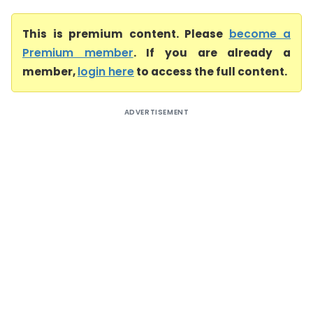
This is premium content. Please
become a
Premium member
. If you are already a
member,
login here
to access the full content.
ADVERTISEMENT