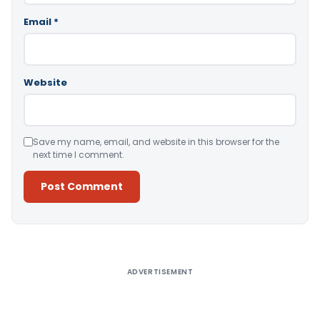
Email
*
Website
Save my name, email, and website in this browser for the
next time I comment.
Alternative:
ADVERTISEMENT