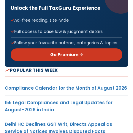
Unlock the Full TaxGuru Experience
Ad-free reading, site-wide
Full access to case law & judgment details
Follow your favourite authors, categories & topics
Go Premium →
POPULAR THIS WEEK
Compliance Calendar for the Month of August 2026
155 Legal Compliances and Legal Updates for
August-2026 in India
Delhi HC Declines GST Writ, Directs Appeal as
Service of Notices Involves Disputed Facts