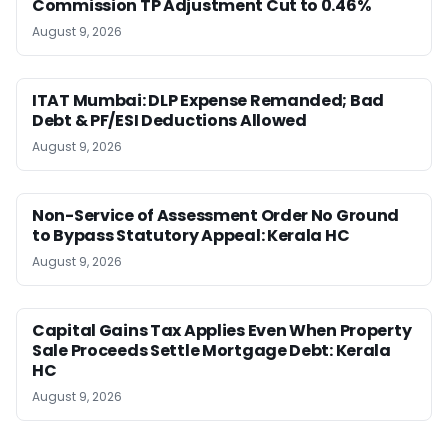
Commission TP Adjustment Cut to 0.46%
August 9, 2026
ITAT Mumbai: DLP Expense Remanded; Bad
Debt & PF/ESI Deductions Allowed
August 9, 2026
Non-Service of Assessment Order No Ground
to Bypass Statutory Appeal: Kerala HC
August 9, 2026
Capital Gains Tax Applies Even When Property
Sale Proceeds Settle Mortgage Debt: Kerala
HC
August 9, 2026