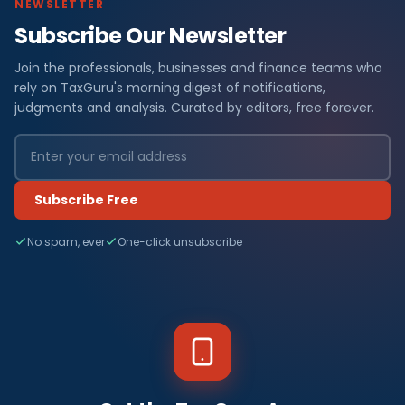
NEWSLETTER
Subscribe Our Newsletter
Join the professionals, businesses and finance teams who
rely on TaxGuru's morning digest of notifications,
judgments and analysis. Curated by editors, free forever.
Subscribe Free
No spam, ever
One-click unsubscribe