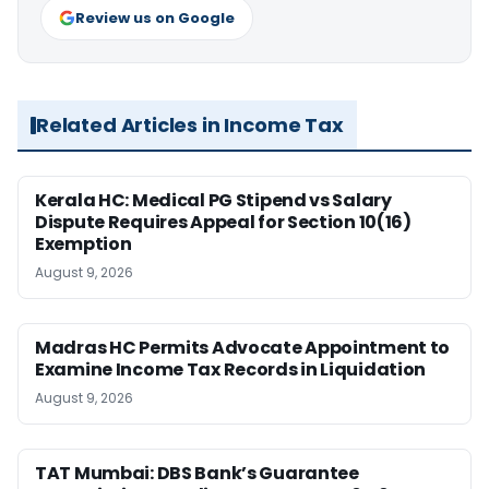
Review us on Google
Related Articles in Income Tax
Kerala HC: Medical PG Stipend vs Salary
Dispute Requires Appeal for Section 10(16)
Exemption
August 9, 2026
Madras HC Permits Advocate Appointment to
Examine Income Tax Records in Liquidation
August 9, 2026
TAT Mumbai: DBS Bank’s Guarantee