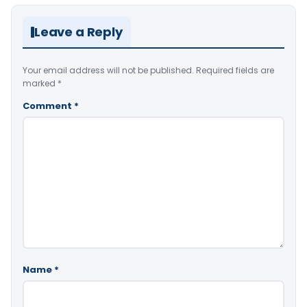
Leave a Reply
Your email address will not be published.
Required fields are
marked
*
Comment
*
Name
*