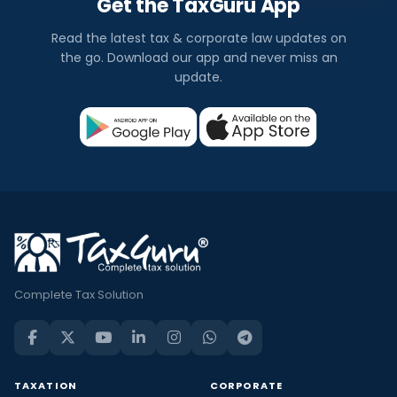
Get the TaxGuru App
Read the latest tax & corporate law updates on
the go. Download our app and never miss an
update.
Complete Tax Solution
TAXATION
CORPORATE