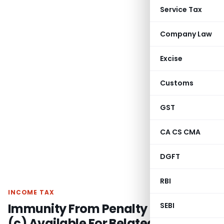
Service Tax
Company Law
Excise
Customs
GST
CA CS CMA
DGFT
RBI
INCOME TAX
Immunity From Penalty U/s. 271(1)
SEBI
(c) Available For Belated Returns