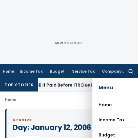
ADVERTISEMENT
Home
Income Tax
Budget
Service Tax
Company Law
Searc
for:
Section 43B If Paid Before ITR Due Date; Tax Audit Error Verif
TOP STORIES
Menu
Home
Home
Income Tax
ARCHIVE
Day:
January 12, 2006
Budget