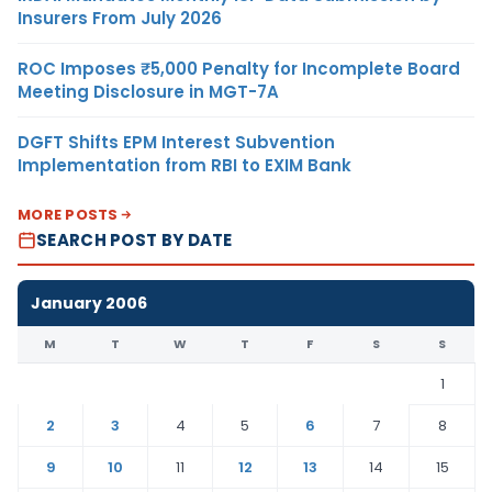
Insurers From July 2026
ROC Imposes ₹5,000 Penalty for Incomplete Board
Meeting Disclosure in MGT-7A
DGFT Shifts EPM Interest Subvention
Implementation from RBI to EXIM Bank
MORE POSTS
SEARCH POST BY DATE
January 2006
M
T
W
T
F
S
S
1
2
3
4
5
6
7
8
9
10
11
12
13
14
15