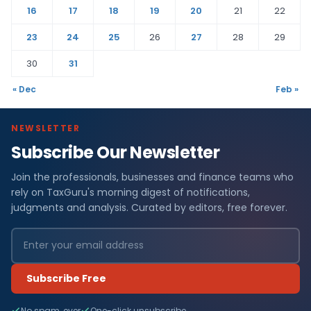
16
17
18
19
20
21
22
23
24
25
26
27
28
29
30
31
« Dec
Feb »
NEWSLETTER
Subscribe Our Newsletter
Join the professionals, businesses and finance teams who
rely on TaxGuru's morning digest of notifications,
judgments and analysis. Curated by editors, free forever.
Subscribe Free
No spam, ever
One-click unsubscribe