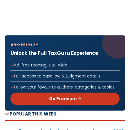
GO PREMIUM
Unlock the Full TaxGuru Experience
Ad-free reading, site-wide
Full access to case law & judgment details
Follow your favourite authors, categories & topics
Go Premium →
POPULAR THIS WEEK