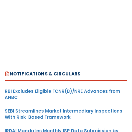
NOTIFICATIONS & CIRCULARS
RBI Excludes Eligible FCNR(B)/NRE Advances from
ANBC
SEBI Streamlines Market Intermediary Inspections
With Risk-Based Framework
IRDAI Mandates Monthly ISP Data Submission by