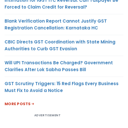
Intimation for IGST ITC Reversal: Can Taxpayer Be
Forced to Claim Credit for Reversal?
Blank Verification Report Cannot Justify GST
Registration Cancellation: Karnataka HC
CBIC Directs GST Coordination with State Mining
Authorities to Curb GST Evasion
Will UPI Transactions Be Charged? Government
Clarifies After Lok Sabha Passes Bill
GST Scrutiny Triggers: 15 Red Flags Every Business
Must Fix to Avoid a Notice
MORE POSTS
ADVERTISEMENT