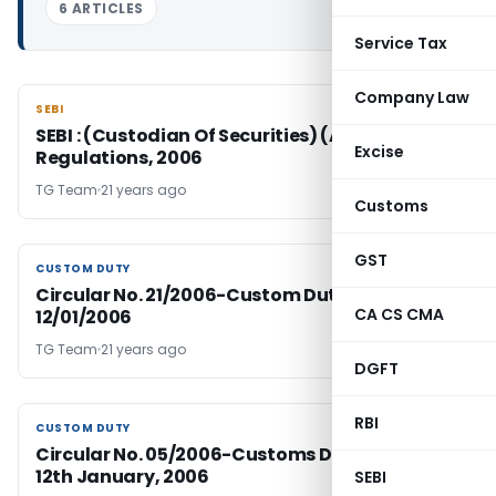
6 ARTICLES
Service Tax
Company Law
SEBI
SEBI
SEBI : (Custodian Of Securities) (Amendment)
Excise
Regulations, 2006
TG Team
21 years ago
Customs
GST
CUSTOM DUTY
CUSTOM DUTY
Circular No. 21/2006-Custom Duty Dated:
CA CS CMA
12/01/2006
TG Team
21 years ago
DGFT
RBI
CUSTOM DUTY
CUSTOM DUTY
Circular No. 05/2006-Customs Duty, Dated;
12th January, 2006
SEBI