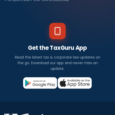
Get the TaxGuru App
Read the latest tax & corporate law updates on
the go. Download our app and never miss an
update.