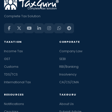
Complete Tax Solution
TAXATION
CORPORATE
Income Tax
Company Law
GST
SEBI
Customs
RBI/Banking
TDS/TCS
Insolvency
International Tax
CA/CS/CMA
RESOURCES
TAXGURU
Notifications
About Us
Circulars
Submit Article