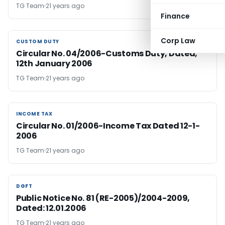
TG Team
21 years ago
Finance
Corp Law
CUSTOM DUTY
CUSTOM DUTY
Circular No. 04/2006-Customs Duty, Dated;
12th January 2006
TG Team
21 years ago
INCOME TAX
INCOME TAX
Circular No. 01/2006-Income Tax Dated 12-1-
2006
TG Team
21 years ago
DGFT
DGFT
Public Notice No. 81 (RE-2005)/2004-2009,
Dated: 12.01.2006
TG Team
21 years ago