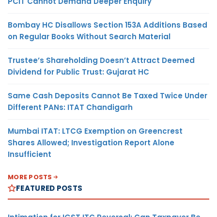
PCIT Cannot Demand Deeper Enquiry
Bombay HC Disallows Section 153A Additions Based
on Regular Books Without Search Material
Trustee’s Shareholding Doesn’t Attract Deemed
Dividend for Public Trust: Gujarat HC
Same Cash Deposits Cannot Be Taxed Twice Under
Different PANs: ITAT Chandigarh
Mumbai ITAT: LTCG Exemption on Greencrest
Shares Allowed; Investigation Report Alone
Insufficient
MORE POSTS
FEATURED POSTS