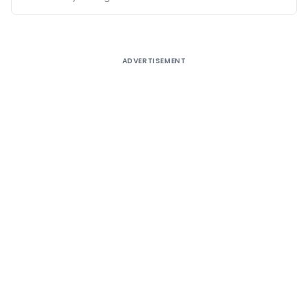
ADVERTISEMENT