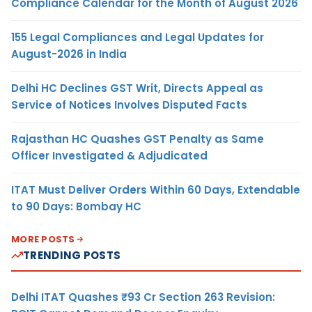
Compliance Calendar for the Month of August 2026
155 Legal Compliances and Legal Updates for
August-2026 in India
Delhi HC Declines GST Writ, Directs Appeal as
Service of Notices Involves Disputed Facts
Rajasthan HC Quashes GST Penalty as Same
Officer Investigated & Adjudicated
ITAT Must Deliver Orders Within 60 Days, Extendable
to 90 Days: Bombay HC
MORE POSTS
TRENDING POSTS
Delhi ITAT Quashes ₹93 Cr Section 263 Revision: