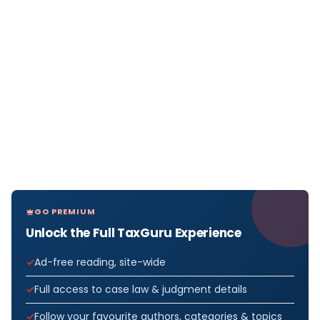
GO PREMIUM
Unlock the Full TaxGuru Experience
Ad-free reading, site-wide
Full access to case law & judgment details
Follow your favourite authors, categories & topics