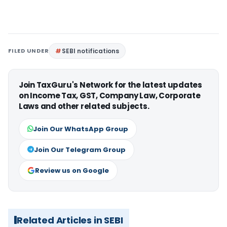
FILED UNDER
SEBI notifications
Join TaxGuru's Network for the latest updates
on Income Tax, GST, Company Law, Corporate
Laws and other related subjects.
Join Our WhatsApp Group
Join Our Telegram Group
Review us on Google
Related Articles in SEBI