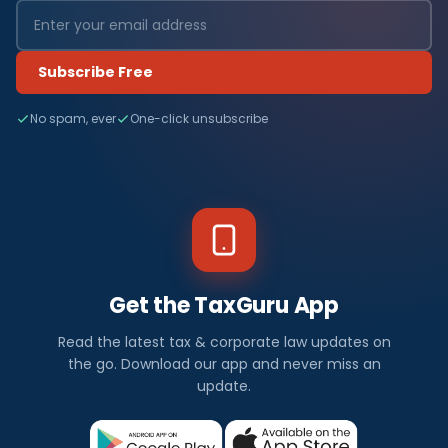
Subscribe Free
No spam, ever
One-click unsubscribe
Get the TaxGuru App
Read the latest tax & corporate law updates on
the go. Download our app and never miss an
update.