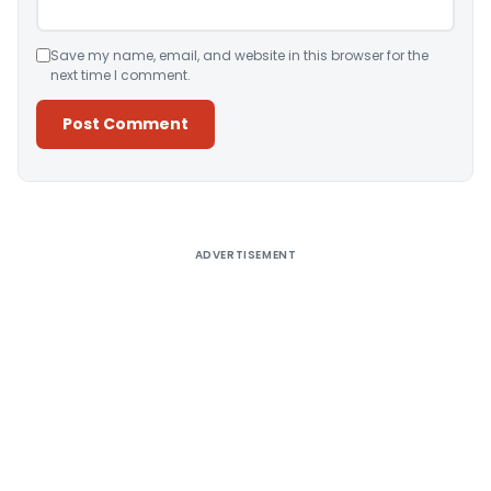
Save my name, email, and website in this browser for the
next time I comment.
Alternative:
ADVERTISEMENT