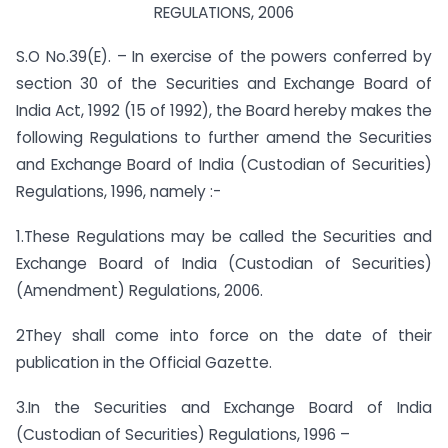
REGULATIONS, 2006
S.O No.39(E). – In exercise of the powers conferred by
section 30 of the Securities and Exchange Board of
India Act, 1992 (15 of 1992), the Board hereby makes the
following Regulations to further amend the Securities
and Exchange Board of India (Custodian of Securities)
Regulations, 1996, namely :-
1.These Regulations may be called the Securities and
Exchange Board of India (Custodian of Securities)
(Amendment) Regulations, 2006.
2They shall come into force on the date of their
publication in the Official Gazette.
3.In the Securities and Exchange Board of India
(Custodian of Securities) Regulations, 1996 –