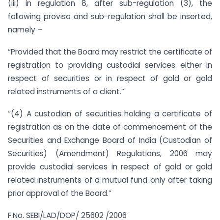
(iii) in regulation 8, after sub-regulation (3), the
following proviso and sub-regulation shall be inserted,
namely –
“Provided that the Board may restrict the certificate of
registration to providing custodial services either in
respect of securities or in respect of gold or gold
related instruments of a client.”
“(4) A custodian of securities holding a certificate of
registration as on the date of commencement of the
Securities and Exchange Board of India (Custodian of
Securities) (Amendment) Regulations, 2006 may
provide custodial services in respect of gold or gold
related instruments of a mutual fund only after taking
prior approval of the Board.”
F.No. SEBI/LAD/DOP/ 25602 /2006