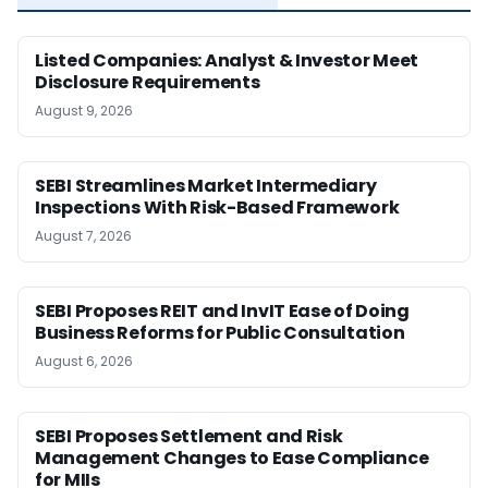
Listed Companies: Analyst & Investor Meet
Disclosure Requirements
August 9, 2026
SEBI Streamlines Market Intermediary
Inspections With Risk-Based Framework
August 7, 2026
SEBI Proposes REIT and InvIT Ease of Doing
Business Reforms for Public Consultation
August 6, 2026
SEBI Proposes Settlement and Risk
Management Changes to Ease Compliance
for MIIs