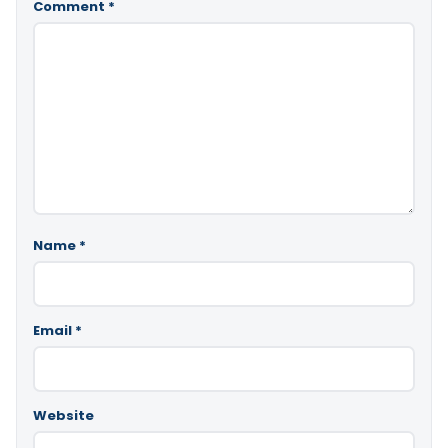
Comment
*
Name
*
Email
*
Website