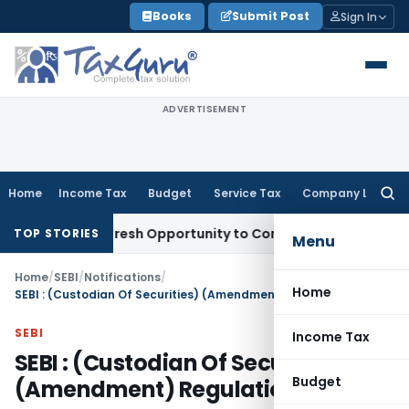
Skip
Books
Submit Post
Sign In
to
content
ADVERTISEMENT
Home
Income Tax
Budget
Service Tax
Company Law
Searc
for:
arrants Fresh Opportunity to Condone KVAT Appeal Delay
Inc
TOP STORIES
Menu
Home
/
SEBI
/
Notifications
/
Home
SEBI : (Custodian Of Securities) (Amendment) Regulations, 2006
SEBI
Income Tax
SEBI : (Custodian Of Securities)
Budget
(Amendment) Regulations, 2006