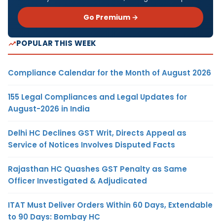
Go Premium →
POPULAR THIS WEEK
Compliance Calendar for the Month of August 2026
155 Legal Compliances and Legal Updates for
August-2026 in India
Delhi HC Declines GST Writ, Directs Appeal as
Service of Notices Involves Disputed Facts
Rajasthan HC Quashes GST Penalty as Same
Officer Investigated & Adjudicated
ITAT Must Deliver Orders Within 60 Days, Extendable
to 90 Days: Bombay HC