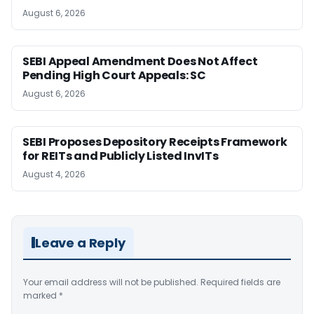
August 6, 2026
SEBI Appeal Amendment Does Not Affect
Pending High Court Appeals: SC
August 6, 2026
SEBI Proposes Depository Receipts Framework
for REITs and Publicly Listed InvITs
August 4, 2026
Leave a Reply
Your email address will not be published.
Required fields are
marked
*