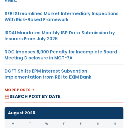
ANBC
SEBI Streamlines Market Intermediary Inspections
With Risk-Based Framework
IRDAI Mandates Monthly ISP Data Submission by
Insurers From July 2026
ROC Imposes ₹5,000 Penalty for Incomplete Board
Meeting Disclosure in MGT-7A
DGFT Shifts EPM Interest Subvention
Implementation from RBI to EXIM Bank
MORE POSTS
SEARCH POST BY DATE
August 2026
M
T
W
T
F
S
S