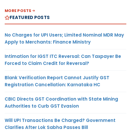
MORE POSTS
FEATURED POSTS
No Charges for UPI Users; Limited Nominal MDR May
Apply to Merchants: Finance Ministry
Intimation for IGST ITC Reversal: Can Taxpayer Be
Forced to Claim Credit for Reversal?
Blank Verification Report Cannot Justify GST
Registration Cancellation: Karnataka HC
CBIC Directs GST Coordination with State Mining
Authorities to Curb GST Evasion
Will UPI Transactions Be Charged? Government
Clarifies After Lok Sabha Passes Bill