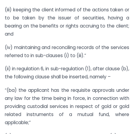
(iii) keeping the client informed of the actions taken or
to be taken by the issuer of securities, having a
bearing on the benefits or rights accruing to the client;
and
(iv) maintaining and reconciling records of the services
referred to in sub-clauses (i) to (iii).”
(ii) in regulation 6, in sub-regulation (1), after clause (b),
the following clause shall be inserted, namely –
“(ba) the applicant has the requisite approvals under
any law for the time being in force, in connection with
providing custodial services in respect of gold or gold
related instruments of a mutual fund, where
applicable;”