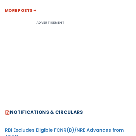
MORE POSTS
ADVERTISEMENT
NOTIFICATIONS & CIRCULARS
RBI Excludes Eligible FCNR(B)/NRE Advances from