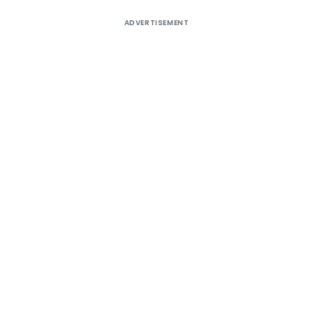
ADVERTISEMENT