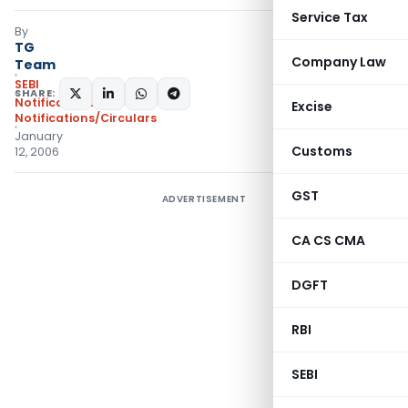
Service Tax
By
TG
Company Law
Team
SEBI
SHARE:
Notifications
,
Excise
Notifications/Circulars
January
Customs
12, 2006
GST
ADVERTISEMENT
CA CS CMA
DGFT
RBI
SEBI