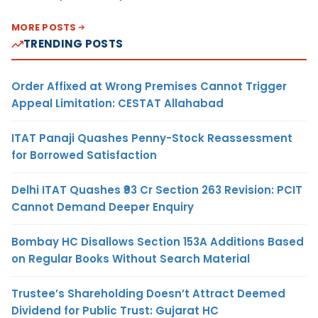
MORE POSTS
TRENDING POSTS
Order Affixed at Wrong Premises Cannot Trigger
Appeal Limitation: CESTAT Allahabad
ITAT Panaji Quashes Penny-Stock Reassessment
for Borrowed Satisfaction
Delhi ITAT Quashes ₹93 Cr Section 263 Revision: PCIT
Cannot Demand Deeper Enquiry
Bombay HC Disallows Section 153A Additions Based
on Regular Books Without Search Material
Trustee’s Shareholding Doesn’t Attract Deemed
Dividend for Public Trust: Gujarat HC