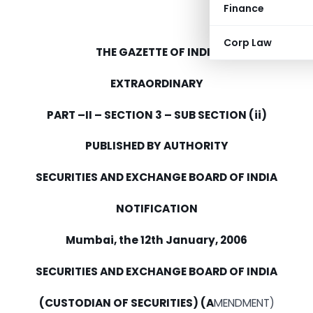
Finance
Corp Law
THE GAZETTE OF INDIA
EXTRAORDINARY
PART –II – SECTION 3 – SUB SECTION (ii)
PUBLISHED BY AUTHORITY
SECURITIES AND EXCHANGE BOARD OF INDIA
NOTIFICATION
Mumbai, the 12th January, 2006
SECURITIES AND EXCHANGE BOARD OF INDIA
(CUSTODIAN OF SECURITIES) (A
MENDMENT)