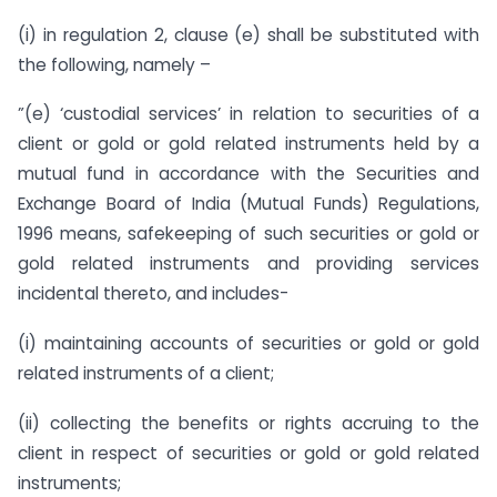
(i) in regulation 2, clause (e) shall be substituted with
the following, namely –
”(e) ‘custodial services’ in relation to securities of a
client or gold or gold related instruments held by a
mutual fund in accordance with the Securities and
Exchange Board of India (Mutual Funds) Regulations,
1996 means, safekeeping of such securities or gold or
gold related instruments and providing services
incidental thereto, and includes-
(i) maintaining accounts of securities or gold or gold
related instruments of a client;
(ii) collecting the benefits or rights accruing to the
client in respect of securities or gold or gold related
instruments;