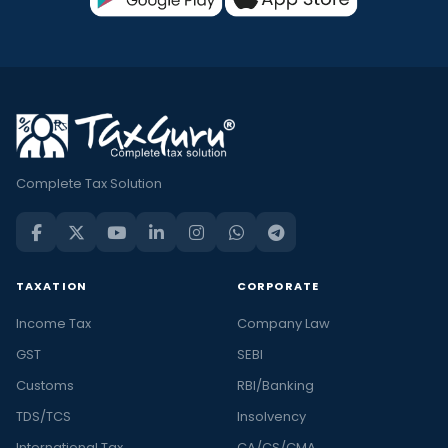
Complete Tax Solution
TAXATION
CORPORATE
Income Tax
Company Law
GST
SEBI
Customs
RBI/Banking
TDS/TCS
Insolvency
International Tax
CA/CS/CMA