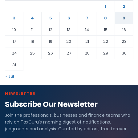
1
2
3
4
5
6
7
8
9
10
11
12
13
14
15
16
17
18
19
20
21
22
23
24
25
26
27
28
29
30
31
« Jul
NEWSLETTER
Subscribe Our Newsletter
Join the professionals, businesses and finance teams who
rely on TaxGuru's morning digest of notifications,
judgments and analysis. Curated by editors, free forever.