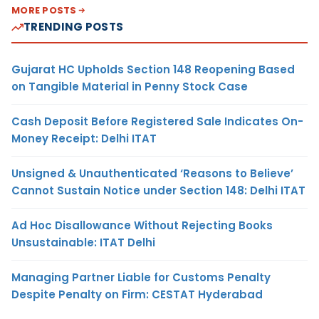
MORE POSTS
TRENDING POSTS
Gujarat HC Upholds Section 148 Reopening Based
on Tangible Material in Penny Stock Case
Cash Deposit Before Registered Sale Indicates On-
Money Receipt: Delhi ITAT
Unsigned & Unauthenticated ‘Reasons to Believe’
Cannot Sustain Notice under Section 148: Delhi ITAT
Ad Hoc Disallowance Without Rejecting Books
Unsustainable: ITAT Delhi
Managing Partner Liable for Customs Penalty
Despite Penalty on Firm: CESTAT Hyderabad