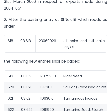
31st March 2006 in respect of exports made during
2004-05”
2. After the existing entry at Sl.No.618 which reads as
under
618
08.618
23069026
Oil cake and Oil cake m
Fat/Oil
the following new entries shall be added:
619
08.619
12079930
Niger Seed
620
08.620
15179010
Sal Fat (Processed or Refin
621
08.621
11063010
Tamarindus Indicus
622
08.622
11081990
Tamarind Seed, Starch