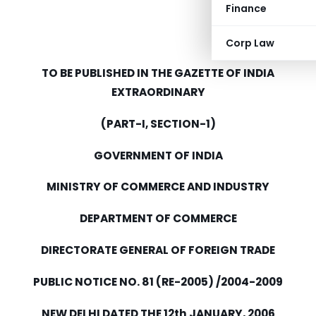
Finance
Corp Law
TO BE PUBLISHED IN THE GAZETTE OF INDIA
EXTRAORDINARY
(PART-I, SECTION-1)
GOVERNMENT OF INDIA
MINISTRY OF COMMERCE AND INDUSTRY
DEPARTMENT OF COMMERCE
DIRECTORATE GENERAL OF FOREIGN TRADE
PUBLIC NOTICE NO. 81 (RE-2005) /2004-2009
NEW DELHI DATED THE 12th JANUARY, 2006