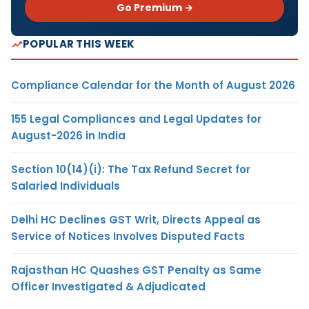
Go Premium →
POPULAR THIS WEEK
Compliance Calendar for the Month of August 2026
155 Legal Compliances and Legal Updates for
August-2026 in India
Section 10(14)(i): The Tax Refund Secret for
Salaried Individuals
Delhi HC Declines GST Writ, Directs Appeal as
Service of Notices Involves Disputed Facts
Rajasthan HC Quashes GST Penalty as Same
Officer Investigated & Adjudicated