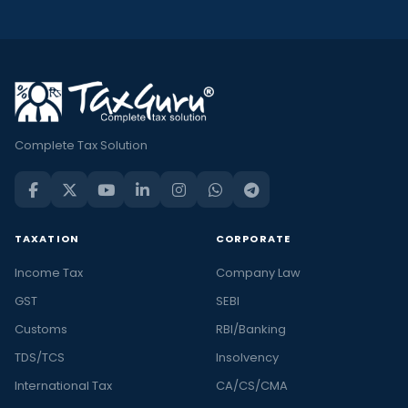
Complete Tax Solution
TAXATION
CORPORATE
Income Tax
Company Law
GST
SEBI
Customs
RBI/Banking
TDS/TCS
Insolvency
International Tax
CA/CS/CMA