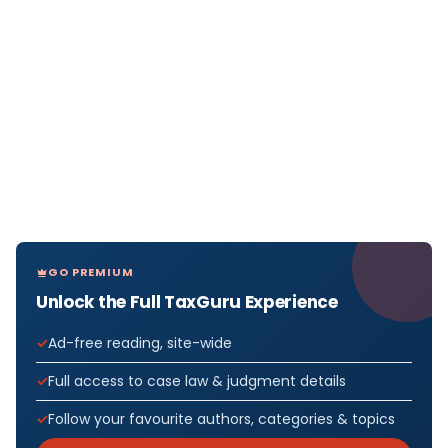
GO PREMIUM
Unlock the Full TaxGuru Experience
Ad-free reading, site-wide
Full access to case law & judgment details
Follow your favourite authors, categories & topics