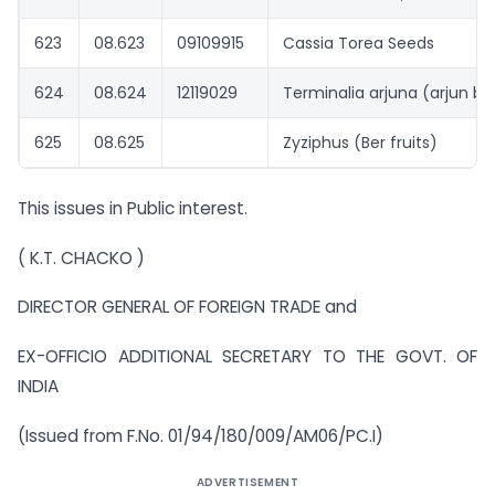
623
08.623
09109915
Cassia Torea Seeds
624
08.624
12119029
Terminalia arjuna (arjun ba
625
08.625
Zyziphus (Ber fruits)
This issues in Public interest.
( K.T. CHACKO )
DIRECTOR GENERAL OF FOREIGN TRADE and
EX-OFFICIO ADDITIONAL SECRETARY TO THE GOVT. OF
INDIA
(Issued from F.No. 01/94/180/009/AM06/PC.I)
ADVERTISEMENT