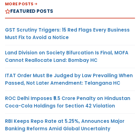
MORE POSTS
FEATURED POSTS
GST Scrutiny Triggers: 15 Red Flags Every Business
Must Fix to Avoid a Notice
Land Division on Society Bifurcation Is Final, MOFA
Cannot Reallocate Land: Bombay HC
ITAT Order Must Be Judged by Law Prevailing When
Passed, Not Later Amendment: Telangana HC
ROC Delhi Imposes ₹5.5 Crore Penalty on Hindustan
Coca-Cola Holdings for Section 42 Violation
RBI Keeps Repo Rate at 5.25%, Announces Major
Banking Reforms Amid Global Uncertainty