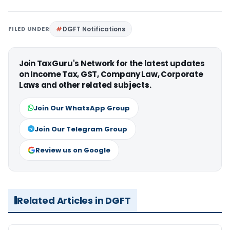
FILED UNDER
DGFT Notifications
Join TaxGuru's Network for the latest updates
on Income Tax, GST, Company Law, Corporate
Laws and other related subjects.
Join Our WhatsApp Group
Join Our Telegram Group
Review us on Google
Related Articles in DGFT