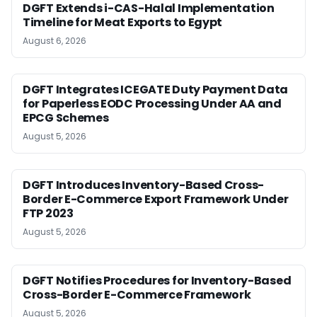
DGFT Extends i-CAS-Halal Implementation
Timeline for Meat Exports to Egypt
August 6, 2026
DGFT Integrates ICEGATE Duty Payment Data
for Paperless EODC Processing Under AA and
EPCG Schemes
August 5, 2026
DGFT Introduces Inventory-Based Cross-
Border E-Commerce Export Framework Under
FTP 2023
August 5, 2026
DGFT Notifies Procedures for Inventory-Based
Cross-Border E-Commerce Framework
August 5, 2026