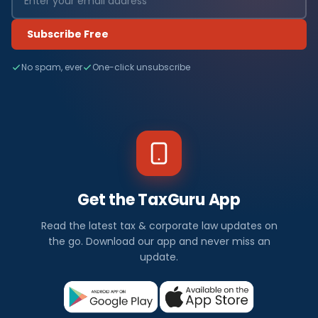
Subscribe Free
No spam, ever
One-click unsubscribe
Get the TaxGuru App
Read the latest tax & corporate law updates on
the go. Download our app and never miss an
update.