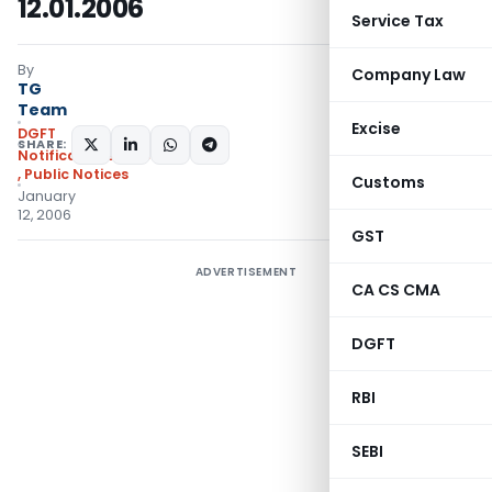
12.01.2006
Service Tax
By
Company Law
TG
Team
Excise
DGFT
SHARE:
Notifications/Circulars
,
Public Notices
Customs
January
12, 2006
GST
ADVERTISEMENT
CA CS CMA
DGFT
RBI
SEBI