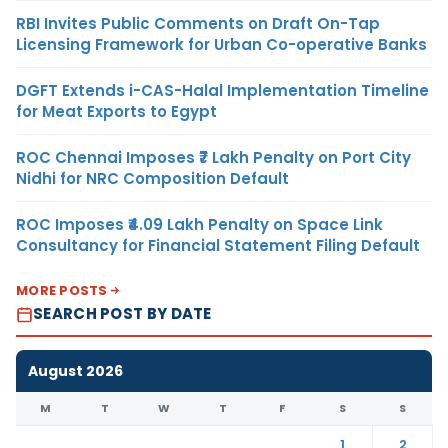
RBI Invites Public Comments on Draft On-Tap
Licensing Framework for Urban Co-operative Banks
DGFT Extends i-CAS-Halal Implementation Timeline
for Meat Exports to Egypt
ROC Chennai Imposes ₹7 Lakh Penalty on Port City
Nidhi for NRC Composition Default
ROC Imposes ₹4.09 Lakh Penalty on Space Link
Consultancy for Financial Statement Filing Default
MORE POSTS
SEARCH POST BY DATE
August 2026
M
T
W
T
F
S
S
1
2