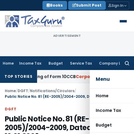
Skip
Books
Submit Post
Sign In
to
content
ADVERTISEMENT
Home
Income Tax
Budget
Service Tax
Company Law
Searc
for:
elated Filing of Form 10CCB
Corporate Law
Calcutta HC Seeks
TOP STORIES
Menu
Home
/
DGFT
/
Notifications/Circulars
/
Home
Public Notice No. 81 (RE-2005)/2004-2009, Dated: 12.01.2006
DGFT
Income Tax
Public Notice No. 81 (RE-
Budget
2005)/2004-2009, Dated: