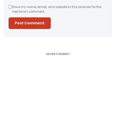
Save my name, email, and website in this browser for the
next time I comment.
Alternative:
ADVERTISEMENT