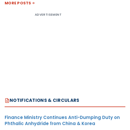
MORE POSTS
ADVERTISEMENT
NOTIFICATIONS & CIRCULARS
Finance Ministry Continues Anti-Dumping Duty on
Phthalic Anhydride from China & Korea