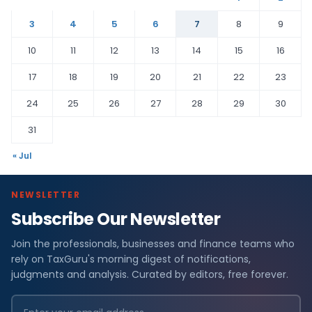
3
4
5
6
7
8
9
10
11
12
13
14
15
16
17
18
19
20
21
22
23
24
25
26
27
28
29
30
31
« Jul
NEWSLETTER
Subscribe Our Newsletter
Join the professionals, businesses and finance teams who
rely on TaxGuru's morning digest of notifications,
judgments and analysis. Curated by editors, free forever.