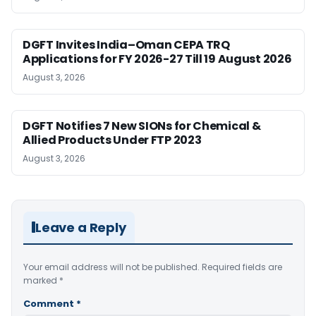
DGFT Invites India–Oman CEPA TRQ
Applications for FY 2026-27 Till 19 August 2026
August 3, 2026
DGFT Notifies 7 New SIONs for Chemical &
Allied Products Under FTP 2023
August 3, 2026
Leave a Reply
Your email address will not be published.
Required fields are
marked
*
Comment
*