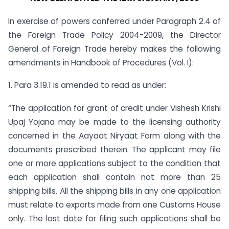
In exercise of powers conferred under Paragraph 2.4 of
the Foreign Trade Policy 2004-2009, the Director
General of Foreign Trade hereby makes the following
amendments in Handbook of Procedures (Vol. I):
1. Para 3.19.1 is amended to read as under:
“The application for grant of credit under Vishesh Krishi
Upaj Yojana may be made to the licensing authority
concerned in the Aayaat Niryaat Form along with the
documents prescribed therein. The applicant may file
one or more applications subject to the condition that
each application shall contain not more than 25
shipping bills. All the shipping bills in any one application
must relate to exports made from one Customs House
only. The last date for filing such applications shall be