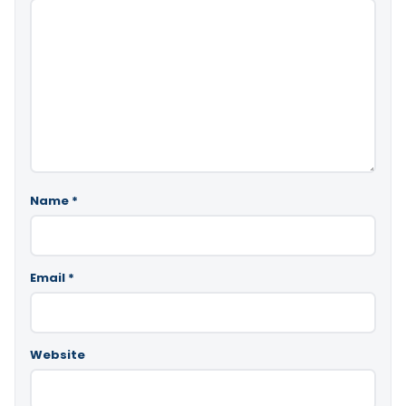
Name
*
Email
*
Website