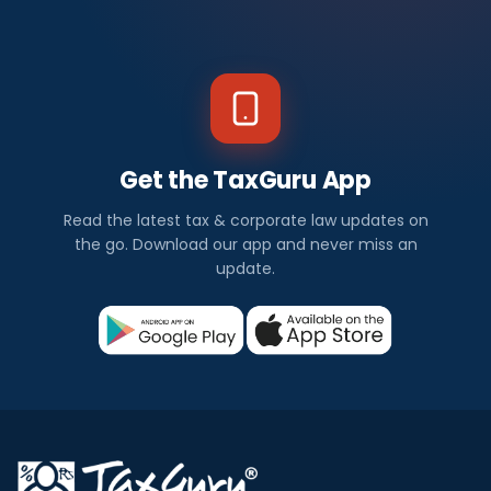
Get the TaxGuru App
Read the latest tax & corporate law updates on
the go. Download our app and never miss an
update.