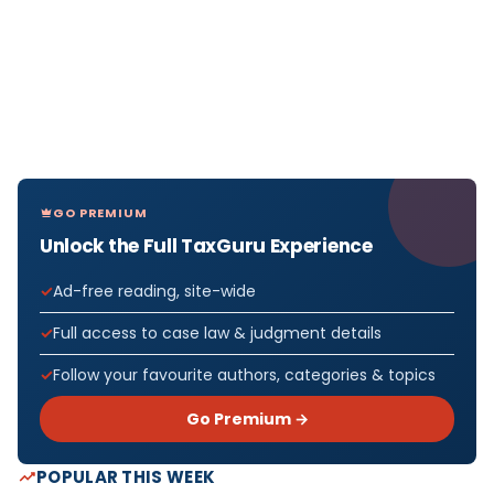
GO PREMIUM
Unlock the Full TaxGuru Experience
Ad-free reading, site-wide
Full access to case law & judgment details
Follow your favourite authors, categories & topics
Go Premium →
POPULAR THIS WEEK