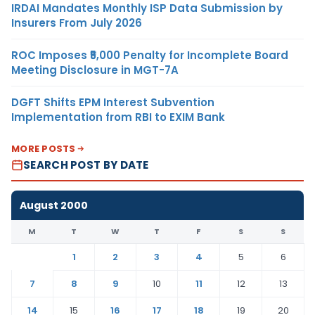
IRDAI Mandates Monthly ISP Data Submission by
Insurers From July 2026
ROC Imposes ₹5,000 Penalty for Incomplete Board
Meeting Disclosure in MGT-7A
DGFT Shifts EPM Interest Subvention
Implementation from RBI to EXIM Bank
MORE POSTS
SEARCH POST BY DATE
August 2000
M
T
W
T
F
S
S
1
2
3
4
5
6
7
8
9
10
11
12
13
14
15
16
17
18
19
20