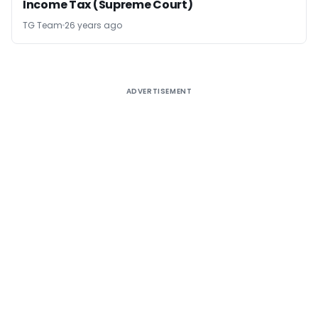
Income Tax (Supreme Court)
TG Team
26 years ago
ADVERTISEMENT