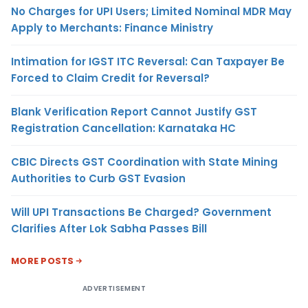
No Charges for UPI Users; Limited Nominal MDR May
Apply to Merchants: Finance Ministry
Intimation for IGST ITC Reversal: Can Taxpayer Be
Forced to Claim Credit for Reversal?
Blank Verification Report Cannot Justify GST
Registration Cancellation: Karnataka HC
CBIC Directs GST Coordination with State Mining
Authorities to Curb GST Evasion
Will UPI Transactions Be Charged? Government
Clarifies After Lok Sabha Passes Bill
MORE POSTS
ADVERTISEMENT