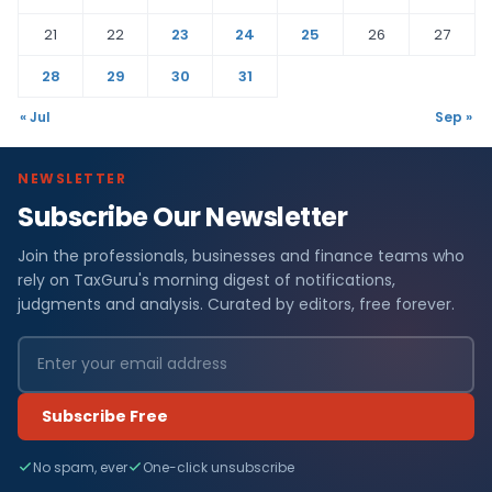
21
22
23
24
25
26
27
28
29
30
31
« Jul
Sep »
NEWSLETTER
Subscribe Our Newsletter
Join the professionals, businesses and finance teams who
rely on TaxGuru's morning digest of notifications,
judgments and analysis. Curated by editors, free forever.
Subscribe Free
No spam, ever
One-click unsubscribe