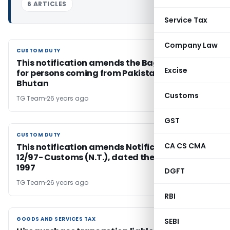
6 ARTICLES
Service Tax
Company Law
CUSTOM DUTY
CUSTOM DUTY
This notification amends the Baggage Rules
Excise
for persons coming from Pakistan, Nepal and
Bhutan
Customs
TG Team
26 years ago
GST
CUSTOM DUTY
CUSTOM DUTY
CA CS CMA
This notification amends Notification No.
12/97- Customs (N.T.), dated the 2nd April,
1997
DGFT
TG Team
26 years ago
RBI
GOODS AND SERVICES TAX
GOODS AND SERVICES TAX
SEBI