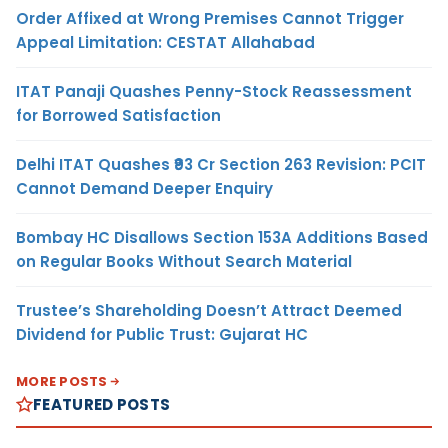
Order Affixed at Wrong Premises Cannot Trigger
Appeal Limitation: CESTAT Allahabad
ITAT Panaji Quashes Penny-Stock Reassessment
for Borrowed Satisfaction
Delhi ITAT Quashes ₹93 Cr Section 263 Revision: PCIT
Cannot Demand Deeper Enquiry
Bombay HC Disallows Section 153A Additions Based
on Regular Books Without Search Material
Trustee’s Shareholding Doesn’t Attract Deemed
Dividend for Public Trust: Gujarat HC
MORE POSTS
FEATURED POSTS