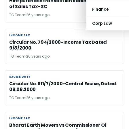
Hire purchase transaction liable to imposition
of Sales Tax- SC
Finance
TG Team
26 years ago
Corp Law
INCOME TAX
INCOME TAX
Circular No. 794/2000-Income Tax Dated
9/8/2000
TG Team
26 years ago
EXCISE DUTY
EXCISE DUTY
Circular No. 511/7/2000-Central Excise, Dated:
09.08.2000
TG Team
26 years ago
INCOME TAX
INCOME TAX
Bharat Earth Movers vs Commissioner Of