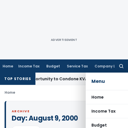
ADVERTISEMENT
Home
Income Tax
Budget
Service Tax
Company Law
Searc
for:
ts Fresh Opportunity to Condone KVAT Appeal Delay
Income 
TOP STORIES
Menu
Home
Home
Income Tax
ARCHIVE
Day:
August 9, 2000
Budget