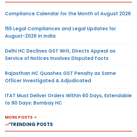
Compliance Calendar for the Month of August 2026
155 Legal Compliances and Legal Updates for
August-2026 in India
Delhi HC Declines GST Writ, Directs Appeal as
Service of Notices Involves Disputed Facts
Rajasthan HC Quashes GST Penalty as Same
Officer Investigated & Adjudicated
ITAT Must Deliver Orders Within 60 Days, Extendable
to 90 Days: Bombay HC
MORE POSTS
TRENDING POSTS