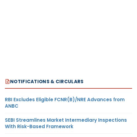
NOTIFICATIONS & CIRCULARS
RBI Excludes Eligible FCNR(B)/NRE Advances from
ANBC
SEBI Streamlines Market Intermediary Inspections
With Risk-Based Framework