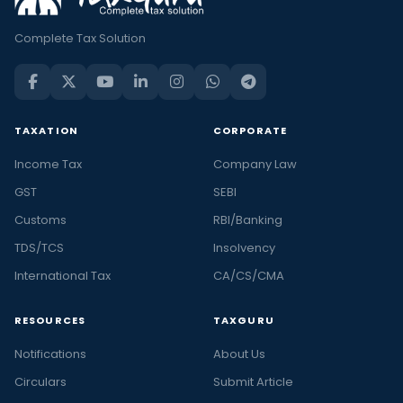
Complete Tax Solution
TAXATION
CORPORATE
Income Tax
Company Law
GST
SEBI
Customs
RBI/Banking
TDS/TCS
Insolvency
International Tax
CA/CS/CMA
RESOURCES
TAXGURU
Notifications
About Us
Circulars
Submit Article