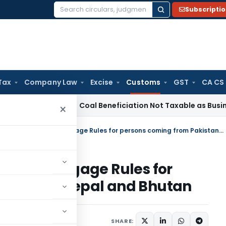
Subscripti
Search
for:
Tax
Company Law
Excise
Customs
GST
CA CS
rvice Tax
Coal Beneficiation Not Taxable as Business Auxili
×
This notification amends the Baggage Rules for persons coming from Pakistan, Nepal and Bhutan
ds the Baggage Rules for
akistan, Nepal and Bhutan
tifications/Circulars
SHARE: