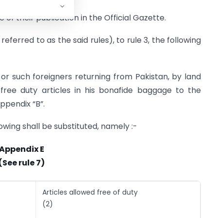
 of their publication in the Official Gazette.
referred to as the said rules), to rule 3, the following
 or such foreigners returning from Pakistan, by land
 free duty articles in his bonafide baggage to the
ppendix “B”.
llowing shall be substituted, namely :-
Appendix E
(See rule 7)
Articles allowed free of duty
(2)