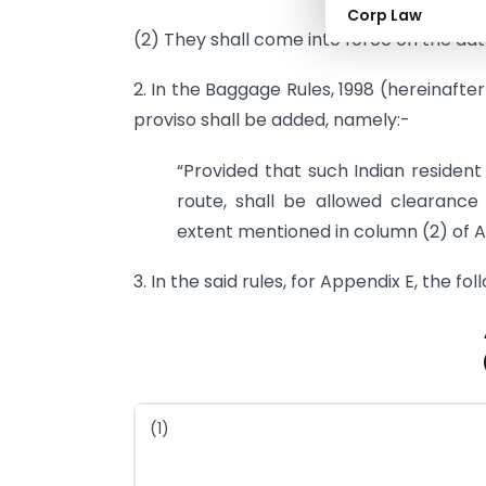
Corp Law
(2) They shall come into force on the date
2. In the Baggage Rules, 1998 (hereinafter 
proviso shall be added, namely:-
“Provided that such Indian resident
route, shall be allowed clearance
extent mentioned in column (2) of A
3. In the said rules, for Appendix E, the fo
(1)