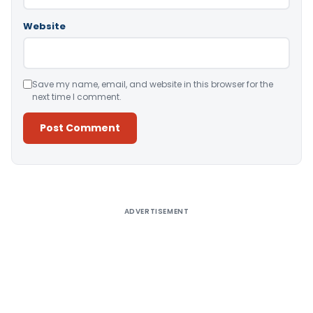
Website
Save my name, email, and website in this browser for the
next time I comment.
Alternative:
ADVERTISEMENT