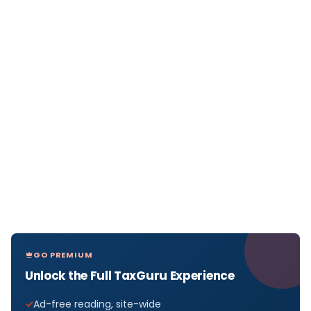
GO PREMIUM
Unlock the Full TaxGuru Experience
Ad-free reading, site-wide