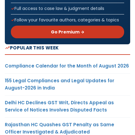
Full access to case law & judgment details
Follow your favourite authors, categories & topics
Go Premium →
POPULAR THIS WEEK
Compliance Calendar for the Month of August 2026
155 Legal Compliances and Legal Updates for
August-2026 in India
Delhi HC Declines GST Writ, Directs Appeal as
Service of Notices Involves Disputed Facts
Rajasthan HC Quashes GST Penalty as Same
Officer Investigated & Adjudicated