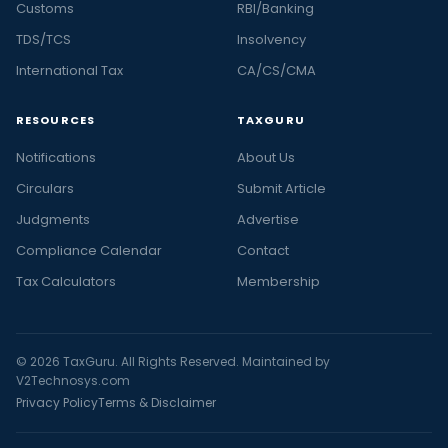
Customs
RBI/Banking
TDS/TCS
Insolvency
International Tax
CA/CS/CMA
RESOURCES
TAXGURU
Notifications
About Us
Circulars
Submit Article
Judgments
Advertise
Compliance Calendar
Contact
Tax Calculators
Membership
© 2026 TaxGuru. All Rights Reserved. Maintained by
V2Technosys.com
Privacy Policy
Terms & Disclaimer