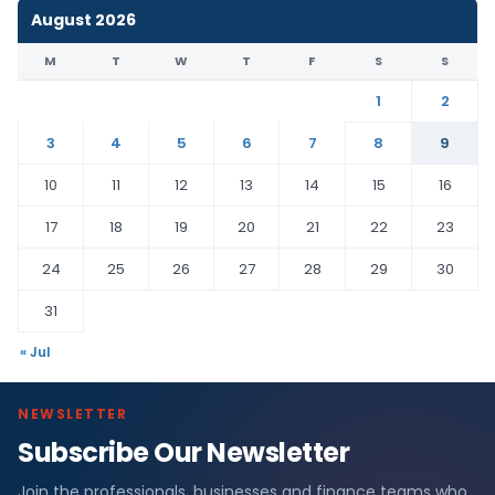
August 2026
M
T
W
T
F
S
S
1
2
3
4
5
6
7
8
9
10
11
12
13
14
15
16
17
18
19
20
21
22
23
24
25
26
27
28
29
30
31
« Jul
NEWSLETTER
Subscribe Our Newsletter
Join the professionals, businesses and finance teams who