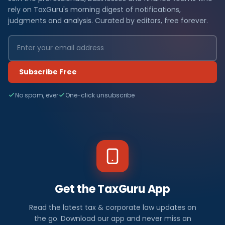
rely on TaxGuru's morning digest of notifications,
judgments and analysis. Curated by editors, free forever.
Subscribe Free
No spam, ever
One-click unsubscribe
Get the TaxGuru App
Read the latest tax & corporate law updates on
the go. Download our app and never miss an