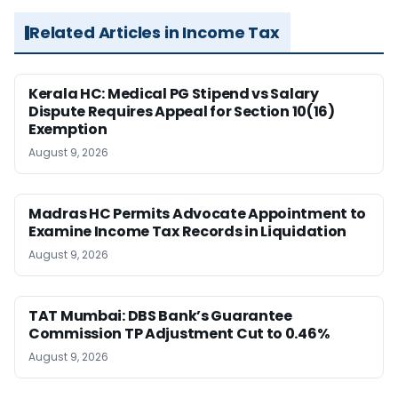
Related Articles in Income Tax
Kerala HC: Medical PG Stipend vs Salary
Dispute Requires Appeal for Section 10(16)
Exemption
August 9, 2026
Madras HC Permits Advocate Appointment to
Examine Income Tax Records in Liquidation
August 9, 2026
TAT Mumbai: DBS Bank’s Guarantee
Commission TP Adjustment Cut to 0.46%
August 9, 2026