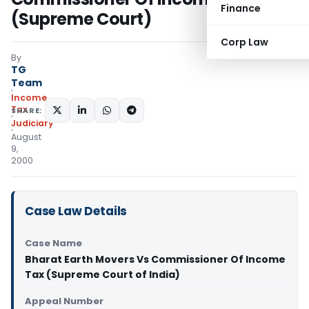
Finance
(Supreme Court)
Corp Law
By
TG
Team
Income
Tax
SHARE:
Judiciary
August
9,
2000
Case Law Details
Case Name
Bharat Earth Movers Vs Commissioner Of Income
Tax (Supreme Court of India)
Appeal Number