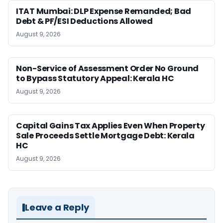
ITAT Mumbai: DLP Expense Remanded; Bad
Debt & PF/ESI Deductions Allowed
August 9, 2026
Non-Service of Assessment Order No Ground
to Bypass Statutory Appeal: Kerala HC
August 9, 2026
Capital Gains Tax Applies Even When Property
Sale Proceeds Settle Mortgage Debt: Kerala
HC
August 9, 2026
Leave a Reply