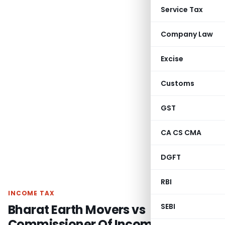
Service Tax
Company Law
Excise
Customs
GST
CA CS CMA
DGFT
RBI
INCOME TAX
Bharat Earth Movers vs
SEBI
Commissioner Of Income Tax