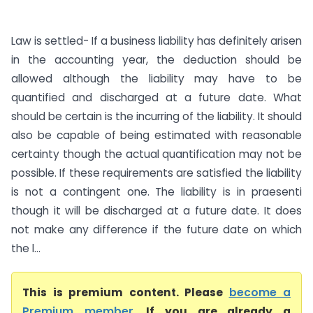
Law is settled- If a business liability has definitely arisen
in the accounting year, the deduction should be
allowed although the liability may have to be
quantified and discharged at a future date. What
should be certain is the incurring of the liability. It should
also be capable of being estimated with reasonable
certainty though the actual quantification may not be
possible. If these requirements are satisfied the liability
is not a contingent one. The liability is in praesenti
though it will be discharged at a future date. It does
not make any difference if the future date on which
the l...
This is premium content. Please
become a
Premium member
. If you are already a