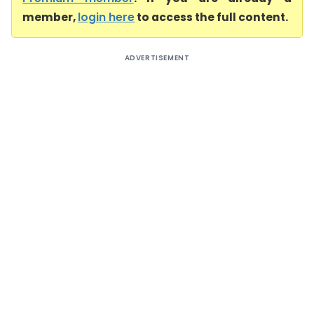
member,
login here
to access the full content.
ADVERTISEMENT