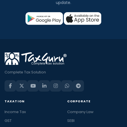
update.
Complete Tax Solution
TAXATION
CORPORATE
Income Tax
Company Law
GST
SEBI