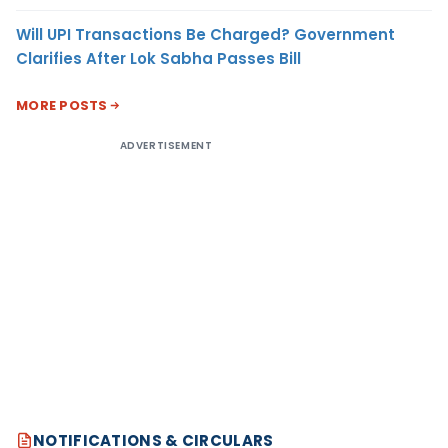
Will UPI Transactions Be Charged? Government
Clarifies After Lok Sabha Passes Bill
MORE POSTS
ADVERTISEMENT
NOTIFICATIONS & CIRCULARS