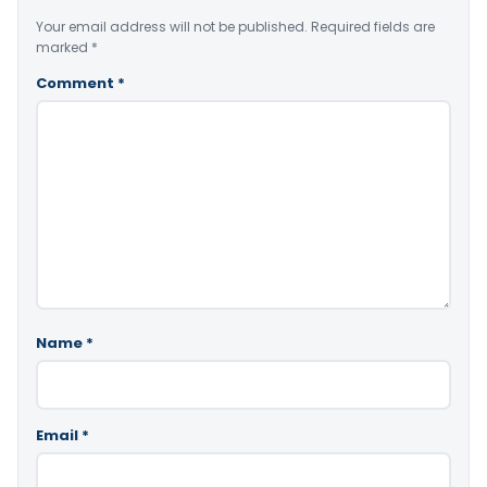
Your email address will not be published.
Required fields are
marked
*
Comment
*
Name
*
Email
*