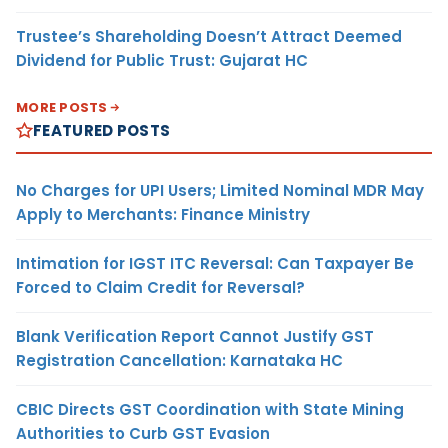
Trustee’s Shareholding Doesn’t Attract Deemed
Dividend for Public Trust: Gujarat HC
MORE POSTS
FEATURED POSTS
No Charges for UPI Users; Limited Nominal MDR May
Apply to Merchants: Finance Ministry
Intimation for IGST ITC Reversal: Can Taxpayer Be
Forced to Claim Credit for Reversal?
Blank Verification Report Cannot Justify GST
Registration Cancellation: Karnataka HC
CBIC Directs GST Coordination with State Mining
Authorities to Curb GST Evasion