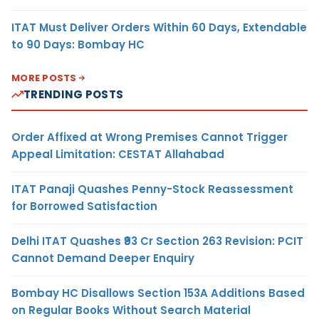
ITAT Must Deliver Orders Within 60 Days, Extendable
to 90 Days: Bombay HC
MORE POSTS
TRENDING POSTS
Order Affixed at Wrong Premises Cannot Trigger
Appeal Limitation: CESTAT Allahabad
ITAT Panaji Quashes Penny-Stock Reassessment
for Borrowed Satisfaction
Delhi ITAT Quashes ₹93 Cr Section 263 Revision: PCIT
Cannot Demand Deeper Enquiry
Bombay HC Disallows Section 153A Additions Based
on Regular Books Without Search Material