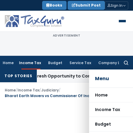
Skip
Books
Submit Post
Sign In
to
content
ADVERTISEMENT
Home
Income Tax
Budget
Service Tax
Company Law
Searc
for:
Warrants Fresh Opportunity to Condone KVAT Appeal Delay
In
TOP STORIES
Menu
Home
/
Income Tax
/
Judiciary
/
Home
Bharat Earth Movers vs Commissioner Of Income Tax (Supreme Court)
Income Tax
Budget