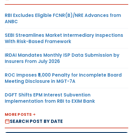
RBI Excludes Eligible FCNR(B)/NRE Advances from
ANBC
SEBI Streamlines Market Intermediary Inspections
With Risk-Based Framework
IRDAI Mandates Monthly ISP Data Submission by
Insurers From July 2026
ROC Imposes ₹5,000 Penalty for Incomplete Board
Meeting Disclosure in MGT-7A
DGFT Shifts EPM Interest Subvention
Implementation from RBI to EXIM Bank
MORE POSTS
SEARCH POST BY DATE