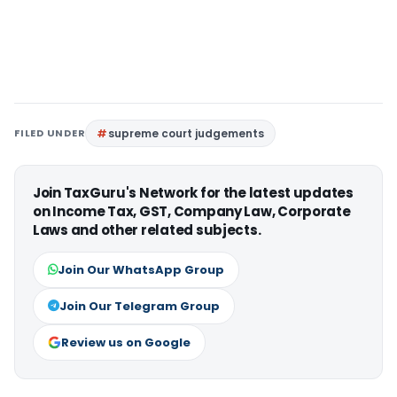
FILED UNDER
supreme court judgements
Join TaxGuru's Network for the latest updates
on Income Tax, GST, Company Law, Corporate
Laws and other related subjects.
Join Our WhatsApp Group
Join Our Telegram Group
Review us on Google