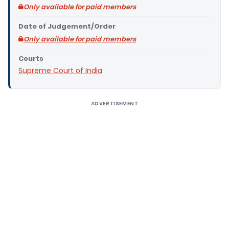
Only available for paid members
Date of Judgement/Order
Only available for paid members
Courts
Supreme Court of India
ADVERTISEMENT