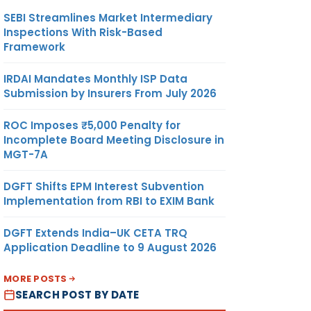
SEBI Streamlines Market Intermediary
Inspections With Risk-Based
Framework
IRDAI Mandates Monthly ISP Data
Submission by Insurers From July 2026
ROC Imposes ₹5,000 Penalty for
Incomplete Board Meeting Disclosure in
MGT-7A
DGFT Shifts EPM Interest Subvention
Implementation from RBI to EXIM Bank
DGFT Extends India–UK CETA TRQ
Application Deadline to 9 August 2026
MORE POSTS
SEARCH POST BY DATE