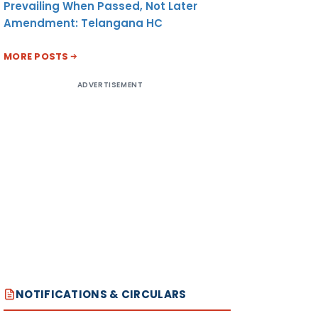
Prevailing When Passed, Not Later
Amendment: Telangana HC
MORE POSTS
ADVERTISEMENT
NOTIFICATIONS & CIRCULARS