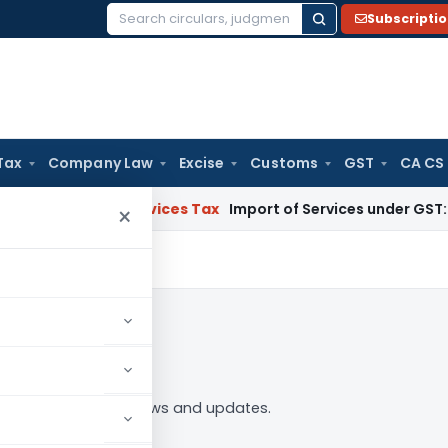
Subscripti
Search
for:
Tax
Company Law
Excise
Customs
GST
CA CS
ds and Services Tax
Import of Services under GST: RCM and
×
n to Follow
tes” tag — analysis, news and updates.