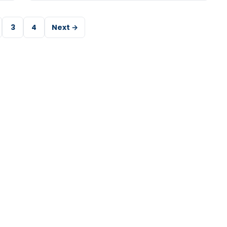
3
4
Next →