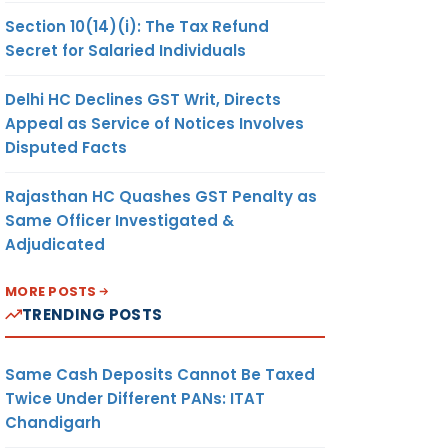
Section 10(14)(i): The Tax Refund
Secret for Salaried Individuals
Delhi HC Declines GST Writ, Directs
Appeal as Service of Notices Involves
Disputed Facts
Rajasthan HC Quashes GST Penalty as
Same Officer Investigated &
Adjudicated
MORE POSTS
TRENDING POSTS
Same Cash Deposits Cannot Be Taxed
Twice Under Different PANs: ITAT
Chandigarh