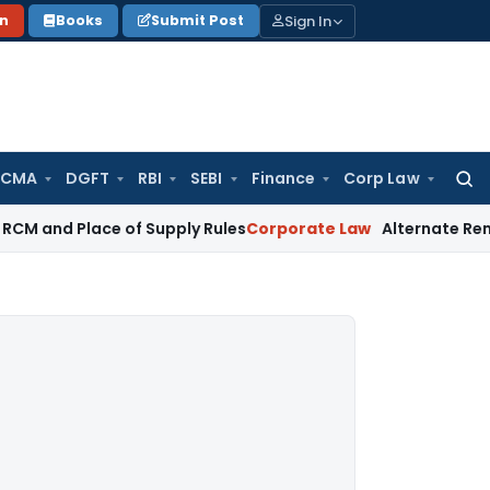
Sign In
on
Books
Submit Post
 CMA
DGFT
RBI
SEBI
Finance
Corp Law
Searc
for:
 Place of Supply Rules
Corporate Law
Alternate Remedy Under