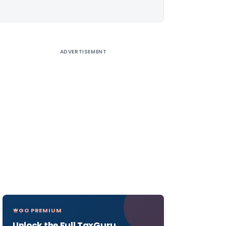
ADVERTISEMENT
GO PREMIUM
Unlock the Full TaxGuru