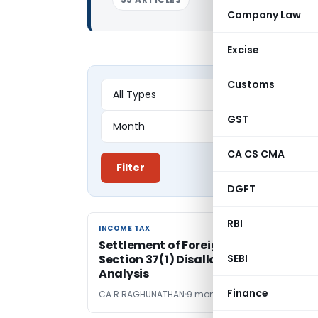
Company Law
Excise
Customs
GST
CA CS CMA
Filter
DGFT
RBI
INCOME TAX
INCOME TAX
Settlement of Foreign Civil Litigation
Section 37(1) Disallowance: A Doctrin
SEBI
Analysis
Finance
CA R RAGHUNATHAN
9 months ago