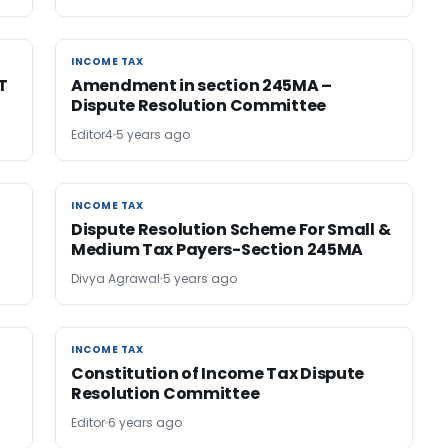
INCOME TAX
INCOME TAX
T
Amendment in section 245MA –
Dispute Resolution Committee
Editor4
5 years ago
INCOME TAX
INCOME TAX
Dispute Resolution Scheme For Small &
Medium Tax Payers-Section 245MA
Divya Agrawal
5 years ago
INCOME TAX
INCOME TAX
Constitution of Income Tax Dispute
Resolution Committee
Editor
6 years ago