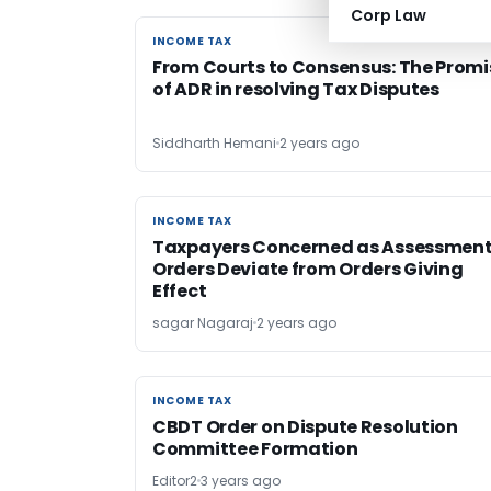
Corp Law
INCOME TAX
INCOME TAX
From Courts to Consensus: The Promi
of ADR in resolving Tax Disputes
Siddharth Hemani
2 years ago
INCOME TAX
INCOME TAX
Taxpayers Concerned as Assessmen
Orders Deviate from Orders Giving
Effect
sagar Nagaraj
2 years ago
INCOME TAX
INCOME TAX
CBDT Order on Dispute Resolution
Committee Formation
Editor2
3 years ago