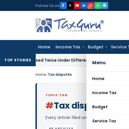
Skip
Follow Us on
to
content
Home
Income Tax
Budget
Service 
t Be Taxed Twice Under Different PANs: ITAT Chandigarh
Goo
TOP STORIES
Menu
Home
/
Tax disputes
Home
Income Tax
TOPIC TAG
#
Tax disputes
Log i
Budget
Every article filed under the “Tax dispu
Service Tax
55 ARTICLES