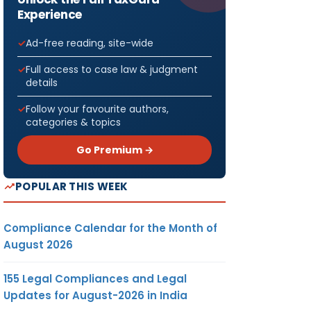
Experience
Ad-free reading, site-wide
Full access to case law & judgment
details
Follow your favourite authors,
categories & topics
Go Premium →
POPULAR THIS WEEK
Compliance Calendar for the Month of
August 2026
155 Legal Compliances and Legal
Updates for August-2026 in India