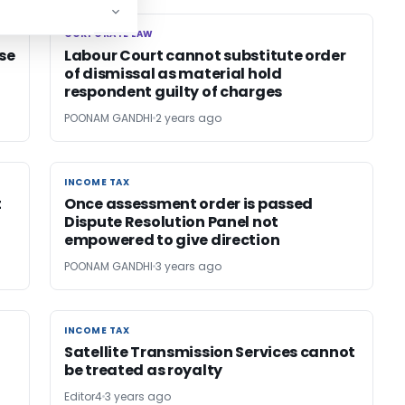
CORPORATE LAW
CORPORATE LAW
se
Labour Court cannot substitute order
of dismissal as material hold
respondent guilty of charges
POONAM GANDHI
2 years ago
INCOME TAX
INCOME TAX
t
Once assessment order is passed
Dispute Resolution Panel not
empowered to give direction
POONAM GANDHI
3 years ago
INCOME TAX
INCOME TAX
Satellite Transmission Services cannot
be treated as royalty
Editor4
3 years ago