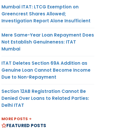
Mumbai ITAT: LTCG Exemption on
Greencrest Shares Allowed;
Investigation Report Alone Insufficient
Mere Same-Year Loan Repayment Does
Not Establish Genuineness: ITAT
Mumbai
ITAT Deletes Section 69A Addition as
Genuine Loan Cannot Become Income
Due to Non-Repayment
Section 12AB Registration Cannot Be
Denied Over Loans to Related Parties:
Delhi ITAT
MORE POSTS
FEATURED POSTS