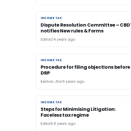
INCOME TAX
INCOME TAX
Dispute Resolution Committee – CBD
notifies New rules & Forms
Editor2
4 years ago
INCOME TAX
INCOME TAX
Procedure for filing objections before
DRP
Keshav Jha
5 years ago
INCOME TAX
INCOME TAX
Steps for Minimising Litigation:
Faceless tax regime
Editor5
6 years ago