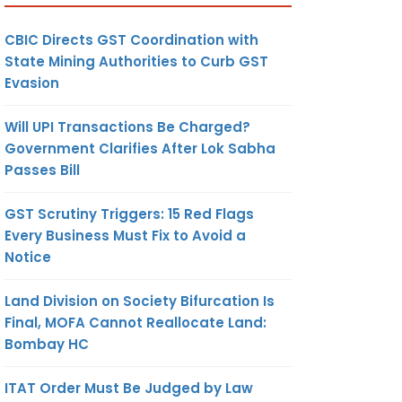
CBIC Directs GST Coordination with
State Mining Authorities to Curb GST
Evasion
Will UPI Transactions Be Charged?
Government Clarifies After Lok Sabha
Passes Bill
GST Scrutiny Triggers: 15 Red Flags
Every Business Must Fix to Avoid a
Notice
Land Division on Society Bifurcation Is
Final, MOFA Cannot Reallocate Land:
Bombay HC
ITAT Order Must Be Judged by Law