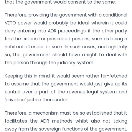
that the government would consent to the same.
Therefore, providing the government with a conditional
VETO power would probably be ideal, wherein it could
deny entering into ADR proceedings, if the other party
fits the criteria for prescribed persons, such as being a
habitual offender or such. In such cases, and rightfully
so, the government should have a right to deal with
the person through the judiciary system.
Keeping this in mind, it would seem rather far-fetched
to assume that the government would just give up its
control over a part of the revenue legal system and
‘privatise’ justice thereunder.
Therefore, a mechanism must be so established that it
facilitates the ADR methods whilst also not taking
away from the sovereign functions of the government,