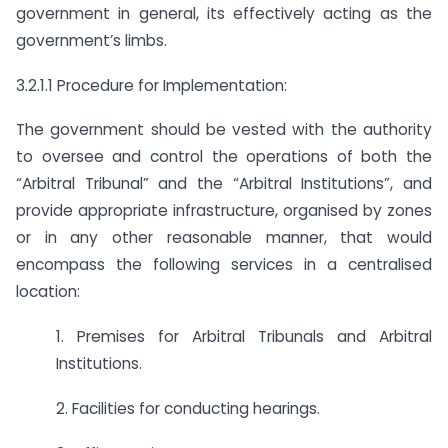
government in general, its effectively acting as the
government’s limbs.
3.2.1.1 Procedure for Implementation:
The government should be vested with the authority
to oversee and control the operations of both the
“Arbitral Tribunal” and the “Arbitral Institutions”, and
provide appropriate infrastructure, organised by zones
or in any other reasonable manner, that would
encompass the following services in a centralised
location:
1. Premises for Arbitral Tribunals and Arbitral
Institutions.
2. Facilities for conducting hearings.