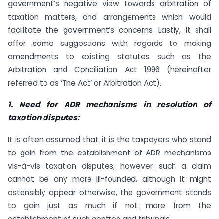
government’s negative view towards arbitration of
taxation matters, and arrangements which would
facilitate the government’s concerns. Lastly, it shall
offer some suggestions with regards to making
amendments to existing statutes such as the
Arbitration and Conciliation Act 1996 (hereinafter
referred to as ‘The Act’ or Arbitration Act).
1. Need for ADR mechanisms in resolution of
taxation disputes:
It is often assumed that it is the taxpayers who stand
to gain from the establishment of ADR mechanisms
vis-à-vis taxation disputes, however, such a claim
cannot be any more ill-founded, although it might
ostensibly appear otherwise, the government stands
to gain just as much if not more from the
establishment of such centres and tribunals.