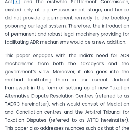
Act
[7]
and the erstwhile Settlement Commission,
existed only at a pre-assessment stage, and hence
did not provide a permanent remedy to the backlog
poisoning our legal system. Therefore, the introduction
of permanent and robust legal machinery providing for
facilitating ADR mechanisms would be a new addition.
This paper engages with the India’s need for ADR
mechanisms from both the taxpayer’s and the
government’s view. Moreover, it also goes into the
method facilitating them in our current Judicial
framework in the form of setting up of new Taxation
Alternative Dispute Resolution Centres (referred to as
TADRC hereinafter), which would consist of Mediation
and Conciliation centres and the Arbitral Tribunal for
Taxation Disputes (referred to as ATTD hereinafter).
This paper also addresses nuances such as that of the