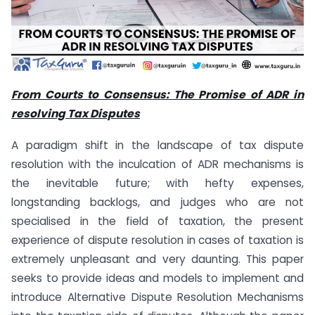
From Courts to Consensus: The Promise of ADR in
resolving Tax Disputes
A paradigm shift in the landscape of tax dispute
resolution with the inculcation of ADR mechanisms is
the inevitable future; with hefty expenses,
longstanding backlogs, and judges who are not
specialised in the field of taxation, the present
experience of dispute resolution in cases of taxation is
extremely unpleasant and very daunting. This paper
seeks to provide ideas and models to implement and
introduce Alternative Dispute Resolution Mechanisms