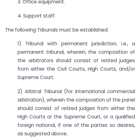
3. Office equipment.
4. Support staff.
The following Tribunals must be established:
1) Tribunal with permanent jurisdiction, i.e., a
permanent tribunal, wherein, the composition of
the arbitrators should consist of retired judges
from either the Civil Courts, High Courts, and/or
Supreme Court.
2) Arbitral Tribunal (for international commercial
arbitration), wherein the composition of the panel
should consist of retired judges from either the
High Courts or the Supreme Court, or a qualified
foreign national, if one of the parties so desires,
as suggested above.