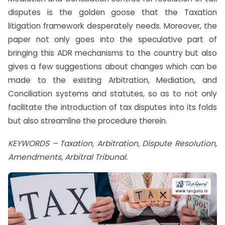
disputes is the golden goose that the Taxation
litigation framework desperately needs. Moreover, the
paper not only goes into the speculative part of
bringing this ADR mechanisms to the country but also
gives a few suggestions about changes which can be
made to the existing Arbitration, Mediation, and
Conciliation systems and statutes, so as to not only
facilitate the introduction of tax disputes into its folds
but also streamline the procedure therein.
KEYWORDS – Taxation, Arbitration, Dispute Resolution,
Amendments, Arbitral Tribunal.