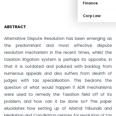
Finance
Corp Law
ABSTRACT
Alternative Dispute Resolution has been emerging as
the predominant and most effective dispute
resolution mechanism in the recent times, whilst the
taxation litigation system is perhaps its opposite, in
that it is outdated and polluted with backlog from
numerous appeals and also suffers from dearth of
judges with tax specialisation. This beckons the
question of what would happen if ADR mechanisms
were used to remedy the Taxation field off of its
problem, and how can it be done so? This paper
elucidates how setting up of Arbitral Tribunals and
Mediation and Conciliation centres for resolution of tax