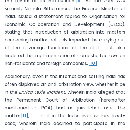
the favour of its introduction.
[9]
At the 2014 G20
summit, Nirmala Sitharaman, the Finance Minister of
India, issued a statement replied to Organisation for
Economic Co-operation and Development (OECD),
stating that introduction of arbitration into matters
concerning taxation not only impeded the carrying out
of the sovereign functions of the state but also
hindered the implementation of domestic tax laws on
non-residents and foreign companies.
[10]
Additionally, even in the international setting India has
often displayed an anti-arbitration view, whether it be
in the
Enrica Lexie Incident
, wherein India alleged that
the Permanent Court of Arbitration (hereinafter
mentioned as PCA) had no jurisdiction over the
matter
[11]
, or be it in the Indus river waters treaty
case, wherein India declined to participate in the