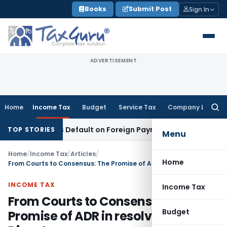
Skip
Books
Submit Post
Sign In
to
content
ADVERTISEMENT
Home
Income Tax
Budget
Service Tax
Company Law
Searc
for:
n TDS Default on Foreign Payment
Income Tax
Karnataka HC:
TOP STORIES
Menu
Home
/
Income Tax
/
Articles
/
Home
From Courts to Consensus: The Promise of ADR in resolving Tax Disputes
INCOME TAX
Income Tax
From Courts to Consensus: The
Budget
Promise of ADR in resolving Tax