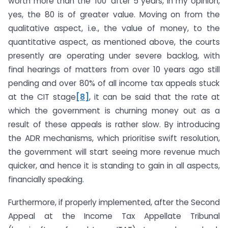
worth more than the ‘100’ after 5 years, in my opinion,
yes, the 80 is of greater value. Moving on from the
qualitative aspect, i.e., the value of money, to the
quantitative aspect, as mentioned above, the courts
presently are operating under severe backlog, with
final hearings of matters from over 10 years ago still
pending and over 80% of all income tax appeals stuck
at the CIT stage
[8]
, it can be said that the rate at
which the government is churning money out as a
result of these appeals is rather slow. By introducing
the ADR mechanisms, which prioritise swift resolution,
the government will start seeing more revenue much
quicker, and hence it is standing to gain in all aspects,
financially speaking.
Furthermore, if properly implemented, after the Second
Appeal at the Income Tax Appellate Tribunal