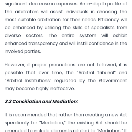
significant decrease in expenses. An in-depth profile of
the arbitrators will assist individuals in choosing the
most suitable arbitration for their needs. Efficiency will
be enhanced by utilising the skills of specialists from
diverse sectors. The entire system will exhibit
enhanced transparency and will instill confidence in the
involved parties.
However, if proper precautions are not followed, it is
possible that over time, the “Arbitral Tribunal” and
“Arbitral Institutions” regulated by the Government
may become highly ineffective.
3.3 Conciliation and Mediation:
It is recommended that rather than creating a new Act
specifically for “Mediation,” the existing Act should be
amended to include elements related to “Mediation.” It