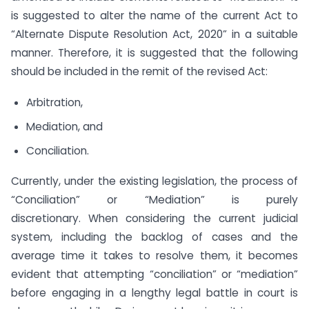
is suggested to alter the name of the current Act to
“Alternate Dispute Resolution Act, 2020” in a suitable
manner. Therefore, it is suggested that the following
should be included in the remit of the revised Act:
Arbitration,
Mediation, and
Conciliation.
Currently, under the existing legislation, the process of
“Conciliation” or “Mediation” is purely
discretionary. When considering the current judicial
system, including the backlog of cases and the
average time it takes to resolve them, it becomes
evident that attempting “conciliation” or “mediation”
before engaging in a lengthy legal battle in court is