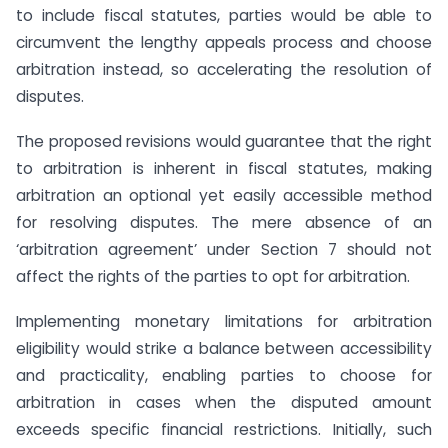
to include fiscal statutes, parties would be able to
circumvent the lengthy appeals process and choose
arbitration instead, so accelerating the resolution of
disputes.
The proposed revisions would guarantee that the right
to arbitration is inherent in fiscal statutes, making
arbitration an optional yet easily accessible method
for resolving disputes. The mere absence of an
‘arbitration agreement’ under Section 7 should not
affect the rights of the parties to opt for arbitration.
Implementing monetary limitations for arbitration
eligibility would strike a balance between accessibility
and practicality, enabling parties to choose for
arbitration in cases when the disputed amount
exceeds specific financial restrictions. Initially, such