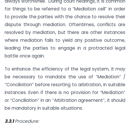
always worthwhile. During court hearings, it is common
for things to be referred to a “Mediation cell” in order
to provide the parties with the chance to resolve their
dispute through mediation. Oftentimes, conflicts are
resolved by mediation, but there are other instances
where mediation fails to yield any positive outcome,
leading the parties to engage in a protracted legal
battle once again.
To enhance the efficiency of the legal system, it may
be necessary to mandate the use of “Mediation” /
“Conciliation” before resorting to arbitration, in suitable
instances. Even if there is no provision for “Mediation”
or “Conciliation” in an “Arbitration agreement”, it should
be mandatory in suitable situations.
3.3.1
Procedure: