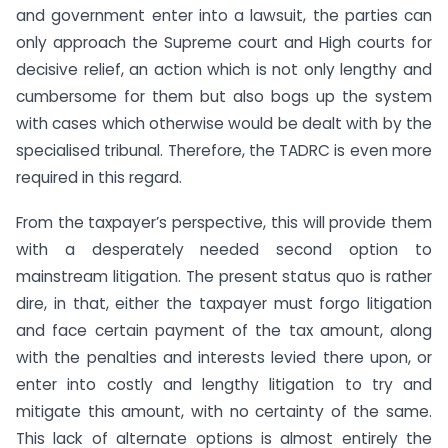
and government enter into a lawsuit, the parties can
only approach the Supreme court and High courts for
decisive relief, an action which is not only lengthy and
cumbersome for them but also bogs up the system
with cases which otherwise would be dealt with by the
specialised tribunal. Therefore, the TADRC is even more
required in this regard.
From the taxpayer’s perspective, this will provide them
with a desperately needed second option to
mainstream litigation. The present status quo is rather
dire, in that, either the taxpayer must forgo litigation
and face certain payment of the tax amount, along
with the penalties and interests levied there upon, or
enter into costly and lengthy litigation to try and
mitigate this amount, with no certainty of the same.
This lack of alternate options is almost entirely the