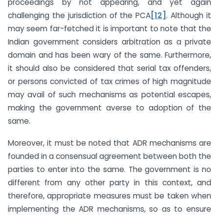
proceedings by not appearing, and yet again
challenging the jurisdiction of the PCA
[12]
. Although it
may seem far-fetched it is important to note that the
Indian government considers arbitration as a private
domain and has been wary of the same. Furthermore,
it should also be considered that serial tax offenders,
or persons convicted of tax crimes of high magnitude
may avail of such mechanisms as potential escapes,
making the government averse to adoption of the
same.
Moreover, it must be noted that ADR mechanisms are
founded in a consensual agreement between both the
parties to enter into the same. The government is no
different from any other party in this context, and
therefore, appropriate measures must be taken when
implementing the ADR mechanisms, so as to ensure