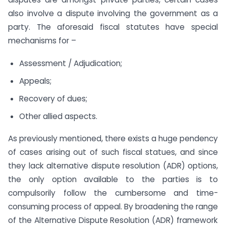
also involve a dispute involving the government as a
party. The aforesaid fiscal statutes have special
mechanisms for –
Assessment / Adjudication;
Appeals;
Recovery of dues;
Other allied aspects.
As previously mentioned, there exists a huge pendency
of cases arising out of such fiscal statues, and since
they lack alternative dispute resolution (ADR) options,
the only option available to the parties is to
compulsorily follow the cumbersome and time-
consuming process of appeal. By broadening the range
of the Alternative Dispute Resolution (ADR) framework