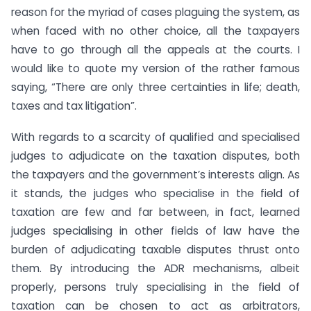
reason for the myriad of cases plaguing the system, as
when faced with no other choice, all the taxpayers
have to go through all the appeals at the courts. I
would like to quote my version of the rather famous
saying, “There are only three certainties in life; death,
taxes and tax litigation”.
With regards to a scarcity of qualified and specialised
judges to adjudicate on the taxation disputes, both
the taxpayers and the government’s interests align. As
it stands, the judges who specialise in the field of
taxation are few and far between, in fact, learned
judges specialising in other fields of law have the
burden of adjudicating taxable disputes thrust onto
them. By introducing the ADR mechanisms, albeit
properly, persons truly specialising in the field of
taxation can be chosen to act as arbitrators,