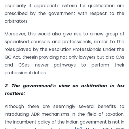
especially if appropriate criteria for qualification are
prescribed by the government with respect to the
arbitrators.
Moreover, this would also give rise to a new group of
specialised counsels and professionals, similar to the
roles played by the Resolution Professionals under the
IBC Act, therein providing not only lawyers but also CAs
and CSes newer pathways to perform their
professional duties.
2. The government’s view on arbitration in tax
matters:
Although there are seemingly several benefits to
introducing ADR mechanisms in the field of taxation,
the incumbent policy of the Indian government is not in