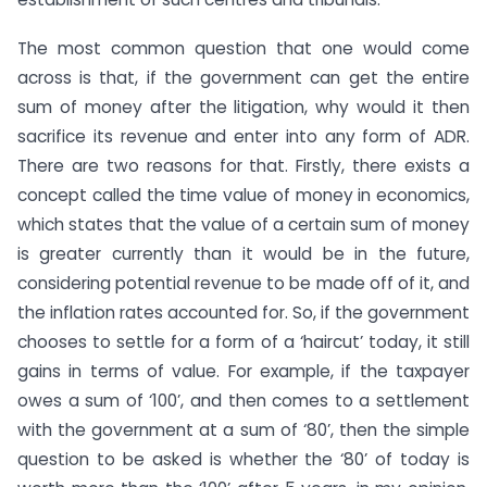
The most common question that one would come
across is that, if the government can get the entire
sum of money after the litigation, why would it then
sacrifice its revenue and enter into any form of ADR.
There are two reasons for that. Firstly, there exists a
concept called the time value of money in economics,
which states that the value of a certain sum of money
is greater currently than it would be in the future,
considering potential revenue to be made off of it, and
the inflation rates accounted for. So, if the government
chooses to settle for a form of a ‘haircut’ today, it still
gains in terms of value. For example, if the taxpayer
owes a sum of ‘100’, and then comes to a settlement
with the government at a sum of ‘80’, then the simple
question to be asked is whether the ‘80’ of today is