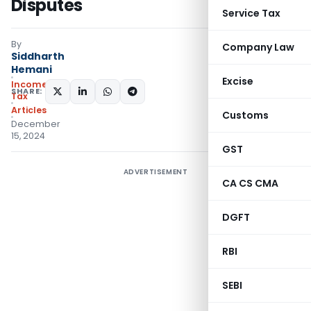
Disputes
Service Tax
By
Company Law
Siddharth
Hemani
Excise
Income
SHARE:
Tax
Articles
Customs
December
15, 2024
GST
ADVERTISEMENT
CA CS CMA
DGFT
RBI
SEBI