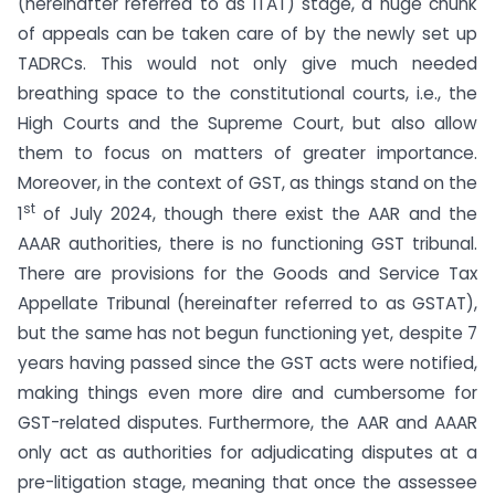
(hereinafter referred to as ITAT) stage, a huge chunk
of appeals can be taken care of by the newly set up
TADRCs. This would not only give much needed
breathing space to the constitutional courts, i.e., the
High Courts and the Supreme Court, but also allow
them to focus on matters of greater importance.
Moreover, in the context of GST, as things stand on the
st
1
of July 2024, though there exist the AAR and the
AAAR authorities, there is no functioning GST tribunal.
There are provisions for the Goods and Service Tax
Appellate Tribunal (hereinafter referred to as GSTAT),
but the same has not begun functioning yet, despite 7
years having passed since the GST acts were notified,
making things even more dire and cumbersome for
GST-related disputes. Furthermore, the AAR and AAAR
only act as authorities for adjudicating disputes at a
pre-litigation stage, meaning that once the assessee