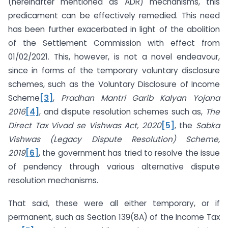
(hereinafter mentioned as ADR) mechanisms, this
predicament can be effectively remedied. This need
has been further exacerbated in light of the abolition
of the Settlement Commission with effect from
01/02/2021. This, however, is not a novel endeavour,
since in forms of the temporary voluntary disclosure
schemes, such as the Voluntary Disclosure of Income
Scheme
[3]
,
Pradhan Mantri Garib Kalyan Yojana
2016
[4]
, and dispute resolution schemes such as,
The
Direct Tax Vivad se Vishwas Act, 2020
[5]
, the
Sabka
Vishwas (Legacy Dispute Resolution) Scheme,
2019
[6]
, the government has tried to resolve the issue
of pendency through various alternative dispute
resolution mechanisms.
That said, these were all either temporary, or if
permanent, such as Section 139(8A) of the Income Tax