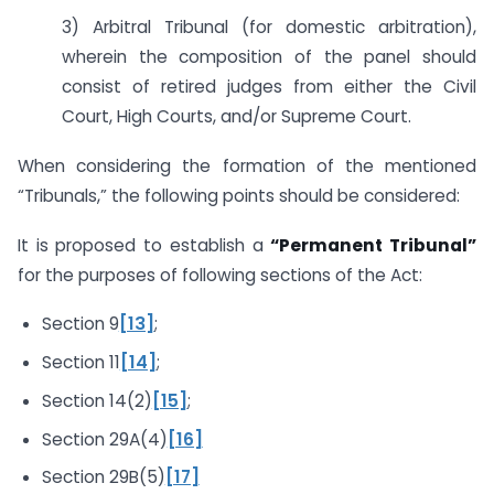
3) Arbitral Tribunal (for domestic arbitration),
wherein the composition of the panel should
consist of retired judges from either the Civil
Court, High Courts, and/or Supreme Court.
When considering the formation of the mentioned
“Tribunals,” the following points should be considered:
It is proposed to establish a
“Permanent Tribunal”
for the purposes of following sections of the Act:
Section 9
[13]
;
Section 11
[14]
;
Section 14(2)
[15]
;
Section 29A(4)
[16]
Section 29B(5)
[17]