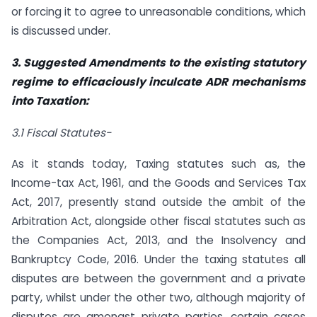
or forcing it to agree to unreasonable conditions, which
is discussed under.
3. Suggested Amendments to the existing statutory
regime to efficaciously inculcate ADR mechanisms
into Taxation:
3.1 Fiscal Statutes-
As it stands today, Taxing statutes such as, the
Income-tax Act, 1961, and the Goods and Services Tax
Act, 2017, presently stand outside the ambit of the
Arbitration Act, alongside other fiscal statutes such as
the Companies Act, 2013, and the Insolvency and
Bankruptcy Code, 2016. Under the taxing statutes all
disputes are between the government and a private
party, whilst under the other two, although majority of
disputes are amongst private parties, certain cases