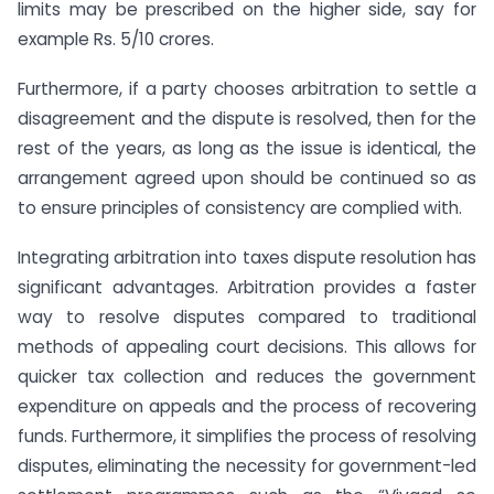
limits may be prescribed on the higher side, say for
example Rs. 5/10 crores.
Furthermore, if a party chooses arbitration to settle a
disagreement and the dispute is resolved, then for the
rest of the years, as long as the issue is identical, the
arrangement agreed upon should be continued so as
to ensure principles of consistency are complied with.
Integrating arbitration into taxes dispute resolution has
significant advantages. Arbitration provides a faster
way to resolve disputes compared to traditional
methods of appealing court decisions. This allows for
quicker tax collection and reduces the government
expenditure on appeals and the process of recovering
funds. Furthermore, it simplifies the process of resolving
disputes, eliminating the necessity for government-led