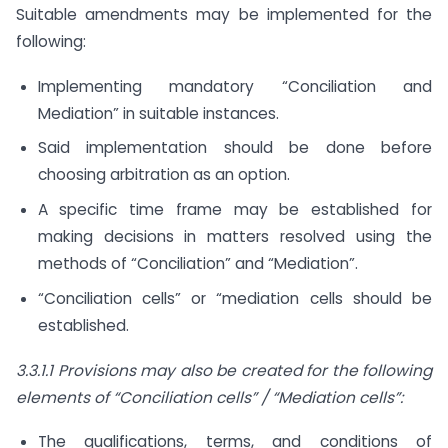
Suitable amendments may be implemented for the
following:
Implementing mandatory “Conciliation and
Mediation” in suitable instances.
Said implementation should be done before
choosing arbitration as an option.
A specific time frame may be established for
making decisions in matters resolved using the
methods of “Conciliation” and “Mediation”.
“Conciliation cells” or “mediation cells should be
established.
3.3.1.1 Provisions may also be created for the following
elements of “Conciliation cells” / “Mediation cells”:
The qualifications, terms, and conditions of