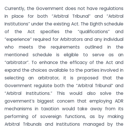
Currently, the Government does not have regulations
in place for both “Arbitral Tribunal” and “Arbitral
Institutions” under the existing Act. The Eighth schedule
of the Act specifies the “qualifications” and
“experience” required for Arbitrators and any individual
who meets the requirements outlined in the
mentioned schedule is eligible to serve as an
“arbitrator”. To enhance the efficacy of the Act and
expand the choices available to the parties involved in
selecting an arbitrator, it is proposed that the
Government regulate both the “Arbitral Tribunal” and
“Arbitral Institutions.” This would also solve the
government’s biggest concern that employing ADR
mechanisms in taxation would take away from its
performing of sovereign functions, as by making
Arbitral Tribunals and Institutions managed by the