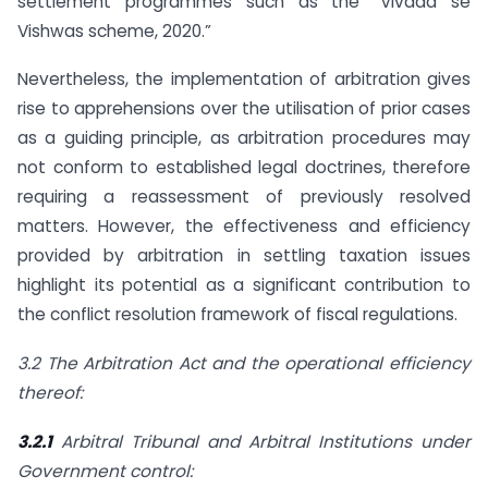
settlement programmes such as the “Vivaad se
Vishwas scheme, 2020.”
Nevertheless, the implementation of arbitration gives
rise to apprehensions over the utilisation of prior cases
as a guiding principle, as arbitration procedures may
not conform to established legal doctrines, therefore
requiring a reassessment of previously resolved
matters. However, the effectiveness and efficiency
provided by arbitration in settling taxation issues
highlight its potential as a significant contribution to
the conflict resolution framework of fiscal regulations.
3.2 The Arbitration Act and the operational efficiency
thereof:
3.2.1
Arbitral Tribunal and Arbitral Institutions under
Government control: