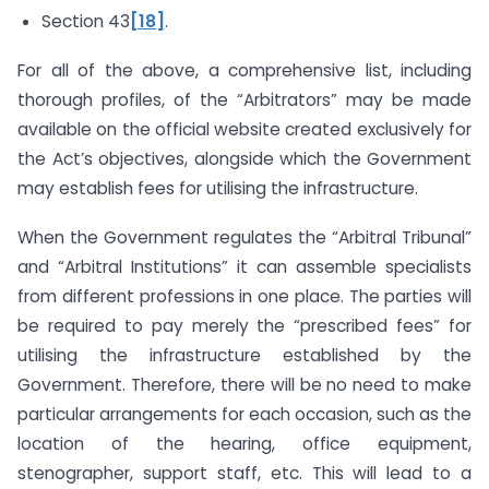
Section 43
[18]
.
For all of the above, a comprehensive list, including
thorough profiles, of the “Arbitrators” may be made
available on the official website created exclusively for
the Act’s objectives, alongside which the Government
may establish fees for utilising the infrastructure.
When the Government regulates the “Arbitral Tribunal”
and “Arbitral Institutions” it can assemble specialists
from different professions in one place. The parties will
be required to pay merely the “prescribed fees” for
utilising the infrastructure established by the
Government. Therefore, there will be no need to make
particular arrangements for each occasion, such as the
location of the hearing, office equipment,
stenographer, support staff, etc. This will lead to a