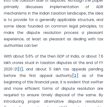
into the taxation side of disputes. Although the paper
primarily discusses implementation of ADR
mechanisms in the Indian taxation landscape, the idea
is to provide for a generally applicable structure, and
some ideas founded on common legal principles, to
make the dispute resolution process a pleasant
experience, at least as pleasant as dealing with tax
authorities can be!
With about 5.6% of the then GDP of India, or about 7.6
lakh crores stuck in taxation disputes at the end of FY
2020-21
[1]
, and about 5 lakh tax appeals pending
before the first appeal authority
[2]
as of the
beginning of this financial year, it is evident that swifter
and more efficient forms of dispute resolution are
required to ensure timely disposal of the same. By
introducing proper alternative dispute resolution