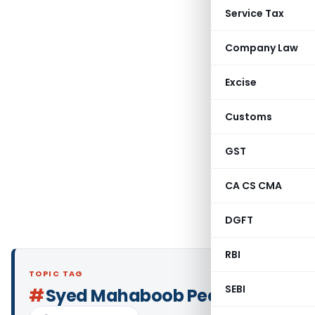
Service Tax
Company Law
Excise
Customs
GST
CA CS CMA
DGFT
RBI
TOPIC TAG
SEBI
#
Syed Mahaboob Peer