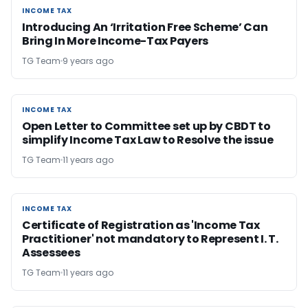
INCOME TAX
INCOME TAX
Introducing An ‘Irritation Free Scheme’ Can
Bring In More Income-Tax Payers
TG Team
9 years ago
INCOME TAX
INCOME TAX
Open Letter to Committee set up by CBDT to
simplify Income Tax Law to Resolve the issue
TG Team
11 years ago
INCOME TAX
INCOME TAX
Certificate of Registration as 'Income Tax
Practitioner' not mandatory to Represent I. T.
Assessees
TG Team
11 years ago