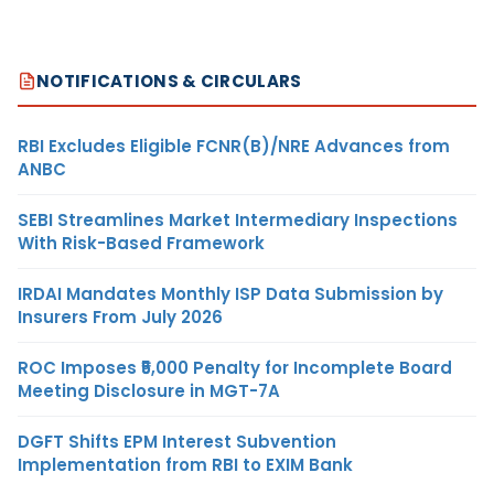
NOTIFICATIONS & CIRCULARS
RBI Excludes Eligible FCNR(B)/NRE Advances from
ANBC
SEBI Streamlines Market Intermediary Inspections
With Risk-Based Framework
IRDAI Mandates Monthly ISP Data Submission by
Insurers From July 2026
ROC Imposes ₹5,000 Penalty for Incomplete Board
Meeting Disclosure in MGT-7A
DGFT Shifts EPM Interest Subvention
Implementation from RBI to EXIM Bank