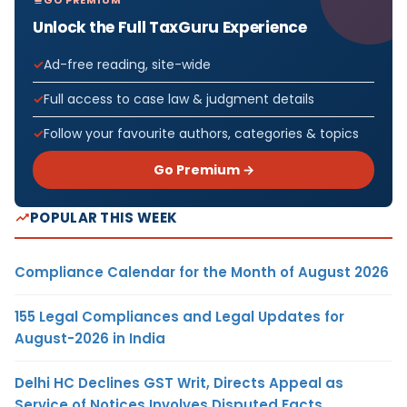
Unlock the Full TaxGuru Experience
Ad-free reading, site-wide
Full access to case law & judgment details
Follow your favourite authors, categories & topics
Go Premium →
POPULAR THIS WEEK
Compliance Calendar for the Month of August 2026
155 Legal Compliances and Legal Updates for
August-2026 in India
Delhi HC Declines GST Writ, Directs Appeal as
Service of Notices Involves Disputed Facts