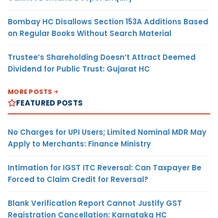
Bombay HC Disallows Section 153A Additions Based
on Regular Books Without Search Material
Trustee’s Shareholding Doesn’t Attract Deemed
Dividend for Public Trust: Gujarat HC
MORE POSTS
FEATURED POSTS
No Charges for UPI Users; Limited Nominal MDR May
Apply to Merchants: Finance Ministry
Intimation for IGST ITC Reversal: Can Taxpayer Be
Forced to Claim Credit for Reversal?
Blank Verification Report Cannot Justify GST
Registration Cancellation: Karnataka HC