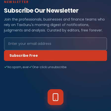
NEWSLETTER
Subscribe Our Newsletter
Join the professionals, businesses and finance teams who
rely on TaxGuru's morning digest of notifications,
judgments and analysis. Curated by editors, free forever.
Subscribe Free
No spam, ever
One-click unsubscribe