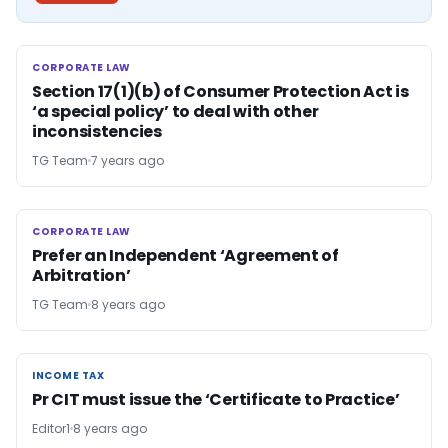
CORPORATE LAW
CORPORATE LAW
Section 17(1)(b) of Consumer Protection Act is
‘a special policy’ to deal with other
inconsistencies
TG Team
7 years ago
CORPORATE LAW
CORPORATE LAW
Prefer an Independent ‘Agreement of
Arbitration’
TG Team
8 years ago
INCOME TAX
INCOME TAX
Pr CIT must issue the ‘Certificate to Practice’
Editor1
8 years ago