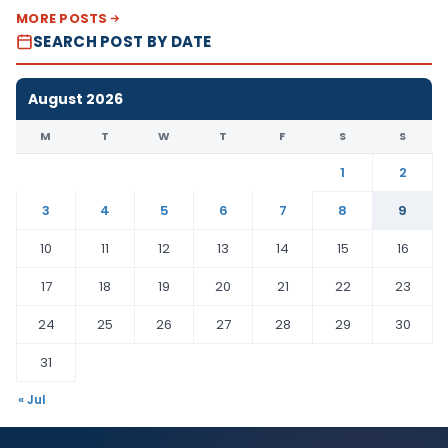
MORE POSTS
SEARCH POST BY DATE
August 2026
M
T
W
T
F
S
S
1
2
3
4
5
6
7
8
9
10
11
12
13
14
15
16
17
18
19
20
21
22
23
24
25
26
27
28
29
30
31
« Jul