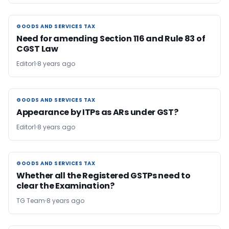
GOODS AND SERVICES TAX
GOODS AND SERVICES TAX
Need for amending Section 116 and Rule 83 of
CGST Law
Editor1
8 years ago
GOODS AND SERVICES TAX
GOODS AND SERVICES TAX
Appearance by ITPs as ARs under GST?
Editor1
8 years ago
GOODS AND SERVICES TAX
GOODS AND SERVICES TAX
Whether all the Registered GSTPs need to
clear the Examination?
TG Team
8 years ago