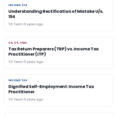
INCOME TAX
INCOME TAX
Understanding Rectification of Mistake U/s.
154
TG Team
11 years ago
CA, CS, CMA
CA, CS, CMA
Tax Return Preparers (TRP) vs. Income Tax
Practitioner (ITP)
TG Team
11 years ago
INCOME TAX
INCOME TAX
Dignified Self-Employment: Income Tax
Practitioner
TG Team
11 years ago