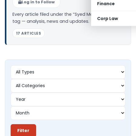
Log in to Follow
Finance
Every article filed under the “Syed Mahaboob Peer”
Corp Law
tag — analysis, news and updates.
17 ARTICLES
Filter