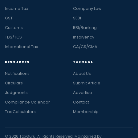
Income Tax
Company Law
GST
SEBI
Customs
RBI/Banking
TDS/TCS
Insolvency
International Tax
CA/CS/CMA
RESOURCES
TAXGURU
Notifications
About Us
Circulars
Submit Article
Judgments
Advertise
Compliance Calendar
Contact
Tax Calculators
Membership
© 2026 TaxGuru. All Rights Reserved. Maintained by