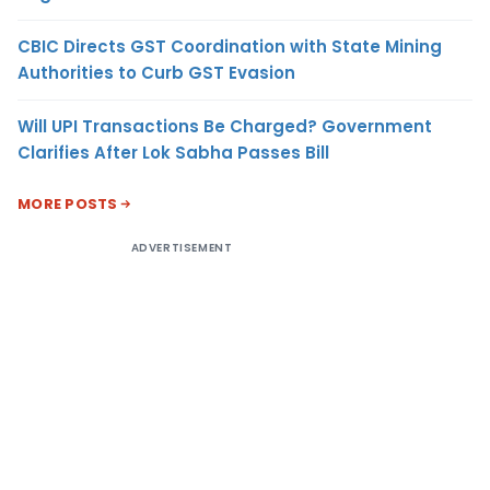
CBIC Directs GST Coordination with State Mining
Authorities to Curb GST Evasion
Will UPI Transactions Be Charged? Government
Clarifies After Lok Sabha Passes Bill
MORE POSTS
ADVERTISEMENT