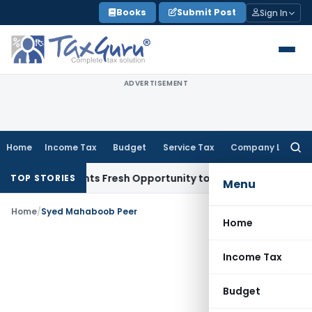
Skip
Books
Submit Post
Sign In
to
content
ADVERTISEMENT
Home
Income Tax
Budget
Service Tax
Company Law
Searc
for:
take Warrants Fresh Opportunity to Condone KVAT Appeal De
TOP STORIES
Menu
Home
/
Syed Mahaboob Peer
Home
Income Tax
Budget