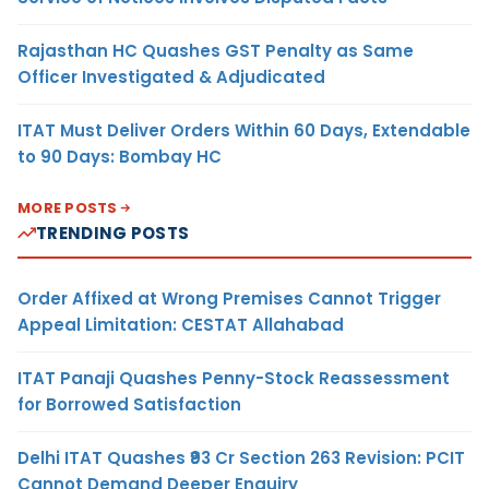
Rajasthan HC Quashes GST Penalty as Same
Officer Investigated & Adjudicated
ITAT Must Deliver Orders Within 60 Days, Extendable
to 90 Days: Bombay HC
MORE POSTS
TRENDING POSTS
Order Affixed at Wrong Premises Cannot Trigger
Appeal Limitation: CESTAT Allahabad
ITAT Panaji Quashes Penny-Stock Reassessment
for Borrowed Satisfaction
Delhi ITAT Quashes ₹93 Cr Section 263 Revision: PCIT
Cannot Demand Deeper Enquiry