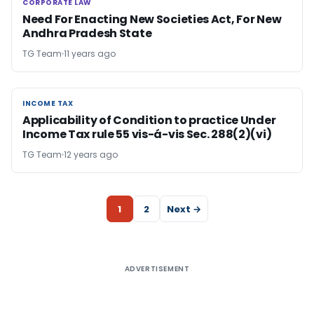
CORPORATE LAW
CORPORATE LAW
Need For Enacting New Societies Act, For New
Andhra Pradesh State
TG Team
11 years ago
INCOME TAX
INCOME TAX
Applicability of Condition to practice Under
Income Tax rule 55 vis-á-vis Sec. 288(2)(vi)
TG Team
12 years ago
1
2
Next →
ADVERTISEMENT