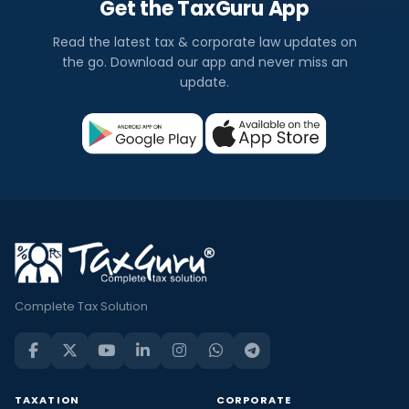
Get the TaxGuru App
Read the latest tax & corporate law updates on
the go. Download our app and never miss an
update.
Complete Tax Solution
TAXATION
CORPORATE