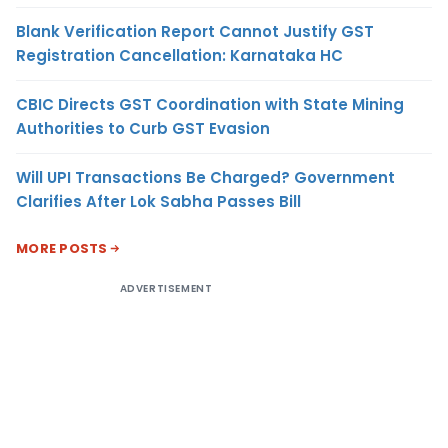
Blank Verification Report Cannot Justify GST
Registration Cancellation: Karnataka HC
CBIC Directs GST Coordination with State Mining
Authorities to Curb GST Evasion
Will UPI Transactions Be Charged? Government
Clarifies After Lok Sabha Passes Bill
MORE POSTS
ADVERTISEMENT