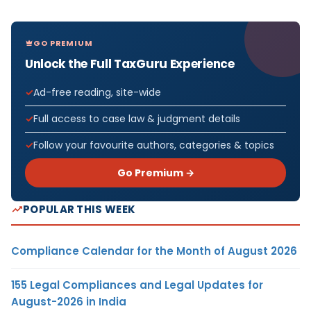
GO PREMIUM
Unlock the Full TaxGuru Experience
Ad-free reading, site-wide
Full access to case law & judgment details
Follow your favourite authors, categories & topics
Go Premium →
POPULAR THIS WEEK
Compliance Calendar for the Month of August 2026
155 Legal Compliances and Legal Updates for
August-2026 in India