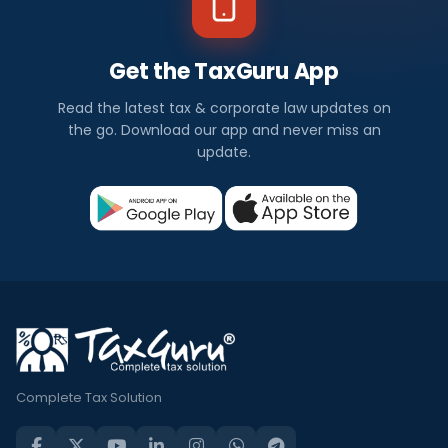
Get the TaxGuru App
Read the latest tax & corporate law updates on
the go. Download our app and never miss an
update.
Complete Tax Solution