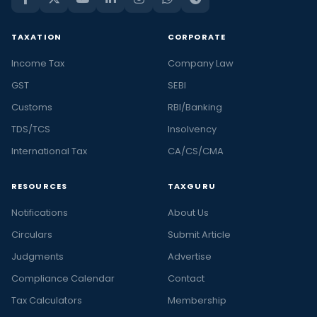
TAXATION
CORPORATE
Income Tax
Company Law
GST
SEBI
Customs
RBI/Banking
TDS/TCS
Insolvency
International Tax
CA/CS/CMA
RESOURCES
TAXGURU
Notifications
About Us
Circulars
Submit Article
Judgments
Advertise
Compliance Calendar
Contact
Tax Calculators
Membership