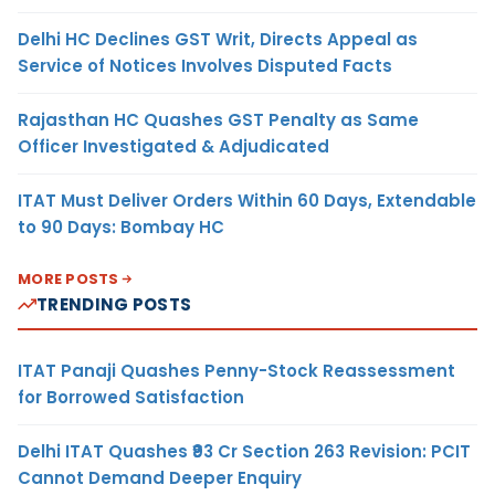
Delhi HC Declines GST Writ, Directs Appeal as
Service of Notices Involves Disputed Facts
Rajasthan HC Quashes GST Penalty as Same
Officer Investigated & Adjudicated
ITAT Must Deliver Orders Within 60 Days, Extendable
to 90 Days: Bombay HC
MORE POSTS
TRENDING POSTS
ITAT Panaji Quashes Penny-Stock Reassessment
for Borrowed Satisfaction
Delhi ITAT Quashes ₹93 Cr Section 263 Revision: PCIT
Cannot Demand Deeper Enquiry