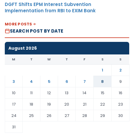
DGFT Shifts EPM Interest Subvention
Implementation from RBI to EXIM Bank
MORE POSTS
SEARCH POST BY DATE
August 2026
M
T
W
T
F
S
S
1
2
3
4
5
6
7
8
9
10
11
12
13
14
15
16
17
18
19
20
21
22
23
24
25
26
27
28
29
30
31