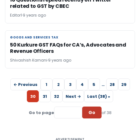
related to GST by CBEC
Editor1
9 years ago
GOODS AND SERVICES TAX
GOODS AND SERVICES TAX
50 Kurkure GST FAQs for CA’s, Advocates and
Revenue Officers
Shivashish Karnani
9 years ago
← Previous
1
2
3
4
5
…
28
29
30
31
32
Next →
Last (38) »
Go
Go to page
of 38
ADVERTISEMENT