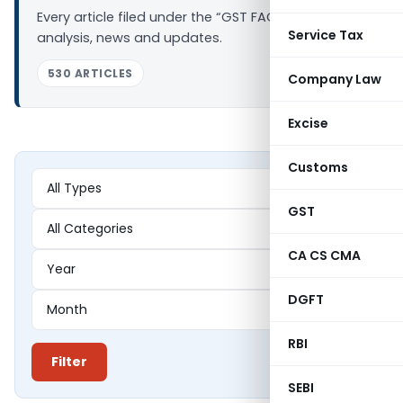
Every article filed under the “GST FAQs” tag —
Service Tax
analysis, news and updates.
530 ARTICLES
Company Law
Excise
Customs
GST
CA CS CMA
DGFT
RBI
Filter
SEBI