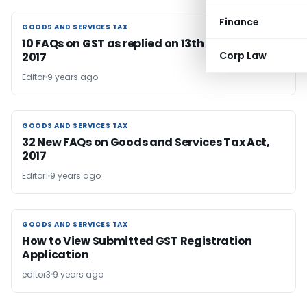
Finance
GOODS AND SERVICES TAX
GOODS AND SERVICES TAX
10 FAQs on GST as replied on 13th December
Corp Law
2017
Editor
9 years ago
GOODS AND SERVICES TAX
GOODS AND SERVICES TAX
32 New FAQs on Goods and Services Tax Act,
2017
Editor1
9 years ago
GOODS AND SERVICES TAX
GOODS AND SERVICES TAX
How to View Submitted GST Registration
Application
editor3
9 years ago