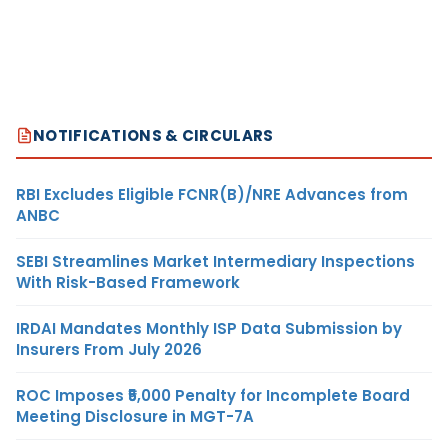
NOTIFICATIONS & CIRCULARS
RBI Excludes Eligible FCNR(B)/NRE Advances from
ANBC
SEBI Streamlines Market Intermediary Inspections
With Risk-Based Framework
IRDAI Mandates Monthly ISP Data Submission by
Insurers From July 2026
ROC Imposes ₹5,000 Penalty for Incomplete Board
Meeting Disclosure in MGT-7A