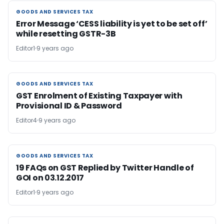
GOODS AND SERVICES TAX
GOODS AND SERVICES TAX
Error Message ‘CESS liability is yet to be set off’
while resetting GSTR-3B
Editor1
9 years ago
GOODS AND SERVICES TAX
GOODS AND SERVICES TAX
GST Enrolment of Existing Taxpayer with
Provisional ID & Password
Editor4
9 years ago
GOODS AND SERVICES TAX
GOODS AND SERVICES TAX
19 FAQs on GST Replied by Twitter Handle of
GOI on 03.12.2017
Editor1
9 years ago