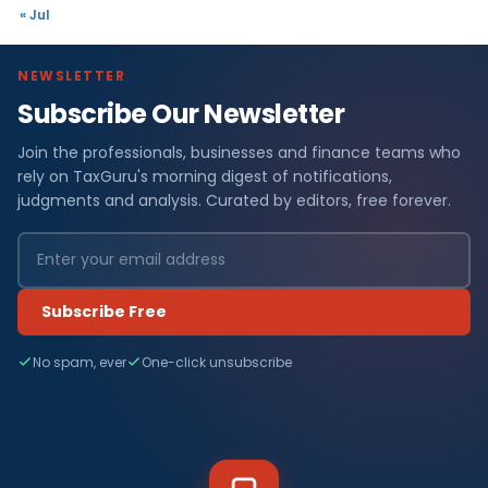
« Jul
NEWSLETTER
Subscribe Our Newsletter
Join the professionals, businesses and finance teams who
rely on TaxGuru's morning digest of notifications,
judgments and analysis. Curated by editors, free forever.
Subscribe Free
No spam, ever
One-click unsubscribe