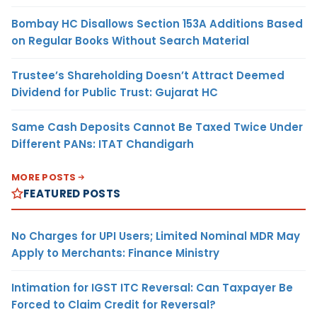
Bombay HC Disallows Section 153A Additions Based
on Regular Books Without Search Material
Trustee’s Shareholding Doesn’t Attract Deemed
Dividend for Public Trust: Gujarat HC
Same Cash Deposits Cannot Be Taxed Twice Under
Different PANs: ITAT Chandigarh
MORE POSTS
FEATURED POSTS
No Charges for UPI Users; Limited Nominal MDR May
Apply to Merchants: Finance Ministry
Intimation for IGST ITC Reversal: Can Taxpayer Be
Forced to Claim Credit for Reversal?