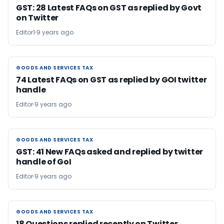
GST: 28 Latest FAQs on GST as replied by Govt
on Twitter
Editor1
9 years ago
GOODS AND SERVICES TAX
GOODS AND SERVICES TAX
74 Latest FAQs on GST as replied by GOI twitter
handle
Editor
9 years ago
GOODS AND SERVICES TAX
GOODS AND SERVICES TAX
GST: 41 New FAQs asked and replied by twitter
handle of GoI
Editor
9 years ago
GOODS AND SERVICES TAX
GOODS AND SERVICES TAX
18 Questions replied recently on Twitter