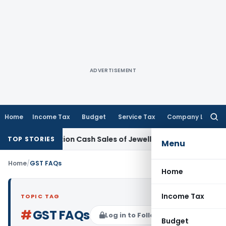
ADVERTISEMENT
Home
Income Tax
Budget
Service Tax
Company Law
Searc
for:
monetisation Cash Sales of Jewellery Business
Finance
No Ch
TOP STORIES
Menu
Home
/
GST FAQs
Home
Income Tax
TOPIC TAG
#
GST FAQs
Log in to Follow
Budget