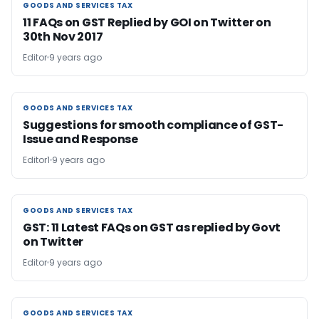
GOODS AND SERVICES TAX
GOODS AND SERVICES TAX
11 FAQs on GST Replied by GOI on Twitter on
30th Nov 2017
Editor
9 years ago
GOODS AND SERVICES TAX
GOODS AND SERVICES TAX
Suggestions for smooth compliance of GST-
Issue and Response
Editor1
9 years ago
GOODS AND SERVICES TAX
GOODS AND SERVICES TAX
GST: 11 Latest FAQs on GST as replied by Govt
on Twitter
Editor
9 years ago
GOODS AND SERVICES TAX
GOODS AND SERVICES TAX