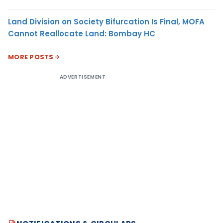
Land Division on Society Bifurcation Is Final, MOFA
Cannot Reallocate Land: Bombay HC
MORE POSTS
ADVERTISEMENT