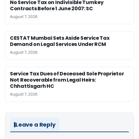
No Service Tax on Indivisible Turnkey
Contracts Before 1 June 2007: SC
August 7, 2026
CESTAT Mumbai Sets Aside Service Tax
Demand on Legal Services Under RCM
August 7, 2026
Service Tax Dues of Deceased Sole Proprietor
Not Recoverable from Legal Heirs:
Chhattisgarh HC
August 7, 2026
Leave a Reply