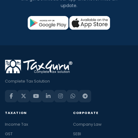
update.
Complete Tax Solution
TAXATION
CORPORATE
Income Tax
Company Law
GST
SEBI