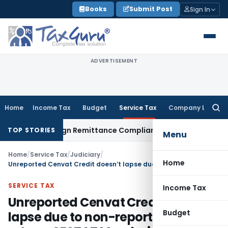
Skip
Books
Submit Post
Sign In
to
content
ADVERTISEMENT
Home
Income Tax
Budget
Service Tax
Company Law
Searc
for:
 New Foreign Remittance Compliance Framework
Income Tax
TOP STORIES
Menu
Home
/
Service Tax
/
Judiciary
/
Home
Unreported Cenvat Credit doesn’t lapse due to non-reporting in return: CESTAT Mumbai
SERVICE TAX
Income Tax
Unreported Cenvat Credit doesn’t
Budget
lapse due to non-reporting in