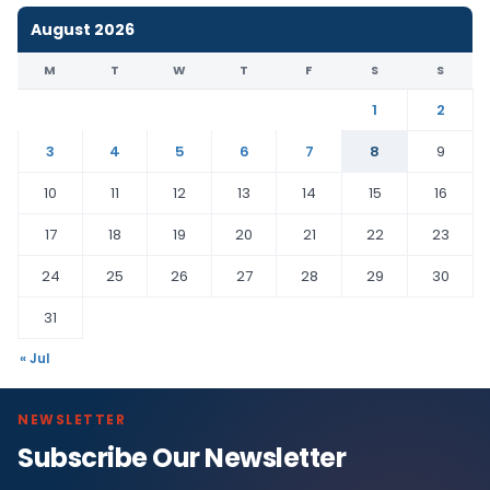
August 2026
M
T
W
T
F
S
S
1
2
3
4
5
6
7
8
9
10
11
12
13
14
15
16
17
18
19
20
21
22
23
24
25
26
27
28
29
30
31
« Jul
NEWSLETTER
Subscribe Our Newsletter