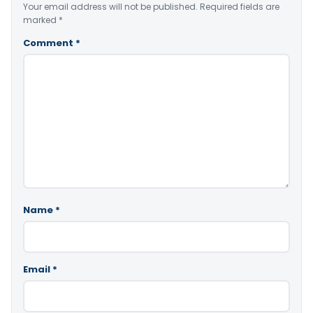
Your email address will not be published.
Required fields are
marked
*
Comment
*
Name
*
Email
*