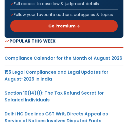
Full access to case law & judgment details
Follow your favourite authors, categories & topics
Go Premium →
POPULAR THIS WEEK
Compliance Calendar for the Month of August 2026
155 Legal Compliances and Legal Updates for
August-2026 in India
Section 10(14)(i): The Tax Refund Secret for
Salaried Individuals
Delhi HC Declines GST Writ, Directs Appeal as
Service of Notices Involves Disputed Facts