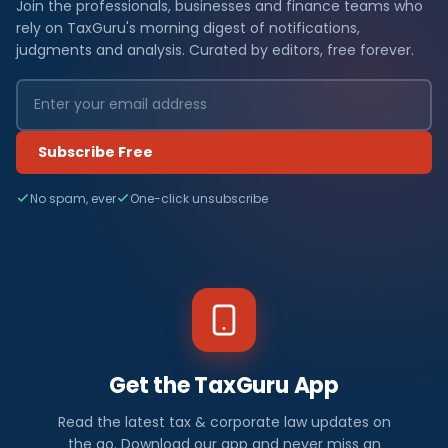
Join the professionals, businesses and finance teams who
rely on TaxGuru's morning digest of notifications,
judgments and analysis. Curated by editors, free forever.
Subscribe Free
No spam, ever
One-click unsubscribe
Get the TaxGuru App
Read the latest tax & corporate law updates on
the go. Download our app and never miss an