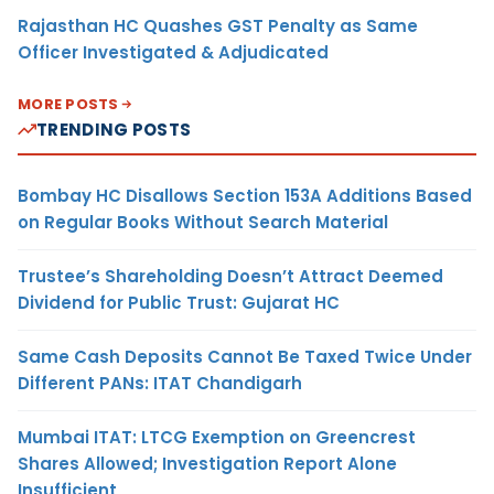
Rajasthan HC Quashes GST Penalty as Same
Officer Investigated & Adjudicated
MORE POSTS
TRENDING POSTS
Bombay HC Disallows Section 153A Additions Based
on Regular Books Without Search Material
Trustee’s Shareholding Doesn’t Attract Deemed
Dividend for Public Trust: Gujarat HC
Same Cash Deposits Cannot Be Taxed Twice Under
Different PANs: ITAT Chandigarh
Mumbai ITAT: LTCG Exemption on Greencrest
Shares Allowed; Investigation Report Alone
Insufficient