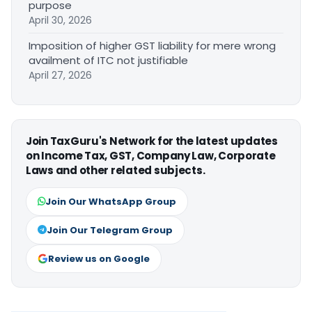
purpose
April 30, 2026
Imposition of higher GST liability for mere wrong
availment of ITC not justifiable
April 27, 2026
Join TaxGuru's Network for the latest updates
on Income Tax, GST, Company Law, Corporate
Laws and other related subjects.
Join Our WhatsApp Group
Join Our Telegram Group
Review us on Google