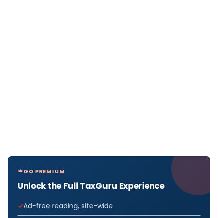
GO PREMIUM
Unlock the Full TaxGuru Experience
Ad-free reading, site-wide