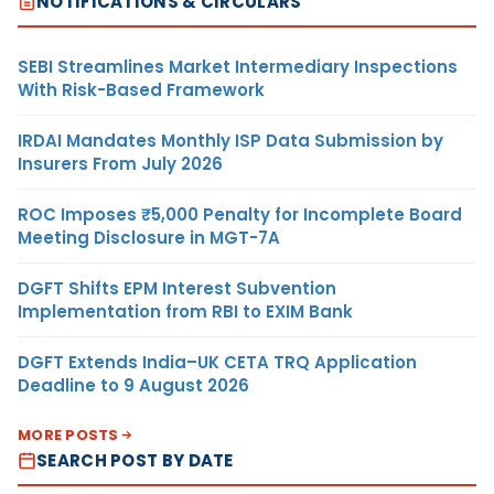
NOTIFICATIONS & CIRCULARS
SEBI Streamlines Market Intermediary Inspections
With Risk-Based Framework
IRDAI Mandates Monthly ISP Data Submission by
Insurers From July 2026
ROC Imposes ₹5,000 Penalty for Incomplete Board
Meeting Disclosure in MGT-7A
DGFT Shifts EPM Interest Subvention
Implementation from RBI to EXIM Bank
DGFT Extends India–UK CETA TRQ Application
Deadline to 9 August 2026
MORE POSTS
SEARCH POST BY DATE