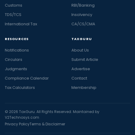
Customs
RBI/Banking
TDS/TCS
Insolvency
International Tax
CA/CS/CMA
RESOURCES
TAXGURU
Notifications
About Us
Circulars
Submit Article
Judgments
Advertise
Compliance Calendar
Contact
Tax Calculators
Membership
© 2026 TaxGuru. All Rights Reserved. Maintained by
V2Technosys.com
Privacy Policy
Terms & Disclaimer