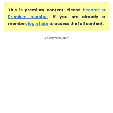
This is premium content. Please
become a
Premium member
. If you are already a
member,
login here
to access the full content.
ADVERTISEMENT