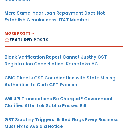
Mere Same-Year Loan Repayment Does Not
Establish Genuineness: ITAT Mumbai
MORE POSTS
FEATURED POSTS
Blank Verification Report Cannot Justify GST
Registration Cancellation: Karnataka HC
CBIC Directs GST Coordination with State Mining
Authorities to Curb GST Evasion
Will UPI Transactions Be Charged? Government
Clarifies After Lok Sabha Passes Bill
GST Scrutiny Triggers: 15 Red Flags Every Business
Must Fix to Avoid a Notice