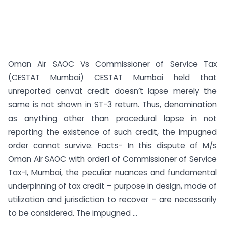
Oman Air SAOC Vs Commissioner of Service Tax
(CESTAT Mumbai) CESTAT Mumbai held that
unreported cenvat credit doesn’t lapse merely the
same is not shown in ST-3 return. Thus, denomination
as anything other than procedural lapse in not
reporting the existence of such credit, the impugned
order cannot survive. Facts- In this dispute of M/s
Oman Air SAOC with order1 of Commissioner of Service
Tax-I, Mumbai, the peculiar nuances and fundamental
underpinning of tax credit – purpose in design, mode of
utilization and jurisdiction to recover – are necessarily
to be considered. The impugned ...