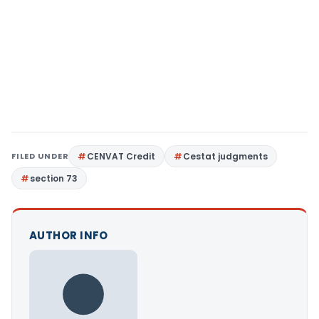
FILED UNDER
CENVAT Credit
Cestat judgments
section 73
AUTHOR INFO