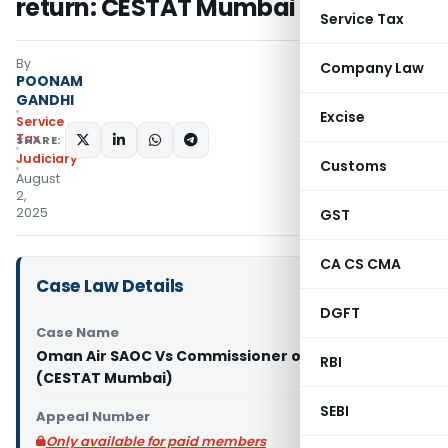
return: CESTAT Mumbai
Service Tax
By
Company Law
POONAM
GANDHI
Excise
Service
Tax
SHARE:
Judiciary
Customs
August
2,
2025
GST
CA CS CMA
Case Law Details
DGFT
Case Name
Oman Air SAOC Vs Commissioner of Service Tax
RBI
(CESTAT Mumbai)
SEBI
Appeal Number
Only available for paid members