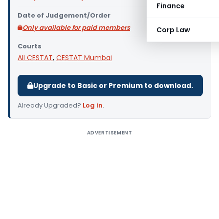
Finance
Date of Judgement/Order
Only available for paid members
Corp Law
Courts
All CESTAT
,
CESTAT Mumbai
Upgrade to Basic or Premium to download.
Already Upgraded?
Log in
.
ADVERTISEMENT