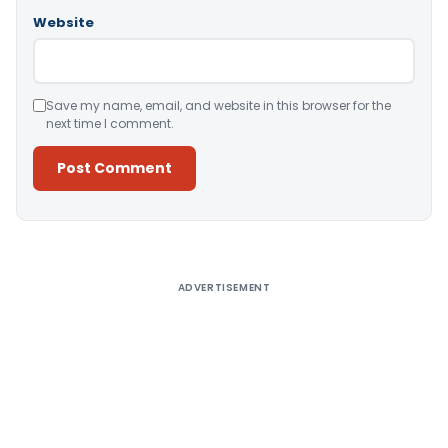
Website
Save my name, email, and website in this browser for the
next time I comment.
Alternative:
ADVERTISEMENT