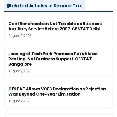
Related Articles in Service Tax
Coal Beneficiation Not Taxable as Business
Auxiliary Service Before 2007: CESTAT Delhi
August 7, 2026
Leasing of Tech Park Premises Taxable as
Renting, Not Business Support: CESTAT
Bangalore
August 7, 2026
CESTAT Allows VCES Declaration as Rejection
Was Beyond One-Year Limitation
August 7, 2026