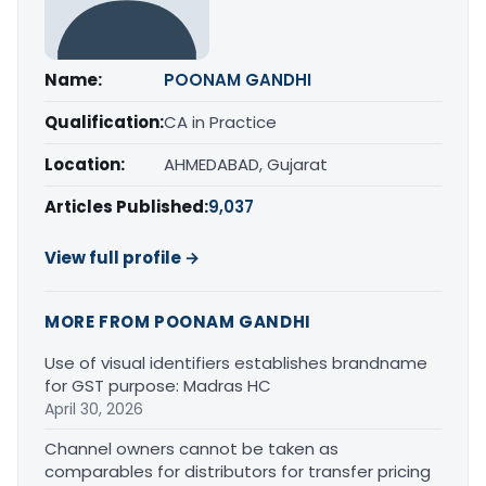
Name:
POONAM GANDHI
Qualification:
CA in Practice
Location:
AHMEDABAD, Gujarat
Articles Published:
9,037
View full profile →
MORE FROM POONAM GANDHI
Use of visual identifiers establishes brandname
for GST purpose: Madras HC
April 30, 2026
Channel owners cannot be taken as
comparables for distributors for transfer pricing