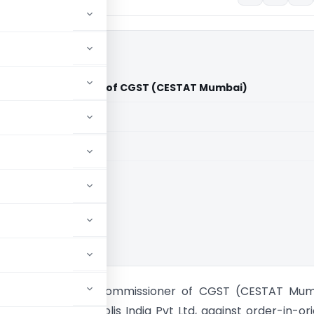
 Ltd Vs Commissioner of CGST (CESTAT Mumbai)
aid members
aid members
umbai
s India Pvt Ltd Vs Commissioner of CGST (CESTAT Mum
als of M/s Cinepolis India Pvt Ltd, against order-in-ori