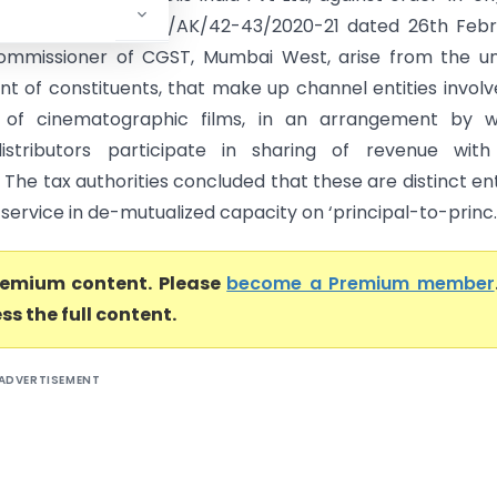
CGST/MW/COMMR/AK/42-43/2020-21 dated 26th Febr
ommissioner of CGST, Mumbai West, arise from the un
t of constituents, that make up channel entities involv
on of cinematographic films, in an arrangement by w
distributors participate in sharing of revenue with
 The tax authorities concluded that these are distinct ent
service in de-mutualized capacity on ‘principal-to-princ..
premium content. Please
become a Premium member
ss the full content.
ADVERTISEMENT