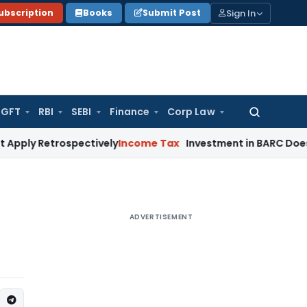
Sign In
ubscription
Books
Submit Post
GFT
RBI
SEBI
Finance
Corp Law
Search
for:
trospectively
Income Tax
Investment in BARC Does Not Violat
ADVERTISEMENT