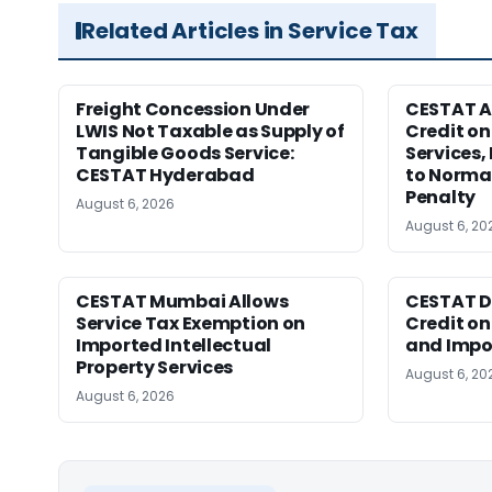
Related Articles in Service Tax
Freight Concession Under
CESTAT A
LWIS Not Taxable as Supply of
Credit on
Tangible Goods Service:
Services,
CESTAT Hyderabad
to Normal
Penalty
August 6, 2026
August 6, 20
CESTAT Mumbai Allows
CESTAT D
Service Tax Exemption on
Credit o
Imported Intellectual
and Impor
Property Services
August 6, 20
August 6, 2026