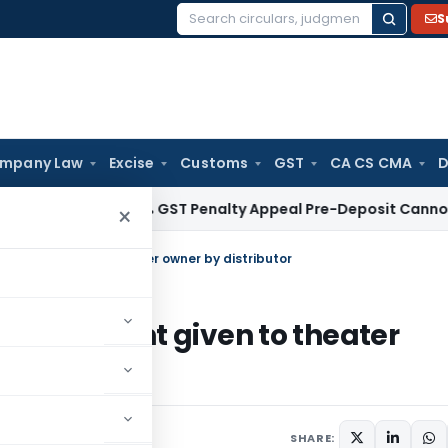
S
Search
for:
mpany Law
Excise
Customs
GST
CA CS CMA
D
lhi HC: 10% GST Penalty Appeal Pre-Deposit Cannot Apply Re
×
 amount given to theater owner by distributor
cted amount given to theater
SHARE: