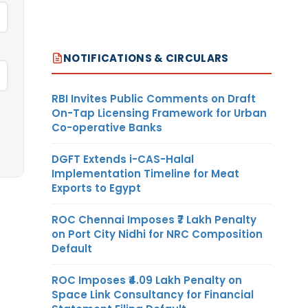
NOTIFICATIONS & CIRCULARS
RBI Invites Public Comments on Draft
On-Tap Licensing Framework for Urban
Co-operative Banks
DGFT Extends i-CAS-Halal
Implementation Timeline for Meat
Exports to Egypt
ROC Chennai Imposes ₹7 Lakh Penalty
on Port City Nidhi for NRC Composition
Default
ROC Imposes ₹4.09 Lakh Penalty on
Space Link Consultancy for Financial