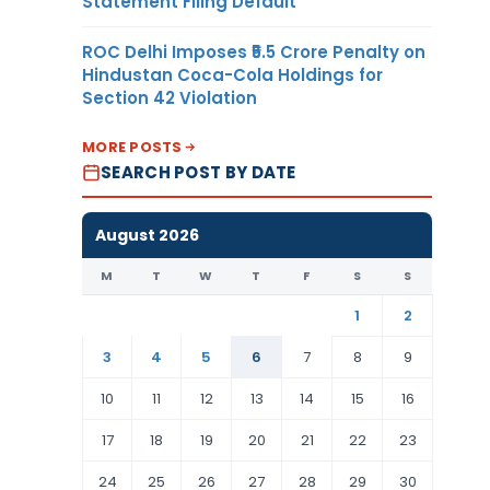
Statement Filing Default
ROC Delhi Imposes ₹5.5 Crore Penalty on
Hindustan Coca-Cola Holdings for
Section 42 Violation
MORE POSTS
SEARCH POST BY DATE
August 2026
M
T
W
T
F
S
S
1
2
3
4
5
6
7
8
9
10
11
12
13
14
15
16
17
18
19
20
21
22
23
24
25
26
27
28
29
30