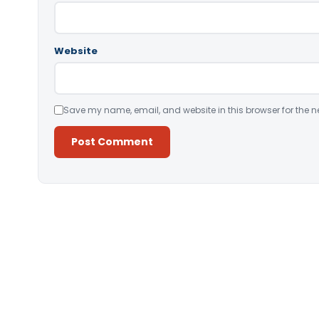
Website
Save my name, email, and website in this browser for the n
Alternative: