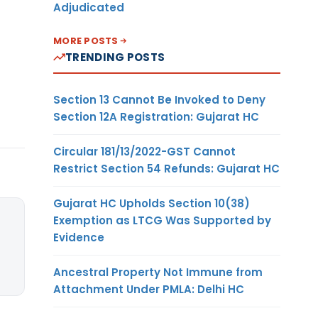
Adjudicated
MORE POSTS
TRENDING POSTS
Section 13 Cannot Be Invoked to Deny
Section 12A Registration: Gujarat HC
Circular 181/13/2022-GST Cannot
Restrict Section 54 Refunds: Gujarat HC
Gujarat HC Upholds Section 10(38)
Exemption as LTCG Was Supported by
Evidence
Ancestral Property Not Immune from
Attachment Under PMLA: Delhi HC