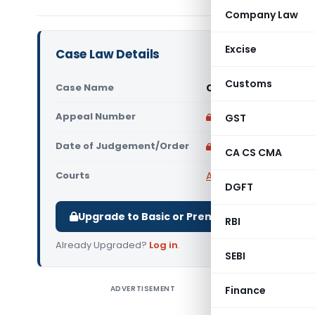
Company Law
Excise
Case Law Details
Customs
Case Name
Cinepolis India Pvt
Appeal Number
Only available for p
GST
Date of Judgement/Order
Only available for p
CA CS CMA
Courts
All CESTAT
,
CESTAT M
DGFT
Upgrade to Basic or Premium to download.
RBI
Already Upgraded?
Log in
.
SEBI
ADVERTISEMENT
Finance
Cinepoli
These appe