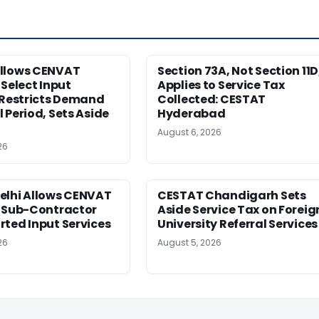
llows CENVAT
Section 73A, Not Section 11D
 Select Input
Applies to Service Tax
 Restricts Demand
Collected: CESTAT
 Period, Sets Aside
Hyderabad
August 6, 2026
26
elhi Allows CENVAT
CESTAT Chandigarh Sets
n Sub-Contractor
Aside Service Tax on Foreig
ted Input Services
University Referral Services
26
August 5, 2026