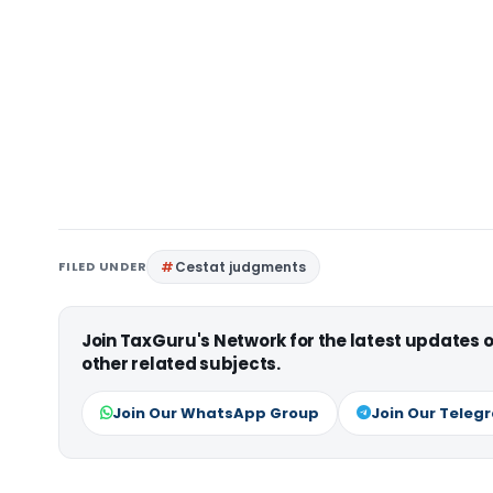
FILED UNDER
Cestat judgments
Join TaxGuru's Network for the latest updates
other related subjects.
Join Our WhatsApp Group
Join Our Teleg