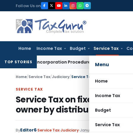
Skip
Follow Us on
to
content
Home
Income Tax
Budget
Service Tax
Co
nd Post Incorporation Procedures
Goods and Services Tax
De
TOP STORIES
Menu
Home
/
Service Tax
/
Judiciary
/
Service Tax on fixed contracted
Home
SERVICE TAX
Income Tax
Service Tax on fixed contra
owner by distributor
Budget
Service Tax
Editor6
By
Service Tax
Judiciary
January 3, 2023