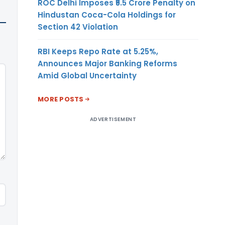
ROC Delhi Imposes ₹5.5 Crore Penalty on
Hindustan Coca-Cola Holdings for
Section 42 Violation
RBI Keeps Repo Rate at 5.25%,
Announces Major Banking Reforms
Amid Global Uncertainty
MORE POSTS
ADVERTISEMENT