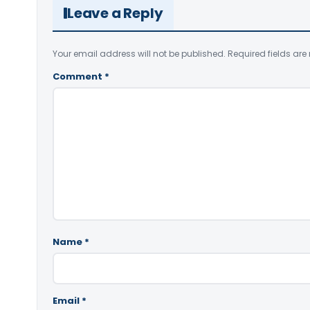
Leave a Reply
Your email address will not be published.
Required fields ar
Comment
*
Name
*
Email
*