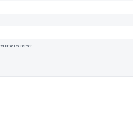
ext time I comment.