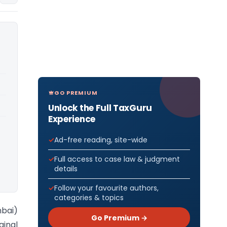
GO PREMIUM
Unlock the Full TaxGuru
Experience
Ad-free reading, site-wide
Full access to case law & judgment
details
Follow your favourite authors,
categories & topics
bai)
Go Premium →
ginal