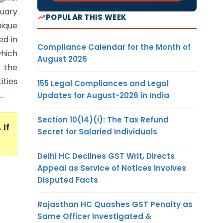
uary
POPULAR THIS WEEK
ique
ed in
Compliance Calendar for the Month of
hich
August 2026
 the
ities
155 Legal Compliances and Legal
.
Updates for August-2026 in India
Section 10(14)(i): The Tax Refund
. If
Secret for Salaried Individuals
Delhi HC Declines GST Writ, Directs
Appeal as Service of Notices Involves
Disputed Facts
Rajasthan HC Quashes GST Penalty as
Same Officer Investigated &