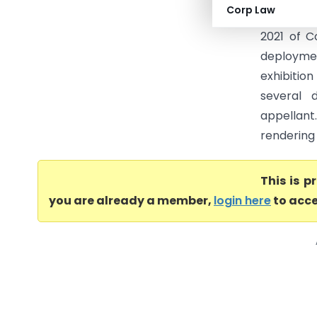
Corp Law
no. MUM/
2021 of C
deploymen
exhibiti
several 
appellant.
rendering 
This is 
you are already a member,
login here
to acce