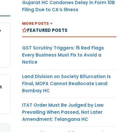
Gujarat HC Condones Delay in Form 10B
Filing Due to CA’s Illness
MORE POSTS
,
FEATURED POSTS
GST Scrutiny Triggers: 15 Red Flags
Every Business Must Fix to Avoid a
Notice
Land Division on Society Bifurcation Is
Final, MOFA Cannot Reallocate Land:
n
Bombay HC
ITAT Order Must Be Judged by Law
Prevailing When Passed, Not Later
Amendment: Telangana HC