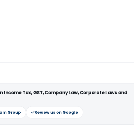
 on Income Tax, GST, Company Law, Corporate Laws and
ram Group
Review us on Google