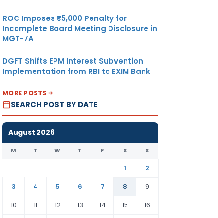
ROC Imposes ₹5,000 Penalty for
Incomplete Board Meeting Disclosure in
MGT-7A
DGFT Shifts EPM Interest Subvention
Implementation from RBI to EXIM Bank
MORE POSTS
SEARCH POST BY DATE
August 2026
M
T
W
T
F
S
S
1
2
3
4
5
6
7
8
9
10
11
12
13
14
15
16