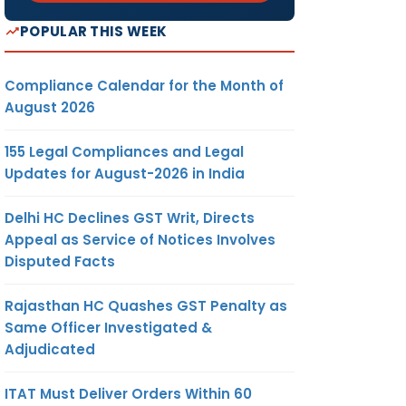
POPULAR THIS WEEK
Compliance Calendar for the Month of
August 2026
155 Legal Compliances and Legal
Updates for August-2026 in India
Delhi HC Declines GST Writ, Directs
Appeal as Service of Notices Involves
Disputed Facts
Rajasthan HC Quashes GST Penalty as
Same Officer Investigated &
Adjudicated
ITAT Must Deliver Orders Within 60