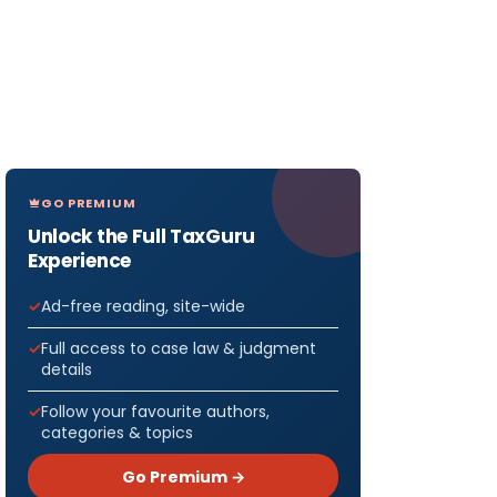
GO PREMIUM
Unlock the Full TaxGuru
Experience
Ad-free reading, site-wide
Full access to case law & judgment
details
Follow your favourite authors,
categories & topics
Go Premium →