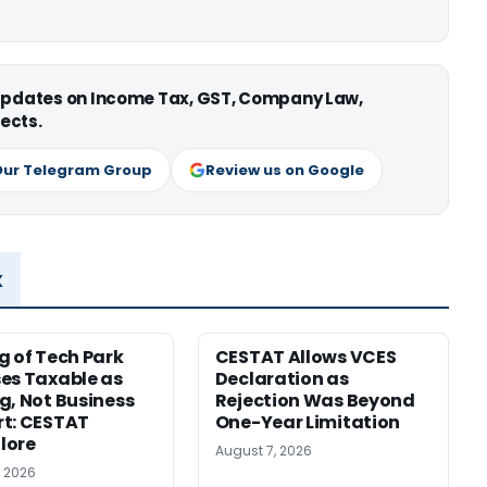
 updates on Income Tax, GST, Company Law,
ects.
Our Telegram Group
Review us on Google
x
g of Tech Park
CESTAT Allows VCES
es Taxable as
Declaration as
g, Not Business
Rejection Was Beyond
t: CESTAT
One-Year Limitation
lore
August 7, 2026
, 2026