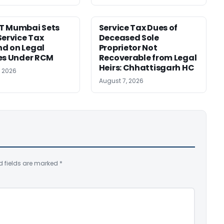
T Mumbai Sets
Service Tax Dues of
Service Tax
Deceased Sole
d on Legal
Proprietor Not
es Under RCM
Recoverable from Legal
Heirs: Chhattisgarh HC
, 2026
August 7, 2026
d fields are marked
*