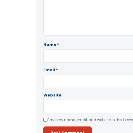
Name
*
Email
*
Website
Save my name, email, and website in this brows