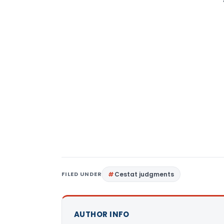
FILED UNDER
Cestat judgments
AUTHOR INFO