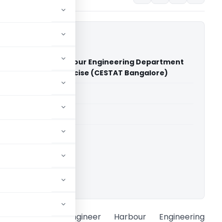
ding Engineer Harbour Engineering Department
ioner of Central Excise (CESTAT Bangalore)
able for paid members
able for paid members
CESTAT Bangalore
ownload.
uperintending Engineer Harbour Engineering