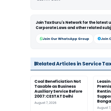
Join TaxGuru's Network for the latest
Corporate Laws and other related subj
Join Our WhatsApp Group
Join 
Related Articles in Service Ta
Coal Beneficiation Not
Leasin
Taxable as Business
Premis
Auxiliary Service Before
Rentin
2007: CESTAT Delhi
Suppor
Banga
August 7, 2026
August 7