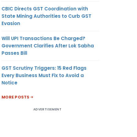
CBIC Directs GST Coordination with
State Mining Authorities to Curb GST
Evasion
Will UPI Transactions Be Charged?
Government Clarifies After Lok Sabha
Passes Bill
GST Scrutiny Triggers: 15 Red Flags
Every Business Must Fix to Avoid a
Notice
MORE POSTS
ADVERTISEMENT