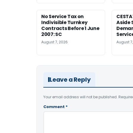
No Service Tax on
CESTA
Indivisible Turnkey
Aside 
Contracts Before 1 June
Deman
2007: SC
Servic
August 7, 2026
August 7
Leave a Reply
Your email address will not be published.
Require
Comment
*