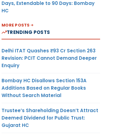
Days, Extendable to 90 Days: Bombay
HC
MORE POSTS
TRENDING POSTS
Delhi ITAT Quashes ₹93 Cr Section 263
Revision: PCIT Cannot Demand Deeper
Enquiry
Bombay HC Disallows Section 153A
Additions Based on Regular Books
Without Search Material
Trustee’s Shareholding Doesn’t Attract
Deemed Dividend for Public Trust:
Gujarat HC