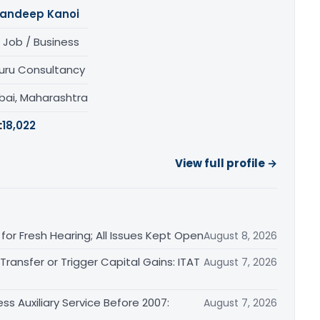
andeep Kanoi
 Job / Business
uru Consultancy
ai, Maharashtra
:
18,022
View full profile →
or Fresh Hearing; All Issues Kept Open
August 8, 2026
ransfer or Trigger Capital Gains: ITAT
August 7, 2026
ss Auxiliary Service Before 2007:
August 7, 2026