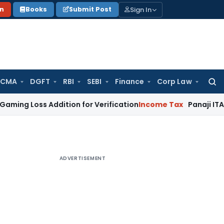
Sign In
on
Books
Submit Post
 CMA
DGFT
RBI
SEBI
Finance
Corp Law
Searc
for:
s Addition for Verification
Income Tax
Panaji ITAT Allows 
ADVERTISEMENT