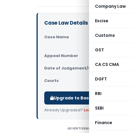
Company Law
Excise
Case Law Details
Customs
Case Name
Superinten
Vs Commiss
GST
Appeal Number
Only avail
CA CS CMA
Date of Judgement/Order
Only avail
DGFT
Courts
All CESTAT
,
RBI
Upgrade to Basic or Premium to d
SEBI
Already Upgraded?
Log in
.
Finance
ADVERTISEMENT
S