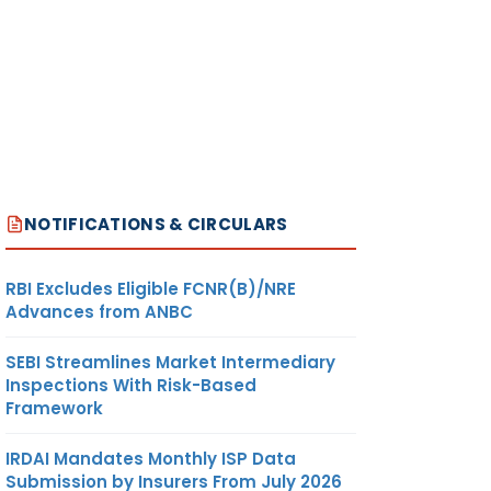
NOTIFICATIONS & CIRCULARS
RBI Excludes Eligible FCNR(B)/NRE
Advances from ANBC
SEBI Streamlines Market Intermediary
Inspections With Risk-Based
Framework
IRDAI Mandates Monthly ISP Data
Submission by Insurers From July 2026