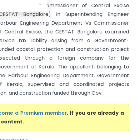
epartment Vs Commissioner of Central Excise
CESTAT Bangalore) In Superintending Engineer
arbour Engineering Department Vs Commissioner
f Central Excise, the CESTAT Bangalore examined
ervice tax liability arising from a Government-
unded coastal protection and construction project
executed through a foreign company for the
overnment of Kerala. The appellant, belonging to
he Harbour Engineering Department, Government
f Kerala, supervised and coordinated projects
tion, and construction funded through Gov...
come a Premium member
. If you are already a
l content.