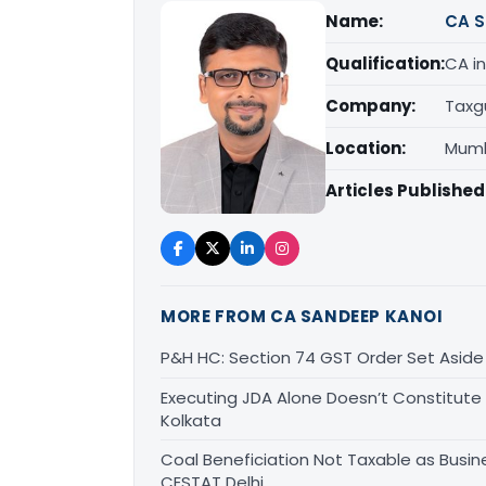
Name:
CA S
Qualification:
CA in
Company:
Taxg
Location:
Mumb
Articles Published
MORE FROM CA SANDEEP KANOI
P&H HC: Section 74 GST Order Set Aside f
Executing JDA Alone Doesn’t Constitute T
Kolkata
Coal Beneficiation Not Taxable as Busine
CESTAT Delhi