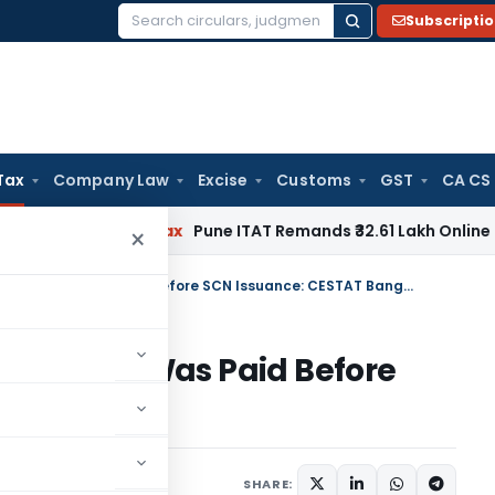
Subscripti
Search
for:
Tax
Company Law
Excise
Customs
GST
CA CS
Income Tax
Pune ITAT Remands ₹32.61 Lakh Online Gaming Los
×
Penalty Set Aside as Service Tax Was Paid Before SCN Issuance: CESTAT Bangalore
ervice Tax Was Paid Before
Bangalore
 8, 2026
SHARE: