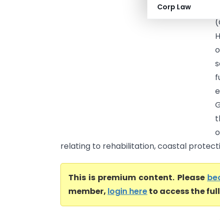
Corp Law
D
(
H
o
s
f
G
t
o
relating to rehabilitation, coastal protec
This is premium content. Please
be
member,
login here
to access the ful