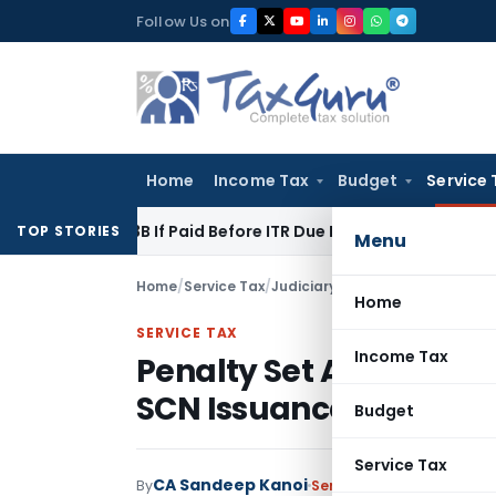
Skip
Follow Us on
to
content
Home
Income Tax
Budget
Service 
on 43B If Paid Before ITR Due Date; Tax Audit Error Verifiable
TOP STORIES
Menu
Home
/
Service Tax
/
Judiciary
/
Home
SERVICE TAX
Income Tax
Penalty Set Aside as S
SCN Issuance: CESTAT 
Budget
Service Tax
CA Sandeep Kanoi
By
Service Tax
Judiciary
May