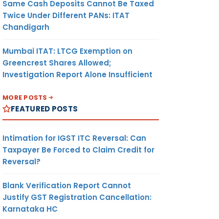
Same Cash Deposits Cannot Be Taxed
Twice Under Different PANs: ITAT
Chandigarh
Mumbai ITAT: LTCG Exemption on
Greencrest Shares Allowed;
Investigation Report Alone Insufficient
MORE POSTS
FEATURED POSTS
Intimation for IGST ITC Reversal: Can
Taxpayer Be Forced to Claim Credit for
Reversal?
Blank Verification Report Cannot
Justify GST Registration Cancellation:
Karnataka HC