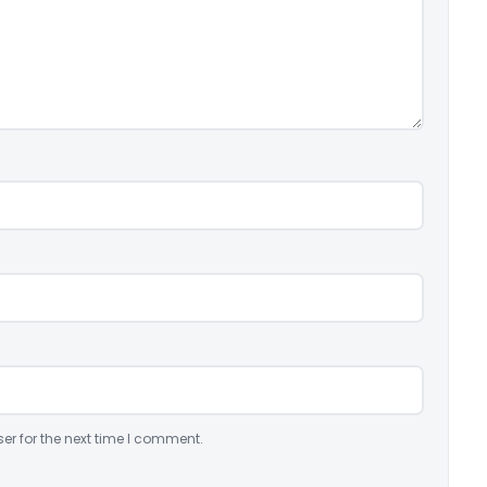
er for the next time I comment.