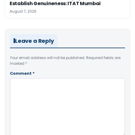
Establish Genuineness: ITAT Mumbai
August 7, 2026
Leave a Reply
Your email address will not be published.
Required fields are
marked
*
Comment
*