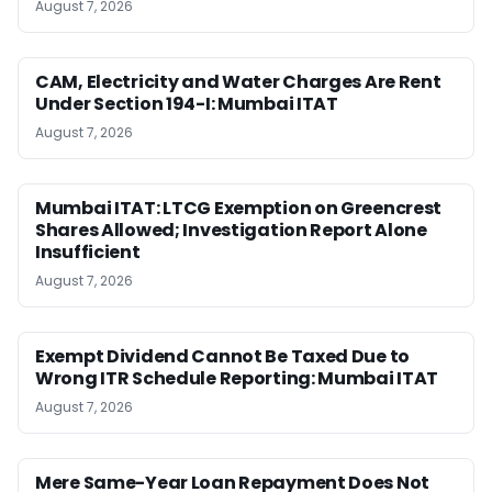
August 7, 2026
CAM, Electricity and Water Charges Are Rent
Under Section 194-I: Mumbai ITAT
August 7, 2026
Mumbai ITAT: LTCG Exemption on Greencrest
Shares Allowed; Investigation Report Alone
Insufficient
August 7, 2026
Exempt Dividend Cannot Be Taxed Due to
Wrong ITR Schedule Reporting: Mumbai ITAT
August 7, 2026
Mere Same-Year Loan Repayment Does Not