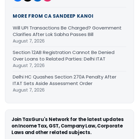
MORE FROM CA SANDEEP KANOI
Will UPI Transactions Be Charged? Government
Clarifies After Lok Sabha Passes Bill
August 7, 2026
Section 12AB Registration Cannot Be Denied
Over Loans to Related Parties: Delhi ITAT
August 7, 2026
Delhi HC Quashes Section 270A Penalty After
ITAT Sets Aside Assessment Order
August 7, 2026
Join TaxGuru's Network for the latest updates
on Income Tax, GST, Company Law, Corporate
Laws and other related subjects.