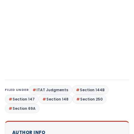
FILED UNDER
ITAT Judgments
Section 144B
Section 147
Section 148
Section 250
Section 69A
AUTHOR INFO