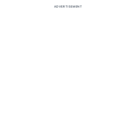
ADVERTISEMENT