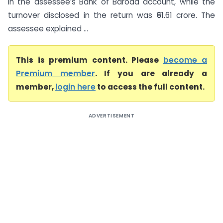
in the assessee’s Bank of Baroda account, while the
turnover disclosed in the return was ₹61.61 crore. The
assessee explained ...
This is premium content. Please
become a
Premium member
. If you are already a
member,
login here
to access the full content.
ADVERTISEMENT