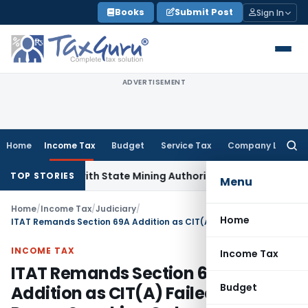
Skip
Books
Submit Post
Sign In
to
content
ADVERTISEMENT
Home
Income Tax
Budget
Service Tax
Company Law
Searc
for:
ation with State Mining Authorities to Curb GST Evasion
Inc
TOP STORIES
Menu
Home
/
Income Tax
/
Judiciary
/
Home
ITAT Remands Section 69A Addition as CIT(A) Failed to Pass Proper Speaking Order
INCOME TAX
Income Tax
ITAT Remands Section 69A
Budget
Addition as CIT(A) Failed to Pass