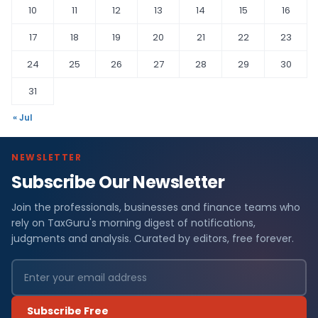
10
11
12
13
14
15
16
17
18
19
20
21
22
23
24
25
26
27
28
29
30
31
« Jul
NEWSLETTER
Subscribe Our Newsletter
Join the professionals, businesses and finance teams who
rely on TaxGuru's morning digest of notifications,
judgments and analysis. Curated by editors, free forever.
Subscribe Free