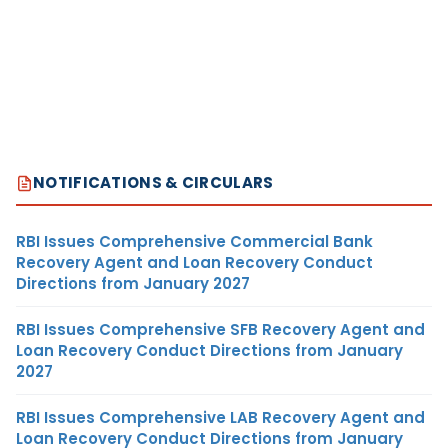
NOTIFICATIONS & CIRCULARS
RBI Issues Comprehensive Commercial Bank
Recovery Agent and Loan Recovery Conduct
Directions from January 2027
RBI Issues Comprehensive SFB Recovery Agent and
Loan Recovery Conduct Directions from January
2027
RBI Issues Comprehensive LAB Recovery Agent and
Loan Recovery Conduct Directions from January