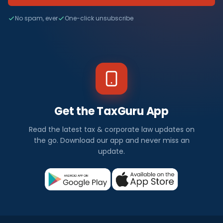
No spam, ever
One-click unsubscribe
Get the TaxGuru App
Read the latest tax & corporate law updates on
the go. Download our app and never miss an
update.