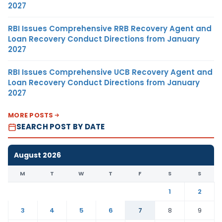
2027
RBI Issues Comprehensive RRB Recovery Agent and
Loan Recovery Conduct Directions from January
2027
RBI Issues Comprehensive UCB Recovery Agent and
Loan Recovery Conduct Directions from January
2027
MORE POSTS
SEARCH POST BY DATE
August 2026
M
T
W
T
F
S
S
1
2
3
4
5
6
7
8
9