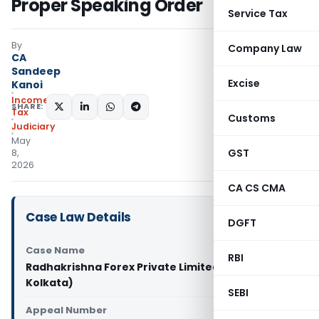
Proper Speaking Order
Service Tax
By
Company Law
CA
Sandeep
Excise
Kanoi
Income
SHARE:
Tax
Customs
Judiciary
May
GST
8,
2026
CA CS CMA
Case Law Details
DGFT
Case Name
RBI
Radhakrishna Forex Private Limited Vs ITO (ITAT
Kolkata)
SEBI
Appeal Number