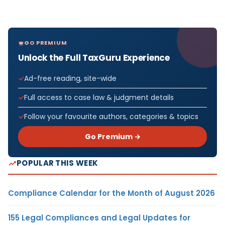
GO PREMIUM
Unlock the Full TaxGuru Experience
Ad-free reading, site-wide
Full access to case law & judgment details
Follow your favourite authors, categories & topics
Go Premium →
POPULAR THIS WEEK
Compliance Calendar for the Month of August 2026
155 Legal Compliances and Legal Updates for