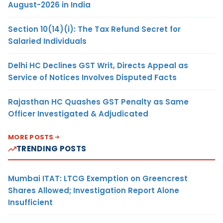
August-2026 in India
Section 10(14)(i): The Tax Refund Secret for
Salaried Individuals
Delhi HC Declines GST Writ, Directs Appeal as
Service of Notices Involves Disputed Facts
Rajasthan HC Quashes GST Penalty as Same
Officer Investigated & Adjudicated
MORE POSTS
TRENDING POSTS
Mumbai ITAT: LTCG Exemption on Greencrest
Shares Allowed; Investigation Report Alone
Insufficient