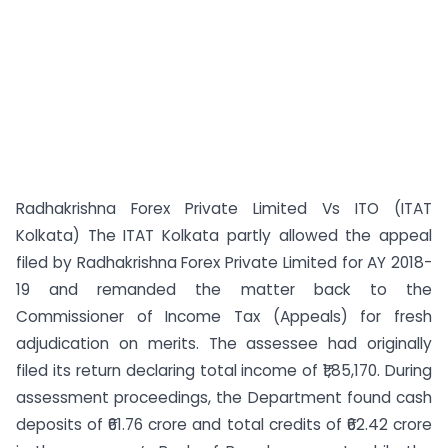
Radhakrishna Forex Private Limited Vs ITO (ITAT
Kolkata) The ITAT Kolkata partly allowed the appeal
filed by Radhakrishna Forex Private Limited for AY 2018-
19 and remanded the matter back to the
Commissioner of Income Tax (Appeals) for fresh
adjudication on merits. The assessee had originally
filed its return declaring total income of ₹1,85,170. During
assessment proceedings, the Department found cash
deposits of ₹61.76 crore and total credits of ₹62.42 crore