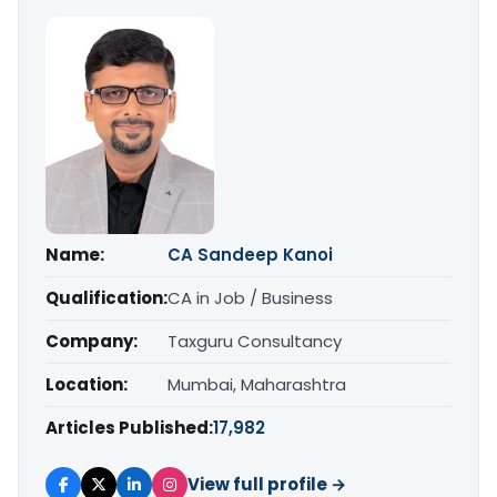
Name:
CA Sandeep Kanoi
Qualification:
CA in Job / Business
Company:
Taxguru Consultancy
Location:
Mumbai, Maharashtra
Articles Published:
17,982
View full profile →