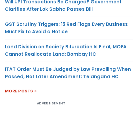
Will UPI Transactions Be Charged? Government
Clarifies After Lok Sabha Passes Bill
GST Scrutiny Triggers: 15 Red Flags Every Business
Must Fix to Avoid a Notice
Land Division on Society Bifurcation Is Final, MOFA
Cannot Reallocate Land: Bombay HC
ITAT Order Must Be Judged by Law Prevailing When
Passed, Not Later Amendment: Telangana HC
MORE POSTS
ADVERTISEMENT