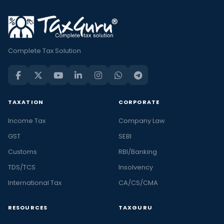
Complete Tax Solution
TAXATION
CORPORATE
Income Tax
Company Law
GST
SEBI
Customs
RBI/Banking
TDS/TCS
Insolvency
International Tax
CA/CS/CMA
RESOURCES
TAXGURU