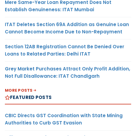
Mere Same-Year Loan Repayment Does Not
Establish Genuineness: ITAT Mumbai
ITAT Deletes Section 69A Addition as Genuine Loan
Cannot Become Income Due to Non-Repayment
Section 12AB Registration Cannot Be Denied Over
Loans to Related Parties: Delhi ITAT
Grey Market Purchases Attract Only Profit Addition,
Not Full Disallowance: ITAT Chandigarh
MORE POSTS
FEATURED POSTS
CBIC Directs GST Coordination with State Mining
Authorities to Curb GST Evasion