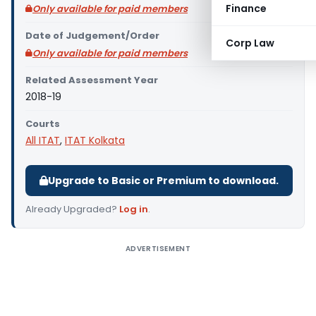
Finance
Only available for paid members
Date of Judgement/Order
Corp Law
Only available for paid members
Related Assessment Year
2018-19
Courts
All ITAT
,
ITAT Kolkata
Upgrade to Basic or Premium to download.
Already Upgraded?
Log in
.
ADVERTISEMENT