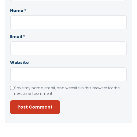
Name
*
Email
*
Website
Save my name, email, and website in this browser for the
next time I comment.
Alternative: