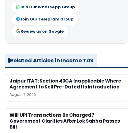
Join Our WhatsApp Group
Join Our Telegram Group
Review us on Google
Related Articles in Income Tax
Jaipur ITAT: Section 43CA Inapplicable Where
Agreement to Sell Pre-Dated Its Introduction
August 7, 2026
Will UPI Transactions Be Charged?
Government Clarifies After Lok Sabha Passes
Bill