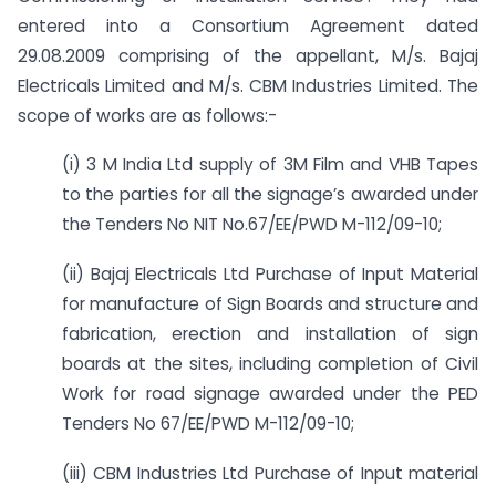
entered into a Consortium Agreement dated
29.08.2009 comprising of the appellant, M/s. Bajaj
Electricals Limited and M/s. CBM Industries Limited. The
scope of works are as follows:-
(i) 3 M India Ltd supply of 3M Film and VHB Tapes
to the parties for all the signage’s awarded under
the Tenders No NIT No.67/EE/PWD M-112/09-10;
(ii) Bajaj Electricals Ltd Purchase of Input Material
for manufacture of Sign Boards and structure and
fabrication, erection and installation of sign
boards at the sites, including completion of Civil
Work for road signage awarded under the PED
Tenders No 67/EE/PWD M-112/09-10;
(iii) CBM Industries Ltd Purchase of Input material