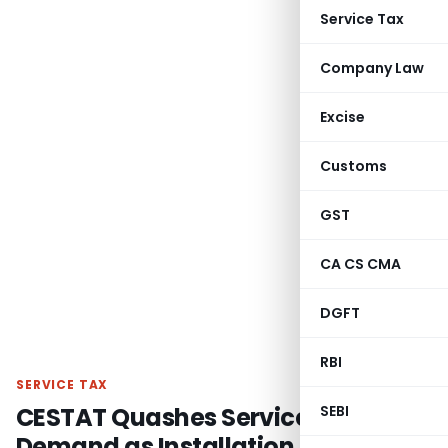
Service Tax
Company Law
Excise
Customs
GST
CA CS CMA
DGFT
RBI
SERVICE TAX
CESTAT Quashes Service Tax
SEBI
Demand as Installation Service