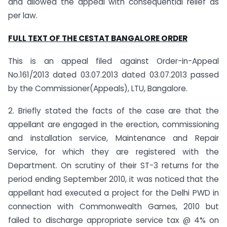
and allowed the appeal with consequential relief as
per law.
FULL TEXT OF THE CESTAT BANGALORE ORDER
This is an appeal filed against Order-in-Appeal
No.161/2013 dated 03.07.2013 dated 03.07.2013 passed
by the Commissioner(Appeals), LTU, Bangalore.
2. Briefly stated the facts of the case are that the
appellant are engaged in the erection, commissioning
and installation service, Maintenance and Repair
Service, for which they are registered with the
Department. On scrutiny of their ST-3 returns for the
period ending September 2010, it was noticed that the
appellant had executed a project for the Delhi PWD in
connection with Commonwealth Games, 2010 but
failed to discharge appropriate service tax @ 4% on