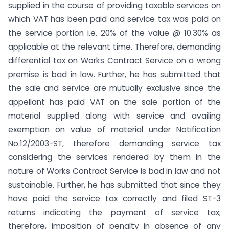
supplied in the course of providing taxable services on
which VAT has been paid and service tax was paid on
the service portion i.e. 20% of the value @ 10.30% as
applicable at the relevant time. Therefore, demanding
differential tax on Works Contract Service on a wrong
premise is bad in law. Further, he has submitted that
the sale and service are mutually exclusive since the
appellant has paid VAT on the sale portion of the
material supplied along with service and availing
exemption on value of material under Notification
No.12/2003-ST, therefore demanding service tax
considering the services rendered by them in the
nature of Works Contract Service is bad in law and not
sustainable. Further, he has submitted that since they
have paid the service tax correctly and filed ST-3
returns indicating the payment of service tax;
therefore, imposition of penalty in absence of any