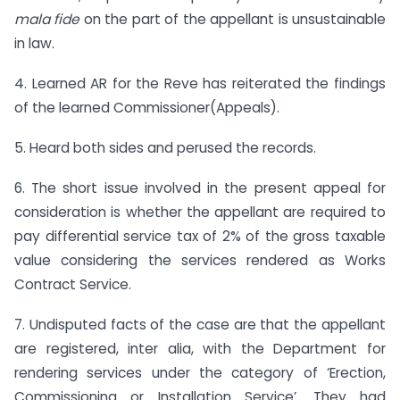
mala fide
on the part of the appellant is unsustainable
in law.
4. Learned AR for the Reve has reiterated the findings
of the learned Commissioner(Appeals).
5. Heard both sides and perused the records.
6. The short issue involved in the present appeal for
consideration is whether the appellant are required to
pay differential service tax of 2% of the gross taxable
value considering the services rendered as Works
Contract Service.
7. Undisputed facts of the case are that the appellant
are registered, inter alia, with the Department for
rendering services under the category of ‘Erection,
Commissioning or Installation Service’. They had