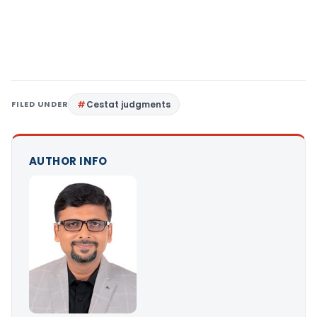
FILED UNDER
Cestat judgments
AUTHOR INFO