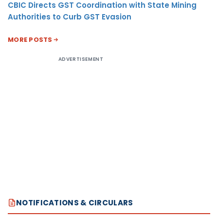
CBIC Directs GST Coordination with State Mining
Authorities to Curb GST Evasion
MORE POSTS
ADVERTISEMENT
NOTIFICATIONS & CIRCULARS