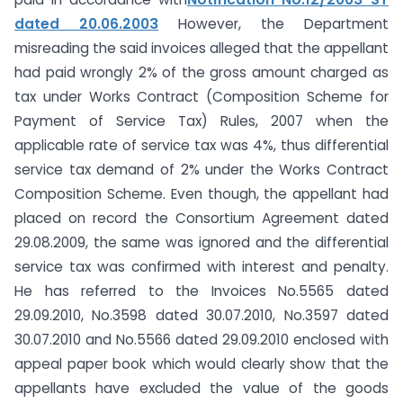
dated 20.06.2003
However, the Department
misreading the said invoices alleged that the appellant
had paid wrongly 2% of the gross amount charged as
tax under Works Contract (Composition Scheme for
Payment of Service Tax) Rules, 2007 when the
applicable rate of service tax was 4%, thus differential
service tax demand of 2% under the Works Contract
Composition Scheme. Even though, the appellant had
placed on record the Consortium Agreement dated
29.08.2009, the same was ignored and the differential
service tax was confirmed with interest and penalty.
He has referred to the Invoices No.5565 dated
29.09.2010, No.3598 dated 30.07.2010, No.3597 dated
30.07.2010 and No.5566 dated 29.09.2010 enclosed with
appeal paper book which would clearly show that the
appellants have excluded the value of the goods