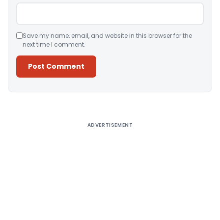
Save my name, email, and website in this browser for the
next time I comment.
Alternative:
ADVERTISEMENT