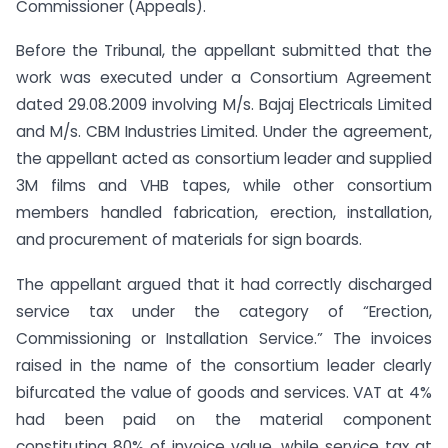
Commissioner (Appeals).
Before the Tribunal, the appellant submitted that the
work was executed under a Consortium Agreement
dated 29.08.2009 involving M/s. Bajaj Electricals Limited
and M/s. CBM Industries Limited. Under the agreement,
the appellant acted as consortium leader and supplied
3M films and VHB tapes, while other consortium
members handled fabrication, erection, installation,
and procurement of materials for sign boards.
The appellant argued that it had correctly discharged
service tax under the category of “Erection,
Commissioning or Installation Service.” The invoices
raised in the name of the consortium leader clearly
bifurcated the value of goods and services. VAT at 4%
had been paid on the material component
constituting 80% of invoice value, while service tax at