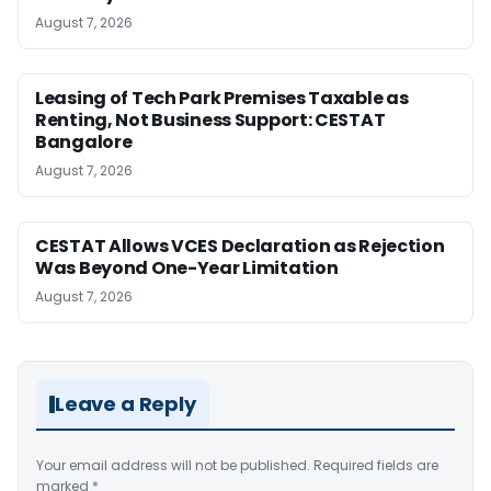
August 7, 2026
Leasing of Tech Park Premises Taxable as
Renting, Not Business Support: CESTAT
Bangalore
August 7, 2026
CESTAT Allows VCES Declaration as Rejection
Was Beyond One-Year Limitation
August 7, 2026
Leave a Reply
Your email address will not be published.
Required fields are
marked
*