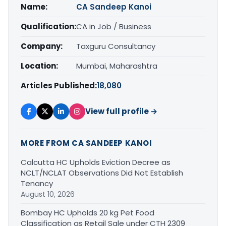
Name:
CA Sandeep Kanoi
Qualification:
CA in Job / Business
Company:
Taxguru Consultancy
Location:
Mumbai, Maharashtra
Articles Published:
18,080
View full profile →
MORE FROM CA SANDEEP KANOI
Calcutta HC Upholds Eviction Decree as
NCLT/NCLAT Observations Did Not Establish
Tenancy
August 10, 2026
Bombay HC Upholds 20 kg Pet Food
Classification as Retail Sale under CTH 2309