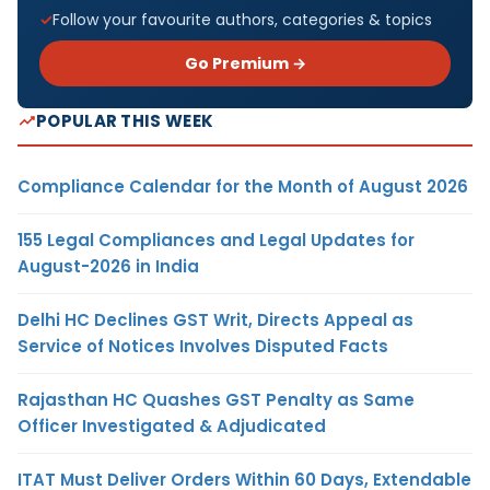
Follow your favourite authors, categories & topics
Go Premium →
POPULAR THIS WEEK
Compliance Calendar for the Month of August 2026
155 Legal Compliances and Legal Updates for
August-2026 in India
Delhi HC Declines GST Writ, Directs Appeal as
Service of Notices Involves Disputed Facts
Rajasthan HC Quashes GST Penalty as Same
Officer Investigated & Adjudicated
ITAT Must Deliver Orders Within 60 Days, Extendable