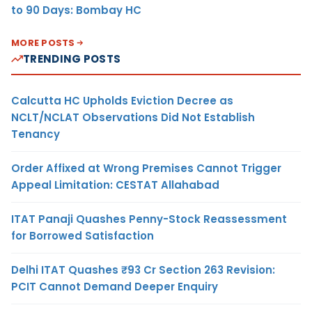
to 90 Days: Bombay HC
MORE POSTS
TRENDING POSTS
Calcutta HC Upholds Eviction Decree as
NCLT/NCLAT Observations Did Not Establish
Tenancy
Order Affixed at Wrong Premises Cannot Trigger
Appeal Limitation: CESTAT Allahabad
ITAT Panaji Quashes Penny-Stock Reassessment
for Borrowed Satisfaction
Delhi ITAT Quashes ₹93 Cr Section 263 Revision:
PCIT Cannot Demand Deeper Enquiry