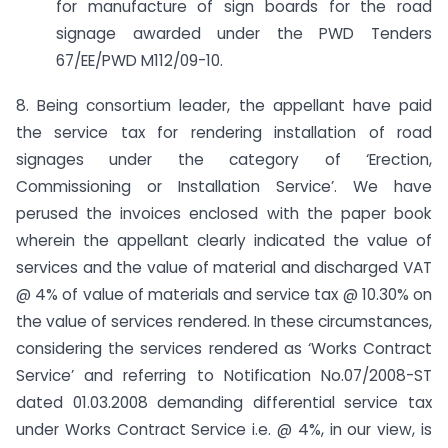
for manufacture of sign boards for the road
signage awarded under the PWD Tenders
67/EE/PWD M­112/09-10.
8. Being consortium leader, the appellant have paid
the service tax for rendering installation of road
signages under the category of ‘Erection,
Commissioning or Installation Service’. We have
perused the invoices enclosed with the paper book
wherein the appellant clearly indicated the value of
services and the value of material and discharged VAT
@ 4% of value of materials and service tax @ 10.30% on
the value of services rendered. In these circumstances,
considering the services rendered as ‘Works Contract
Service’ and referring to Notification No.07/2008-ST
dated 01.03.2008 demanding differential service tax
under Works Contract Service i.e. @ 4%, in our view, is