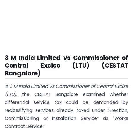
3 M India Limited Vs Commissioner of
Central Excise (LTU) (CESTAT
Bangalore)
In
3 M India Limited Vs Commissioner of Central Excise
(LTU)
, the CESTAT Bangalore examined whether
differential service tax could be demanded by
reclassifying services already taxed under “Erection,
Commissioning or Installation Service” as “Works
Contract Service.”