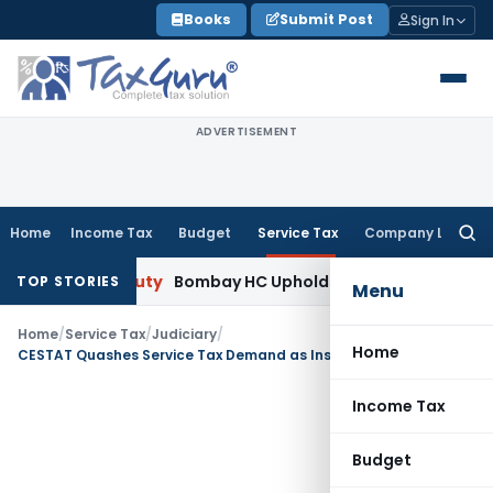
Skip
Books
Submit Post
Sign In
to
content
ADVERTISEMENT
Home
Income Tax
Budget
Service Tax
Company Law
Searc
for:
tom Duty
Bombay HC Upholds 20 kg Pet Food Classification 
TOP STORIES
Menu
Home
/
Service Tax
/
Judiciary
/
Home
CESTAT Quashes Service Tax Demand as Installation Service Was Misclassified as Works Contract
Income Tax
Budget