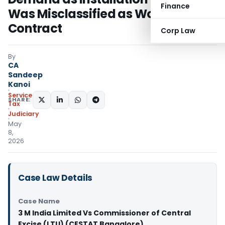
Finance
Was Misclassified as Works
Contract
Corp Law
By
CA
Sandeep
Kanoi
Service
SHARE:
Tax
Judiciary
May
8,
2026
Case Law Details
Case Name
3 M India Limited Vs Commissioner of Central
Excise (LTU) (CESTAT Bangalore)