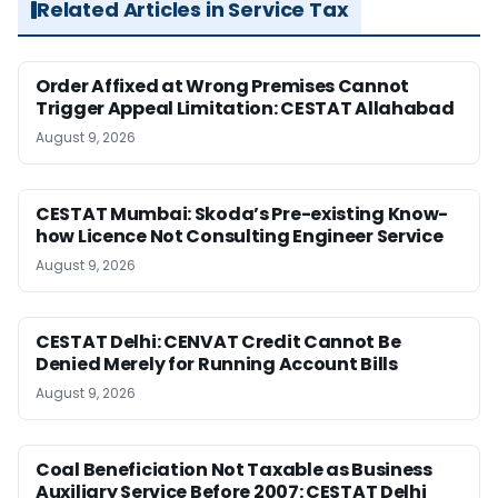
Related Articles in Service Tax
Order Affixed at Wrong Premises Cannot
Trigger Appeal Limitation: CESTAT Allahabad
August 9, 2026
CESTAT Mumbai: Skoda’s Pre-existing Know-
how Licence Not Consulting Engineer Service
August 9, 2026
CESTAT Delhi: CENVAT Credit Cannot Be
Denied Merely for Running Account Bills
August 9, 2026
Coal Beneficiation Not Taxable as Business
Auxiliary Service Before 2007: CESTAT Delhi