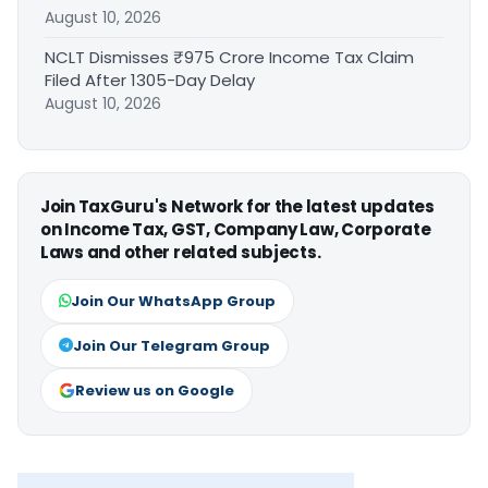
August 10, 2026
NCLT Dismisses ₹975 Crore Income Tax Claim
Filed After 1305-Day Delay
August 10, 2026
Join TaxGuru's Network for the latest updates
on Income Tax, GST, Company Law, Corporate
Laws and other related subjects.
Join Our WhatsApp Group
Join Our Telegram Group
Review us on Google