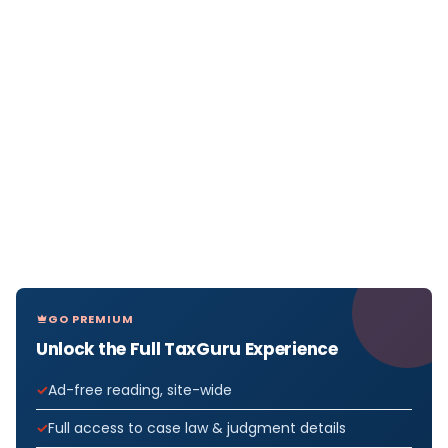
GO PREMIUM
Unlock the Full TaxGuru Experience
Ad-free reading, site-wide
Full access to case law & judgment details