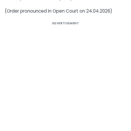
(Order pronounced in Open Court on 24.04.2026)
ADVERTISEMENT