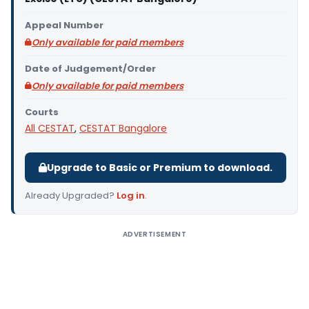
Appeal Number
Only available for paid members
Date of Judgement/Order
Only available for paid members
Courts
All CESTAT
,
CESTAT Bangalore
Upgrade to Basic or Premium to download.
Already Upgraded?
Log in
.
ADVERTISEMENT