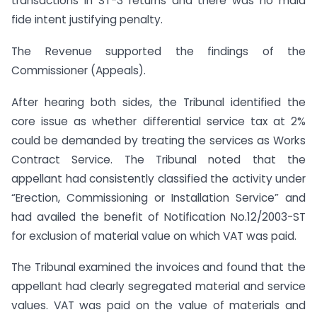
transactions in ST-3 returns and there was no mala
fide intent justifying penalty.
The Revenue supported the findings of the
Commissioner (Appeals).
After hearing both sides, the Tribunal identified the
core issue as whether differential service tax at 2%
could be demanded by treating the services as Works
Contract Service. The Tribunal noted that the
appellant had consistently classified the activity under
“Erection, Commissioning or Installation Service” and
had availed the benefit of Notification No.12/2003-ST
for exclusion of material value on which VAT was paid.
The Tribunal examined the invoices and found that the
appellant had clearly segregated material and service
values. VAT was paid on the value of materials and