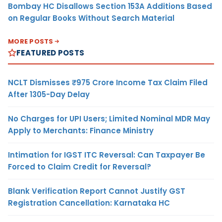
Bombay HC Disallows Section 153A Additions Based
on Regular Books Without Search Material
MORE POSTS
FEATURED POSTS
NCLT Dismisses ₹975 Crore Income Tax Claim Filed
After 1305-Day Delay
No Charges for UPI Users; Limited Nominal MDR May
Apply to Merchants: Finance Ministry
Intimation for IGST ITC Reversal: Can Taxpayer Be
Forced to Claim Credit for Reversal?
Blank Verification Report Cannot Justify GST
Registration Cancellation: Karnataka HC