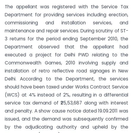
The appellant was registered with the Service Tax
Department for providing services including erection,
commissioning and installation services, and
maintenance and repair services. During scrutiny of ST-
3 returns for the period ending September 2010, the
Department observed that the appellant had
executed a project for Delhi PWD relating to the
Commonwealth Games, 2010 involving supply and
installation of retro reflective road signages in New
Delhi. According to the Department, the services
should have been taxed under Works Contract Service
(WCS) at 4% instead of 2%, resulting in a differential
service tax demand of ₹25,53,687 along with interest
and penalty. A show cause notice dated 19.09.2011 was
issued, and the demand was subsequently confirmed
by the adjudicating authority and upheld by the