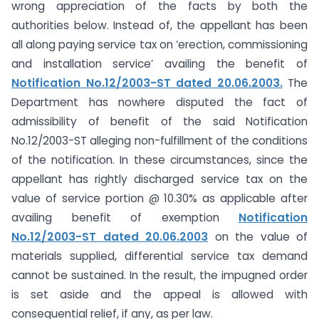
wrong appreciation of the facts by both the
authorities below. Instead of, the appellant has been
all along paying service tax on ‘erection, commissioning
and installation service’ availing the benefit of
Notification No.12/2003-ST dated 20.06.2003.
The
Department has nowhere disputed the fact of
admissibility of benefit of the said Notification
No.12/2003-ST alleging non-fulfillment of the conditions
of the notification. In these circumstances, since the
appellant has rightly discharged service tax on the
value of service portion @ 10.30% as applicable after
availing benefit of exemption
Notification
No.12/2003-ST dated 20.06.2003
on the value of
materials supplied, differential service tax demand
cannot be sustained. In the result, the impugned order
is set aside and the appeal is allowed with
consequential relief, if any, as per law.