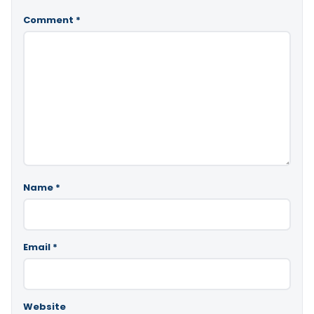
Comment
*
Name
*
Email
*
Website