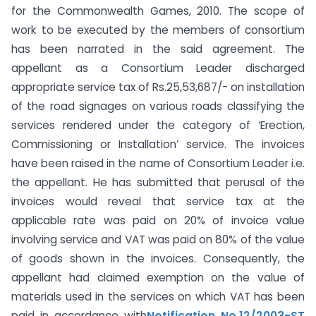
for the Commonwealth Games, 2010. The scope of
work to be executed by the members of consortium
has been narrated in the said agreement. The
appellant as a Consortium Leader discharged
appropriate service tax of Rs.25,53,687/- on installation
of the road signages on various roads classifying the
services rendered under the category of ‘Erection,
Commissioning or Installation’ service. The invoices
have been raised in the name of Consortium Leader i.e.
the appellant. He has submitted that perusal of the
invoices would reveal that service tax at the
applicable rate was paid on 20% of invoice value
involving service and VAT was paid on 80% of the value
of goods shown in the invoices. Consequently, the
appellant had claimed exemption on the value of
materials used in the services on which VAT has been
paid in accordance with
Notification No.12/2003-ST