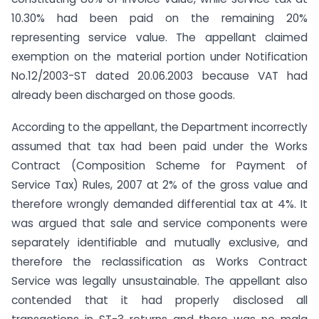
10.30% had been paid on the remaining 20%
representing service value. The appellant claimed
exemption on the material portion under Notification
No.12/2003-ST dated 20.06.2003 because VAT had
already been discharged on those goods.
According to the appellant, the Department incorrectly
assumed that tax had been paid under the Works
Contract (Composition Scheme for Payment of
Service Tax) Rules, 2007 at 2% of the gross value and
therefore wrongly demanded differential tax at 4%. It
was argued that sale and service components were
separately identifiable and mutually exclusive, and
therefore the reclassification as Works Contract
Service was legally unsustainable. The appellant also
contended that it had properly disclosed all