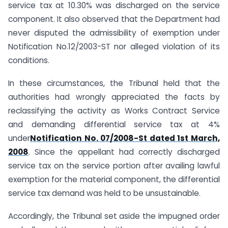
service tax at 10.30% was discharged on the service
component. It also observed that the Department had
never disputed the admissibility of exemption under
Notification No.12/2003-ST nor alleged violation of its
conditions.
In these circumstances, the Tribunal held that the
authorities had wrongly appreciated the facts by
reclassifying the activity as Works Contract Service
and demanding differential service tax at 4%
under
Notification No. 07/2008-St dated 1st March,
2008
. Since the appellant had correctly discharged
service tax on the service portion after availing lawful
exemption for the material component, the differential
service tax demand was held to be unsustainable.
Accordingly, the Tribunal set aside the impugned order