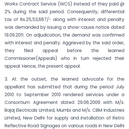
Works Contract Service (WCS) instead of they paid @
2% during the said period. Consequently, differential
tax of Rs.25,53,687/- along with interest and penalty
was demanded by issuing a show-cause notice dated
19.09.2011. On adjudication, the demand was confirmed
with interest and penalty. Aggrieved by the said order,
they filed appeal before the learned
Commissioner(Appeals) who in turn rejected their
appeal. Hence, the present appeal.
3. At the outset, the learned advocate for the
appellant has submitted that during the period July
2010 to September 2010 rendered services under a
Consortium Agreement dated 29.08.2009 with M/s.
Bajaj Electricals Limited, Mumbi and M/s. CBM Industries
Limited, New Delhi for supply and installation of Retro
Reflective Road Signages on various roads in New Delhi