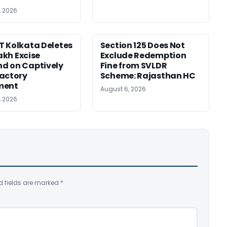
, 2026
 Kolkata Deletes
Section 125 Does Not
Lakh Excise
Exclude Redemption
d on Captively
Fine from SVLDR
actory
Scheme: Rajasthan HC
ment
August 6, 2026
, 2026
d fields are marked
*