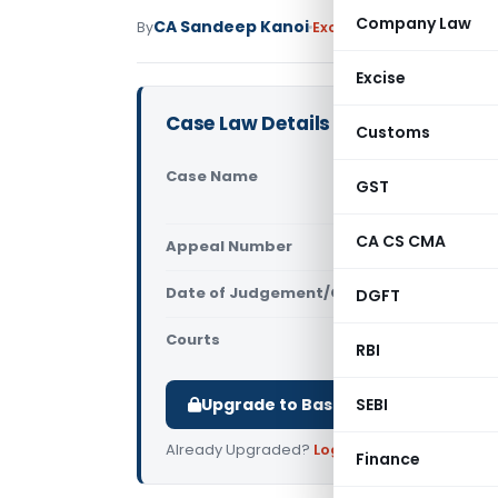
Company Law
CA Sandeep Kanoi
By
Excise Duty
Judiciary
May
Excise
Case Law Details
Customs
Case Name
Spring Mer
GST
Central E
CA CS CMA
Appeal Number
Only avail
Date of Judgement/Order
DGFT
Only avail
Courts
All CESTAT
,
RBI
Upgrade to Basic or Premium to d
SEBI
Already Upgraded?
Log in
.
Finance