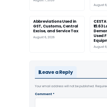
August 7, 2026
August 6
Abbreviations Used in
CESTAT
GST, Customs, Central
₹13.63 
Excise, and Service Tax
Deman
Used F
August 6, 2026
Equip
August 6
Leave a Reply
Your email address will not be published.
Require
Comment
*