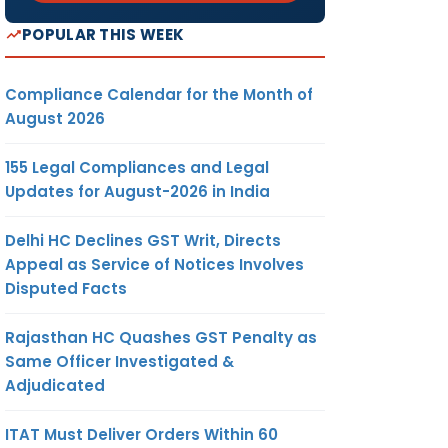
POPULAR THIS WEEK
Compliance Calendar for the Month of
August 2026
155 Legal Compliances and Legal
Updates for August-2026 in India
Delhi HC Declines GST Writ, Directs
Appeal as Service of Notices Involves
Disputed Facts
Rajasthan HC Quashes GST Penalty as
Same Officer Investigated &
Adjudicated
ITAT Must Deliver Orders Within 60