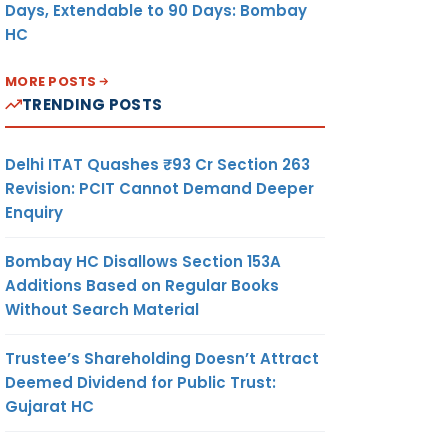
Days, Extendable to 90 Days: Bombay
HC
MORE POSTS
TRENDING POSTS
Delhi ITAT Quashes ₹93 Cr Section 263
Revision: PCIT Cannot Demand Deeper
Enquiry
Bombay HC Disallows Section 153A
Additions Based on Regular Books
Without Search Material
Trustee’s Shareholding Doesn’t Attract
Deemed Dividend for Public Trust:
Gujarat HC