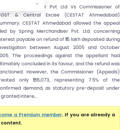
pring Merchandiser Pvt Ltd Vs Commissioner of
CGST & Central Excise (CESTAT Ahmedabad)
ummary: CESTAT Ahmedabad allowed the appeal
iled by Spring Merchandiser Pvt. Ltd. concerning
nterest payable on refund of ₹15 lakh deposited during
nvestigation between August 2005 and October
005. The proceedings against the appellant had
ltimately concluded in its favour, and the refund was
anctioned. However, the Commissioner (Appeals)
reated only ₹1,18,073, representing 7.5% of the
onfirmed demand, as statutory pre-deposit under
granted intere...
come a Premium member
. If you are already a
l content.