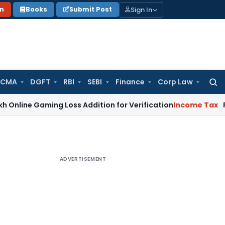
Sign In
on
Books
Submit Post
 CMA
DGFT
RBI
SEBI
Finance
Corp Law
Searc
for:
aming Loss Addition for Verification
Income Tax
Panaji ITA
ADVERTISEMENT