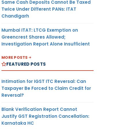
Same Cash Deposits Cannot Be Taxed
Twice Under Different PANs: ITAT
Chandigarh
Mumbai ITAT: LTCG Exemption on
Greencrest Shares Allowed;
Investigation Report Alone Insufficient
MORE POSTS
FEATURED POSTS
Intimation for IGST ITC Reversal: Can
Taxpayer Be Forced to Claim Credit for
Reversal?
Blank Verification Report Cannot
Justify GST Registration Cancellation:
Karnataka HC