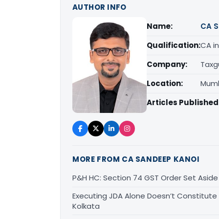
AUTHOR INFO
Name:
CA S
Qualification:
CA in
Company:
Taxg
Location:
Mumb
Articles Published
MORE FROM CA SANDEEP KANOI
P&H HC: Section 74 GST Order Set Aside f
Executing JDA Alone Doesn’t Constitute T
Kolkata