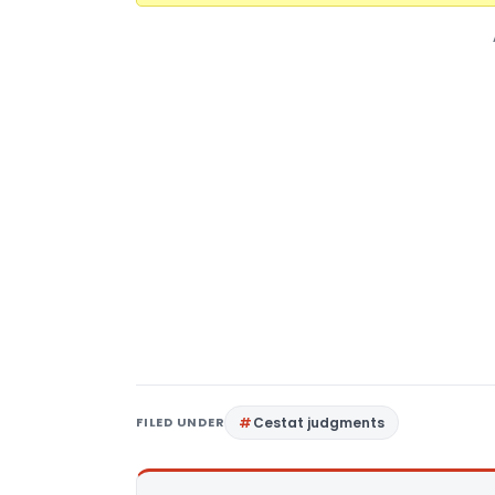
FILED UNDER
Cestat judgments