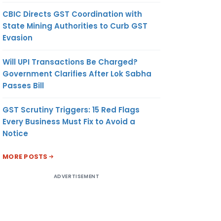
CBIC Directs GST Coordination with
State Mining Authorities to Curb GST
Evasion
Will UPI Transactions Be Charged?
Government Clarifies After Lok Sabha
Passes Bill
GST Scrutiny Triggers: 15 Red Flags
Every Business Must Fix to Avoid a
Notice
MORE POSTS
ADVERTISEMENT