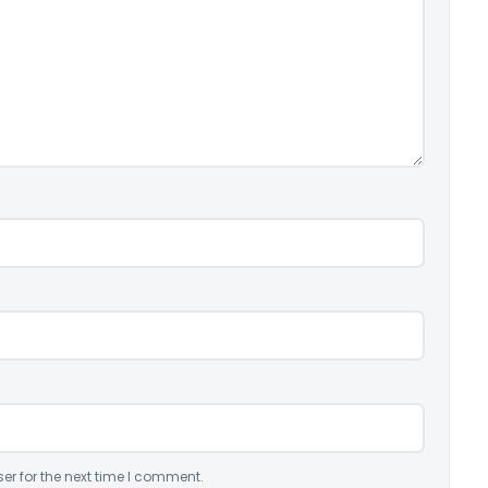
er for the next time I comment.