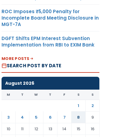
ROC Imposes ₹5,000 Penalty for
Incomplete Board Meeting Disclosure in
MGT-7A
DGFT Shifts EPM Interest Subvention
Implementation from RBI to EXIM Bank
MORE POSTS
SEARCH POST BY DATE
August 2026
M
T
W
T
F
S
S
1
2
3
4
5
6
7
8
9
10
11
12
13
14
15
16