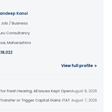
andeep Kanoi
 Job / Business
uru Consultancy
ai, Maharashtra
:
18,022
View full profile →
or Fresh Hearing; All Issues Kept Open
August 8, 2026
ransfer or Trigger Capital Gains: ITAT
August 7, 2026