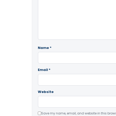
Name
*
Email
*
Website
Save my name, email, and website in this brows