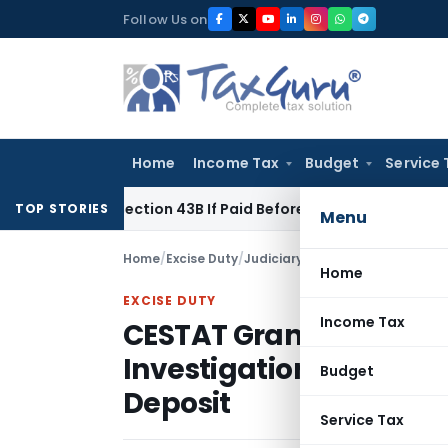
Skip
Follow Us on
to
content
Home
Income Tax
Budget
Service 
der Section 43B If Paid Before ITR Due Date; Tax Audit Error 
TOP STORIES
Menu
Home
/
Excise Duty
/
Judiciary
/
Home
EXCISE DUTY
Income Tax
CESTAT Grants Interest
Investigation Deposits
Budget
Deposit
Service Tax