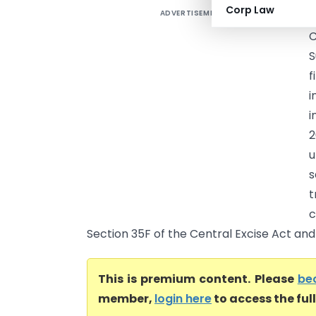
Corp Law
ADVERTISEMENT
S
S
f
i
i
2
u
s
t
c
Section 35F of the Central Excise Act and 
This is premium content. Please
be
member,
login here
to access the ful