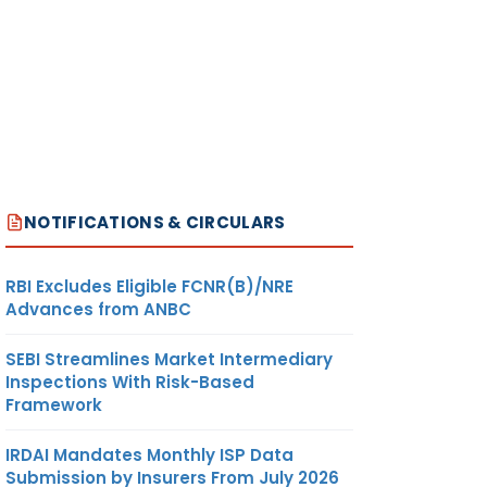
NOTIFICATIONS & CIRCULARS
RBI Excludes Eligible FCNR(B)/NRE
Advances from ANBC
SEBI Streamlines Market Intermediary
Inspections With Risk-Based
Framework
IRDAI Mandates Monthly ISP Data
Submission by Insurers From July 2026