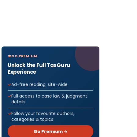
GO PREMIUM
Unlock the Full TaxGuru
Experience
Ad-free reading, site-wide
Full access to case law & judgment
details
Follow your favourite authors,
categories & topics
Go Premium →