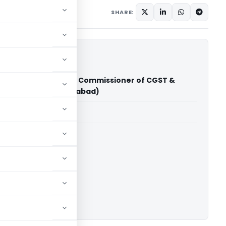
 8, 2026
SHARE:
chandiser Pvt Ltd Vs Commissioner of CGST &
xcise (CESTAT Ahmedabad)
able for paid members
able for paid members
CESTAT Ahmedabad
ownload.