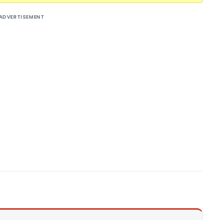
ADVERTISEMENT