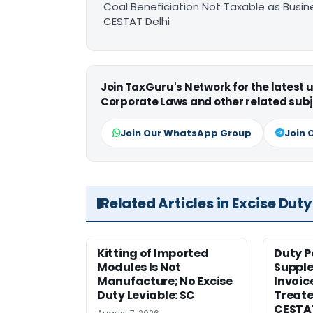
Coal Beneficiation Not Taxable as Busine
CESTAT Delhi
Join TaxGuru's Network for the latest
Corporate Laws and other related subj
Join Our WhatsApp Group
Join 
Related Articles in Excise Duty
Kitting of Imported
Duty P
Modules Is Not
Suppl
Manufacture; No Excise
Invoic
Duty Leviable: SC
Treate
CESTA