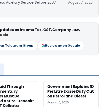
ss Auxiliary Service Before 2007:
August 7, 2026
 updates on Income Tax, GST, Company Law,
ects.
Our Telegram Group
Review us on Google
aid Through
Government Explains ₹10
ementary
Per Litre Excise Duty Cut
es Must Be
on Petrol and Diesel
d as Pre-Deposit:
August 6, 2026
T Kolkata