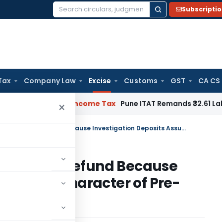
Subscripti
Search
for:
Tax
Company Law
Excise
Customs
GST
CA CS
Verifiable
Income Tax
Pune ITAT Remands ₹32.61 Lakh Online G
×
CESTAT Grants Interest on Entire Refund Because Investigation Deposits Assume Character of Pre-Deposit
 on Entire Refund Because
 Assume Character of Pre-