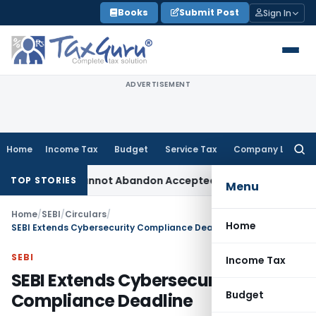
Skip
Books
Submit Post
Sign In
to
content
ADVERTISEMENT
Home
Income Tax
Budget
Service Tax
Company Law
Searc
for:
tment: TPO Cannot Abandon Accepted CUP for TNMM
Income Ta
TOP STORIES
Menu
Home
/
SEBI
/
Circulars
/
Home
SEBI Extends Cybersecurity Compliance Deadline
SEBI
Income Tax
SEBI Extends Cybersecurity
Budget
Compliance Deadline