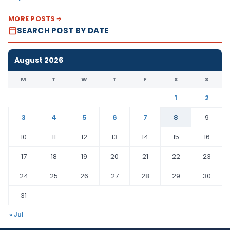
MORE POSTS
SEARCH POST BY DATE
August 2026
M
T
W
T
F
S
S
1
2
3
4
5
6
7
8
9
10
11
12
13
14
15
16
17
18
19
20
21
22
23
24
25
26
27
28
29
30
31
« Jul