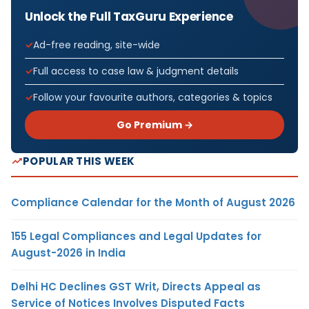
Unlock the Full TaxGuru Experience
Ad-free reading, site-wide
Full access to case law & judgment details
Follow your favourite authors, categories & topics
Go Premium →
POPULAR THIS WEEK
Compliance Calendar for the Month of August 2026
155 Legal Compliances and Legal Updates for
August-2026 in India
Delhi HC Declines GST Writ, Directs Appeal as
Service of Notices Involves Disputed Facts