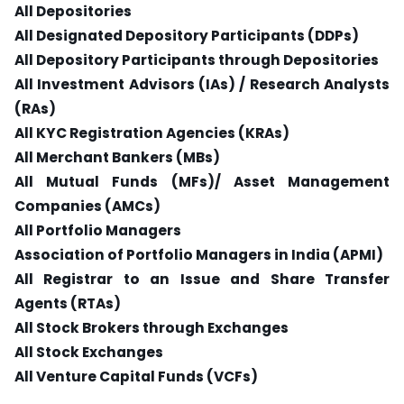
All Depositories
All Designated Depository Participants (DDPs)
All Depository Participants through Depositories
All Investment Advisors (IAs) / Research Analysts
(RAs)
All KYC Registration Agencies (KRAs)
All Merchant Bankers (MBs)
All Mutual Funds (MFs)/ Asset Management
Companies (AMCs)
All Portfolio Managers
Association of Portfolio Managers in India (APMI)
All Registrar to an Issue and Share Transfer
Agents (RTAs)
All Stock Brokers through Exchanges
All Stock Exchanges
All Venture Capital Funds (VCFs)