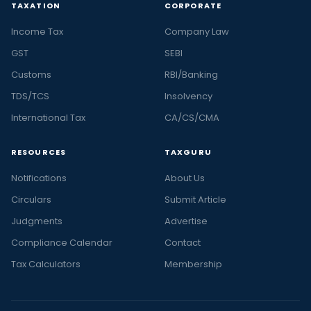
TAXATION
CORPORATE
Income Tax
Company Law
GST
SEBI
Customs
RBI/Banking
TDS/TCS
Insolvency
International Tax
CA/CS/CMA
RESOURCES
TAXGURU
Notifications
About Us
Circulars
Submit Article
Judgments
Advertise
Compliance Calendar
Contact
Tax Calculators
Membership