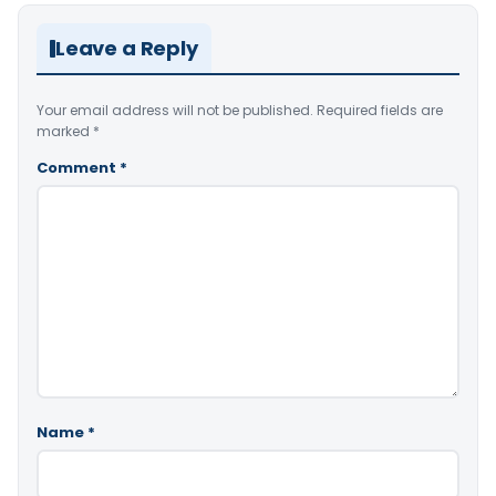
Leave a Reply
Your email address will not be published.
Required fields are
marked
*
Comment
*
Name
*