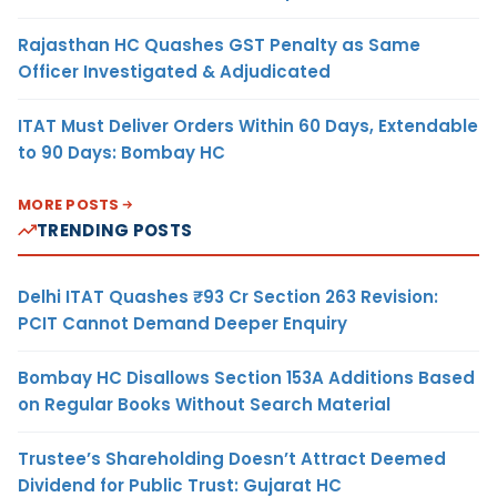
Rajasthan HC Quashes GST Penalty as Same
Officer Investigated & Adjudicated
ITAT Must Deliver Orders Within 60 Days, Extendable
to 90 Days: Bombay HC
MORE POSTS
TRENDING POSTS
Delhi ITAT Quashes ₹93 Cr Section 263 Revision:
PCIT Cannot Demand Deeper Enquiry
Bombay HC Disallows Section 153A Additions Based
on Regular Books Without Search Material
Trustee’s Shareholding Doesn’t Attract Deemed
Dividend for Public Trust: Gujarat HC