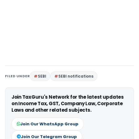
FILED UNDER
SEBI
SEBI notifications
Join TaxGuru's Network for the latest updates
on Income Tax, GST, Company Law, Corporate
Laws and other related subjects.
Join Our WhatsApp Group
Join Our Telegram Group