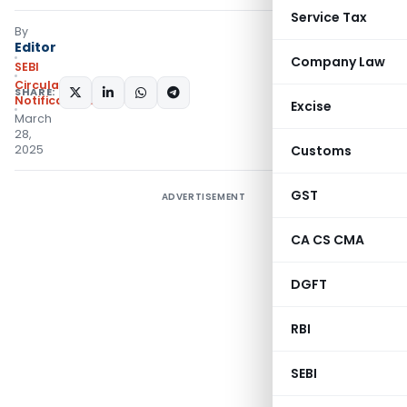
Service Tax
By
Editor
Company Law
SEBI
Circulars
,
SHARE:
Notifications/Circulars
Excise
March
28,
2025
Customs
GST
ADVERTISEMENT
CA CS CMA
DGFT
RBI
SEBI