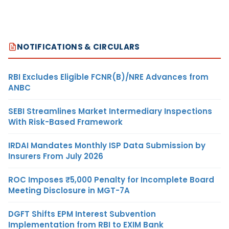
NOTIFICATIONS & CIRCULARS
RBI Excludes Eligible FCNR(B)/NRE Advances from
ANBC
SEBI Streamlines Market Intermediary Inspections
With Risk-Based Framework
IRDAI Mandates Monthly ISP Data Submission by
Insurers From July 2026
ROC Imposes ₹5,000 Penalty for Incomplete Board
Meeting Disclosure in MGT-7A
DGFT Shifts EPM Interest Subvention
Implementation from RBI to EXIM Bank