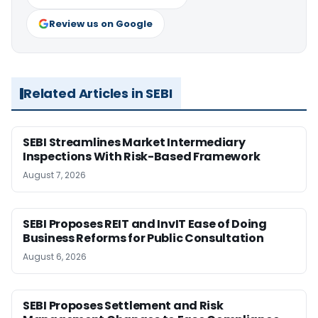
Review us on Google
Related Articles in SEBI
SEBI Streamlines Market Intermediary
Inspections With Risk-Based Framework
August 7, 2026
SEBI Proposes REIT and InvIT Ease of Doing
Business Reforms for Public Consultation
August 6, 2026
SEBI Proposes Settlement and Risk