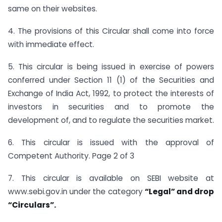
same on their websites.
4. The provisions of this Circular shall come into force
with immediate effect.
5. This circular is being issued in exercise of powers
conferred under Section 11 (1) of the Securities and
Exchange of India Act, 1992, to protect the interests of
investors in securities and to promote the
development of, and to regulate the securities market.
6. This circular is issued with the approval of
Competent Authority. Page 2 of 3
7. This circular is available on SEBI website at
www.sebi.gov.in under the category
“Legal” and drop
“Circulars”.