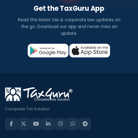
Get the TaxGuru App
Read the latest tax & corporate law updates on
the go. Download our app and never miss an
update.
Complete Tax Solution