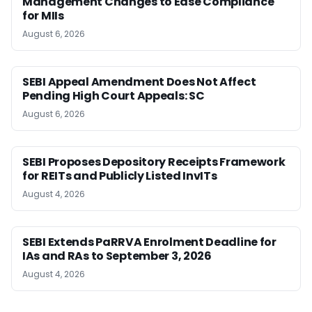
Management Changes to Ease Compliance
for MIIs
August 6, 2026
SEBI Appeal Amendment Does Not Affect
Pending High Court Appeals: SC
August 6, 2026
SEBI Proposes Depository Receipts Framework
for REITs and Publicly Listed InvITs
August 4, 2026
SEBI Extends PaRRVA Enrolment Deadline for
IAs and RAs to September 3, 2026
August 4, 2026