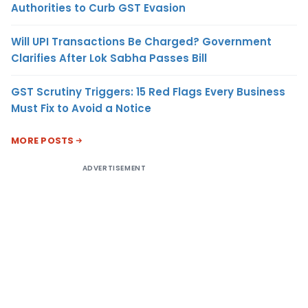
Authorities to Curb GST Evasion
Will UPI Transactions Be Charged? Government
Clarifies After Lok Sabha Passes Bill
GST Scrutiny Triggers: 15 Red Flags Every Business
Must Fix to Avoid a Notice
MORE POSTS
ADVERTISEMENT