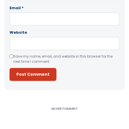
Email
*
Website
Save my name, email, and website in this browser for the
next time I comment.
Alternative:
ADVERTISEMENT