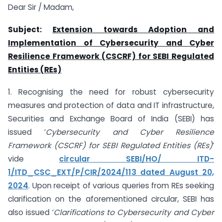
Dear Sir / Madam,
Subject:
Extension towards Adoption and
Implementation of Cybersecurity and Cyber
Resilience Framework (CSCRF) for SEBI Regulated
Entities (REs)
1. Recognising the need for robust cybersecurity
measures and protection of data and IT infrastructure,
Securities and Exchange Board of India (SEBI) has
issued ‘
Cybersecurity and Cyber Resilience
Framework (CSCRF) for SEBI Regulated Entities (REs)
’
vide
circular SEBI/HO/ ITD-
1/ITD_CSC_EXT/P/CIR/2024/113 dated August 20,
2024
. Upon receipt of various queries from REs seeking
clarification on the aforementioned circular, SEBI has
also issued ‘
Clarifications to Cybersecurity and Cyber