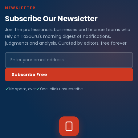
NEWSLETTER
Subscribe Our Newsletter
Join the professionals, businesses and finance teams who
rely on TaxGuru's morning digest of notifications,
judgments and analysis. Curated by editors, free forever.
Subscribe Free
No spam, ever
One-click unsubscribe