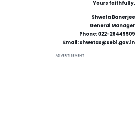
Yours faithfully,
Shweta Banerjee
General Manager
Phone: 022-26449509
Email:
shwetas@sebi.gov.in
ADVERTISEMENT