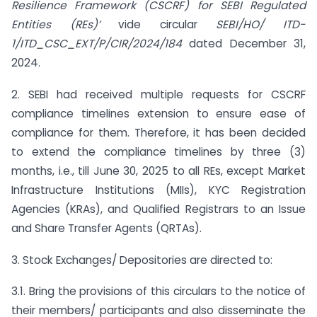
Resilience Framework (CSCRF) for SEBI Regulated
Entities (REs)’
vide circular
SEBI/HO/ ITD-
1/ITD_CSC_EXT/P/CIR/2024/184
dated December 31,
2024.
2. SEBI had received multiple requests for CSCRF
compliance timelines extension to ensure ease of
compliance for them. Therefore, it has been decided
to extend the compliance timelines by three (3)
months, i.e., till June 30, 2025 to all REs, except Market
Infrastructure Institutions (MIIs), KYC Registration
Agencies (KRAs), and Qualified Registrars to an Issue
and Share Transfer Agents (QRTAs).
3. Stock Exchanges/ Depositories are directed to:
3.1. Bring the provisions of this circulars to the notice of
their members/ participants and also disseminate the