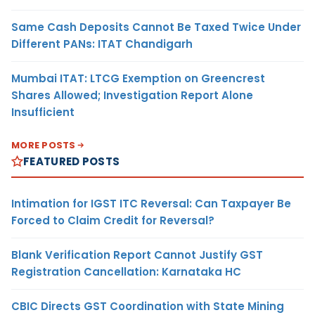
Same Cash Deposits Cannot Be Taxed Twice Under
Different PANs: ITAT Chandigarh
Mumbai ITAT: LTCG Exemption on Greencrest
Shares Allowed; Investigation Report Alone
Insufficient
MORE POSTS
FEATURED POSTS
Intimation for IGST ITC Reversal: Can Taxpayer Be
Forced to Claim Credit for Reversal?
Blank Verification Report Cannot Justify GST
Registration Cancellation: Karnataka HC
CBIC Directs GST Coordination with State Mining