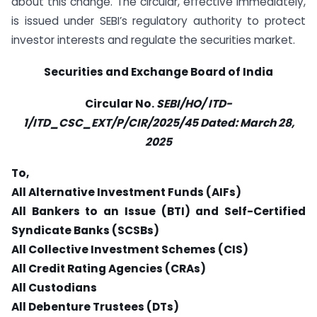
about this change. The circular, effective immediately,
is issued under SEBI’s regulatory authority to protect
investor interests and regulate the securities market.
Securities and Exchange Board of India
Circular No.
SEBI/HO/ ITD-
1/ITD_CSC_EXT/P/CIR/2025/45 Dated:
March 28,
2025
To,
All Alternative Investment Funds (AIFs)
All Bankers to an Issue (BTI) and Self-Certified
Syndicate Banks (SCSBs)
All Collective Investment Schemes (CIS)
All Credit Rating Agencies (CRAs)
All Custodians
All Debenture Trustees (DTs)