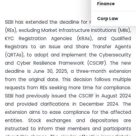
Finance
Corp Law
SEBI has extended the deadline for regulated entities
(REs), excluding Market Infrastructure Institutions (MIIs),
KYC Registration Agencies (KRAs), and Qualified
Registrars to an Issue and Share Transfer Agents
(QRTAs), to adopt and implement the Cybersecurity
and Cyber Resilience Framework (CSCRF). The new
deadline is June 30, 2025, a three-month extension
from the original date. This decision follows multiple
requests from REs seeking more time for compliance.
SEBI had previously issued the CSCRF in August 2024
and provided clarifications in December 2024. The
extension aims to ease compliance for the affected
entities. Stock exchanges and depositories are
instructed to inform their members and participants