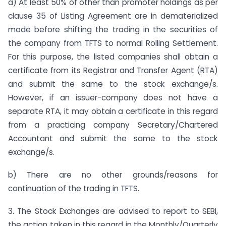
a) At least 50% of other than promoter holdings as per
clause 35 of Listing Agreement are in dematerialized
mode before shifting the trading in the securities of
the company from TFTS to normal Rolling Settlement.
For this purpose, the listed companies shall obtain a
certificate from its Registrar and Transfer Agent (RTA)
and submit the same to the stock exchange/s.
However, if an issuer-company does not have a
separate RTA, it may obtain a certificate in this regard
from a practicing company Secretary/Chartered
Accountant and submit the same to the stock
exchange/s.
b) There are no other grounds/reasons for
continuation of the trading in TFTS.
3. The Stock Exchanges are advised to report to SEBI,
the action taken in this regard in the Monthly/Quarterly