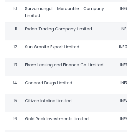
10
Sarvamangal Mercantile Company
INE97
Limited
11
Exdon Trading Company Limited
INE20
12
Sun Granite Export Limited
INE032
13
Ekam Leasing and Finance Co. Limited
INE90
14
Concord Drugs Limited
INE85
15
Citizen Infoline Limited
INE47
16
Gold Rock Investments Limited
INE59