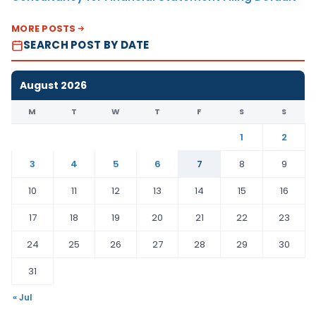
MORE POSTS
SEARCH POST BY DATE
August 2026
M
T
W
T
F
S
S
1
2
3
4
5
6
7
8
9
10
11
12
13
14
15
16
17
18
19
20
21
22
23
24
25
26
27
28
29
30
31
« Jul