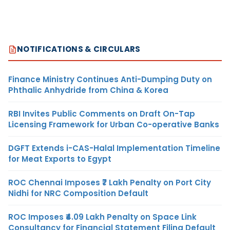
NOTIFICATIONS & CIRCULARS
Finance Ministry Continues Anti-Dumping Duty on
Phthalic Anhydride from China & Korea
RBI Invites Public Comments on Draft On-Tap
Licensing Framework for Urban Co-operative Banks
DGFT Extends i-CAS-Halal Implementation Timeline
for Meat Exports to Egypt
ROC Chennai Imposes ₹7 Lakh Penalty on Port City
Nidhi for NRC Composition Default
ROC Imposes ₹4.09 Lakh Penalty on Space Link
Consultancy for Financial Statement Filing Default