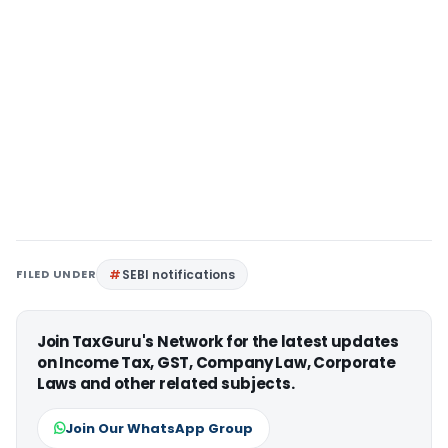
FILED UNDER
SEBI notifications
Join TaxGuru's Network for the latest updates
on Income Tax, GST, Company Law, Corporate
Laws and other related subjects.
Join Our WhatsApp Group