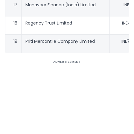
17
Mahaveer Finance (India) Limited
INE91
18
Regency Trust Limited
INE42
19
Priti Mercantile Company Limited
INE79
ADVERTISEMENT