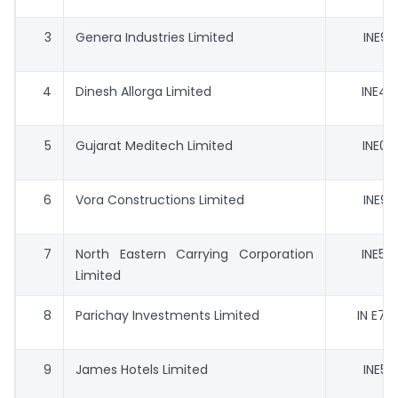
3
Genera Industries Limited
INE99
4
Dinesh Allorga Limited
INE42
5
Gujarat Meditech Limited
INE01
6
Vora Constructions Limited
INE90
7
North Eastern Carrying Corporation
INE55
Limited
8
Parichay Investments Limited
IN E70 
9
James Hotels Limited
INE51