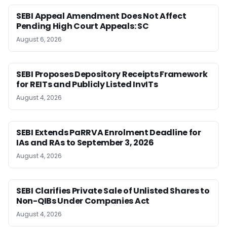
SEBI Appeal Amendment Does Not Affect
Pending High Court Appeals: SC
August 6, 2026
SEBI Proposes Depository Receipts Framework
for REITs and Publicly Listed InvITs
August 4, 2026
SEBI Extends PaRRVA Enrolment Deadline for
IAs and RAs to September 3, 2026
August 4, 2026
SEBI Clarifies Private Sale of Unlisted Shares to
Non-QIBs Under Companies Act
August 4, 2026