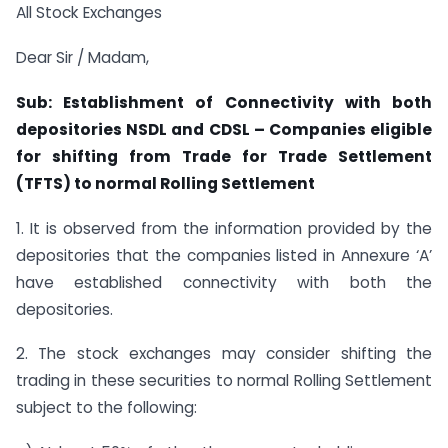
All Stock Exchanges
Dear Sir / Madam,
Sub: Establishment of Connectivity with both
depositories NSDL and CDSL – Companies eligible
for shifting from Trade for Trade Settlement
(TFTS) to normal Rolling Settlement
1. It is observed from the information provided by the
depositories that the companies listed in Annexure ‘A’
have established connectivity with both the
depositories.
2. The stock exchanges may consider shifting the
trading in these securities to normal Rolling Settlement
subject to the following: