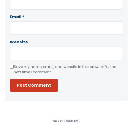
Email
*
Website
Save my name, email, and website in this browser for the
next time I comment.
Alternative:
ADVERTISEMENT