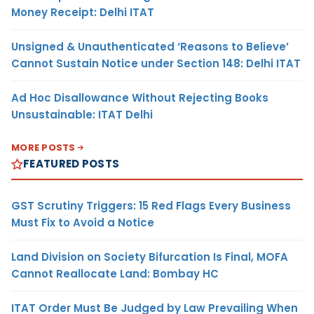
Money Receipt: Delhi ITAT
Unsigned & Unauthenticated ‘Reasons to Believe’
Cannot Sustain Notice under Section 148: Delhi ITAT
Ad Hoc Disallowance Without Rejecting Books
Unsustainable: ITAT Delhi
MORE POSTS
FEATURED POSTS
GST Scrutiny Triggers: 15 Red Flags Every Business
Must Fix to Avoid a Notice
Land Division on Society Bifurcation Is Final, MOFA
Cannot Reallocate Land: Bombay HC
ITAT Order Must Be Judged by Law Prevailing When