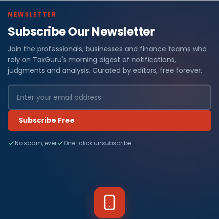
NEWSLETTER
Subscribe Our Newsletter
Join the professionals, businesses and finance teams who
rely on TaxGuru's morning digest of notifications,
judgments and analysis. Curated by editors, free forever.
Subscribe Free
No spam, ever
One-click unsubscribe