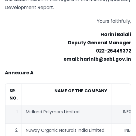
Development Report.
Yours faithfully,
Harini Balali
Deputy General Manager
022-26449372
email: harinib@sebi.gov.in
Annexure A
SR.
NAME OF THE COMPANY
I
NO.
1
Midland Polymers Limited
INE04
2
Nuway Organic Naturals India Limited
INE41