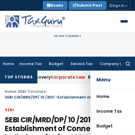
Skip
Books
Submit Post
Sign In
to
content
ADVERTISEMENT
Home
Income Tax
Budget
Service Tax
Company Law
Searc
for:
 Loan Recovery
Corporate Law
Rental Income Not Part of Lo
TOP STORIES
Menu
Home
/
SEBI
/
Circulars
/
Home
SEBI CIR/MRD/DP/ 10 /2011 -Establishment of Connectivity with both depositories NSDL and CDSL – Companies eligible for shifting from Trade for Trade Settlement (TFTS) to normal Rolling Settlement
SEBI
Income Tax
SEBI CIR/MRD/DP/ 10 /2011 -
Budget
Establishment of Connectivity with