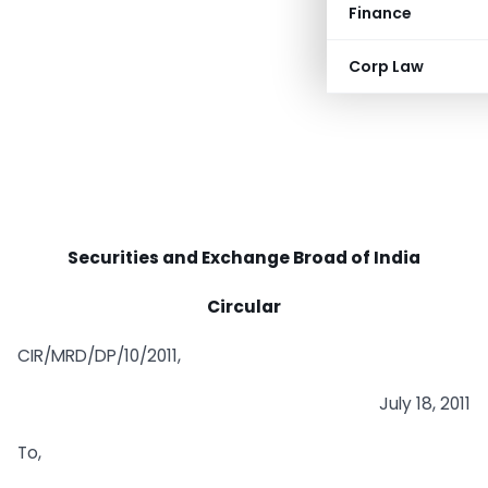
Finance
Corp Law
Securities and Exchange Broad of India
Circular
CIR/MRD/DP/10/2011,
July 18, 2011
To,