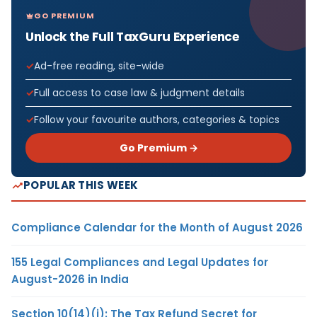
GO PREMIUM
Unlock the Full TaxGuru Experience
Ad-free reading, site-wide
Full access to case law & judgment details
Follow your favourite authors, categories & topics
Go Premium →
POPULAR THIS WEEK
Compliance Calendar for the Month of August 2026
155 Legal Compliances and Legal Updates for
August-2026 in India
Section 10(14)(i): The Tax Refund Secret for