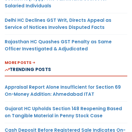
Salaried Individuals
Delhi HC Declines GST Writ, Directs Appeal as
Service of Notices Involves Disputed Facts
Rajasthan HC Quashes GST Penalty as Same
Officer Investigated & Adjudicated
MORE POSTS
TRENDING POSTS
Appraisal Report Alone Insufficient for Section 69
On-Money Addition: Ahmedabad ITAT
Gujarat HC Upholds Section 148 Reopening Based
on Tangible Material in Penny Stock Case
Cash Deposit Before Registered Sale Indicates On-