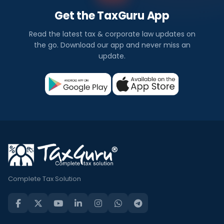
Get the TaxGuru App
Read the latest tax & corporate law updates on
the go. Download our app and never miss an
update.
Complete Tax Solution