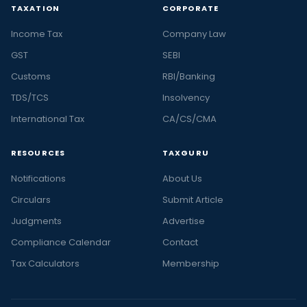
TAXATION
CORPORATE
Income Tax
Company Law
GST
SEBI
Customs
RBI/Banking
TDS/TCS
Insolvency
International Tax
CA/CS/CMA
RESOURCES
TAXGURU
Notifications
About Us
Circulars
Submit Article
Judgments
Advertise
Compliance Calendar
Contact
Tax Calculators
Membership