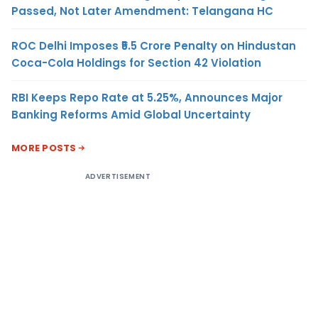
Passed, Not Later Amendment: Telangana HC
ROC Delhi Imposes ₹5.5 Crore Penalty on Hindustan
Coca-Cola Holdings for Section 42 Violation
RBI Keeps Repo Rate at 5.25%, Announces Major
Banking Reforms Amid Global Uncertainty
MORE POSTS
ADVERTISEMENT