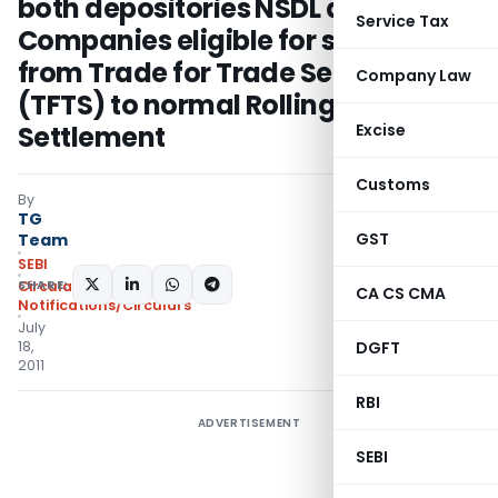
both depositories NSDL and CDSL –
Service Tax
Companies eligible for shifting
from Trade for Trade Settlement
Company Law
(TFTS) to normal Rolling
Settlement
Excise
Customs
By
TG
GST
Team
SEBI
SHARE:
Circulars
,
CA CS CMA
Notifications/Circulars
July
18,
DGFT
2011
RBI
ADVERTISEMENT
SEBI