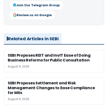
Join Our Telegram Group
Review us on Google
Related Articles in SEBI
SEBI Proposes REIT and InvIT Ease of Doing
Business Reforms for Public Consultation
August 6, 2026
SEBI Proposes Settlement and Risk
Management Changes to Ease Compliance
for MIIs
August 6, 2026