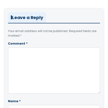
Leave a Reply
Your email address will not be published.
Required fields are
marked
*
Comment
*
Name
*