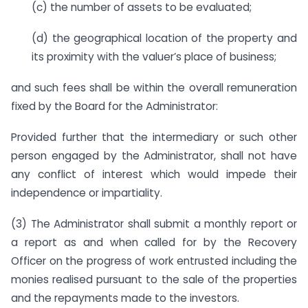
(c) the number of assets to be evaluated;
(d) the geographical location of the property and
its proximity with the valuer’s place of business;
and such fees shall be within the overall remuneration
fixed by the Board for the Administrator:
Provided further that the intermediary or such other
person engaged by the Administrator, shall not have
any conflict of interest which would impede their
independence or impartiality.
(3) The Administrator shall submit a monthly report or
a report as and when called for by the Recovery
Officer on the progress of work entrusted including the
monies realised pursuant to the sale of the properties
and the repayments made to the investors.