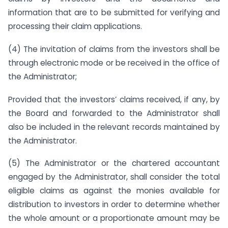
information that are to be submitted for verifying and
processing their claim applications.
(4) The invitation of claims from the investors shall be
through electronic mode or be received in the office of
the Administrator;
Provided that the investors’ claims received, if any, by
the Board and forwarded to the Administrator shall
also be included in the relevant records maintained by
the Administrator.
(5) The Administrator or the chartered accountant
engaged by the Administrator, shall consider the total
eligible claims as against the monies available for
distribution to investors in order to determine whether
the whole amount or a proportionate amount may be