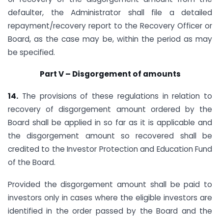
defaulter, the Administrator shall file a detailed
repayment/recovery report to the Recovery Officer or
Board, as the case may be, within the period as may
be specified.
Part V – Disgorgement of amounts
14.
The provisions of these regulations in relation to
recovery of disgorgement amount ordered by the
Board shall be applied in so far as it is applicable and
the disgorgement amount so recovered shall be
credited to the Investor Protection and Education Fund
of the Board.
Provided the disgorgement amount shall be paid to
investors only in cases where the eligible investors are
identified in the order passed by the Board and the