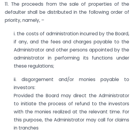
11. The proceeds from the sale of properties of the
defaulter shall be distributed in the following order of
priority, namely, –
i. the costs of administration incurred by the Board,
if any, and the fees and charges payable to the
Administrator and other persons appointed by the
administrator in performing its functions under
these regulations;
ii. disgorgement and/or monies payable to
investors:
Provided the Board may direct the Administrator
to initiate the process of refund to the investors
with the monies realized at the relevant time. For
this purpose, the Administrator may call for claims
in tranches