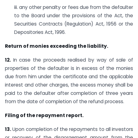
iii. any other penalty or fees due from the defaulter
to the Board under the provisions of the Act, the
Securities Contracts (Regulation) Act, 1956 or the
Depositories Act, 1996.
Return of monies exceeding the liability.
12.
In case the proceeds realised by way of sale of
properties of the defaulter is in excess of the monies
due from him under the certificate and the applicable
interest and other charges, the excess money shall be
paid to the defaulter after completion of three years
from the date of completion of the refund process.
Filing of the repayment report.
13.
Upon completion of the repayments to all investors
or recovery of the disgorgement amount from the