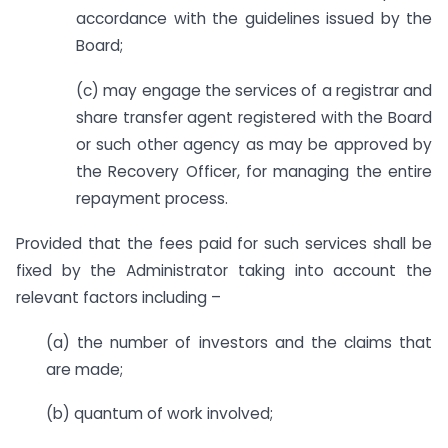
accordance with the guidelines issued by the
Board;
(c) may engage the services of a registrar and
share transfer agent registered with the Board
or such other agency as may be approved by
the Recovery Officer, for managing the entire
repayment process.
Provided that the fees paid for such services shall be
fixed by the Administrator taking into account the
relevant factors including –
(a) the number of investors and the claims that
are made;
(b) quantum of work involved;