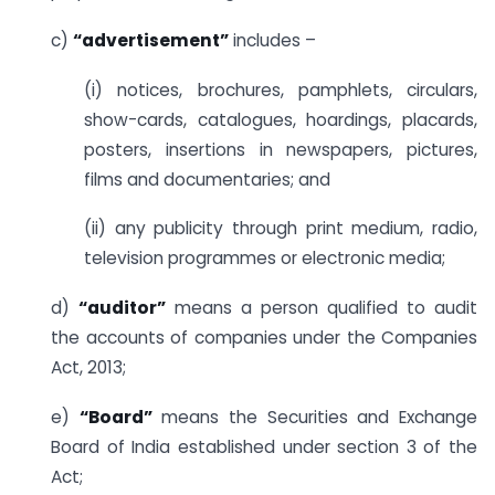
c)
“advertisement”
includes –
(i) notices, brochures, pamphlets, circulars,
show-cards, catalogues, hoardings, placards,
posters, insertions in newspapers, pictures,
films and documentaries; and
(ii) any publicity through print medium, radio,
television programmes or electronic media;
d)
“auditor”
means a person qualified to audit
the accounts of companies under the Companies
Act, 2013;
e)
“Board”
means the Securities and Exchange
Board of India established under section 3 of the
Act;