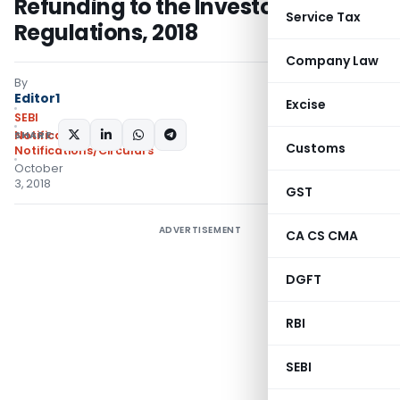
Refunding to the Investors)
Service Tax
Regulations, 2018
Company Law
By
Editor1
Excise
SEBI
SHARE:
Notifications
,
Customs
Notifications/Circulars
October
3, 2018
GST
ADVERTISEMENT
CA CS CMA
DGFT
RBI
SEBI