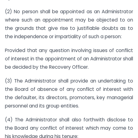
(2) No person shall be appointed as an Administrator
where such an appointment may be objected to on
the grounds that give rise to justifiable doubts as to
the independence or impartiality of such a person:
Provided that any question involving issues of conflict
of interest in the appointment of an Administrator shall
be decided by the Recovery Officer.
(3) The Administrator shall provide an undertaking to
the Board of absence of any conflict of interest with
the defaulter, its directors, promoters, key managerial
personnel and its group entities.
(4) The Administrator shall also forthwith disclose to
the Board any conflict of interest which may come to
his knowledge during his tenure: