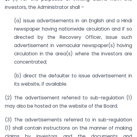
investors, the Administrator shall –
(a) issue advertisements in an English and a Hindi
newspaper having nationwide circulation and if so
directed by the Recovery Officer, issue such
advertisement in vernacular newspaper(s) having
circulation in the area(s) where the investors are
concentrated;
(b) direct the defaulter to issue advertisement in
its website, if available.
(2) The advertisement referred to sub-regulation (1)
may also be hosted on the website of the Board.
(3) The advertisements referred to in sub-regulation
(1) shall contain instructions on the manner of making
claims by investors and the documents and