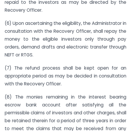
repaid to the investors as may be directed by the
Recovery Officer.
(6) Upon ascertaining the eligibility, the Administrator in
consultation with the Recovery Officer, shall repay the
money to the eligible investors only through pay
orders, demand drafts and electronic transfer through
NEFT or RTGS.
(7) The refund process shall be kept open for an
appropriate period as may be decided in consultation
with the Recovery Officer.
(8) The monies remaining in the interest bearing
escrow bank account after satisfying all the
permissible claims of investors and other charges, shall
be retained therein for a period of three years in order
to meet the claims that may be received from any