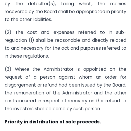
by the defaulter(s), failing which, the monies
recovered by the Board shall be appropriated in priority
to the other liabilities.
(2) The cost and expenses referred to in sub-
regulation (1) shall be reasonable and directly related
to and necessary for the act and purposes referred to
in these regulations.
(3) Where the Administrator is appointed on the
request of a person against whom an order for
disgorgement or refund had been issued by the Board,
the remuneration of the Administrator and the other
costs incurred in respect of recovery and/or refund to
the investors shall be borne by such person.
Priority in distribution of sale proceeds.