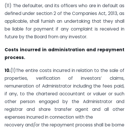
(11) The defaulter, and its officers who are in default as
defined under section 2 of the Companies Act, 2013, as
applicable, shall furnish an undertaking that they shall
be liable for payment if any complaint is received in
future by the Board from any investor.
Costs incurred in administration and repayment
process.
10.
(1)The entire costs incurred in relation to the sale of
properties, verification of investors’ claims,
remuneration of Administrator including the fees paid,
if any, to the chartered accountant or valuer or such
other person engaged by the Administrator and
registrar and share transfer agent and all other
expenses incurred in connection with the
recovery and/or the repayment process shall be borne