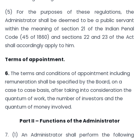
(5) For the purposes of these regulations, the
Administrator shall be deemed to be a public servant
within the meaning of section 21 of the Indian Penal
Code (45 of 1860) and sections 22 and 23 of the Act
shall accordingly apply to him.
Terms of appointment.
6.
The terms and conditions of appointment including
remuneration shall be specified by the Board, on a
case to case basis, after taking into consideration the
quantum of work, the number of investors and the
quantum of money involved.
Part II – Functions of the Administrator
7. (1) An Administrator shall perform the following