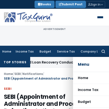
Skip
Books
Submit Post
Sign In
to
content
ADVERTISEMENT
Home
Income Tax
Budget
Service Tax
Company Law
Searc
for:
nt and Loan Recovery Conduct Directions from January 202
TOP STORIES
Menu
Home
/
SEBI
/
Notifications
/
Home
SEBI (Appointment of Administrator and Procedure for Refunding to the Investors) Regulations, 2018
SEBI
Income Tax
SEBI (Appointment of
Budget
Administrator and Procedure for