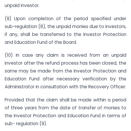
unpaid investor.
(9) Upon completion of the period specified under
sub-regulation (8), the unpaid monies due to investors,
if any, shall be transferred to the Investor Protection
and Education Fund of the Board.
(10) In case any claim is received from an unpaid
investor after the refund process has been closed, the
same may be made from the Investor Protection and
Education Fund after necessary verification by the
Administrator in consultation with the Recovery Officer:
Provided that the claim shall be made within a period
of three years from the date of transfer of monies to
the Investor Protection and Education Fund in terms of
sub- regulation (9).