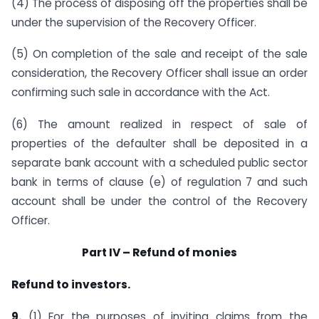
(4) The process of disposing off the properties shall be
under the supervision of the Recovery Officer.
(5) On completion of the sale and receipt of the sale
consideration, the Recovery Officer shall issue an order
confirming such sale in accordance with the Act.
(6) The amount realized in respect of sale of
properties of the defaulter shall be deposited in a
separate bank account with a scheduled public sector
bank in terms of clause (e) of regulation 7 and such
account shall be under the control of the Recovery
Officer.
Part IV – Refund of monies
Refund to investors.
9.
(1) For the purposes of inviting claims from the