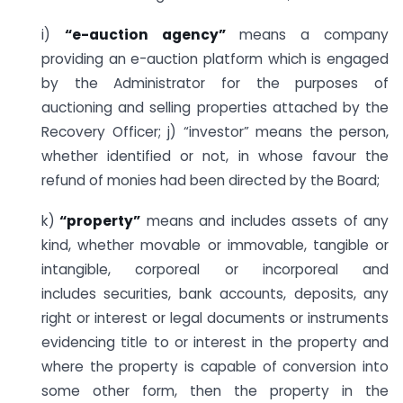
i)
“e-auction agency”
means a company
providing an e-auction platform which is engaged
by the Administrator for the purposes of
auctioning and selling properties attached by the
Recovery Officer; j) “investor” means the person,
whether identified or not, in whose favour the
refund of monies had been directed by the Board;
k)
“property”
means and includes assets of any
kind, whether movable or immovable, tangible or
intangible, corporeal or incorporeal and
includes securities, bank accounts, deposits, any
right or interest or legal documents or instruments
evidencing title to or interest in the property and
where the property is capable of conversion into
some other form, then the property in the