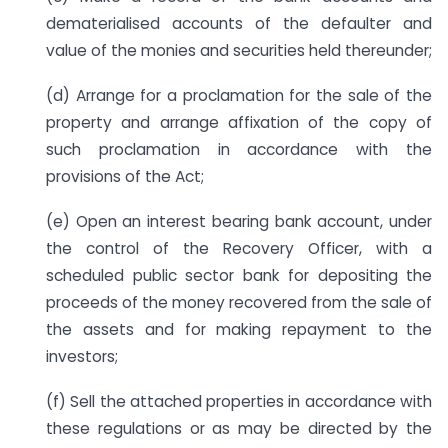
dematerialised accounts of the defaulter and
value of the monies and securities held thereunder;
(d) Arrange for a proclamation for the sale of the
property and arrange affixation of the copy of
such proclamation in accordance with the
provisions of the Act;
(e) Open an interest bearing bank account, under
the control of the Recovery Officer, with a
scheduled public sector bank for depositing the
proceeds of the money recovered from the sale of
the assets and for making repayment to the
investors;
(f) Sell the attached properties in accordance with
these regulations or as may be directed by the