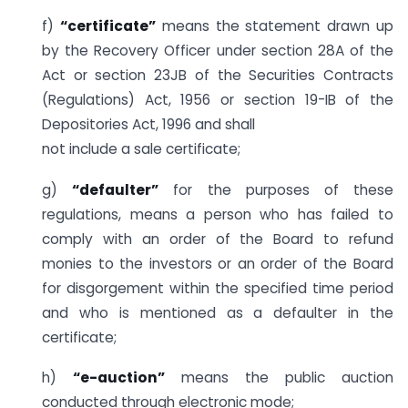
f)
“certificate”
means the statement drawn up
by the Recovery Officer under section 28A of the
Act or section 23JB of the Securities Contracts
(Regulations) Act, 1956 or section 19-IB of the
Depositories Act, 1996 and shall
not include a sale certificate;
g)
“defaulter”
for the purposes of these
regulations, means a person who has failed to
comply with an order of the Board to refund
monies to the investors or an order of the Board
for disgorgement within the specified time period
and who is mentioned as a defaulter in the
certificate;
h)
“e-auction”
means the public auction
conducted through electronic mode;