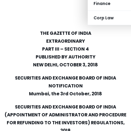
Finance
Corp Law
THE GAZETTE OF INDIA
EXTRAORDINARY
PART III – SECTION 4
PUBLISHED BY AUTHORITY
NEW DELHI, OCTOBER 3, 2018
SECURITIES AND EXCHANGE BOARD OF INDIA
NOTIFICATION
Mumbai, the 3rd October, 2018
SECURITIES AND EXCHANGE BOARD OF INDIA
(APPOINTMENT OF ADMINISTRATOR AND PROCEDURE
FOR REFUNDING TO THE INVESTORS) REGULATIONS,
2018