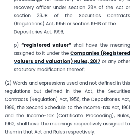
recovery officer under section 28A of the Act or
section 23JB of the Securities Contracts
(Regulations) Act, 1956 or section 19-IB of the
Depositories Act, 1996;
p)
“registered valuer”
shall have the meaning
assigned to it under the
Companies (Registered
Valuers and Valuation) Rules, 2017
or any other
statutory modification thereof;
(2) Words and expressions used and not defined in this
regulations but defined in the Act, the Securities
Contracts (Regulation) Act, 1956, the Depositories Act,
1996, the Second Schedule to the Income-tax Act, 1961
and the Income-tax (Certificate Proceeding), Rules,
1962, shall have the meanings respectively assigned to
them in that Act and Rules respectively.