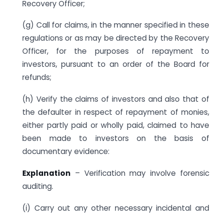
Recovery Officer;
(g) Call for claims, in the manner specified in these
regulations or as may be directed by the Recovery
Officer, for the purposes of repayment to
investors, pursuant to an order of the Board for
refunds;
(h) Verify the claims of investors and also that of
the defaulter in respect of repayment of monies,
either partly paid or wholly paid, claimed to have
been made to investors on the basis of
documentary evidence:
Explanation
– Verification may involve forensic
auditing.
(i) Carry out any other necessary incidental and