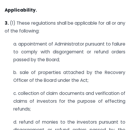
Applicability.
3.
(1) These regulations shall be applicable for all or any
of the following:
a. appointment of Administrator pursuant to failure
to comply with disgorgement or refund orders
passed by the Board;
b. sale of properties attached by the Recovery
Officer of the Board under the Act;
c. collection of claim documents and verification of
claims of investors for the purpose of effecting
refunds;
d. refund of monies to the investors pursuant to
disgorgement or refund orders passed by the