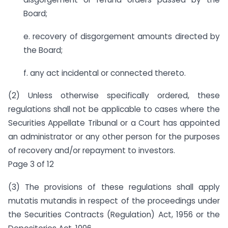
Board;
e. recovery of disgorgement amounts directed by
the Board;
f. any act incidental or connected thereto.
(2) Unless otherwise specifically ordered, these
regulations shall not be applicable to cases where the
Securities Appellate Tribunal or a Court has appointed
an administrator or any other person for the purposes
of recovery and/or repayment to investors.
Page 3 of 12
(3) The provisions of these regulations shall apply
mutatis mutandis in respect of the proceedings under
the Securities Contracts (Regulation) Act, 1956 or the