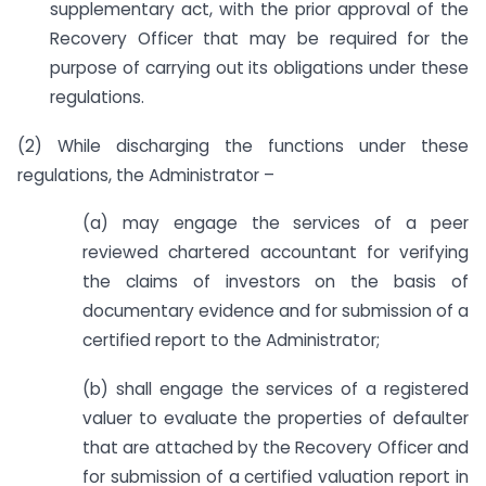
supplementary act, with the prior approval of the
Recovery Officer that may be required for the
purpose of carrying out its obligations under these
regulations.
(2) While discharging the functions under these
regulations, the Administrator –
(a) may engage the services of a peer
reviewed chartered accountant for verifying
the claims of investors on the basis of
documentary evidence and for submission of a
certified report to the Administrator;
(b) shall engage the services of a registered
valuer to evaluate the properties of defaulter
that are attached by the Recovery Officer and
for submission of a certified valuation report in