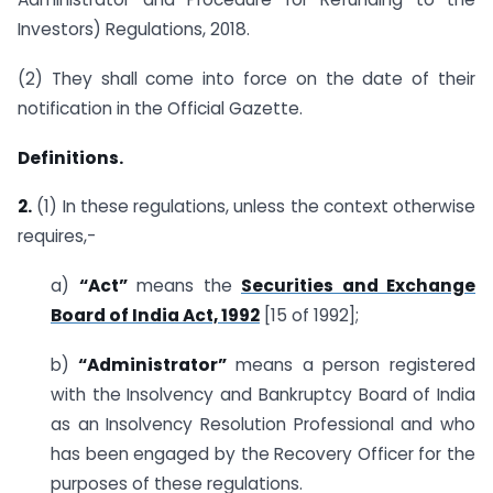
Investors) Regulations, 2018.
(2) They shall come into force on the date of their
notification in the Official Gazette.
Definitions.
2.
(1) In these regulations, unless the context otherwise
requires,-
a)
“Act”
means the
Securities and Exchange
Board of India Act, 1992
[15 of 1992];
b)
“Administrator”
means a person registered
with the Insolvency and Bankruptcy Board of India
as an Insolvency Resolution Professional and who
has been engaged by the Recovery Officer for the
purposes of these regulations.