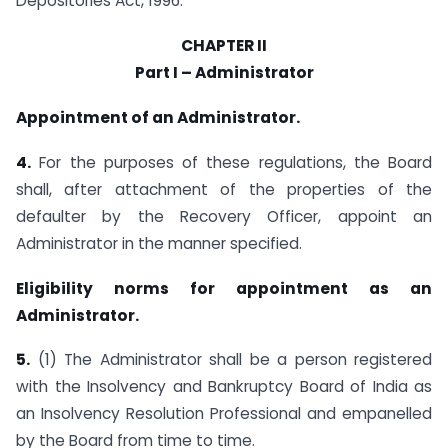
Depositories Act, 1996.
CHAPTER II
Part I – Administrator
Appointment of an Administrator.
4.
For the purposes of these regulations, the Board
shall, after attachment of the properties of the
defaulter by the Recovery Officer, appoint an
Administrator in the manner specified.
Eligibility norms for appointment as an
Administrator.
5.
(1) The Administrator shall be a person registered
with the Insolvency and Bankruptcy Board of India as
an Insolvency Resolution Professional and empanelled
by the Board from time to time.