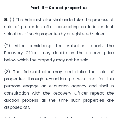
Part III – Sale of properties
8.
(1) The Administrator shall undertake the process of
sale of properties after conducting an independent
valuation of such properties by a registered valuer.
(2) After considering the valuation report, the
Recovery Officer may decide on the reserve price
below which the property may not be sold.
(3) The Administrator may undertake the sale of
properties through e-auction process and for this
purpose engage an e-auction agency and shall in
consultation with the Recovery Officer repeat the
auction process till the time such properties are
disposed off.