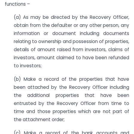
functions –
(a) As may be directed by the Recovery Officer,
obtain from the defaulter or any other person, any
information or document including documents
relating to ownership and possession of properties,
details of amount raised from investors, claims of
investors, amount claimed to have been refunded
to investors;
(b) Make a record of the properties that have
been attached by the Recovery Officer including
the additional properties that have been
entrusted by the Recovery Officer from time to
time and those properties which are not part of
the attachment order;
(c) Make a record of the bank accounts and