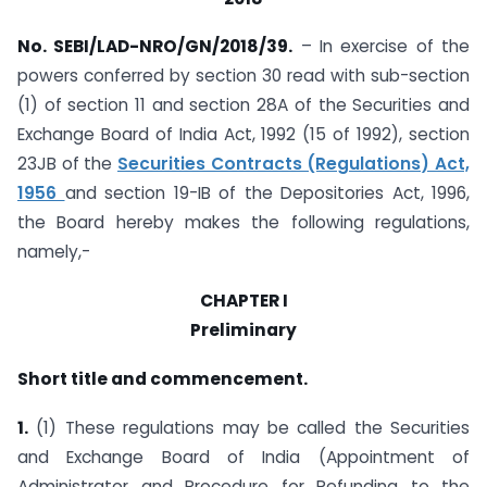
No. SEBI/LAD-NRO/GN/2018/39.
– In exercise of the
powers conferred by section 30 read with sub-section
(1) of section 11 and section 28A of the Securities and
Exchange Board of India Act, 1992 (15 of 1992), section
23JB of the
Securities Contracts (Regulations) Act,
1956
and section 19-IB of the Depositories Act, 1996,
the Board hereby makes the following regulations,
namely,-
CHAPTER I
Preliminary
Short title and commencement.
1.
(1) These regulations may be called the Securities
and Exchange Board of India (Appointment of
Administrator and Procedure for Refunding to the