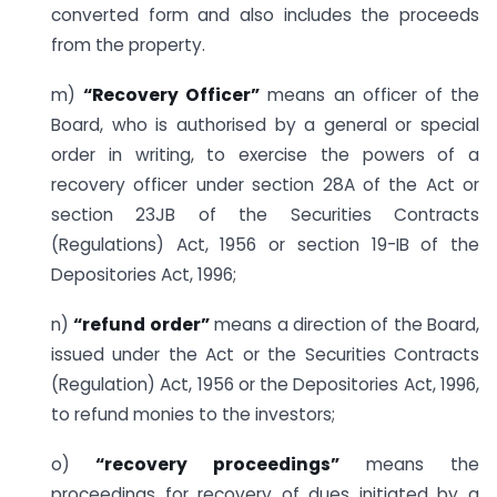
converted form and also includes the proceeds
from the property.
m)
“Recovery Officer”
means an officer of the
Board, who is authorised by a general or special
order in writing, to exercise the powers of a
recovery officer under section 28A of the Act or
section 23JB of the Securities Contracts
(Regulations) Act, 1956 or section 19-IB of the
Depositories Act, 1996;
n)
“refund order”
means a direction of the Board,
issued under the Act or the Securities Contracts
(Regulation) Act, 1956 or the Depositories Act, 1996,
to refund monies to the investors;
o)
“recovery proceedings”
means the
proceedings for recovery of dues initiated by a