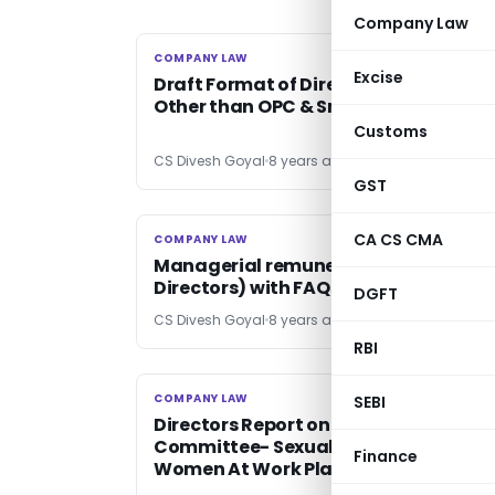
Company Law
COMPANY LAW
COMPANY LAW
Excise
Draft Format of Director’s Report:
Other than OPC & Small Company
Customs
CS Divesh Goyal
8 years ago
GST
CA CS CMA
COMPANY LAW
COMPANY LAW
Managerial remuneration (MD, WTD,
Directors) with FAQs
DGFT
CS Divesh Goyal
8 years ago
RBI
COMPANY LAW
COMPANY LAW
SEBI
Directors Report on Internal Complai
Committee- Sexual Harassment of
Finance
Women At Work Place