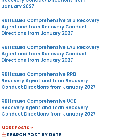
January 2027
RBI Issues Comprehensive SFB Recovery
Agent and Loan Recovery Conduct
Directions from January 2027
RBI Issues Comprehensive LAB Recovery
Agent and Loan Recovery Conduct
Directions from January 2027
RBI Issues Comprehensive RRB
Recovery Agent and Loan Recovery
Conduct Directions from January 2027
RBI Issues Comprehensive UCB
Recovery Agent and Loan Recovery
Conduct Directions from January 2027
MORE POSTS
SEARCH POST BY DATE