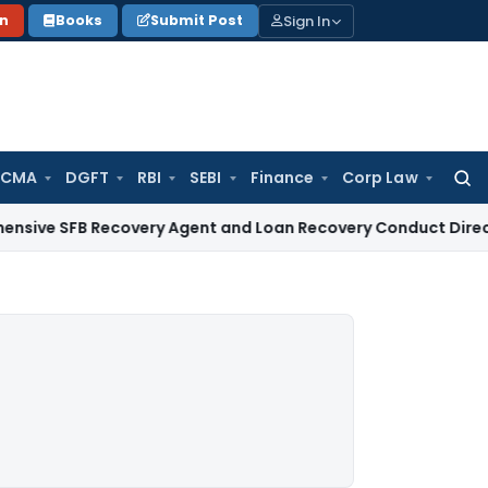
Sign In
on
Books
Submit Post
 CMA
DGFT
RBI
SEBI
Finance
Corp Law
Searc
for:
FB Recovery Agent and Loan Recovery Conduct Directions fr