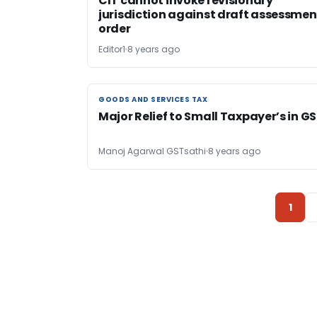
CIT cannot invoke revisionary
jurisdiction against draft assessmen
order
Editor1
8 years ago
GOODS AND SERVICES TAX
GOODS AND SERVICES TAX
Major Relief to Small Taxpayer’s in G
Manoj Agarwal GSTsathi
8 years ago
1