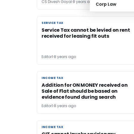
CS Divesh Goyal
8 years ago
Corp Law
SERVICE TAX
SERVICE TAX
Service Tax cannot be levied on rent
received for leasing fit outs
Editor1
8 years ago
INCOME TAX
INCOME TAX
Addition for ON MONEY received on
Sale of Flat should be based on
evidence found during search
Editor1
8 years ago
INCOME TAX
INCOME TAX