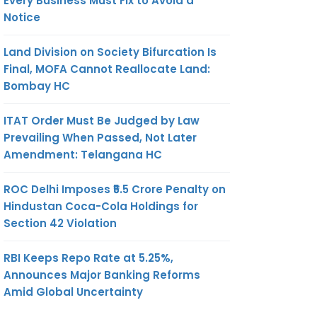
Every Business Must Fix to Avoid a
Notice
Land Division on Society Bifurcation Is
Final, MOFA Cannot Reallocate Land:
Bombay HC
ITAT Order Must Be Judged by Law
Prevailing When Passed, Not Later
Amendment: Telangana HC
ROC Delhi Imposes ₹5.5 Crore Penalty on
Hindustan Coca-Cola Holdings for
Section 42 Violation
RBI Keeps Repo Rate at 5.25%,
Announces Major Banking Reforms
Amid Global Uncertainty