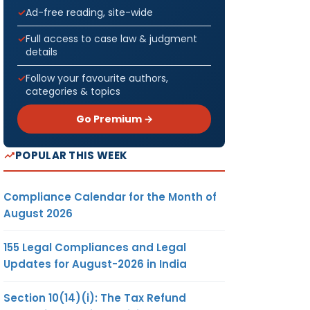
Ad-free reading, site-wide
Full access to case law & judgment
details
Follow your favourite authors,
categories & topics
Go Premium →
POPULAR THIS WEEK
Compliance Calendar for the Month of
August 2026
155 Legal Compliances and Legal
Updates for August-2026 in India
Section 10(14)(i): The Tax Refund