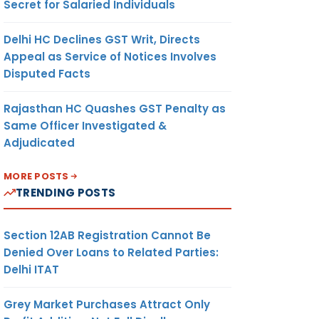
Secret for Salaried Individuals
Delhi HC Declines GST Writ, Directs
Appeal as Service of Notices Involves
Disputed Facts
Rajasthan HC Quashes GST Penalty as
Same Officer Investigated &
Adjudicated
MORE POSTS
TRENDING POSTS
Section 12AB Registration Cannot Be
Denied Over Loans to Related Parties:
Delhi ITAT
Grey Market Purchases Attract Only