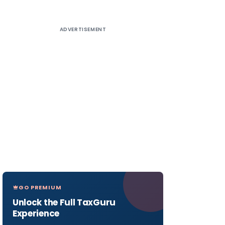
ADVERTISEMENT
GO PREMIUM
Unlock the Full TaxGuru
Experience