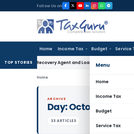
Skip
Follow Us on
to
content
Home
Income Tax
Budget
Service 
l Bank Recovery Agent and Loan Recovery Conduct Directio
TOP STORIES
Menu
Home
Home
Income Tax
ARCHIVE
Day:
October 3, 201
Budget
33 ARTICLES
Service Tax