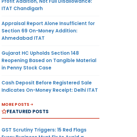
Profit Addition, Not Full Disallowance:
ITAT Chandigarh
Appraisal Report Alone Insufficient for
Section 69 On-Money Addition:
Ahmedabad ITAT
Gujarat HC Upholds Section 148
Reopening Based on Tangible Material
in Penny Stock Case
Cash Deposit Before Registered Sale
Indicates On-Money Receipt: Delhi ITAT
MORE POSTS
FEATURED POSTS
GST Scrutiny Triggers: 15 Red Flags