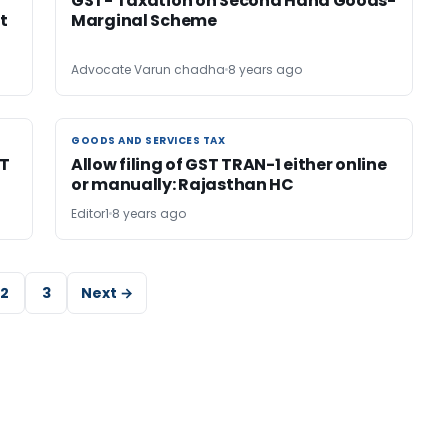
GST- Taxation on Second Hand Goods-
t
Marginal Scheme
Advocate Varun chadha
8 years ago
GOODS AND SERVICES TAX
GOODS AND SERVICES TAX
ST
Allow filing of GST TRAN-1 either online
or manually: Rajasthan HC
Editor1
8 years ago
2
3
Next →