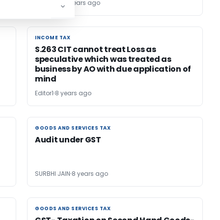
TG Team
8 years ago
INCOME TAX
INCOME TAX
S.263 CIT cannot treat Loss as
speculative which was treated as
business by AO with due application of
mind
Editor1
8 years ago
GOODS AND SERVICES TAX
GOODS AND SERVICES TAX
Audit under GST
SURBHI JAIN
8 years ago
GOODS AND SERVICES TAX
GOODS AND SERVICES TAX