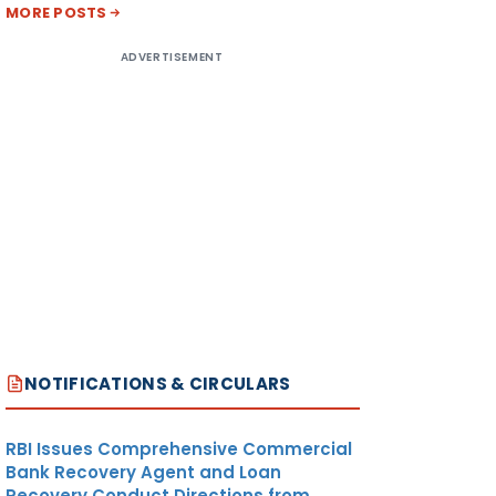
MORE POSTS
ADVERTISEMENT
NOTIFICATIONS & CIRCULARS
RBI Issues Comprehensive Commercial
Bank Recovery Agent and Loan
Recovery Conduct Directions from