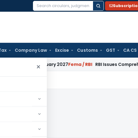
Subscripti
Search
for:
Tax
Company Law
Excise
Customs
GST
CA CS
ns from January 2027
Fema / RBI
RBI Issues Comprehensive S
×
8