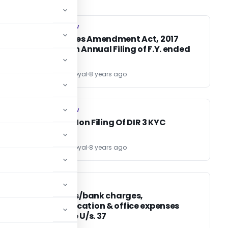
COMPANY LAW
COMPANY LAW
Companies Amendment Act, 2017
impact on Annual Filing of F.Y. ended
31.03.2018
CS Divesh Goyal
8 years ago
COMPANY LAW
COMPANY LAW
Effect of Non Filing Of DIR 3 KYC
CS Divesh Goyal
8 years ago
INCOME TAX
INCOME TAX
nt
Audit fees/bank charges,
communication & office expenses
allowable U/s. 37