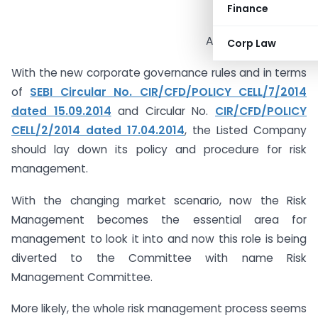
Finance
ACS Deep Vaghela
Corp Law
With the new corporate governance rules and in terms
of
SEBI Circular No. CIR/CFD/POLICY CELL/7/2014
dated 15.09.2014
and Circular No.
CIR/CFD/POLICY
CELL/2/2014 dated 17.04.2014
, the Listed Company
should lay down its policy and procedure for risk
management.
With the changing market scenario, now the Risk
Management becomes the essential area for
management to look it into and now this role is being
diverted to the Committee with name Risk
Management Committee.
More likely, the whole risk management process seems