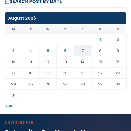
SEARCH POST BY DATE
August 2026
M
T
W
T
F
S
S
1
2
3
4
5
6
7
8
9
10
11
12
13
14
15
16
17
18
19
20
21
22
23
24
25
26
27
28
29
30
31
« Jul
NEWSLETTER