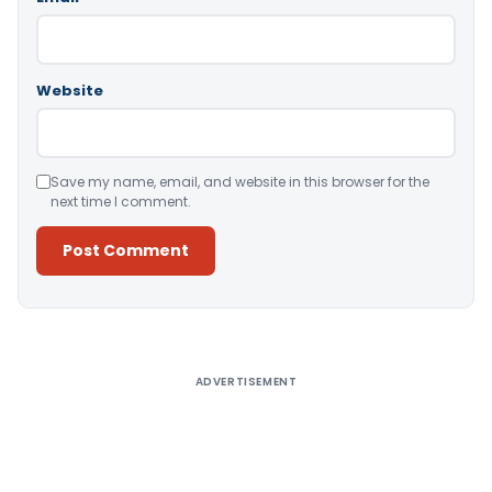
Website
Save my name, email, and website in this browser for the
next time I comment.
Alternative:
ADVERTISEMENT