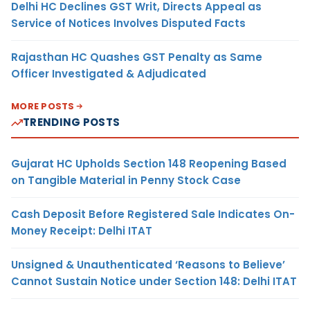
Delhi HC Declines GST Writ, Directs Appeal as
Service of Notices Involves Disputed Facts
Rajasthan HC Quashes GST Penalty as Same
Officer Investigated & Adjudicated
MORE POSTS
TRENDING POSTS
Gujarat HC Upholds Section 148 Reopening Based
on Tangible Material in Penny Stock Case
Cash Deposit Before Registered Sale Indicates On-
Money Receipt: Delhi ITAT
Unsigned & Unauthenticated ‘Reasons to Believe’
Cannot Sustain Notice under Section 148: Delhi ITAT