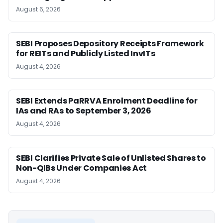
August 6, 2026
SEBI Proposes Depository Receipts Framework
for REITs and Publicly Listed InvITs
August 4, 2026
SEBI Extends PaRRVA Enrolment Deadline for
IAs and RAs to September 3, 2026
August 4, 2026
SEBI Clarifies Private Sale of Unlisted Shares to
Non-QIBs Under Companies Act
August 4, 2026