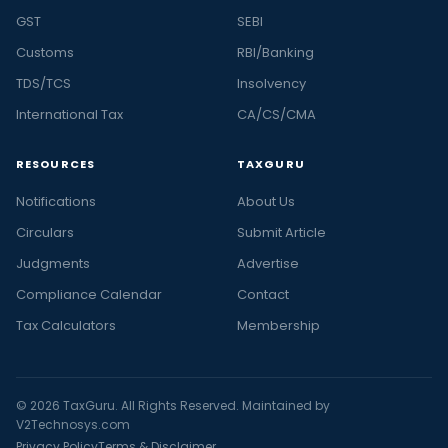
GST
SEBI
Customs
RBI/Banking
TDS/TCS
Insolvency
International Tax
CA/CS/CMA
RESOURCES
TAXGURU
Notifications
About Us
Circulars
Submit Article
Judgments
Advertise
Compliance Calendar
Contact
Tax Calculators
Membership
© 2026 TaxGuru. All Rights Reserved. Maintained by
V2Technosys.com
Privacy Policy
Terms & Disclaimer