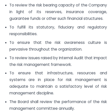
To review the risk bearing capacity of the Company
in light of its reserves, insurance coverage,
guarantee funds or other such financial structures.
To fulfill its statutory, fiduciary and regulatory
responsibilities.
To ensure that the risk awareness culture is
pervasive throughout the organization.
To review issues raised by Internal Audit that impact
the risk management framework.
To ensure that infrastructure, resources and
systems are in place for risk management is
adequate to maintain a satisfactory level of risk
management discipline.
The Board shall review the performance of the risk
management committee annually.