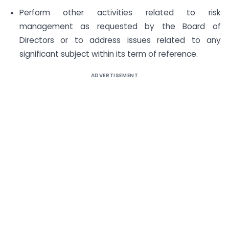
Perform other activities related to risk
management as requested by the Board of
Directors or to address issues related to any
significant subject within its term of reference.
ADVERTISEMENT