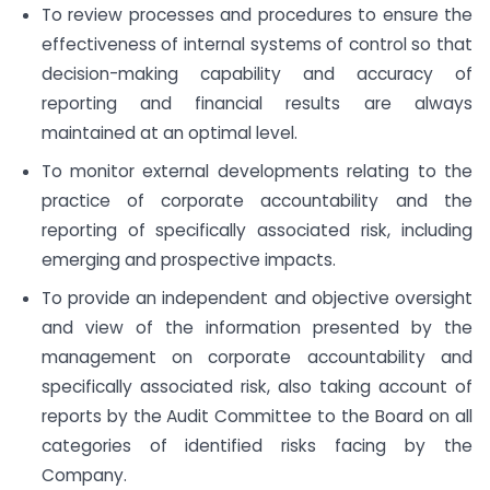
To review processes and procedures to ensure the
effectiveness of internal systems of control so that
decision-making capability and accuracy of
reporting and financial results are always
maintained at an optimal level.
To monitor external developments relating to the
practice of corporate accountability and the
reporting of specifically associated risk, including
emerging and prospective impacts.
To provide an independent and objective oversight
and view of the information presented by the
management on corporate accountability and
specifically associated risk, also taking account of
reports by the Audit Committee to the Board on all
categories of identified risks facing by the
Company.