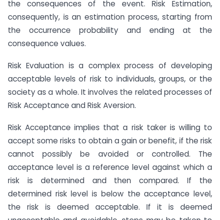
the consequences of the event. Risk Estimation,
consequently, is an estimation process, starting from
the occurrence probability and ending at the
consequence values.
Risk Evaluation is a complex process of developing
acceptable levels of risk to individuals, groups, or the
society as a whole. It involves the related processes of
Risk Acceptance and Risk Aversion.
Risk Acceptance implies that a risk taker is willing to
accept some risks to obtain a gain or benefit, if the risk
cannot possibly be avoided or controlled. The
acceptance level is a reference level against which a
risk is determined and then compared. If the
determined risk level is below the acceptance level,
the risk is deemed acceptable. If it is deemed