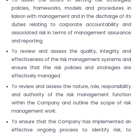
policies, frameworks, models and procedures in
liaison with management and in the discharge of its
duties relating to corporate accountability and
associated risk in terms of management assurance
and reporting.
To review and assess the quality, integrity and
effectiveness of the risk management systems and
ensure that the risk policies and strategies are
effectively managed.
To review and assess the nature, role, responsibility
and authority of the risk management function
within the Company and outline the scope of risk
management work.
To ensure that the Company has implemented an
effective ongoing process to identify risk, to