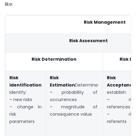
like:
Risk Management
Risk Assessment
Risk Determination
Risk Ev
Risk
Risk
Risk
Identification
Estimation
Determine:
Acceptance
Identify:
–
probability of
establish:
–
new risks
occurrences
–
risk
–
change in
–
magnitude of
references
risk
consequence value
–
risk
parameters
referents