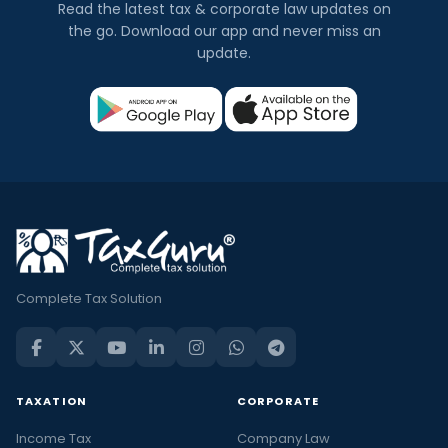
Read the latest tax & corporate law updates on
the go. Download our app and never miss an
update.
Complete Tax Solution
TAXATION
CORPORATE
Income Tax
Company Law