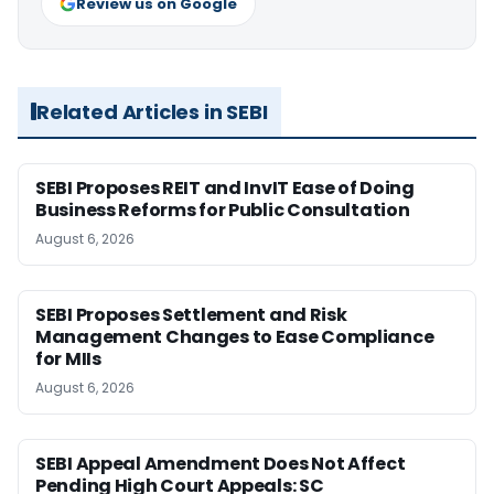
Review us on Google
Related Articles in SEBI
SEBI Proposes REIT and InvIT Ease of Doing
Business Reforms for Public Consultation
August 6, 2026
SEBI Proposes Settlement and Risk
Management Changes to Ease Compliance
for MIIs
August 6, 2026
SEBI Appeal Amendment Does Not Affect
Pending High Court Appeals: SC