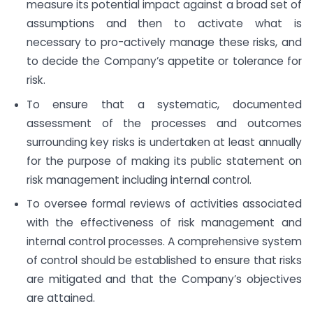
measure its potential impact against a broad set of
assumptions and then to activate what is
necessary to pro-actively manage these risks, and
to decide the Company’s appetite or tolerance for
risk.
To ensure that a systematic, documented
assessment of the processes and outcomes
surrounding key risks is undertaken at least annually
for the purpose of making its public statement on
risk management including internal control.
To oversee formal reviews of activities associated
with the effectiveness of risk management and
internal control processes. A comprehensive system
of control should be established to ensure that risks
are mitigated and that the Company’s objectives
are attained.