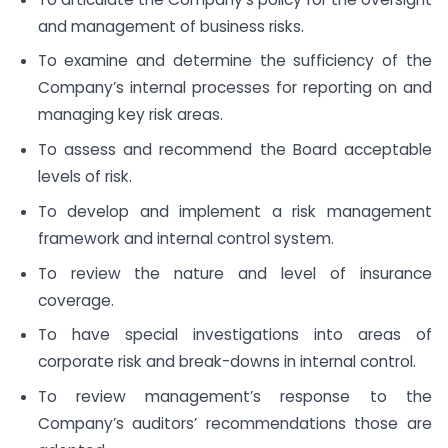
and management of business risks.
To examine and determine the sufficiency of the
Company’s internal processes for reporting on and
managing key risk areas.
To assess and recommend the Board acceptable
levels of risk.
To develop and implement a risk management
framework and internal control system.
To review the nature and level of insurance
coverage.
To have special investigations into areas of
corporate risk and break-downs in internal control.
To review management’s response to the
Company’s auditors’ recommendations those are