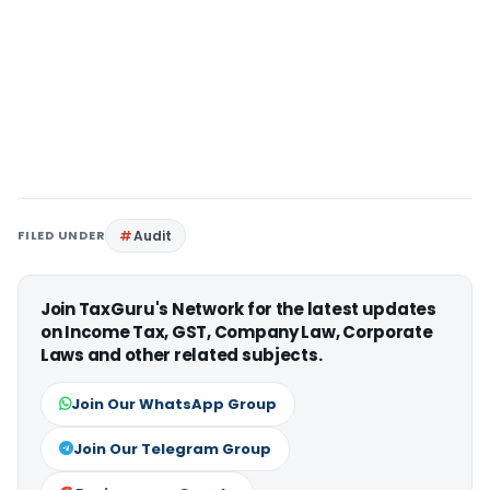
FILED UNDER
Audit
Join TaxGuru's Network for the latest updates
on Income Tax, GST, Company Law, Corporate
Laws and other related subjects.
Join Our WhatsApp Group
Join Our Telegram Group