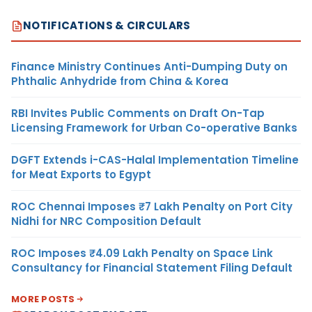
NOTIFICATIONS & CIRCULARS
Finance Ministry Continues Anti-Dumping Duty on
Phthalic Anhydride from China & Korea
RBI Invites Public Comments on Draft On-Tap
Licensing Framework for Urban Co-operative Banks
DGFT Extends i-CAS-Halal Implementation Timeline
for Meat Exports to Egypt
ROC Chennai Imposes ₹7 Lakh Penalty on Port City
Nidhi for NRC Composition Default
ROC Imposes ₹4.09 Lakh Penalty on Space Link
Consultancy for Financial Statement Filing Default
MORE POSTS