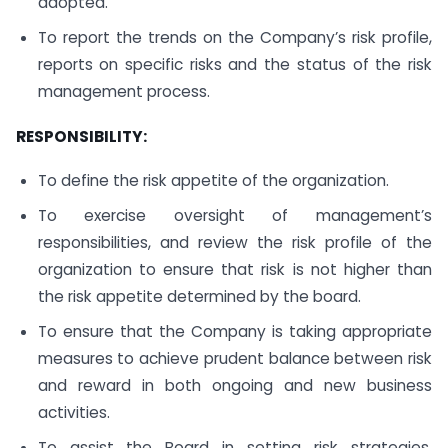
adopted.
To report the trends on the Company’s risk profile,
reports on specific risks and the status of the risk
management process.
RESPONSIBILITY:
To define the risk appetite of the organization.
To exercise oversight of management’s
responsibilities, and review the risk profile of the
organization to ensure that risk is not higher than
the risk appetite determined by the board.
To ensure that the Company is taking appropriate
measures to achieve prudent balance between risk
and reward in both ongoing and new business
activities.
To assist the Board in setting risk strategies,