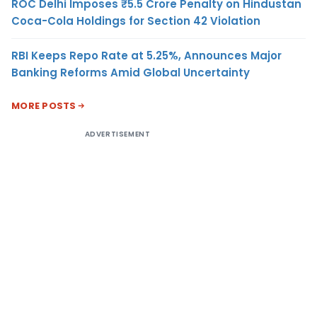
ROC Delhi Imposes ₹5.5 Crore Penalty on Hindustan
Coca-Cola Holdings for Section 42 Violation
RBI Keeps Repo Rate at 5.25%, Announces Major
Banking Reforms Amid Global Uncertainty
MORE POSTS
ADVERTISEMENT