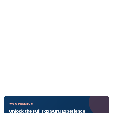
GO PREMIUM
Unlock the Full TaxGuru Experience