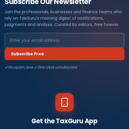
Subscribe Our Newsletter
Join the professionals, businesses and finance teams who
rely on TaxGuru's morning digest of notifications,
judgments and analysis. Curated by editors, free forever.
Subscribe Free
No spam, ever
One-click unsubscribe
Get the TaxGuru App