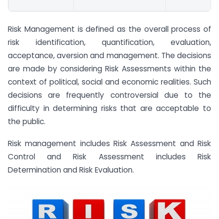
Risk Management is defined as the overall process of
risk identification, quantification, evaluation,
acceptance, aversion and management. The decisions
are made by considering Risk Assessments within the
context of political, social and economic realities. Such
decisions are frequently controversial due to the
difficulty in determining risks that are acceptable to
the public.
Risk management includes Risk Assessment and Risk
Control and Risk Assessment includes Risk
Determination and Risk Evaluation.