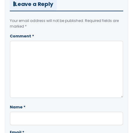
Leave a Reply
Your email address will not be published.
Required fields are
marked
*
Comment
*
Name
*
Email
*