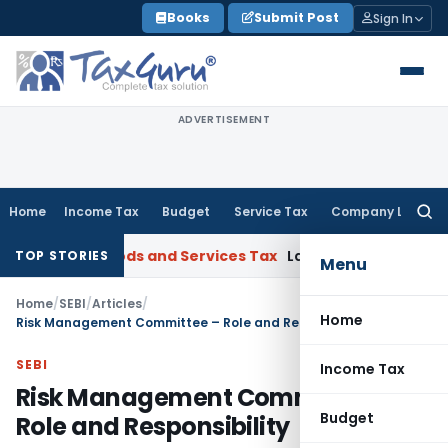
Skip
Books
Submit Post
Sign In
to
content
ADVERTISEMENT
Home
Income Tax
Budget
Service Tax
Company Law
Searc
for:
at
Goods and Services Tax
Laundry Soap Classifiable Under 
TOP STORIES
Menu
Home
/
SEBI
/
Articles
/
Home
Risk Management Committee – Role and Responsibility
SEBI
Income Tax
Risk Management Committee –
Budget
Role and Responsibility