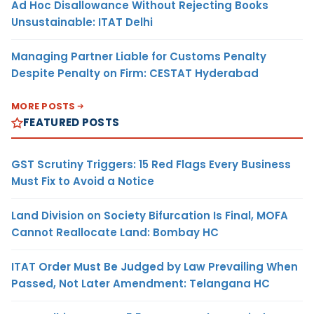
Ad Hoc Disallowance Without Rejecting Books
Unsustainable: ITAT Delhi
Managing Partner Liable for Customs Penalty
Despite Penalty on Firm: CESTAT Hyderabad
MORE POSTS
FEATURED POSTS
GST Scrutiny Triggers: 15 Red Flags Every Business
Must Fix to Avoid a Notice
Land Division on Society Bifurcation Is Final, MOFA
Cannot Reallocate Land: Bombay HC
ITAT Order Must Be Judged by Law Prevailing When
Passed, Not Later Amendment: Telangana HC