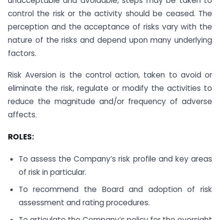
unacceptable and avoidable, steps may be taken to
control the risk or the activity should be ceased. The
perception and the acceptance of risks vary with the
nature of the risks and depend upon many underlying
factors.
Risk Aversion is the control action, taken to avoid or
eliminate the risk, regulate or modify the activities to
reduce the magnitude and/or frequency of adverse
affects.
ROLES:
To assess the Company’s risk profile and key areas
of risk in particular.
To recommend the Board and adoption of risk
assessment and rating procedures.
To articulate the Company’s policy for the oversight