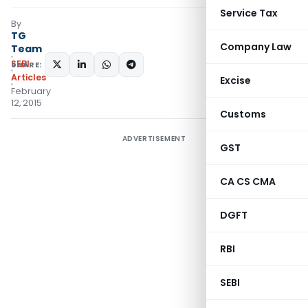
Service Tax
By
TG
Company Law
Team
SEBI
SHARE:
Articles
Excise
February
12, 2015
Customs
ADVERTISEMENT
GST
CA CS CMA
DGFT
RBI
SEBI