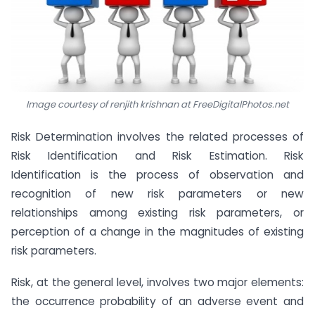
Image courtesy of renjith krishnan at FreeDigitalPhotos.net
Risk Determination involves the related processes of
Risk Identification and Risk Estimation. Risk
Identification is the process of observation and
recognition of new risk parameters or new
relationships among existing risk parameters, or
perception of a change in the magnitudes of existing
risk parameters.
Risk, at the general level, involves two major elements:
the occurrence probability of an adverse event and