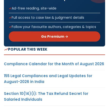
Ad-free reading, site-wide
Full access to case law & judgment details
Follow your favourite authors, categories & topics
Go Premium →
POPULAR THIS WEEK
Compliance Calendar for the Month of August 2026
155 Legal Compliances and Legal Updates for
August-2026 in India
Section 10(14)(i): The Tax Refund Secret for
Salaried Individuals