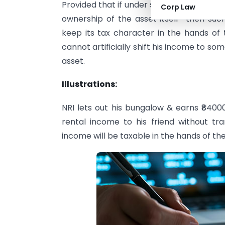
Provided that if under section 60 person
Corp Law
ownership of the asset itself then suc
keep its tax character in the hands of 
cannot artificially shift his income to s
asset.
Illustrations:
NRI lets out his bungalow & earns ₹840
rental income to his friend without tran
income will be taxable in the hands of the