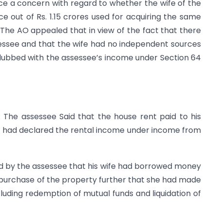
ce a concern with regard to whether the wife of the
e out of Rs. 1.15 crores used for acquiring the same
The AO appealed that in view of the fact that there
sessee and that the wife had no independent sources
lubbed with the assessee’s income under Section 64
: The assessee Said that the house rent paid to his
fe had declared the rental income under income from
ned by the assessee that his wife had borrowed money
purchase of the property further that she had made
uding redemption of mutual funds and liquidation of