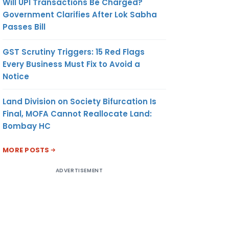
Will UPI Transactions Be Charged?
Government Clarifies After Lok Sabha
Passes Bill
GST Scrutiny Triggers: 15 Red Flags
Every Business Must Fix to Avoid a
Notice
Land Division on Society Bifurcation Is
Final, MOFA Cannot Reallocate Land:
Bombay HC
MORE POSTS
ADVERTISEMENT