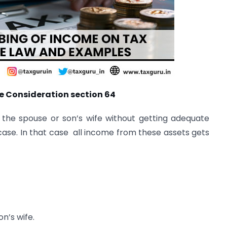
e Consideration section 64
the spouse or son’s wife without getting adequate
case. In that case all income from these assets gets
on’s wife.