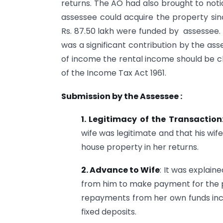
returns. The AO had also brought to noti
assessee could acquire the property sinc
Rs. 87.50 lakh were funded by assessee. 
was a significant contribution by the as
of income the rental income should be c
of the Income Tax Act 1961.
Submission by the Assessee :
1. Legitimacy of the Transaction
wife was legitimate and that his wi
house property in her returns.
2. Advance to Wife
: It was explai
from him to make payment for the 
repayments from her own funds incl
fixed deposits.