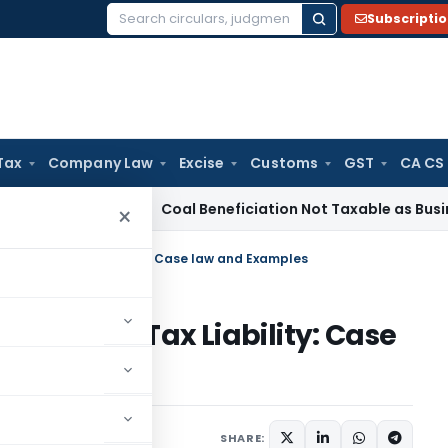
Subscripti
Search
for:
Tax
Company Law
Excise
Customs
GST
CA CS
ervice Tax
Coal Beneficiation Not Taxable as Business Auxili
×
 Income on Tax Liability: Case law and Examples
Income on Tax Liability: Case
9, 2024
SHARE: