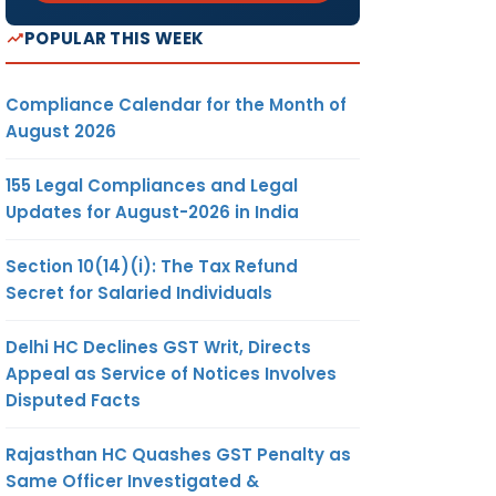
POPULAR THIS WEEK
Compliance Calendar for the Month of
August 2026
155 Legal Compliances and Legal
Updates for August-2026 in India
Section 10(14)(i): The Tax Refund
Secret for Salaried Individuals
Delhi HC Declines GST Writ, Directs
Appeal as Service of Notices Involves
Disputed Facts
Rajasthan HC Quashes GST Penalty as
Same Officer Investigated &