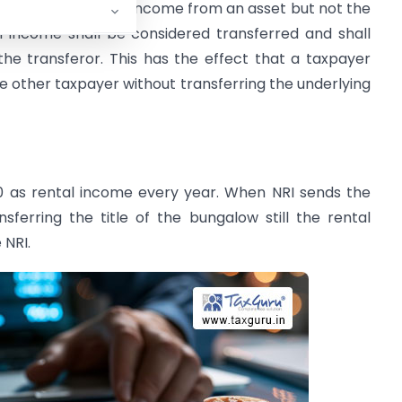
 transfers only the income from an asset but not the
h income shall be considered transferred and shall
the transferor. This has the effect that a taxpayer
ome other taxpayer without transferring the underlying
00 as rental income every year. When NRI sends the
sferring the title of the bungalow still the rental
 NRI.