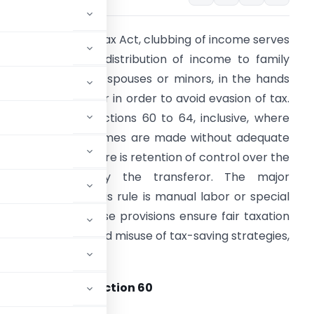
nder the Income Tax Act, clubbing of income serves
o tax transfer or distribution of income to family
embers, including spouses or minors, in the hands
f the original owner in order to avoid evasion of tax.
t is covered by Sections 60 to 64, inclusive, where
uch assets or incomes are made without adequate
onsideration or there is retention of control over the
ubject matter by the transferor. The major
xemption under this rule is manual labor or special
kills of minors. These provisions ensure fair taxation
nd reduce untoward misuse of tax-saving strategies,
 of asset under section 60