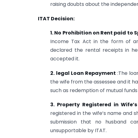
raising doubts about the independe
ITAT Decision:
1. No Prohibition on Rent paid to 
Income Tax Act in the form of any
declared the rental receipts in h
accepted it.
2.
legal Loan Repayment
:The loa
the wife from the assessee and it 
such as redemption of mutual funds 
3. Property Registered in Wife
registered in the wife’s name and s
submission that no husband can
unsupportable by ITAT.