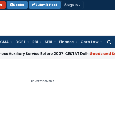
Sign In
on
Books
Submit Post
 CMA
DGFT
RBI
SEBI
Finance
Corp Law
Searc
for:
ary Service Before 2007: CESTAT Delhi
Goods and Services Ta
ADVERTISEMENT