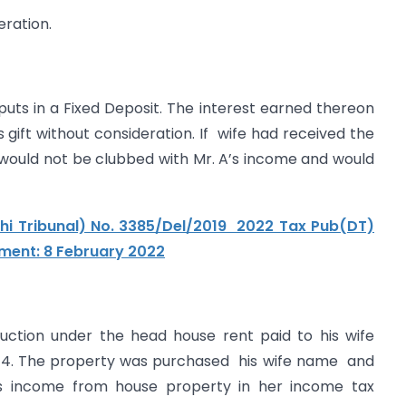
eration.
e puts in a Fixed Deposit. The interest earned thereon
s gift without consideration. If wife had received the
 would not be clubbed with Mr. A’s income and would
lhi Tribunal) No. 3385/Del/2019 2022 Tax Pub(DT)
gment: 8 February 2022
ction under the head house rent paid to his wife
3-14. The property was purchased his wife name and
s income from house property in her income tax