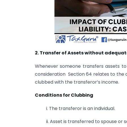
2. Transfer of Assets without adequat
Whenever someone transfers assets to 
consideration Section 64 relates to the 
clubbed with the transferor’s income.
Conditions for Clubbing
i. The transferor is an individual.
ii. Asset is transferred to spouse or s