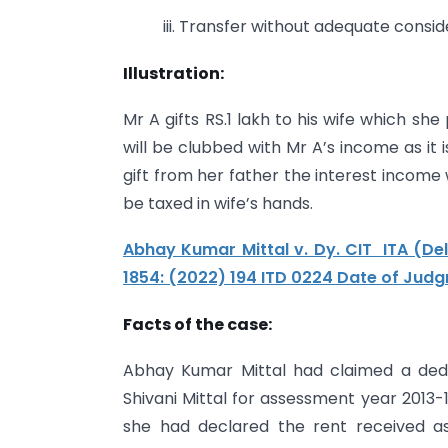
iii. Transfer without adequate consid
Illustration:
Mr A gifts RS.1 lakh to his wife which sh
will be clubbed with Mr A’s income as it i
gift from her father the interest income
be taxed in wife’s hands.
Abhay Kumar Mittal v. Dy. CIT ITA (De
1854: (2022) 194 ITD 0224 Date of Jud
Facts of the case:
Abhay Kumar Mittal had claimed a dedu
Shivani Mittal for assessment year 201
she had declared the rent received a