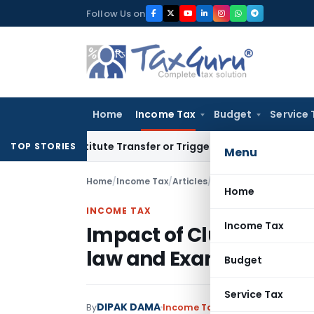
Skip
Follow Us on
to
content
Home
Income Tax
Budget
Service 
Constitute Transfer or Trigger Capital Gains: ITAT Kolkata
S
TOP STORIES
Menu
Home
/
Income Tax
/
Articles
/
Impact of Clubbing of
Home
INCOME TAX
Income Tax
Impact of Clubbing of 
law and Examples
Budget
Service Tax
DIPAK DAMA
By
Income Tax
Articles
September 1