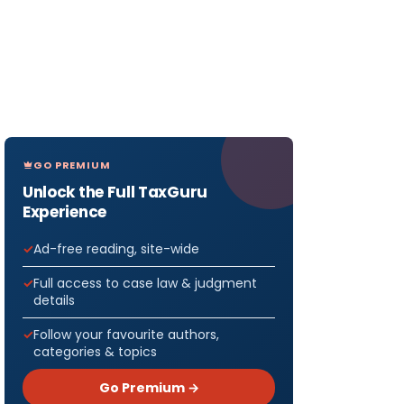
GO PREMIUM
Unlock the Full TaxGuru
Experience
Ad-free reading, site-wide
Full access to case law & judgment
details
Follow your favourite authors,
categories & topics
Go Premium →