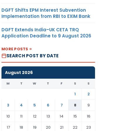
DGFT Shifts EPM Interest Subvention
Implementation from RBI to EXIM Bank
DGFT Extends India–UK CETA TRQ
Application Deadline to 9 August 2026
MORE POSTS
SEARCH POST BY DATE
August 2026
M
T
W
T
F
S
S
1
2
3
4
5
6
7
8
9
10
11
12
13
14
15
16
17
18
19
20
21
22
23