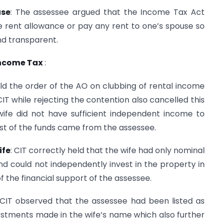
use
: The assessee argued that the Income Tax Act
e rent allowance or pay any rent to one’s spouse so
nd transparent.
Income Tax
:
ld the order of the AO on clubbing of rental income
IT while rejecting the contention also cancelled this
ife did not have sufficient independent income to
t of the funds came from the assessee.
ife
: CIT correctly held that the wife had only nominal
d could not independently invest in the property in
f the financial support of the assessee.
CIT observed that the assessee had been listed as
vestments made in the wife’s name which also further