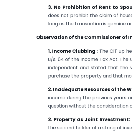
3. No Prohibition of Rent to Spo
does not prohibit the claim of hous
long as the transaction is genuine a
Observation of the Commissioner of 
1. Income Clubbing
: The CIT up he
u/s. 64 of the Income Tax Act. The C
independent and stated that the w
purchase the property and that mos
2. Inadequate
Resources of the W
income during the previous years an
question without the consideration o
3. Property as Joint Investment:
the second holder of a string of in