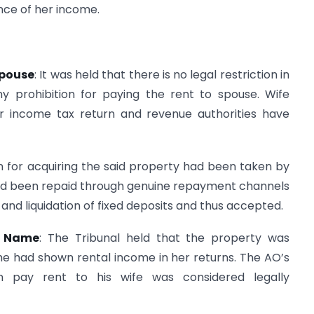
nce of her income.
Spouse
: It was held that there is no legal restriction in
 prohibition for paying the rent to spouse. Wife
er income tax return and revenue authorities have
n for acquiring the said property had been taken by
had been repaid through genuine repayment channels
and liquidation of fixed deposits and thus accepted.
’s Name
: The Tribunal held that the property was
he had shown rental income in her returns. The AO’s
 pay rent to his wife was considered legally