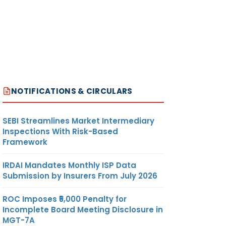
NOTIFICATIONS & CIRCULARS
SEBI Streamlines Market Intermediary
Inspections With Risk-Based
Framework
IRDAI Mandates Monthly ISP Data
Submission by Insurers From July 2026
ROC Imposes ₹5,000 Penalty for
Incomplete Board Meeting Disclosure in
MGT-7A