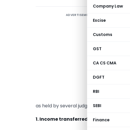
Company Law
ADVERTISEMENT
U
Excise
t
m
Customs
o
I
GST
s
CA CS CMA
c
s
DGFT
e
s
RBI
a
as held by several judgments.
SEBI
1. Income transferred without transfer
Finance