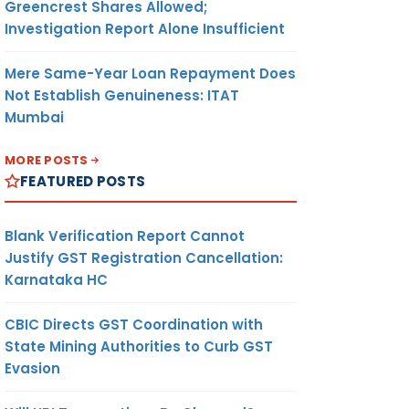
Greencrest Shares Allowed;
Investigation Report Alone Insufficient
Mere Same-Year Loan Repayment Does
Not Establish Genuineness: ITAT
Mumbai
MORE POSTS
FEATURED POSTS
Blank Verification Report Cannot
Justify GST Registration Cancellation:
Karnataka HC
CBIC Directs GST Coordination with
State Mining Authorities to Curb GST
Evasion