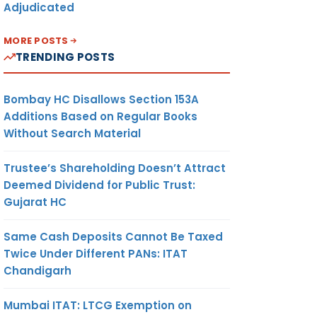
Adjudicated
MORE POSTS
TRENDING POSTS
Bombay HC Disallows Section 153A
Additions Based on Regular Books
Without Search Material
Trustee’s Shareholding Doesn’t Attract
Deemed Dividend for Public Trust:
Gujarat HC
Same Cash Deposits Cannot Be Taxed
Twice Under Different PANs: ITAT
Chandigarh
Mumbai ITAT: LTCG Exemption on