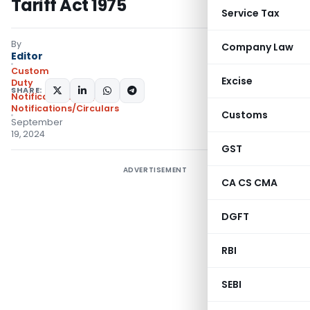
Tariff Act 1975
Service Tax
By
Company Law
Editor
Custom
Excise
Duty
SHARE:
Notifications N.T.
,
Notifications/Circulars
Customs
September
19, 2024
GST
ADVERTISEMENT
CA CS CMA
DGFT
RBI
SEBI