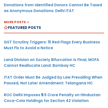
Donations from Identified Donors Cannot Be Taxed
as Anonymous Donations: Delhi ITAT
MORE POSTS
FEATURED POSTS
GST Scrutiny Triggers: 15 Red Flags Every Business
Must Fix to Avoid a Notice
Land Division on Society Bifurcation Is Final, MOFA
Cannot Reallocate Land: Bombay HC
ITAT Order Must Be Judged by Law Prevailing When
Passed, Not Later Amendment: Telangana HC
ROC Delhi Imposes ₹5.5 Crore Penalty on Hindustan
Coca-Cola Holdings for Section 42 Violation