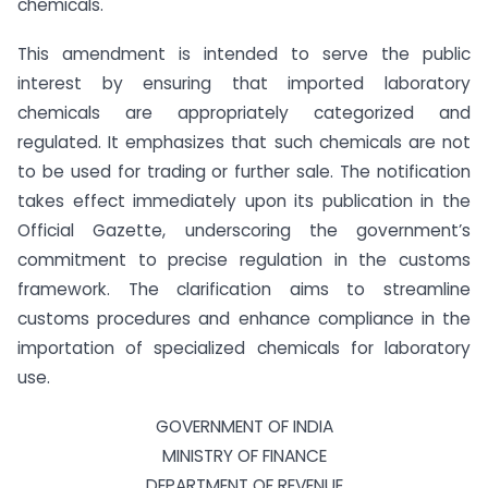
chemicals.
This amendment is intended to serve the public
interest by ensuring that imported laboratory
chemicals are appropriately categorized and
regulated. It emphasizes that such chemicals are not
to be used for trading or further sale. The notification
takes effect immediately upon its publication in the
Official Gazette, underscoring the government’s
commitment to precise regulation in the customs
framework. The clarification aims to streamline
customs procedures and enhance compliance in the
importation of specialized chemicals for laboratory
use.
GOVERNMENT OF INDIA
MINISTRY OF FINANCE
DEPARTMENT OF REVENUE