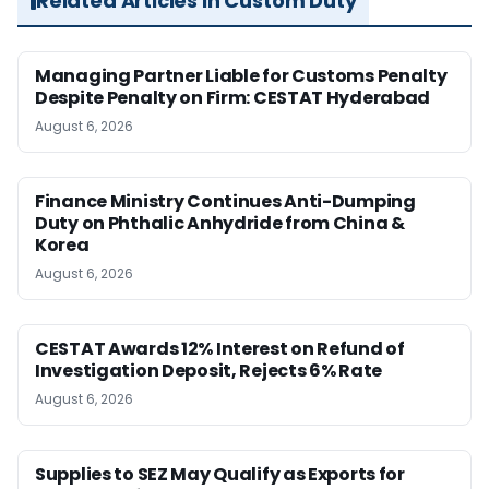
Related Articles in Custom Duty
Managing Partner Liable for Customs Penalty
Despite Penalty on Firm: CESTAT Hyderabad
August 6, 2026
Finance Ministry Continues Anti-Dumping
Duty on Phthalic Anhydride from China &
Korea
August 6, 2026
CESTAT Awards 12% Interest on Refund of
Investigation Deposit, Rejects 6% Rate
August 6, 2026
Supplies to SEZ May Qualify as Exports for