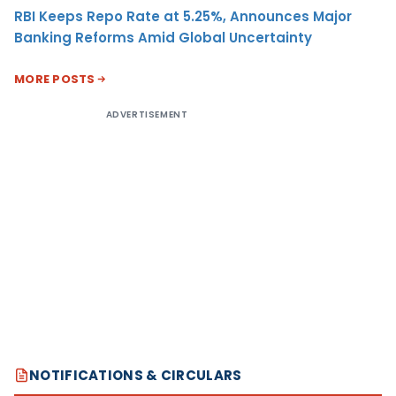
RBI Keeps Repo Rate at 5.25%, Announces Major
Banking Reforms Amid Global Uncertainty
MORE POSTS
ADVERTISEMENT
NOTIFICATIONS & CIRCULARS