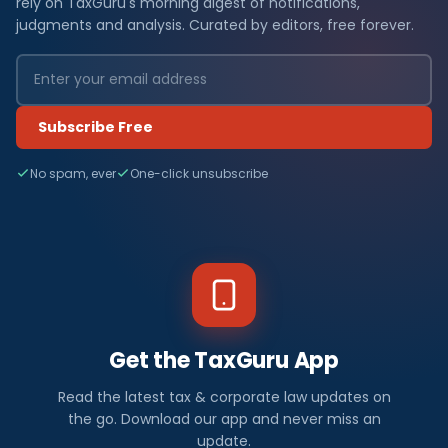
rely on TaxGuru's morning digest of notifications,
judgments and analysis. Curated by editors, free forever.
Subscribe Free
No spam, ever
One-click unsubscribe
Get the TaxGuru App
Read the latest tax & corporate law updates on
the go. Download our app and never miss an
update.