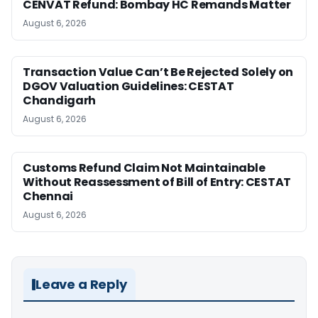
CENVAT Refund: Bombay HC Remands Matter
August 6, 2026
Transaction Value Can’t Be Rejected Solely on
DGOV Valuation Guidelines: CESTAT
Chandigarh
August 6, 2026
Customs Refund Claim Not Maintainable
Without Reassessment of Bill of Entry: CESTAT
Chennai
August 6, 2026
Leave a Reply