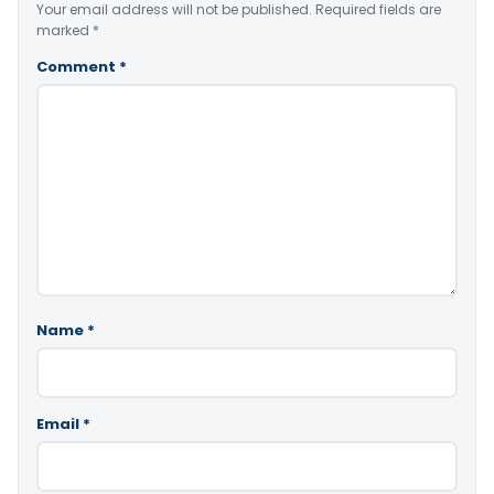
Your email address will not be published.
Required fields are
marked
*
Comment
*
Name
*
Email
*