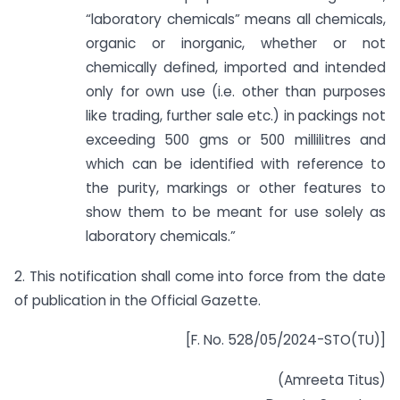
“laboratory chemicals” means all chemicals,
organic or inorganic, whether or not
chemically defined, imported and intended
only for own use (i.e. other than purposes
like trading, further sale etc.) in packings not
exceeding 500 gms or 500 millilitres and
which can be identified with reference to
the purity, markings or other features to
show them to be meant for use solely as
laboratory chemicals.”
2. This notification shall come into force from the date
of publication in the Official Gazette.
[F. No. 528/05/2024-STO(TU)]
(Amreeta Titus)