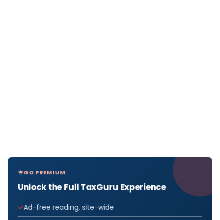
GO PREMIUM
Unlock the Full TaxGuru Experience
Ad-free reading, site-wide