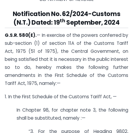
Notification No. 62/2024-Customs
th
(N.T.) Dated: 19
September, 2024
G.S.R. 580(E).
— In exercise of the powers conferred by
sub-section (1) of section 11A of the Customs Tariff
Act, 1975 (51 of 1975), the Central Government, on
being satisfied that it is necessary in the public interest
so to do, hereby makes the following further
amendments in the First Schedule of the Customs
Tariff Act, 1975, namely:—
1. In the First Schedule of the Customs Tariff Act, —
In Chapter 98, for chapter note 3, the following
shall be substituted, namely :—
“3. For the purpose of Heading 9802,