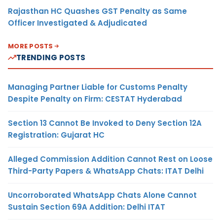
Rajasthan HC Quashes GST Penalty as Same
Officer Investigated & Adjudicated
MORE POSTS
TRENDING POSTS
Managing Partner Liable for Customs Penalty
Despite Penalty on Firm: CESTAT Hyderabad
Section 13 Cannot Be Invoked to Deny Section 12A
Registration: Gujarat HC
Alleged Commission Addition Cannot Rest on Loose
Third-Party Papers & WhatsApp Chats: ITAT Delhi
Uncorroborated WhatsApp Chats Alone Cannot
Sustain Section 69A Addition: Delhi ITAT