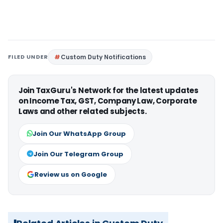
FILED UNDER
Custom Duty Notifications
Join TaxGuru's Network for the latest updates
on Income Tax, GST, Company Law, Corporate
Laws and other related subjects.
Join Our WhatsApp Group
Join Our Telegram Group
Review us on Google