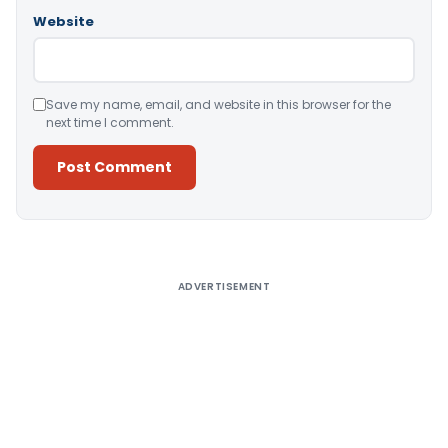
Website
Save my name, email, and website in this browser for the
next time I comment.
Alternative:
ADVERTISEMENT