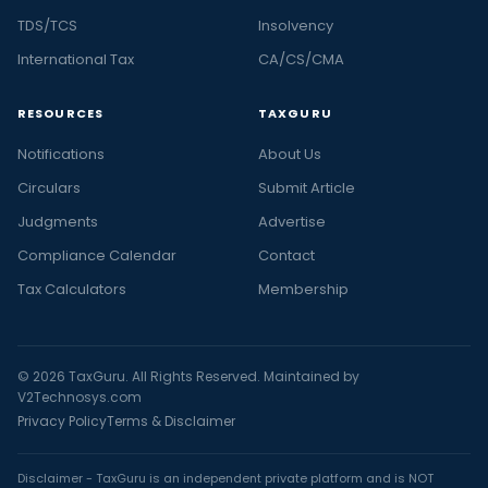
TDS/TCS
Insolvency
International Tax
CA/CS/CMA
RESOURCES
TAXGURU
Notifications
About Us
Circulars
Submit Article
Judgments
Advertise
Compliance Calendar
Contact
Tax Calculators
Membership
© 2026 TaxGuru. All Rights Reserved. Maintained by
V2Technosys.com
Privacy Policy
Terms & Disclaimer
Disclaimer - TaxGuru is an independent private platform and is NOT