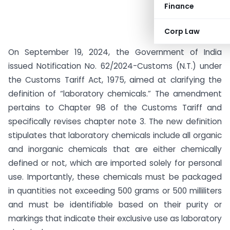
Finance
Corp Law
On September 19, 2024, the Government of India
issued Notification No. 62/2024-Customs (N.T.) under
the Customs Tariff Act, 1975, aimed at clarifying the
definition of “laboratory chemicals.” The amendment
pertains to Chapter 98 of the Customs Tariff and
specifically revises chapter note 3. The new definition
stipulates that laboratory chemicals include all organic
and inorganic chemicals that are either chemically
defined or not, which are imported solely for personal
use. Importantly, these chemicals must be packaged
in quantities not exceeding 500 grams or 500 milliliters
and must be identifiable based on their purity or
markings that indicate their exclusive use as laboratory