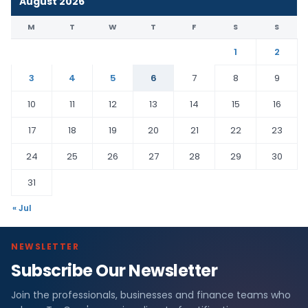
August 2026
M
T
W
T
F
S
S
1
2
3
4
5
6
7
8
9
10
11
12
13
14
15
16
17
18
19
20
21
22
23
24
25
26
27
28
29
30
31
« Jul
NEWSLETTER
Subscribe Our Newsletter
Join the professionals, businesses and finance teams who