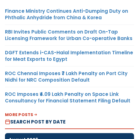
Finance Ministry Continues Anti-Dumping Duty on
Phthalic Anhydride from China & Korea
RBI Invites Public Comments on Draft On-Tap
Licensing Framework for Urban Co-operative Banks
DGFT Extends i-CAS-Halal Implementation Timeline
for Meat Exports to Egypt
ROC Chennai Imposes ₹7 Lakh Penalty on Port City
Nidhi for NRC Composition Default
ROC Imposes ₹4.09 Lakh Penalty on Space Link
Consultancy for Financial Statement Filing Default
MORE POSTS
SEARCH POST BY DATE