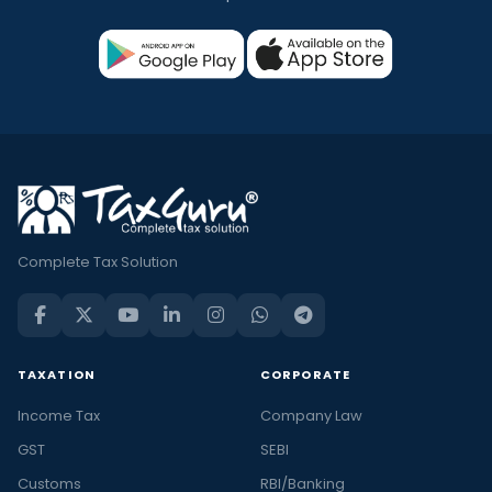
Complete Tax Solution
TAXATION
CORPORATE
Income Tax
Company Law
GST
SEBI
Customs
RBI/Banking