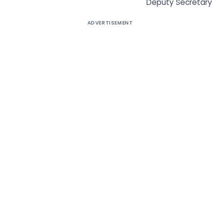
Deputy Secretary
ADVERTISEMENT