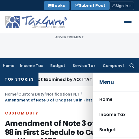
Skip
Books
Submit Post
Sign In
to
content
ADVERTISEMENT
Home
Income Tax
Budget
Service Tax
Company Law
Searc
for:
ource Not Examined by AO: ITAT Delhi
Income Tax
ITAT Quas
TOP STORIES
Menu
Home
/
Custom Duty
/
Notifications N.T.
/
Home
Amendment of Note 3 of Chapter 98 in First Schedule to Customs Tariff Act 1975
CUSTOM DUTY
Income Tax
Amendment of Note 3 of Chapter
Budget
98 in First Schedule to Customs