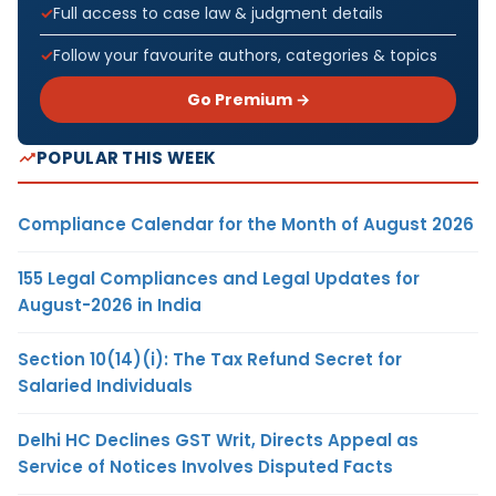
Full access to case law & judgment details
Follow your favourite authors, categories & topics
Go Premium →
POPULAR THIS WEEK
Compliance Calendar for the Month of August 2026
155 Legal Compliances and Legal Updates for
August-2026 in India
Section 10(14)(i): The Tax Refund Secret for
Salaried Individuals
Delhi HC Declines GST Writ, Directs Appeal as
Service of Notices Involves Disputed Facts