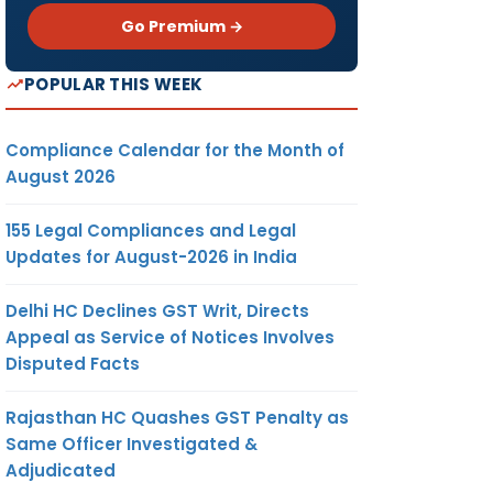
Go Premium →
POPULAR THIS WEEK
Compliance Calendar for the Month of
August 2026
155 Legal Compliances and Legal
Updates for August-2026 in India
Delhi HC Declines GST Writ, Directs
Appeal as Service of Notices Involves
Disputed Facts
Rajasthan HC Quashes GST Penalty as
Same Officer Investigated &
Adjudicated