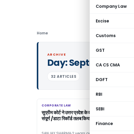
Company Law
Excise
Home
Customs
GST
ARCHIVE
Day:
September 13,
CA CS CMA
32 ARTICLES
DGFT
RBI
CORPORATE LAW
CORPORATE LAW
SEBI
सुप्रीम कोर्ट ने उत्तर प्रदेश के वकीलों की हड़ताल के संबंध मे
संपूर्ण /डाटा रिकॉर्ड तलब किया ।
Finance
SANJAY SHARMA
2 years ago