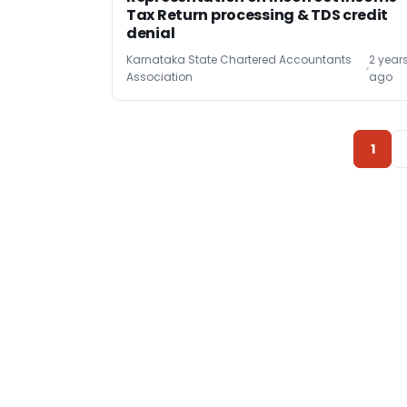
Tax Return processing & TDS credit
denial
Karnataka State Chartered Accountants
2 year
Association
ago
1