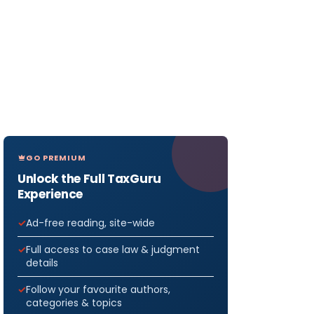
GO PREMIUM
Unlock the Full TaxGuru
Experience
Ad-free reading, site-wide
Full access to case law & judgment
details
Follow your favourite authors,
categories & topics