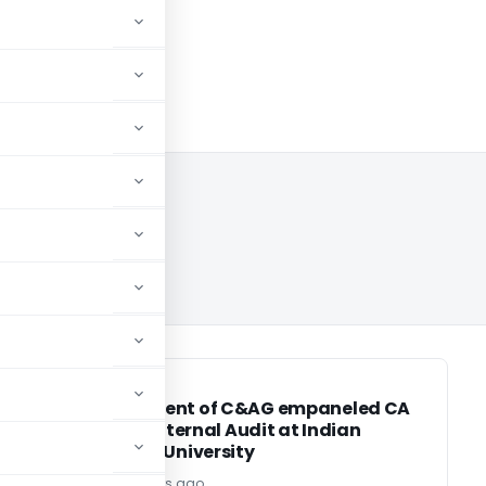
 2024
CA, CS, CMA
CA, CS, CMA
ं
Engagement of C&AG empaneled CA
Firm for Internal Audit at Indian
Maritime University
Editor2
2 years ago