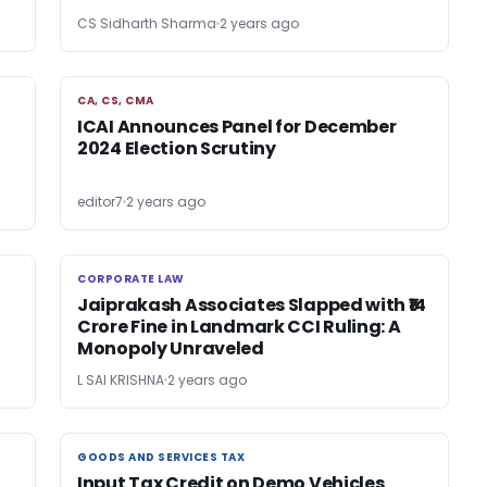
CS Sidharth Sharma
2 years ago
CA, CS, CMA
CA, CS, CMA
ICAI Announces Panel for December
2024 Election Scrutiny
editor7
2 years ago
CORPORATE LAW
CORPORATE LAW
Jaiprakash Associates Slapped with ₹14
Crore Fine in Landmark CCI Ruling: A
Monopoly Unraveled
L SAI KRISHNA
2 years ago
GOODS AND SERVICES TAX
GOODS AND SERVICES TAX
Input Tax Credit on Demo Vehicles