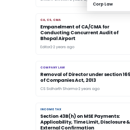
Corp Law
CA, CS, CMA
CA, CS, CMA
Empanelment of CA/CMA for
Conducting Concurrent Audit of
Bhopal Airport
Editor2
2 years ago
COMPANY LAW
COMPANY LAW
Removal of Director under section 16
of Companies Act, 2013
CS Sidharth Sharma
2 years ago
INCOME TAX
INCOME TAX
Section 43B(h) on MSE Payments:
Applicability, Time Limit, Disclosure &
External Confirmation