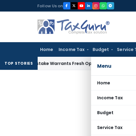
Skip
Follow Us on
to
content
Home
Income Tax
Budget
Service 
Fide Mistake Warrants Fresh Opportunity to Condone KVAT A
TOP STORIES
Menu
Home
Income Tax
Budget
Service Tax