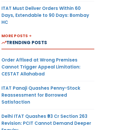
ITAT Must Deliver Orders Within 60
Days, Extendable to 90 Days: Bombay
HC
MORE POSTS
TRENDING POSTS
Order Affixed at Wrong Premises
Cannot Trigger Appeal Limitation:
CESTAT Allahabad
ITAT Panaji Quashes Penny-Stock
Reassessment for Borrowed
Satisfaction
Delhi ITAT Quashes ₹93 Cr Section 263
Revision: PCIT Cannot Demand Deeper