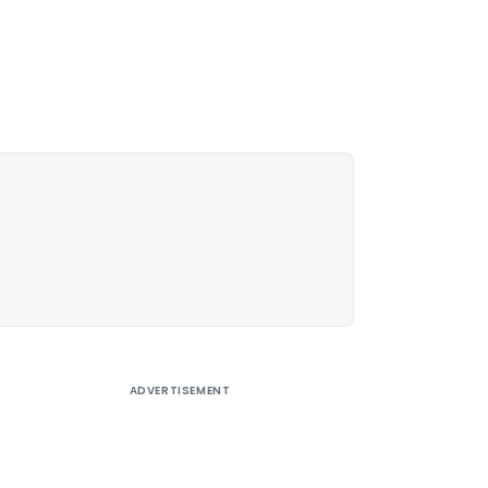
ADVERTISEMENT