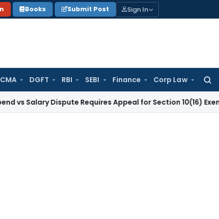
Sign In
on
Books
Submit Post
 CMA
DGFT
RBI
SEBI
Finance
Corp Law
Searc
for:
ary Dispute Requires Appeal for Section 10(16) Exemption
Cor