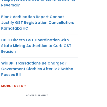
Reversal?
Blank Verification Report Cannot
Justify GST Registration Cancellation:
Karnataka HC
CBIC Directs GST Coordination with
State Mining Authorities to Curb GST
Evasion
Will UPI Transactions Be Charged?
Government Clarifies After Lok Sabha
Passes Bill
MORE POSTS
ADVERTISEMENT