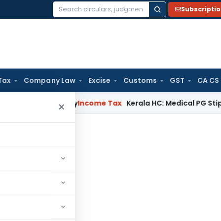
Subscripti
Search
for:
Tax
Company Law
Excise
Customs
GST
CA CS
ppeal Delay
Income Tax
Kerala HC: Medical PG Stipend vs Sal
×