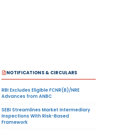
NOTIFICATIONS & CIRCULARS
RBI Excludes Eligible FCNR(B)/NRE
Advances from ANBC
SEBI Streamlines Market Intermediary
Inspections With Risk-Based
Framework