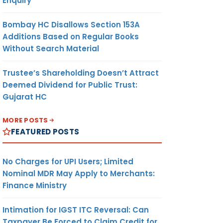
Enquiry
Bombay HC Disallows Section 153A
Additions Based on Regular Books
Without Search Material
Trustee’s Shareholding Doesn’t Attract
Deemed Dividend for Public Trust:
Gujarat HC
MORE POSTS
FEATURED POSTS
No Charges for UPI Users; Limited
Nominal MDR May Apply to Merchants:
Finance Ministry
Intimation for IGST ITC Reversal: Can
Taxpayer Be Forced to Claim Credit for