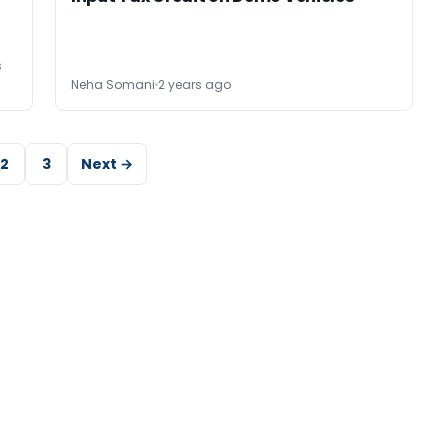
s
Neha Somani
2 years ago
2
3
Next →