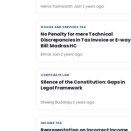
Hema Yashwanth Jain
2 years ago
GOODS AND SERVICES TAX
GOODS AND SERVICES TAX
No Penalty for mere Technical
Discrepancies in Tax Invoice or E-way
Bill: Madras HC
Bimal Jain
2 years ago
CORPORATE LAW
CORPORATE LAW
Silence of the Constitution: Gaps in
Legal Framework
Dheeraj Budaraju
2 years ago
INCOME TAX
INCOME TAX
Representation on Incorrect Income