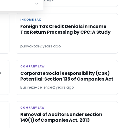
INCOME TAX
INCOME TAX
Foreign Tax Credit Denials in Income
Tax Return Processing by CPC: A Study
punyakotri
2 years ago
COMPANY LAW
COMPANY LAW
9
Corporate Social Responsibility (CSR)
Potential: Section 135 of Companies Act
Businezexcellence
2 years ago
COMPANY LAW
COMPANY LAW
Removal of Auditors under section
140(1) of Companies Act, 2013