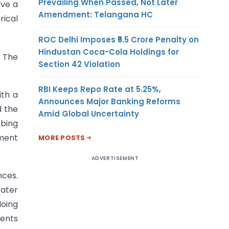
Prevailing When Passed, Not Later
ave a
Amendment: Telangana HC
rical
ROC Delhi Imposes ₹5.5 Crore Penalty on
Hindustan Coca-Cola Holdings for
. The
Section 42 Violation
RBI Keeps Repo Rate at 5.25%,
ith a
Announces Major Banking Reforms
d the
Amid Global Uncertainty
bbing
pment
MORE POSTS
ADVERTISEMENT
nces.
ater
doing
ments