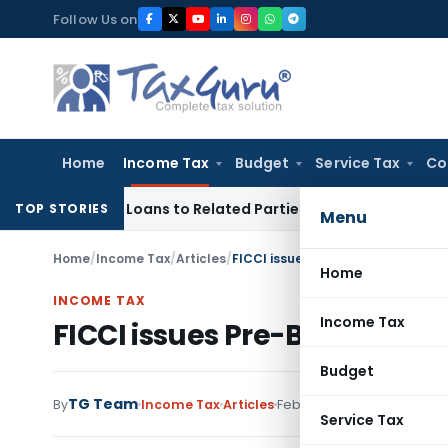
Skip
Follow Us on
to
content
Home
Income Tax
Budget
Service Tax
Co
 Over Loans to Related Parties: Delhi ITAT
Income Tax
Delh
TOP STORIES
Menu
Home
/
Income Tax
/
Articles
/
FICCI issues Pre-Budget-Memor
Home
INCOME TAX
Income Tax
FICCI issues Pre-Budget-
Budget
TG Team
By
Income Tax
Articles
February 12, 2015
Service Tax