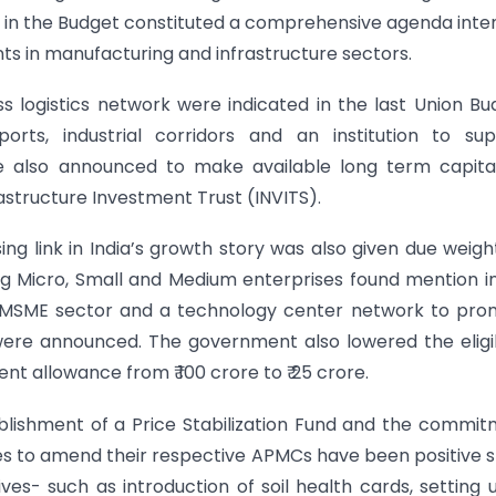
 in the Budget constituted a comprehensive agenda int
nts in manufacturing and infrastructure sectors.
 logistics network were indicated in the last Union Bu
orts, industrial corridors and an institution to sup
 also announced to make available long term capital
rastructure Investment Trust (INVITS).
g link in India’s growth story was also given due weig
ng Micro, Small and Medium enterprises found mention i
for MSME sector and a technology center network to pr
were announced. The government also lowered the eligib
nt allowance from ₹ 100 crore to ₹ 25 crore.
ishment of a Price Stabilization Fund and the commi
tes to amend their respective APMCs have been positive 
ives- such as introduction of soil health cards, setting 