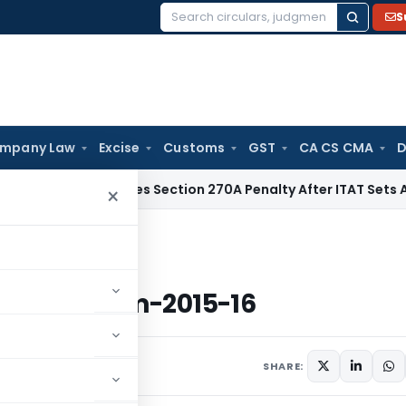
S
Search
for:
mpany Law
Excise
Customs
GST
CA CS CMA
D
i HC Quashes Section 270A Penalty After ITAT Sets Aside As
×
andum-2015-16
Memorandum-2015-16
SHARE: