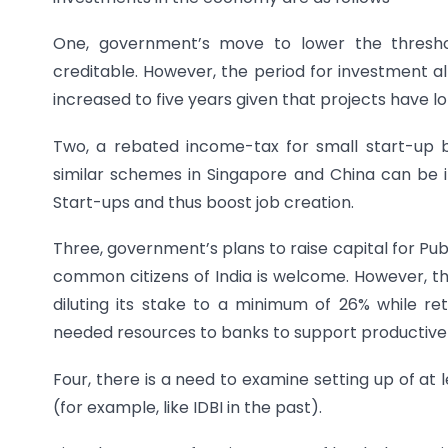
One, government’s move to lower the threshol
creditable. However, the period for investment al
increased to five years given that projects have l
Two, a rebated income-tax for small start-up b
similar schemes in Singapore and China can be i
Start-ups and thus boost job creation.
Three, government’s plans to raise capital for Pub
common citizens of India is welcome. However, th
diluting its stake to a minimum of 26% while ret
needed resources to banks to support productive 
Four, there is a need to examine setting up of at l
(for example, like IDBI in the past).