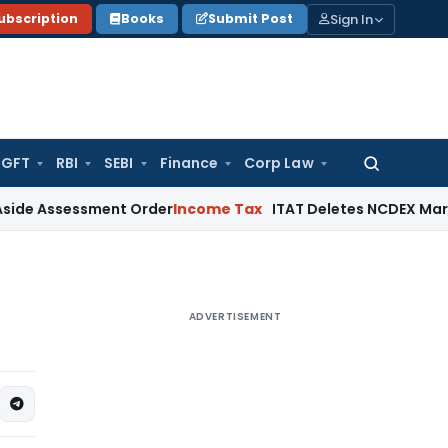
Sign In
ubscription
Books
Submit Post
GFT
RBI
SEBI
Finance
Corp Law
Search
for:
sessment Order
Income Tax
ITAT Deletes NCDEX Margin Charge
ADVERTISEMENT