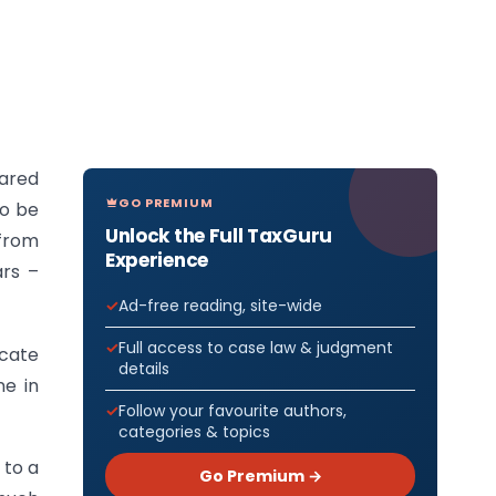
pared
GO PREMIUM
to be
Unlock the Full TaxGuru
 from
Experience
ars –
Ad-free reading, site-wide
Full access to case law & judgment
icate
details
ne in
Follow your favourite authors,
categories & topics
 to a
Go Premium →