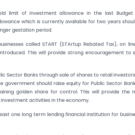
d limit of investment allowance in the last Budget
lowance which is currently available for two years shou
onger gestation period.
usinesses called START (STArtup Rebated Tax), on lin
ntroduced. This will provide strong encouragement to 
lic Sector Banks through sale of shares to retail investor
e government should raise equity for Public Sector Ban
aining golden share for control. This will provide the
investment activities in the economy.
east one long term lending financial institution for busin