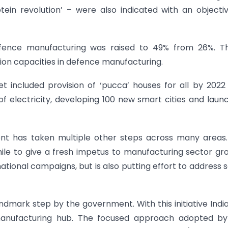
tein revolution’ – were also indicated with an objecti
ence manufacturing was raised to 49% from 26%. Thi
ion capacities in defence manufacturing.
included provision of ‘pucca’ houses for all by 2022
of electricity, developing 100 new smart cities and laun
ent has taken multiple other steps across many areas. 
le to give a fresh impetus to manufacturing sector gr
onal campaigns, but is also putting effort to address
andmark step by the government. With this initiative Indi
nufacturing hub. The focused approach adopted by