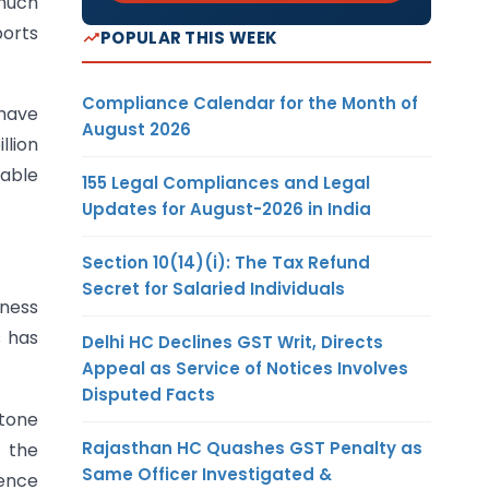
 much
ports
POPULAR THIS WEEK
Compliance Calendar for the Month of
 have
August 2026
llion
table
155 Legal Compliances and Legal
Updates for August-2026 in India
Section 10(14)(i): The Tax Refund
Secret for Salaried Individuals
iness
 has
Delhi HC Declines GST Writ, Directs
Appeal as Service of Notices Involves
Disputed Facts
 tone
Rajasthan HC Quashes GST Penalty as
 the
Same Officer Investigated &
dence