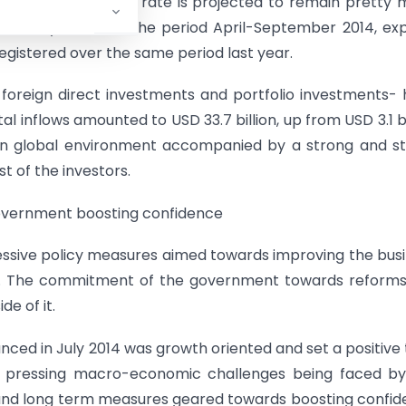
ed and the exchange rate is projected to remain pretty
ar this year. Over the period April-September 2014, ex
egistered over the same period last year.
h foreign direct investments and portfolio investments-
l inflows amounted to USD 33.7 billion, up from USD 3.1 bi
ign global environment accompanied by a strong and s
 of the investors.
government boosting confidence
ssive policy measures aimed towards improving the bus
th. The commitment of the government towards reforms
de of it.
ced in July 2014 was growth oriented and set a positive
t pressing macro-economic challenges being faced by
 and long term measures geared towards boosting confi