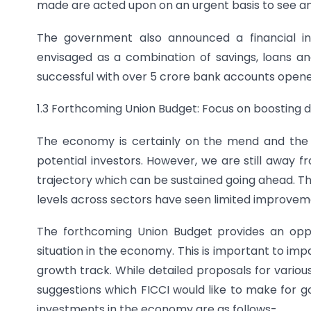
made are acted upon on an urgent basis to see an
The government also announced a financial in
envisaged as a combination of savings, loans 
successful with over 5 crore bank accounts opened 
1.3 Forthcoming Union Budget: Focus on boosting
The economy is certainly on the mend and the
potential investors. However, we are still away 
trajectory which can be sustained going ahead. Th
levels across sectors have seen limited improvem
The forthcoming Union Budget provides an opp
situation in the economy. This is important to 
growth track. While detailed proposals for variou
suggestions which FICCI would like to make for 
investments in the economy are as follows-