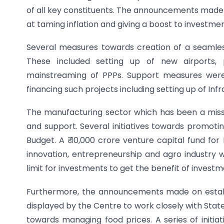
of all key constituents. The announcements made
at taming inflation and giving a boost to investme
Several measures towards creation of a seamless
These included setting up of new airports, p
mainstreaming of PPPs. Support measures were
financing such projects including setting up of Inf
The manufacturing sector which has been a missin
and support. Several initiatives towards promoti
Budget. A ₹ 10,000 crore venture capital fund 
innovation, entrepreneurship and agro industry 
limit for investments to get the benefit of investme
Furthermore, the announcements made on establ
displayed by the Centre to work closely with Sta
towards managing food prices. A series of initiat