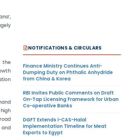
na’,
ugely
NOTIFICATIONS & CIRCULARS
 the
Finance Ministry Continues Anti-
rowth
Dumping Duty on Phthalic Anhydride
from China & Korea
ation
RBI Invites Public Comments on Draft
On-Tap Licensing Framework for Urban
mand
Co-operative Banks
 high
broad
DGFT Extends i-CAS-Halal
Implementation Timeline for Meat
d and
Exports to Egypt