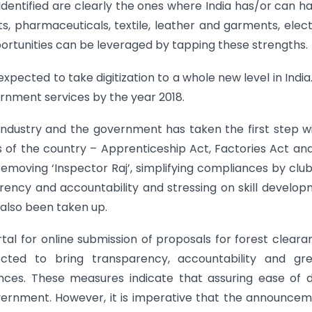
dentified are clearly the ones where India has/or can h
pharmaceuticals, textile, leather and garments, elect
ortunities can be leveraged by tapping these strengths.
expected to take digitization to a whole new level in India
rnment services by the year 2018.
industry and the government has taken the first step w
 of the country – Apprenticeship Act, Factories Act an
 removing ‘Inspector Raj’, simplifying compliances by clu
rency and accountability and stressing on skill develo
also been taken up.
al for online submission of proposals for forest cleara
ed to bring transparency, accountability and gre
ances. These measures indicate that assuring ease of 
vernment. However, it is imperative that the announce