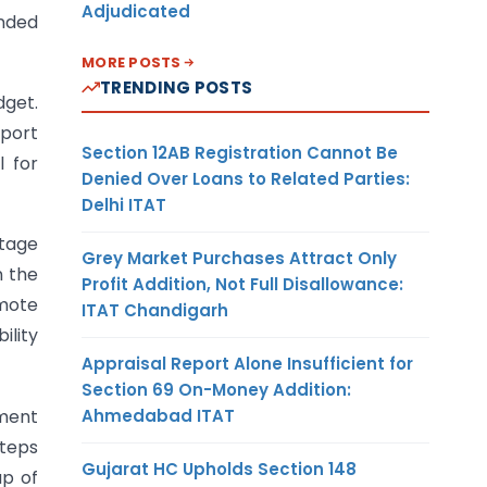
Adjudicated
ended
MORE POSTS
TRENDING POSTS
dget.
port
Section 12AB Registration Cannot Be
 for
Denied Over Loans to Related Parties:
Delhi ITAT
htage
Grey Market Purchases Attract Only
n the
Profit Addition, Not Full Disallowance:
omote
ITAT Chandigarh
ility
Appraisal Report Alone Insufficient for
Section 69 On-Money Addition:
Ahmedabad ITAT
tment
steps
Gujarat HC Upholds Section 148
up of