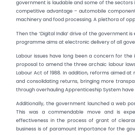
government is laudable and some of the sectors i
competitive advantage – automobile components, 
machinery and food processing. A plethora of opp
Then the ‘Digital India’ drive of the government is 
programme aims at electronic delivery of all gove
Labour issues have long been a concern for the 
proposal to amend the three archaic labour laws
Labour Act of 1988. In addition, reforms aimed at
and consolidating returns, bringing more transpa
through overhauling Apprenticeship System have 
Additionally, the government launched a web port
This was a commendable move and is expect
effectiveness in the process of grant of clear
business is of paramount importance for the go