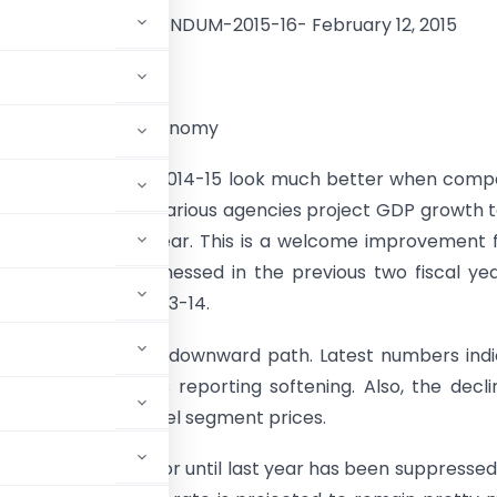
E-BUDGET-MEMORANDUM-2015-16- February 12, 2015
 OVERVIEW
t state of India’s economy
rowth prospects in 2014-15 look much better when com
tuation a year ago. Various agencies project GDP growth 
5/5.6% this fiscal year. This is a welcome improvement
% GDP growth witnessed in the previous two fiscal ye
12-13 and 4.7% in 2013-14.
 finally moved to a downward path. Latest numbers ind
 and retail prices reporting softening. Also, the decli
noted in food and fuel segment prices.
 dominant risk factor until last year has been suppressed