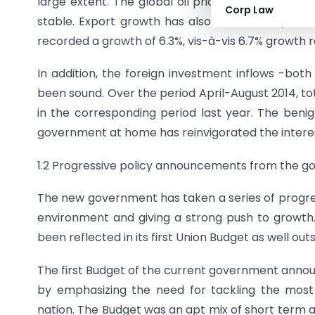
large extent. The global oil prices have soften
Corp Law
stable. Export growth has also been steady so f
recorded a growth of 6.3%, vis-à-vis 6.7% growth r
In addition, the foreign investment inflows -bot
been sound. Over the period April-August 2014, tota
in the corresponding period last year. The ben
government at home has reinvigorated the interest
1.2 Progressive policy announcements from the 
The new government has taken a series of progre
environment and giving a strong push to grow
been reflected in its first Union Budget as well outsi
The first Budget of the current government announ
by emphasizing the need for tackling the mos
nation. The Budget was an apt mix of short term