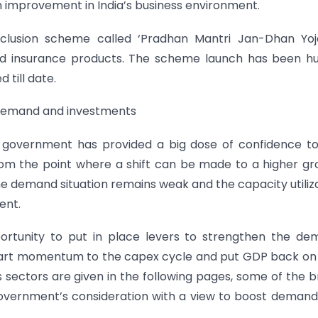
 improvement in India’s business environment.
clusion scheme called ‘Pradhan Mantri Jan-Dhan Yoja
and insurance products. The scheme launch has been h
till date.
 demand and investments
 government has provided a big dose of confidence to
from the point where a shift can be made to a higher g
e demand situation remains weak and the capacity utiliz
ent.
ortunity to put in place levers to strengthen the de
impart momentum to the capex cycle and put GDP back on
s sectors are given in the following pages, some of the 
government’s consideration with a view to boost deman