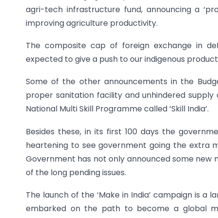
agri-tech infrastructure fund, announcing a ‘pro
improving agriculture productivity.
The composite cap of foreign exchange in def
expected to give a push to our indigenous product
Some of the other announcements in the Budget 
proper sanitation facility and unhindered supply 
National Multi Skill Programme called ‘Skill India’.
Besides these, in its first 100 days the governm
heartening to see government going the extra mi
Government has not only announced some new nati
of the long pending issues.
The launch of the ‘Make in India’ campaign is a l
embarked on the path to become a global ma