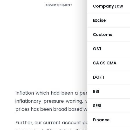
ADVERTISEMENT
Company Law
FICCI-PR
ECONOMY
Excise
1.1 Curren
Customs
India’s g
GST
to the si
around 5.
CA CS CMA
below 5.0
DGFT
4.5% in 20
RBI
Inflation which had been a persistent worry has
inflationary pressure waning, with both wholesale
SEBI
prices has been broad based with an evident fall 
Finance
Further, our current account position which was a