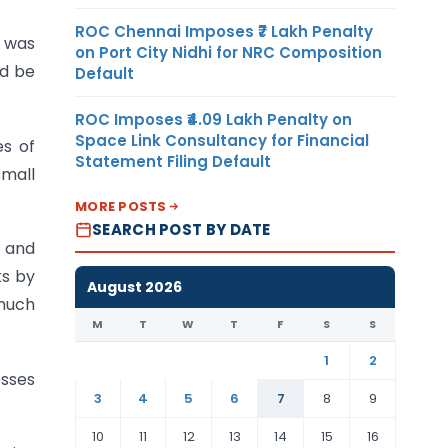
ROC Chennai Imposes ₹7 Lakh Penalty
 was
on Port City Nidhi for NRC Composition
ld be
Default
ROC Imposes ₹4.09 Lakh Penalty on
Space Link Consultancy for Financial
es of
Statement Filing Default
small
MORE POSTS
SEARCH POST BY DATE
s and
ks by
August 2026
 much
M
T
W
T
F
S
S
1
2
esses
3
4
5
6
7
8
9
10
11
12
13
14
15
16