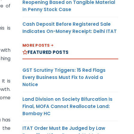
Reopening Based on Tangible Material
ve of
in Penny Stock Case
Cash Deposit Before Registered Sale
s is
Indicates On-Money Receipt: Delhi ITAT
MORE POSTS
 with
FEATURED POSTS
ching
GST Scrutiny Triggers: 15 Red Flags
Every Business Must Fix to Avoid a
It is
Notice
owth.
 some
Land Division on Society Bifurcation Is
Final, MOFA Cannot Reallocate Land:
Bombay HC
a has
 the
ITAT Order Must Be Judged by Law