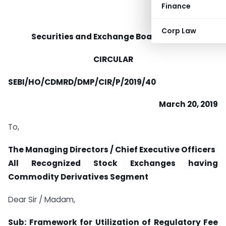
Finance
Corp Law
Securities and Exchange Board of India
CIRCULAR
SEBI/HO/CDMRD/DMP/CIR/P/2019/40
March 20, 2019
To,
The Managing Directors / Chief Executive Officers
All Recognized Stock Exchanges having
Commodity Derivatives Segment
Dear Sir / Madam,
Sub: Framework for Utilization of Regulatory Fee