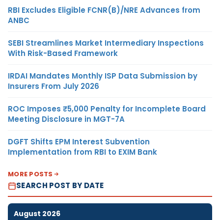
RBI Excludes Eligible FCNR(B)/NRE Advances from
ANBC
SEBI Streamlines Market Intermediary Inspections
With Risk-Based Framework
IRDAI Mandates Monthly ISP Data Submission by
Insurers From July 2026
ROC Imposes ₹5,000 Penalty for Incomplete Board
Meeting Disclosure in MGT-7A
DGFT Shifts EPM Interest Subvention
Implementation from RBI to EXIM Bank
MORE POSTS
SEARCH POST BY DATE
August 2026