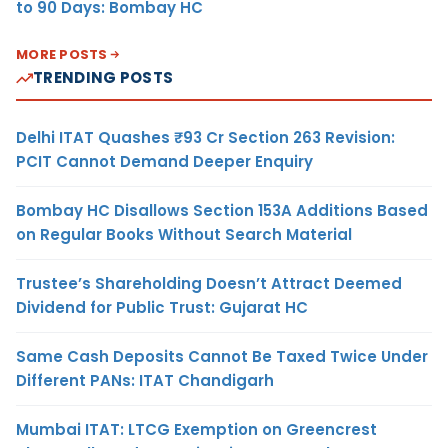
to 90 Days: Bombay HC
MORE POSTS
TRENDING POSTS
Delhi ITAT Quashes ₹93 Cr Section 263 Revision:
PCIT Cannot Demand Deeper Enquiry
Bombay HC Disallows Section 153A Additions Based
on Regular Books Without Search Material
Trustee’s Shareholding Doesn’t Attract Deemed
Dividend for Public Trust: Gujarat HC
Same Cash Deposits Cannot Be Taxed Twice Under
Different PANs: ITAT Chandigarh
Mumbai ITAT: LTCG Exemption on Greencrest