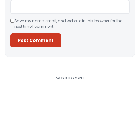
Save my name, email, and website in this browser for the
next time I comment.
Alternative:
ADVERTISEMENT