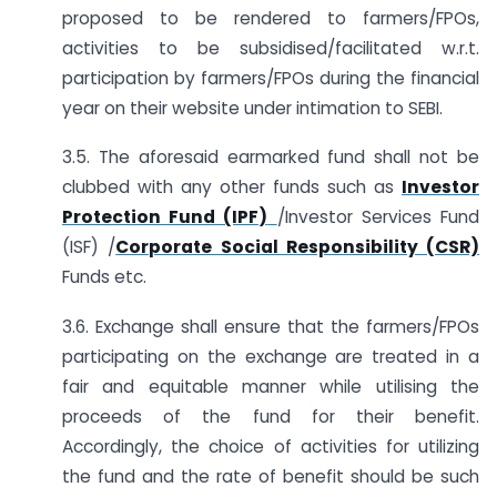
proposed to be rendered to farmers/FPOs,
activities to be subsidised/facilitated w.r.t.
participation by farmers/FPOs during the financial
year on their website under intimation to SEBI.
3.5. The aforesaid earmarked fund shall not be
clubbed with any other funds such as
Investor
Protection Fund (IPF)
/Investor Services Fund
(ISF) /
Corporate Social Responsibility (CSR)
Funds etc.
3.6. Exchange shall ensure that the farmers/FPOs
participating on the exchange are treated in a
fair and equitable manner while utilising the
proceeds of the fund for their benefit.
Accordingly, the choice of activities for utilizing
the fund and the rate of benefit should be such