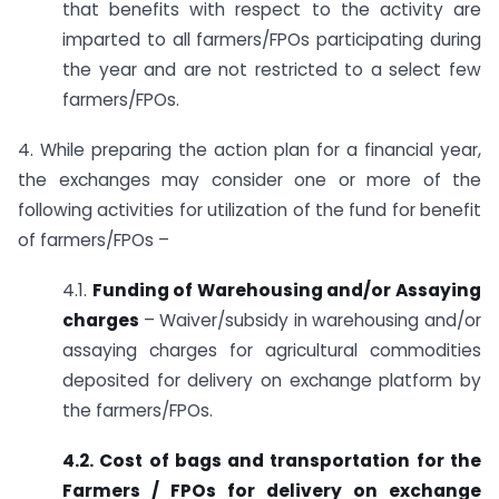
that benefits with respect to the activity are
imparted to all farmers/FPOs participating during
the year and are not restricted to a select few
farmers/FPOs.
4. While preparing the action plan for a financial year,
the exchanges may consider one or more of the
following activities for utilization of the fund for benefit
of farmers/FPOs –
4.1.
Funding of Warehousing and/or Assaying
charges
– Waiver/subsidy in warehousing and/or
assaying charges for agricultural commodities
deposited for delivery on exchange platform by
the farmers/FPOs.
4.2. Cost of bags and transportation for the
Farmers / FPOs for delivery on exchange