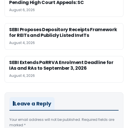
Pending High Court Appeals: SC
August 6, 2026
SEBI Proposes Depository Receipts Framework
for REITs and Publicly Listed InvITs
August 4, 2026
SEBI Extends PaRRVA Enrolment Deadline for
IAs and RAs to September 3, 2026
August 4, 2026
Leave a Reply
Your email address will not be published.
Required fields are
marked
*