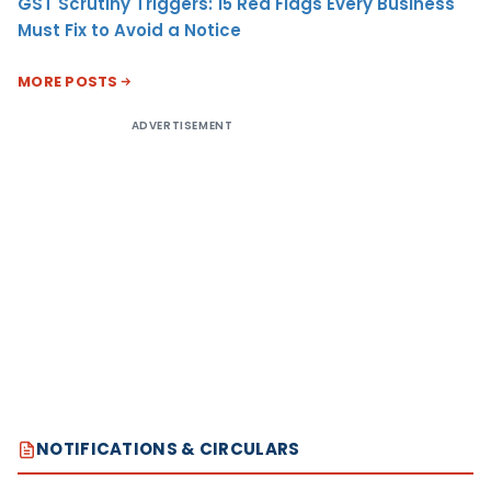
GST Scrutiny Triggers: 15 Red Flags Every Business
Must Fix to Avoid a Notice
MORE POSTS
ADVERTISEMENT
NOTIFICATIONS & CIRCULARS