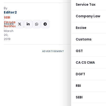
Service Tax
By
Editor2
Company Law
SEBI
Circulars
,
SHARE:
Notifications/Circulars
Excise
March
20,
2019
Customs
GST
ADVERTISEMENT
CA CS CMA
DGFT
RBI
SEBI