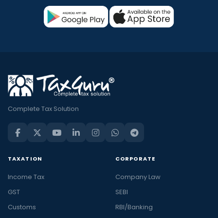
Complete Tax Solution
TAXATION
CORPORATE
Income Tax
Company Law
GST
SEBI
Customs
RBI/Banking