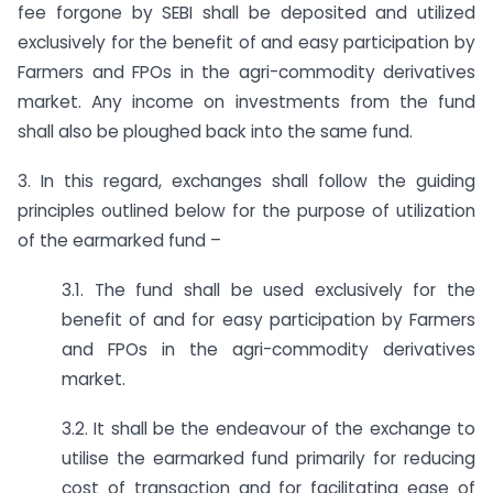
fee forgone by SEBI shall be deposited and utilized
exclusively for the benefit of and easy participation by
Farmers and FPOs in the agri-commodity derivatives
market. Any income on investments from the fund
shall also be ploughed back into the same fund.
3. In this regard, exchanges shall follow the guiding
principles outlined below for the purpose of utilization
of the earmarked fund –
3.1. The fund shall be used exclusively for the
benefit of and for easy participation by Farmers
and FPOs in the agri-commodity derivatives
market.
3.2. It shall be the endeavour of the exchange to
utilise the earmarked fund primarily for reducing
cost of transaction and for facilitating ease of