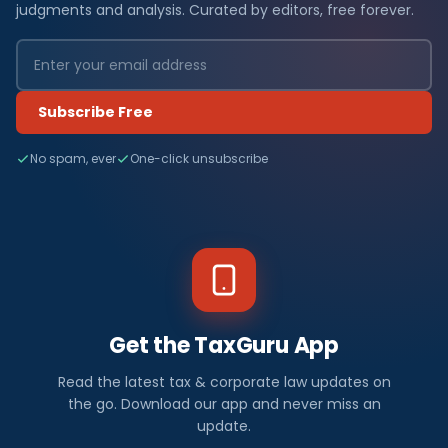
judgments and analysis. Curated by editors, free forever.
Subscribe Free
No spam, ever
One-click unsubscribe
Get the TaxGuru App
Read the latest tax & corporate law updates on
the go. Download our app and never miss an
update.