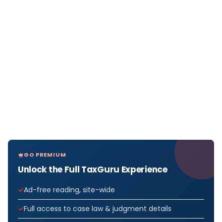
GO PREMIUM
Unlock the Full TaxGuru Experience
Ad-free reading, site-wide
Full access to case law & judgment details