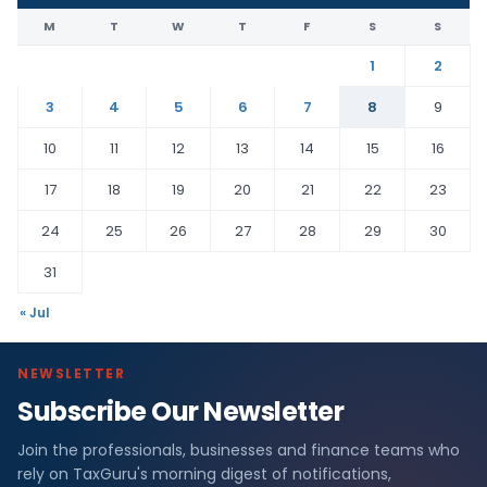
M
T
W
T
F
S
S
1
2
3
4
5
6
7
8
9
10
11
12
13
14
15
16
17
18
19
20
21
22
23
24
25
26
27
28
29
30
31
« Jul
NEWSLETTER
Subscribe Our Newsletter
Join the professionals, businesses and finance teams who
rely on TaxGuru's morning digest of notifications,