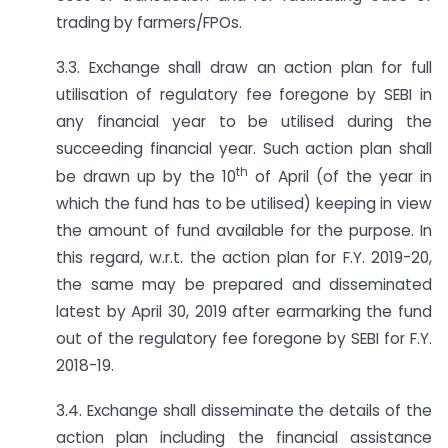
trading by farmers/FPOs.
3.3. Exchange shall draw an action plan for full
utilisation of regulatory fee foregone by SEBI in
any financial year to be utilised during the
succeeding financial year. Such action plan shall
th
be drawn up by the 10
of April (of the year in
which the fund has to be utilised) keeping in view
the amount of fund available for the purpose. In
this regard, w.r.t. the action plan for F.Y. 2019-20,
the same may be prepared and disseminated
latest by April 30, 2019 after earmarking the fund
out of the regulatory fee foregone by SEBI for F.Y.
2018-19.
3.4. Exchange shall disseminate the details of the
action plan including the financial assistance