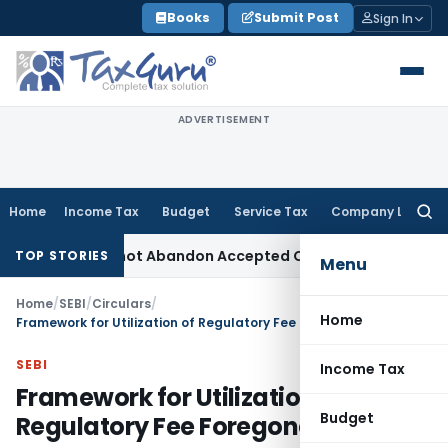
Skip
Books
Submit Post
Sign In
to
content
ADVERTISEMENT
Home
Income Tax
Budget
Service Tax
Company Law
Searc
for:
 TPO Cannot Abandon Accepted CUP for TNMM
Income Tax
Inc
TOP STORIES
Menu
Home
/
SEBI
/
Circulars
/
Home
Framework for Utilization of Regulatory Fee Foregone by SEBI
SEBI
Income Tax
Framework for Utilization of
Budget
Regulatory Fee Foregone by SEBI