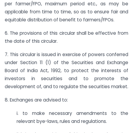
per farmer/FPO, maximum period etc., as may be
applicable from time to time, so as to ensure fair and
equitable distribution of benefit to farmers/FPOs.
6. The provisions of this circular shall be effective from
the date of this circular.
7. This circular is issued in exercise of powers conferred
under Section 11 (1) of the Securities and Exchange
Board of India Act, 1992, to protect the interests of
investors in securities and to promote the
development of, and to regulate the securities market.
8. Exchanges are advised to:
i. to make necessary amendments to the
relevant bye-laws, rules and regulations.