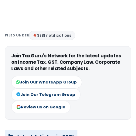
FILED UNDER
SEBI notifications
Join TaxGuru's Network for the latest updates
on Income Tax, GST, Company Law, Corporate
Laws and other related subjects.
Join Our WhatsApp Group
Join Our Telegram Group
Review us on Google