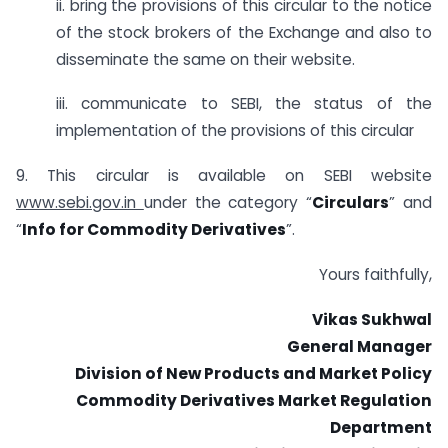
ii. bring the provisions of this circular to the notice
of the stock brokers of the Exchange and also to
disseminate the same on their website.
iii. communicate to SEBI, the status of the
implementation of the provisions of this circular
9. This circular is available on SEBI website
www.sebi.gov.in
under the category “
Circulars
” and
“
Info for Commodity Derivatives
”.
Yours faithfully,
Vikas Sukhwal
General Manager
Division of New Products and Market Policy
Commodity Derivatives Market Regulation
Department