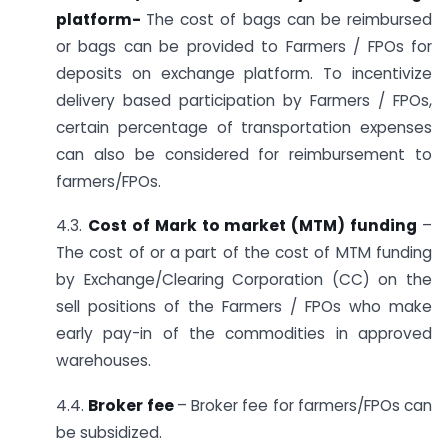
platform-
The cost of bags can be reimbursed
or bags can be provided to Farmers / FPOs for
deposits on exchange platform. To incentivize
delivery based participation by Farmers / FPOs,
certain percentage of transportation expenses
can also be considered for reimbursement to
farmers/FPOs.
4.3.
Cost of Mark to market (MTM) funding
–
The cost of or a part of the cost of MTM funding
by Exchange/Clearing Corporation (CC) on the
sell positions of the Farmers / FPOs who make
early pay-in of the commodities in approved
warehouses.
4.4.
Broker fee
– Broker fee for farmers/FPOs can
be subsidized.