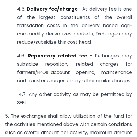
4.5.
Delivery fee/charge
– As delivery fee is one
of the largest constituents of the overall
transaction costs in the delivery based agri-
commodity derivatives markets, Exchanges may
reduce/subsidize this cost head.
4.6.
Repository related fee
– Exchanges may
subsidize repository related charges for
farmers/FPOs-account opening, maintenance
and transfer charges or any other similar charges.
4.7. Any other activity as may be permitted by
SEBI.
5. The exchanges shall allow utilization of the fund for
the activities mentioned above with certain conditions
such as overall amount per activity, maximum amount