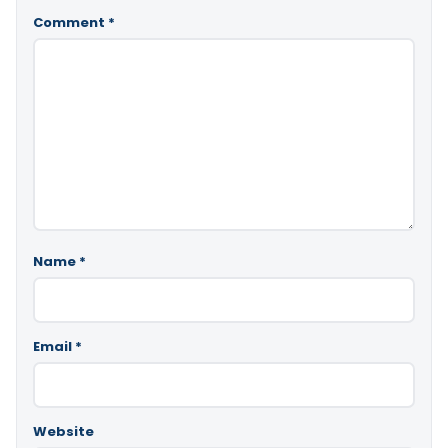
Comment
*
Name
*
Email
*
Website