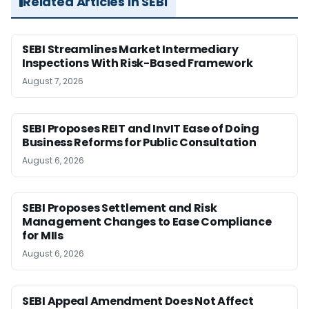
Related Articles in SEBI
SEBI Streamlines Market Intermediary
Inspections With Risk-Based Framework
August 7, 2026
SEBI Proposes REIT and InvIT Ease of Doing
Business Reforms for Public Consultation
August 6, 2026
SEBI Proposes Settlement and Risk
Management Changes to Ease Compliance
for MIIs
August 6, 2026
SEBI Appeal Amendment Does Not Affect