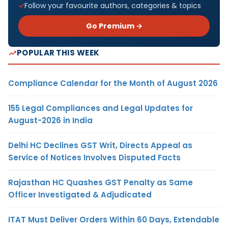
Follow your favourite authors, categories & topics
Go Premium →
POPULAR THIS WEEK
Compliance Calendar for the Month of August 2026
155 Legal Compliances and Legal Updates for
August-2026 in India
Delhi HC Declines GST Writ, Directs Appeal as
Service of Notices Involves Disputed Facts
Rajasthan HC Quashes GST Penalty as Same
Officer Investigated & Adjudicated
ITAT Must Deliver Orders Within 60 Days, Extendable