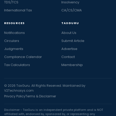
TDS/TCS
Insolvency
International Tax
CA/CS/CMA
RESOURCES
TAXGURU
Notifications
About Us
Circulars
Submit Article
Judgments
Advertise
Compliance Calendar
Contact
Tax Calculators
Membership
© 2026 TaxGuru. All Rights Reserved. Maintained by
V2Technosys.com
Privacy Policy
Terms & Disclaimer
Disclaimer - TaxGuru is an independent private platform and is NOT
affiliated with, endorsed by, sponsored by, or representing any