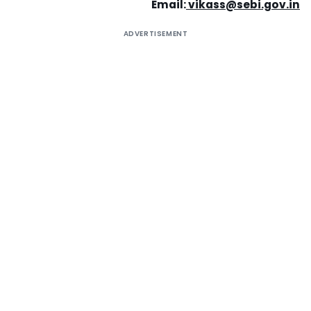
Email:
vikass@sebi.gov.in
ADVERTISEMENT