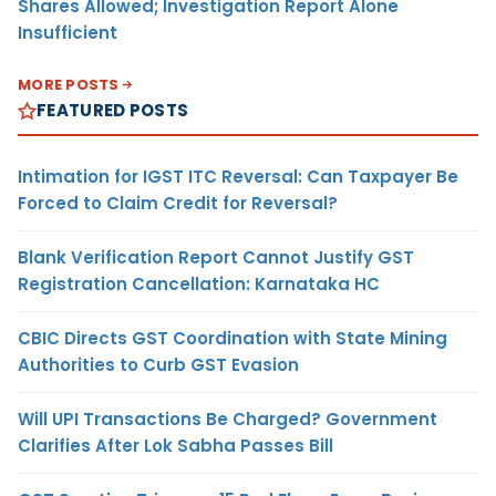
Shares Allowed; Investigation Report Alone
Insufficient
MORE POSTS
FEATURED POSTS
Intimation for IGST ITC Reversal: Can Taxpayer Be
Forced to Claim Credit for Reversal?
Blank Verification Report Cannot Justify GST
Registration Cancellation: Karnataka HC
CBIC Directs GST Coordination with State Mining
Authorities to Curb GST Evasion
Will UPI Transactions Be Charged? Government
Clarifies After Lok Sabha Passes Bill