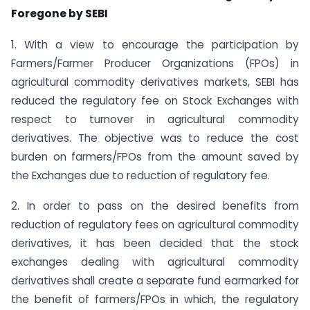
Foregone by SEBI
1. With a view to encourage the participation by
Farmers/Farmer Producer Organizations (FPOs) in
agricultural commodity derivatives markets, SEBI has
reduced the regulatory fee on Stock Exchanges with
respect to turnover in agricultural commodity
derivatives. The objective was to reduce the cost
burden on farmers/FPOs from the amount saved by
the Exchanges due to reduction of regulatory fee.
2. In order to pass on the desired benefits from
reduction of regulatory fees on agricultural commodity
derivatives, it has been decided that the stock
exchanges dealing with agricultural commodity
derivatives shall create a separate fund earmarked for
the benefit of farmers/FPOs in which, the regulatory