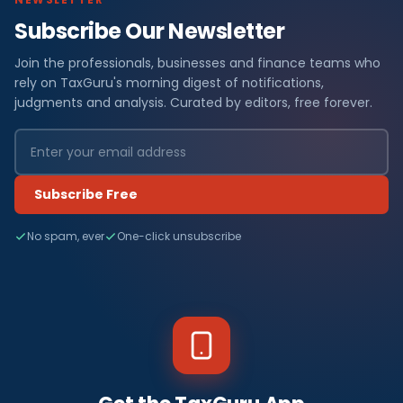
Subscribe Our Newsletter
Join the professionals, businesses and finance teams who
rely on TaxGuru's morning digest of notifications,
judgments and analysis. Curated by editors, free forever.
Subscribe Free
No spam, ever
One-click unsubscribe