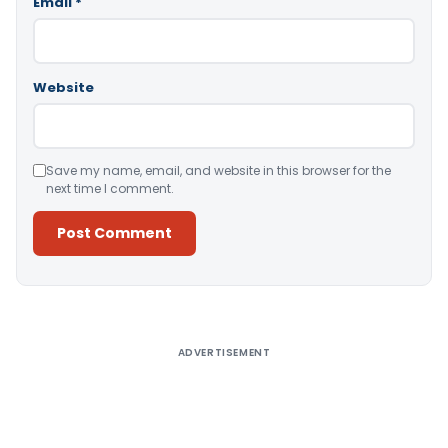
Email
*
Website
Save my name, email, and website in this browser for the
next time I comment.
Alternative:
ADVERTISEMENT