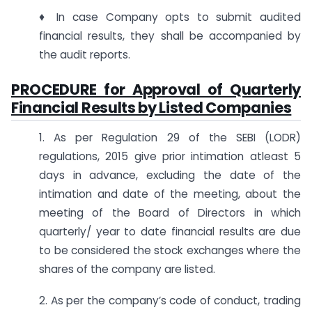
♦ In case Company opts to submit audited
financial results, they shall be accompanied by
the audit reports.
PROCEDURE for Approval of Quarterly
Financial Results by Listed Companies
1. As per Regulation 29 of the SEBI (LODR)
regulations, 2015 give prior intimation atleast 5
days in advance, excluding the date of the
intimation and date of the meeting, about the
meeting of the Board of Directors in which
quarterly/ year to date financial results are due
to be considered the stock exchanges where the
shares of the company are listed.
2. As per the company’s code of conduct, trading