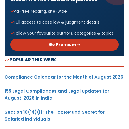
Ad-free reading, site-wide
Full access to case law & judgment details
Follow your favourite authors, categories & topics
Go Premium →
POPULAR THIS WEEK
Compliance Calendar for the Month of August 2026
155 Legal Compliances and Legal Updates for
August-2026 in India
Section 10(14)(i): The Tax Refund Secret for
Salaried Individuals