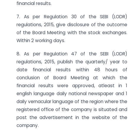
financial results.
7. As per Regulation 30 of the SEBI (LODR)
regulations, 2015, give disclosure of the outcome
of the Board Meeting with the stock exchanges.
Within 2 working days.
8. As per Regulation 47 of the SEBI (LODR)
regulations, 2015, publish the quarterly/ year to
date financial results within 48 hours of
conclusion of Board Meeting at which the
financial results were approved, atleast in 1
english language daily national newspaper and 1
daily vernacular language of the region where the
registered office of the company is situated and
post the advertisement in the website of the
company.