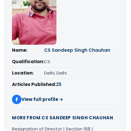
Name:
CS Sandeep Singh Chauhan
Qualification:
CS
Location:
Delhi, Delhi
Articles Published:
25
View full profile →
MORE FROM CS SANDEEP SINGH CHAUHAN
Resignation of Director | Section 168 |