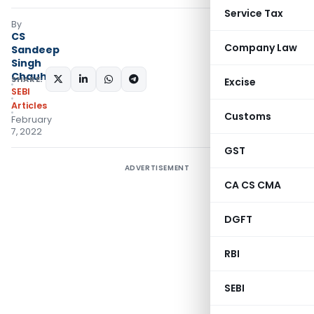
Service Tax
By
CS
Company Law
Sandeep
Singh
Chauhan
SHARE:
Excise
SEBI
Articles
Customs
February
7, 2022
GST
ADVERTISEMENT
CA CS CMA
DGFT
RBI
SEBI