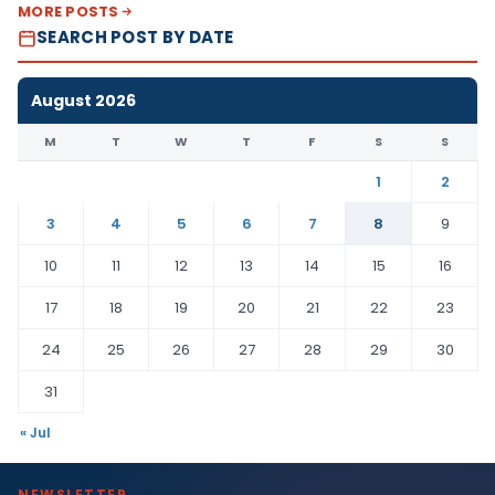
MORE POSTS
SEARCH POST BY DATE
August 2026
M
T
W
T
F
S
S
1
2
3
4
5
6
7
8
9
10
11
12
13
14
15
16
17
18
19
20
21
22
23
24
25
26
27
28
29
30
31
« Jul
NEWSLETTER