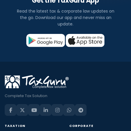
Get the TaxGuru App
Read the latest tax & corporate law updates on
the go. Download our app and never miss an
update.
Complete Tax Solution
TAXATION
CORPORATE