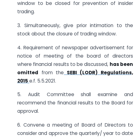
window to be closed for prevention of insider
trading.
3. Simultaneously, give prior intimation to the
stock about the closure of trading window.
4. Requirement of newspaper advertisement for
notice of meeting of the board of directors
where financial results to be discussed,
has been
omitted
from the
SEBI (LODR) Regulations,
2015
e.f. 5.5.2021.
5. Audit Committee shall examine and
recommend the financial results to the Board for
approval.
6. Convene a meeting of Board of Directors to
consider and approve the quarterly/ year to date