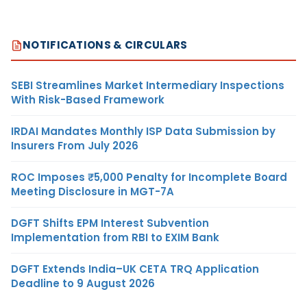
NOTIFICATIONS & CIRCULARS
SEBI Streamlines Market Intermediary Inspections
With Risk-Based Framework
IRDAI Mandates Monthly ISP Data Submission by
Insurers From July 2026
ROC Imposes ₹5,000 Penalty for Incomplete Board
Meeting Disclosure in MGT-7A
DGFT Shifts EPM Interest Subvention
Implementation from RBI to EXIM Bank
DGFT Extends India–UK CETA TRQ Application
Deadline to 9 August 2026