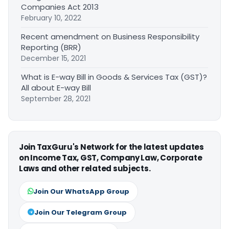
Companies Act 2013
February 10, 2022
Recent amendment on Business Responsibility
Reporting (BRR)
December 15, 2021
What is E-way Bill in Goods & Services Tax (GST)?
All about E-way Bill
September 28, 2021
Join TaxGuru's Network for the latest updates
on Income Tax, GST, Company Law, Corporate
Laws and other related subjects.
Join Our WhatsApp Group
Join Our Telegram Group