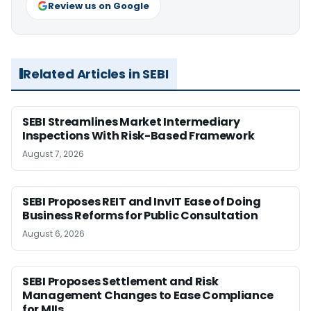
Review us on Google
Related Articles in SEBI
SEBI Streamlines Market Intermediary
Inspections With Risk-Based Framework
August 7, 2026
SEBI Proposes REIT and InvIT Ease of Doing
Business Reforms for Public Consultation
August 6, 2026
SEBI Proposes Settlement and Risk
Management Changes to Ease Compliance
for MIIs