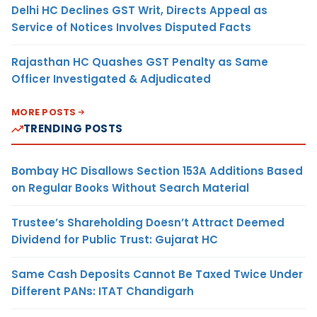
Delhi HC Declines GST Writ, Directs Appeal as
Service of Notices Involves Disputed Facts
Rajasthan HC Quashes GST Penalty as Same
Officer Investigated & Adjudicated
MORE POSTS
TRENDING POSTS
Bombay HC Disallows Section 153A Additions Based
on Regular Books Without Search Material
Trustee’s Shareholding Doesn’t Attract Deemed
Dividend for Public Trust: Gujarat HC
Same Cash Deposits Cannot Be Taxed Twice Under
Different PANs: ITAT Chandigarh