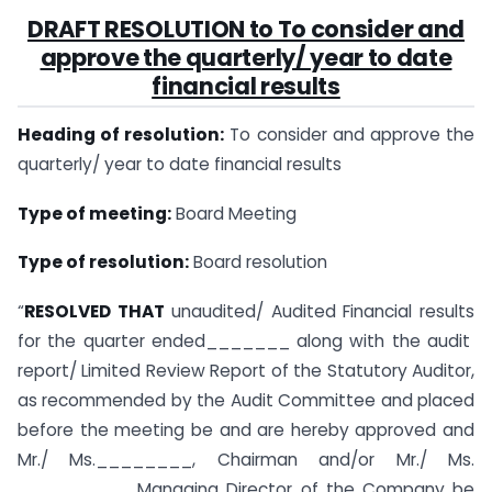
DRAFT RESOLUTION to To consider and
approve the quarterly/ year to date
financial results
Heading of resolution:
To consider and approve the
quarterly/ year to date financial results
Type of meeting:
Board Meeting
Type of resolution:
Board resolution
“
RESOLVED THAT
unaudited/ Audited Financial results
for the quarter ended_______ along with the audit
report/ Limited Review Report of the Statutory Auditor,
as recommended by the Audit Committee and placed
before the meeting be and are hereby approved and
Mr./ Ms.________, Chairman and/or Mr./ Ms.
_________, Managing Director of the Company be