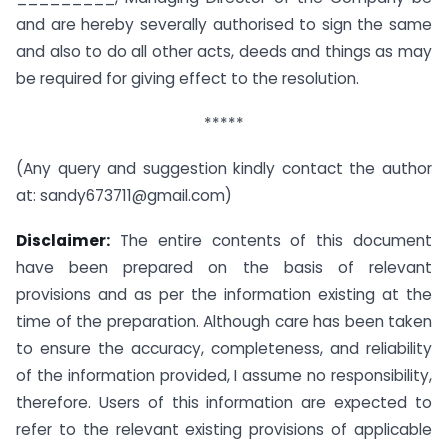
and are hereby severally authorised to sign the same
and also to do all other acts, deeds and things as may
be required for giving effect to the resolution.
*****
(Any query and suggestion kindly contact the author
at:
sandy673711@gmail.com
)
Disclaimer:
The entire contents of this document
have been prepared on the basis of relevant
provisions and as per the information existing at the
time of the preparation. Although care has been taken
to ensure the accuracy, completeness, and reliability
of the information provided, I assume no responsibility,
therefore. Users of this information are expected to
refer to the relevant existing provisions of applicable