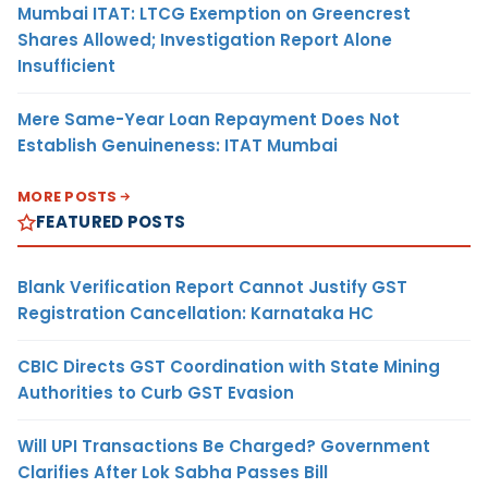
Mumbai ITAT: LTCG Exemption on Greencrest
Shares Allowed; Investigation Report Alone
Insufficient
Mere Same-Year Loan Repayment Does Not
Establish Genuineness: ITAT Mumbai
MORE POSTS
FEATURED POSTS
Blank Verification Report Cannot Justify GST
Registration Cancellation: Karnataka HC
CBIC Directs GST Coordination with State Mining
Authorities to Curb GST Evasion
Will UPI Transactions Be Charged? Government
Clarifies After Lok Sabha Passes Bill