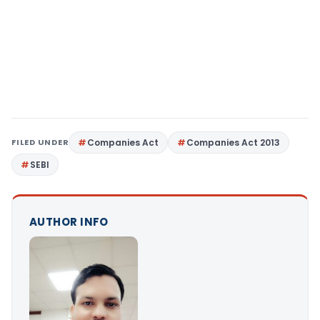
FILED UNDER
Companies Act
Companies Act 2013
SEBI
AUTHOR INFO