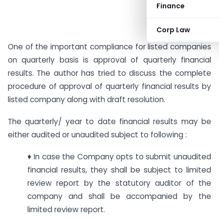
Finance
Corp Law
One of the important compliance for listed companies
on quarterly basis is approval of quarterly financial
results. The author has tried to discuss the complete
procedure of approval of quarterly financial results by
listed company along with draft resolution.
The quarterly/ year to date financial results may be
either audited or unaudited subject to following :
♦ In case the Company opts to submit unaudited
financial results, they shall be subject to limited
review report by the statutory auditor of the
company and shall be accompanied by the
limited review report.