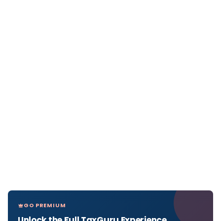
GO PREMIUM
Unlock the Full TaxGuru Experience