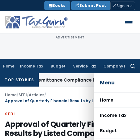
Skip
Books
Submit Post
Sign In
to
content
ADVERTISEMENT
Home
Income Tax
Budget
Service Tax
Company Law
Searc
for:
ew Foreign Remittance Compliance Framework
Income Tax
De
TOP STORIES
Menu
Home
/
SEBI
/
Articles
/
Home
Approval of Quarterly Financial Results by Listed Companies
SEBI
Income Tax
Approval of Quarterly Financial
Budget
Results by Listed Companies