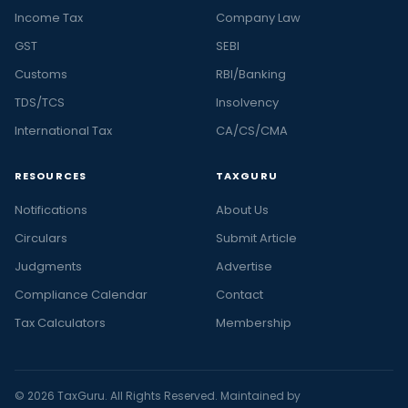
Income Tax
Company Law
GST
SEBI
Customs
RBI/Banking
TDS/TCS
Insolvency
International Tax
CA/CS/CMA
RESOURCES
TAXGURU
Notifications
About Us
Circulars
Submit Article
Judgments
Advertise
Compliance Calendar
Contact
Tax Calculators
Membership
© 2026 TaxGuru. All Rights Reserved. Maintained by