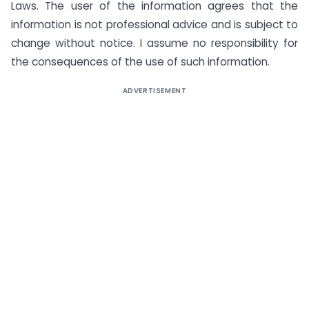
Laws. The user of the information agrees that the
information is not professional advice and is subject to
change without notice. I assume no responsibility for
the consequences of the use of such information.
ADVERTISEMENT