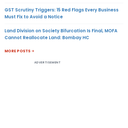
GST Scrutiny Triggers: 15 Red Flags Every Business
Must Fix to Avoid a Notice
Land Division on Society Bifurcation Is Final, MOFA
Cannot Reallocate Land: Bombay HC
MORE POSTS
ADVERTISEMENT