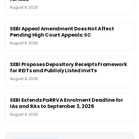
August 6, 2026
SEBI Appeal Amendment Does Not Affect
Pending High Court Appeals: SC
August 6, 2026
SEBI Proposes Depository Receipts Framework
for REITs and Publicly Listed InvITs
August 4, 2026
SEBI Extends PaRRVA Enrolment Deadline for
IAs and RAs to September 3, 2026
August 4, 2026