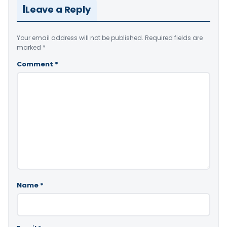
Leave a Reply
Your email address will not be published.
Required fields are
marked
*
Comment
*
Name
*