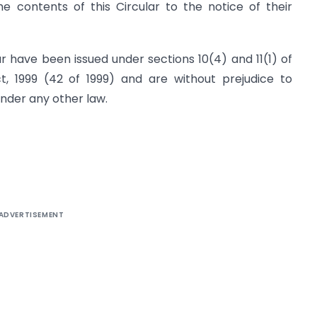
 contents of this Circular to the notice of their
ar have been issued under sections 10(4) and 11(1) of
 1999 (42 of 1999) and are without prejudice to
under any other law.
ADVERTISEMENT