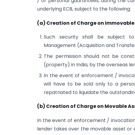
/ or personal guarantees, during the cu
underlying ECB, subject to the following:
(a) Creation of Charge on immovable 
Such security shall be subject t
Management (Acquisition and Transfer 
The permission should not be const
(property) in India, by the overseas le
In the event of enforcement / invoca
will have to be sold only to a perso
repatriated to liquidate the outstandi
(b) Creation of Charge on Movable As
In the event of enforcement / invocation
lender takes over the movable asset or o