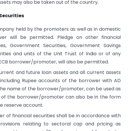
ets may also be taken out of the country.
Securities
mpany held by the promoters as well as in domestic
er will be permitted. Pledge on other financial
ures, Government Securities, Government Savings
rities and units of the Unit Trust of India or of any
 ECB borrower/promoter, will also be permitted.
 current and future loan assets and all current assets
, including Rupee accounts of the borrower with AD
n the name of the borrower/promoter, can be used as
s of the borrower/promoter can also be in the form
e reserve account.
er of financial securities shall be in accordance with
provisions relating to sectoral cap and pricing as