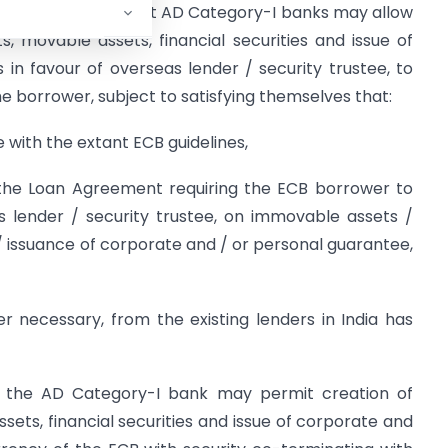
 has been decided that AD Category-I banks may allow
 movable assets, financial securities and issue of
in favour of overseas lender / security trustee, to
he borrower, subject to satisfying themselves that:
e with the extant ECB guidelines,
in the Loan Agreement requiring the ECB borrower to
s lender / security trustee, on immovable assets /
 / issuance of corporate and / or personal guarantee,
ver necessary, from the existing lenders in India has
t, the AD Category-I bank may permit creation of
ts, financial securities and issue of corporate and