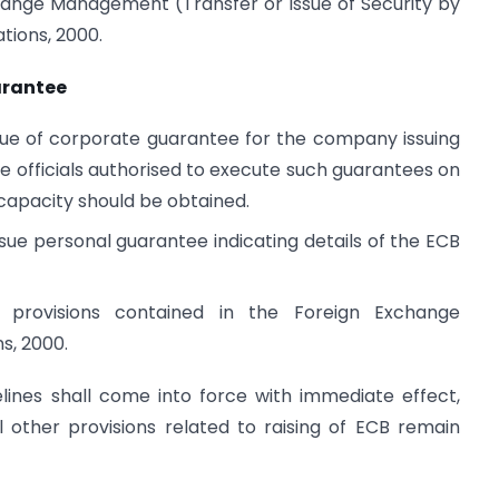
hange Management (Transfer or Issue of Security by
tions, 2000.
arantee
ssue of corporate guarantee for the company issuing
e officials authorised to execute such guarantees on
 capacity should be obtained.
issue personal guarantee indicating details of the ECB
o provisions contained in the Foreign Exchange
s, 2000.
ines shall come into force with immediate effect,
l other provisions related to raising of ECB remain