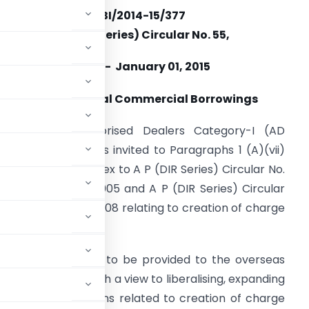
RBI/2014-15/377
A.P. (DIR Series) Circular No. 55,
Dated- January 01, 2015
ecurity for External Commercial Borrowings
ttention of Authorised Dealers Category-I (AD
ategory-I) banks is invited to Paragraphs 1 (A)(vii)
nd 1 (B) (vi) of Annex to A P (DIR Series) Circular No.
 dated August 1, 2005 and A P (DIR Series) Circular
o. 1 dated July 11, 2008 relating to creation of charge
Borrowings (ECB).
 choice of security to be provided to the overseas
to the borrower. With a view to liberalising, expanding
ing various provisions related to creation of charge