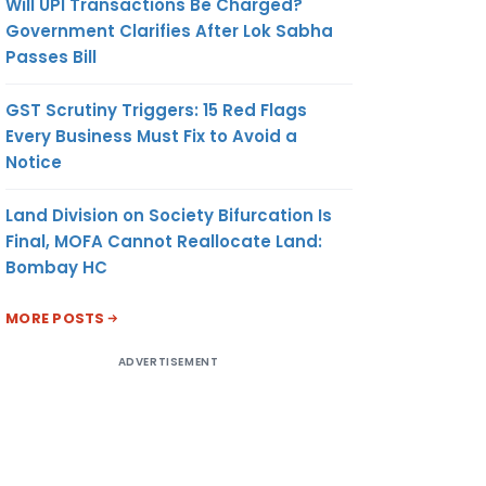
Will UPI Transactions Be Charged?
Government Clarifies After Lok Sabha
Passes Bill
GST Scrutiny Triggers: 15 Red Flags
Every Business Must Fix to Avoid a
Notice
Land Division on Society Bifurcation Is
Final, MOFA Cannot Reallocate Land:
Bombay HC
MORE POSTS
ADVERTISEMENT