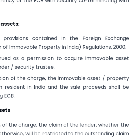
rrency of the ECB with security co-terminating with
assets:
o provisions contained in the Foreign Exchange
of Immovable Property in India) Regulations, 2000.
rued as a permission to acquire immovable asset
nder / security trustee.
tion of the charge, the immovable asset / property
n resident in India and the sale proceeds shall be
ng ECB.
sets
 of the charge, the claim of the lender, whether the
therwise, will be restricted to the outstanding claim