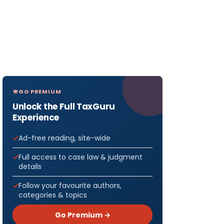
GO PREMIUM
Unlock the Full TaxGuru
Experience
Ad-free reading, site-wide
Full access to case law & judgment
details
Follow your favourite authors,
categories & topics
Go Premium →