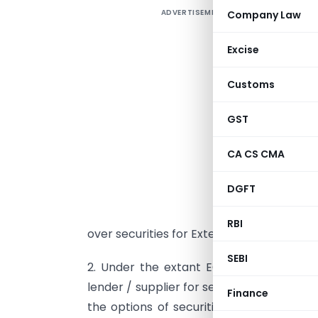
ADVERTISEMENT
Company Law
Excise
Customs
S
GST
A
C
CA CS CMA
a
DGFT
5
N
RBI
over securities for External Commercial 
SEBI
2. Under the extant ECB guidelines, the
lender / supplier for securing ECB is left 
Finance
the options of securities and consolidat