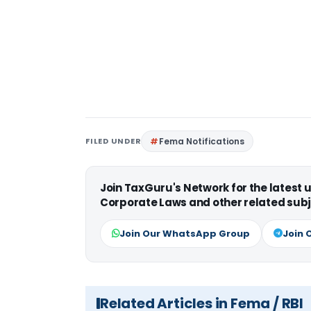
FILED UNDER
Fema Notifications
Join TaxGuru's Network for the latest
Corporate Laws and other related subj
Join Our WhatsApp Group
Join 
Related Articles in Fema / RBI