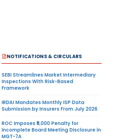
NOTIFICATIONS & CIRCULARS
SEBI Streamlines Market Intermediary
Inspections With Risk-Based
Framework
IRDAI Mandates Monthly ISP Data
Submission by Insurers From July 2026
ROC Imposes ₹5,000 Penalty for
Incomplete Board Meeting Disclosure in
MGT-7A