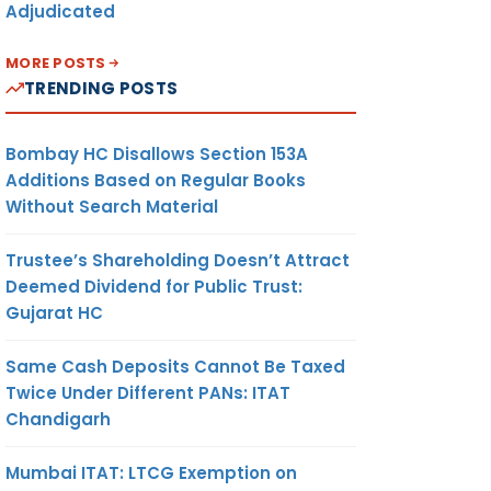
Adjudicated
MORE POSTS
TRENDING POSTS
Bombay HC Disallows Section 153A
Additions Based on Regular Books
Without Search Material
Trustee’s Shareholding Doesn’t Attract
Deemed Dividend for Public Trust:
Gujarat HC
Same Cash Deposits Cannot Be Taxed
Twice Under Different PANs: ITAT
Chandigarh
Mumbai ITAT: LTCG Exemption on