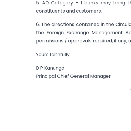
5. AD Category – I banks may bring the
constituents and customers.
6. The directions contained in the Circul
the Foreign Exchange Management Act,
permissions / approvals required, if any, 
Yours faithfully
B P Kanungo
Principal Chief General Manager