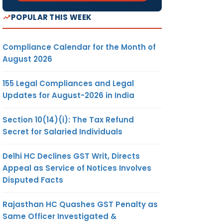
POPULAR THIS WEEK
Compliance Calendar for the Month of
August 2026
155 Legal Compliances and Legal
Updates for August-2026 in India
Section 10(14)(i): The Tax Refund
Secret for Salaried Individuals
Delhi HC Declines GST Writ, Directs
Appeal as Service of Notices Involves
Disputed Facts
Rajasthan HC Quashes GST Penalty as
Same Officer Investigated &