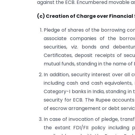
against the ECB. Encumbered movable ass
(c) Creation of Charge over Financial 
Pledge of shares of the borrowing co
associate companies of the borrow
securities, viz. bonds and debent
Certificates, deposit receipts of secu
mutual funds, standing in the name of
In addition, security interest over all
including cash and cash equivalents
Category-I banks in India, standing i
security for ECB. The Rupee account
of escrow arrangement or debt servic
In case of invocation of pledge, transf
the extant FDI/FII policy including 