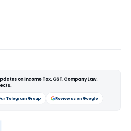
 updates on Income Tax, GST, Company Law,
ects.
Our Telegram Group
Review us on Google