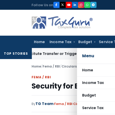
Skip
Follow Us on
to
content
Home
Income Tax
Budget
Service 
 Constitute Transfer or Trigger Capital Gains: ITAT Kolkata
S
TOP STORIES
Menu
Home
/
Fema / RBI
/
Circulars
/
Security for External
Home
FEMA / RBI
Income Tax
Security for External 
Budget
TG Team
By
Fema / RBI
Circulars
,
Notifications
Service Tax