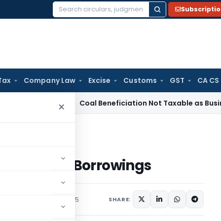
Subscripti
Search
for:
Tax
Company Law
Excise
Customs
GST
CA CS
ervice Tax
Coal Beneficiation Not Taxable as Business Auxil
×
 Commercial Borrowings
Commercial Borrowings
/Circulars
January 1, 2015
SHARE: