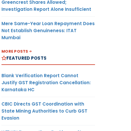
Greencrest Shares Allowed;
Investigation Report Alone Insufficient
Mere Same-Year Loan Repayment Does
Not Establish Genuineness: ITAT
Mumbai
MORE POSTS
FEATURED POSTS
Blank Verification Report Cannot
Justify GST Registration Cancellation:
Karnataka HC
CBIC Directs GST Coordination with
State Mining Authorities to Curb GST
Evasion