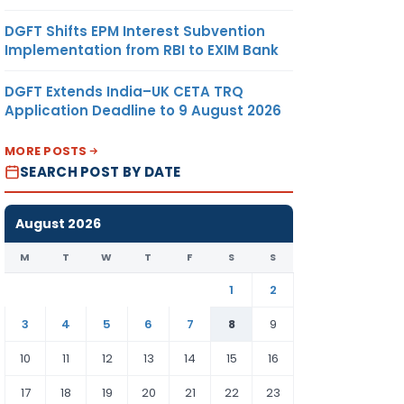
DGFT Shifts EPM Interest Subvention
Implementation from RBI to EXIM Bank
DGFT Extends India–UK CETA TRQ
Application Deadline to 9 August 2026
MORE POSTS
SEARCH POST BY DATE
August 2026
M
T
W
T
F
S
S
1
2
3
4
5
6
7
8
9
10
11
12
13
14
15
16
17
18
19
20
21
22
23