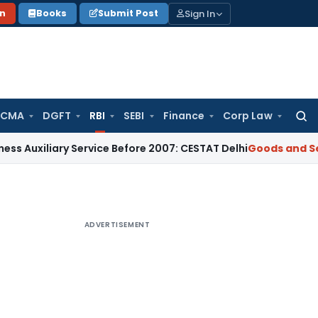
Sign In
on
Books
Submit Post
 CMA
DGFT
RBI
SEBI
Finance
Corp Law
Searc
for:
iary Service Before 2007: CESTAT Delhi
Goods and Services T
ADVERTISEMENT