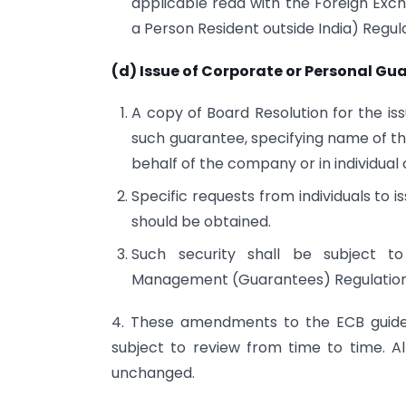
applicable read with the Foreign Exc
a Person Resident outside India) Regula
(d) Issue of Corporate or Personal Gu
A copy of Board Resolution for the i
such guarantee, specifying name of th
behalf of the company or in individual
Specific requests from individuals to 
should be obtained.
Such security shall be subject t
Management (Guarantees) Regulation
4. These amendments to the ECB guidel
subject to review from time to time. Al
unchanged.