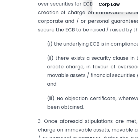
over securities for ECB at one place, it
Corp Law
creation of charge on immovable assets,
corporate and / or personal guarantees 
secure the ECB to be raised / raised by t
(i) the underlying ECB is in complianc
(ii) there exists a security clause 
create charge, in favour of oversea
movable assets / financial securities
and
(iii) No objection certificate, where
been obtained.
3. Once aforesaid stipulations are me
charge on immovable assets, movable asse