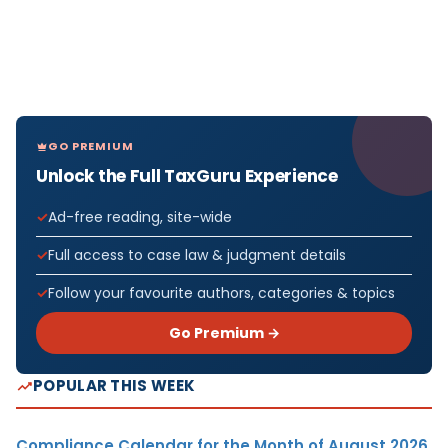
GO PREMIUM
Unlock the Full TaxGuru Experience
Ad-free reading, site-wide
Full access to case law & judgment details
Follow your favourite authors, categories & topics
Go Premium →
POPULAR THIS WEEK
Compliance Calendar for the Month of August 2026