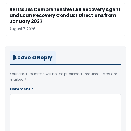
RBI Issues Comprehensive LAB Recovery Agent
and Loan Recovery Conduct Directions from
January 2027
August 7, 2026
Leave a Reply
Your email address will not be published.
Required fields are
marked
*
Comment
*