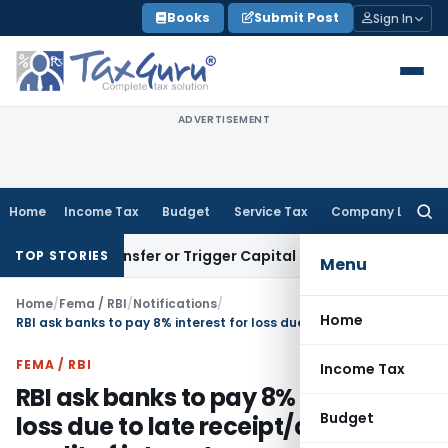
Skip
Books
Submit Post
Sign In
to
content
ADVERTISEMENT
Home
Income Tax
Budget
Service Tax
Company Law
Searc
for:
tute Transfer or Trigger Capital Gains: ITAT Kolkata
Service
TOP STORIES
Menu
Home
/
Fema / RBI
/
Notifications
/
Home
RBI ask banks to pay 8% interest for loss due to late receipt/delayed credit of interest warrants/maturity value of Relief/Savings bonds
FEMA / RBI
Income Tax
RBI ask banks to pay 8% interest for
Budget
loss due to late receipt/delayed