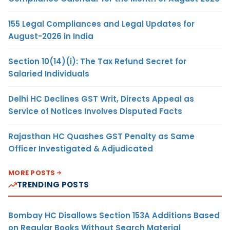
155 Legal Compliances and Legal Updates for
August-2026 in India
Section 10(14)(i): The Tax Refund Secret for
Salaried Individuals
Delhi HC Declines GST Writ, Directs Appeal as
Service of Notices Involves Disputed Facts
Rajasthan HC Quashes GST Penalty as Same
Officer Investigated & Adjudicated
MORE POSTS
TRENDING POSTS
Bombay HC Disallows Section 153A Additions Based
on Regular Books Without Search Material