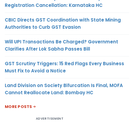
Registration Cancellation: Karnataka HC
CBIC Directs GST Coordination with State Mining
Authorities to Curb GST Evasion
Will UPI Transactions Be Charged? Government
Clarifies After Lok Sabha Passes Bill
GST Scrutiny Triggers: 15 Red Flags Every Business
Must Fix to Avoid a Notice
Land Division on Society Bifurcation Is Final, MOFA
Cannot Reallocate Land: Bombay HC
MORE POSTS
ADVERTISEMENT