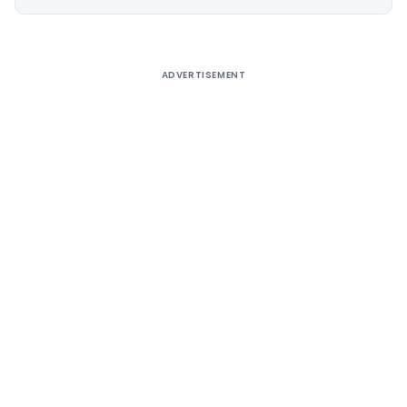
Alternative:
ADVERTISEMENT