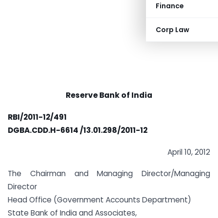
Finance
Corp Law
Reserve Bank of India
RBI/2011-12/491
DGBA.CDD.H-6614 /13.01.298/2011-12
April 10, 2012
The Chairman and Managing Director/Managing
Director
Head Office (Government Accounts Department)
State Bank of India and Associates,