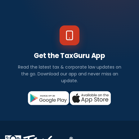
Get the TaxGuru App
Read the latest tax & corporate law updates on
the go. Download our app and never miss an
update.