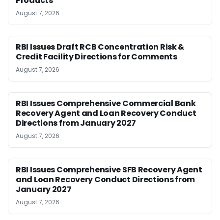
Products
August 7, 2026
RBI Issues Draft RCB Concentration Risk &
Credit Facility Directions for Comments
August 7, 2026
RBI Issues Comprehensive Commercial Bank
Recovery Agent and Loan Recovery Conduct
Directions from January 2027
August 7, 2026
RBI Issues Comprehensive SFB Recovery Agent
and Loan Recovery Conduct Directions from
January 2027
August 7, 2026