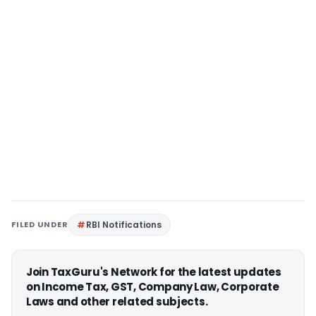
FILED UNDER
RBI Notifications
Join TaxGuru's Network for the latest updates
on Income Tax, GST, Company Law, Corporate
Laws and other related subjects.