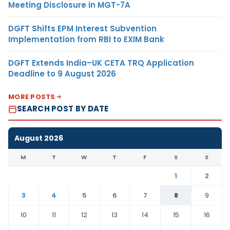
Meeting Disclosure in MGT-7A
DGFT Shifts EPM Interest Subvention
Implementation from RBI to EXIM Bank
DGFT Extends India–UK CETA TRQ Application
Deadline to 9 August 2026
MORE POSTS
SEARCH POST BY DATE
August 2026
M
T
W
T
F
S
S
1
2
3
4
5
6
7
8
9
10
11
12
13
14
15
16