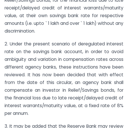
Relief/Savings bonds, for the financial loss due to late
receipt/delayed credit of interest warrants/maturity
value, at their own savings bank rate for respective
amounts (i.e. upto ` 1 lakh and over ` 1 lakh) without any
discrimination.
2. Under the present scenario of deregulated interest
rate on the savings bank account, in order to avoid
ambiguity and variation in compensation rates across
different agency banks, these instructions have been
reviewed. It has now been decided that with effect
from the date of this circular, an agency bank shall
compensate an investor in Relief/Savings bonds, for
the financial loss due to late receipt/delayed credit of
interest warrants/maturity value, at a fixed rate of 8%
per annum.
3. It may be added that the Reserve Bank may review