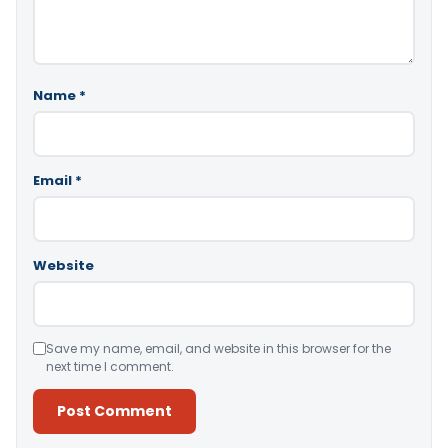
Name
*
Email
*
Website
Save my name, email, and website in this browser for the
next time I comment.