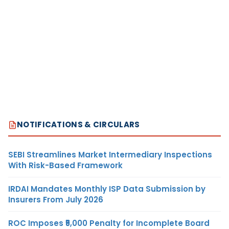
NOTIFICATIONS & CIRCULARS
SEBI Streamlines Market Intermediary Inspections
With Risk-Based Framework
IRDAI Mandates Monthly ISP Data Submission by
Insurers From July 2026
ROC Imposes ₹5,000 Penalty for Incomplete Board