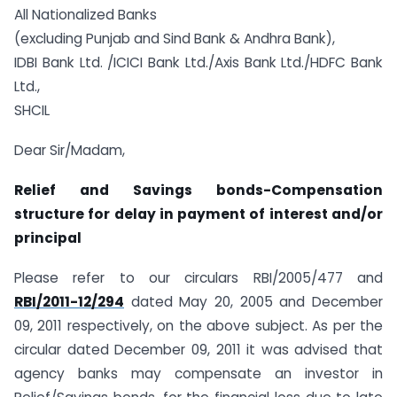
All Nationalized Banks
(excluding Punjab and Sind Bank & Andhra Bank),
IDBI Bank Ltd. /ICICI Bank Ltd./Axis Bank Ltd./HDFC Bank
Ltd.,
SHCIL
Dear Sir/Madam,
Relief and Savings bonds-Compensation
structure for delay in payment of interest and/or
principal
Please refer to our circulars RBI/2005/477 and
RBI/2011-12/294
dated May 20, 2005 and December
09, 2011 respectively, on the above subject. As per the
circular dated December 09, 2011 it was advised that
agency banks may compensate an investor in