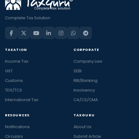
Complete Tax Solution
TAXATION
CORPORATE
Income Tax
Company Law
GST
SEBI
Customs
RBI/Banking
TDS/TCS
Insolvency
International Tax
CA/CS/CMA
RESOURCES
TAXGURU
Notifications
About Us
Circulars
Submit Article