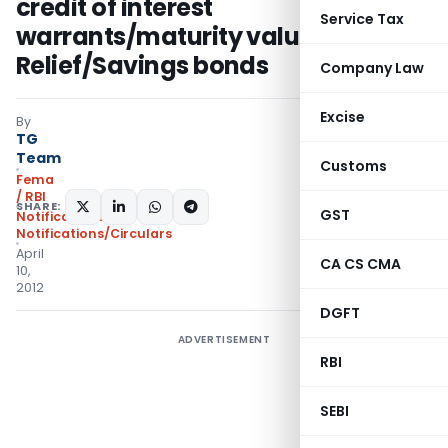
credit of interest
Service Tax
warrants/maturity value of
Relief/Savings bonds
Company Law
Excise
By
TG
Team
Customs
Fema
/ RBI
SHARE:
GST
Notifications
,
Notifications/Circulars
April
CA CS CMA
10,
2012
DGFT
ADVERTISEMENT
RBI
SEBI