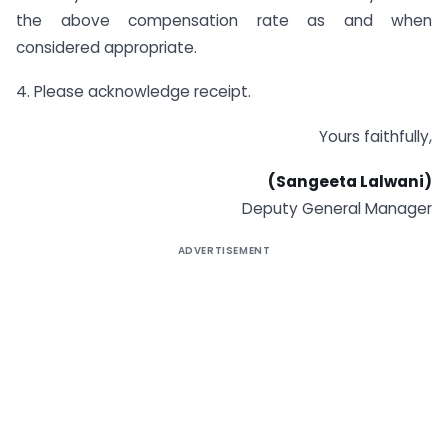
the above compensation rate as and when
considered appropriate.
4. Please acknowledge receipt.
Yours faithfully,
(Sangeeta Lalwani)
Deputy General Manager
ADVERTISEMENT