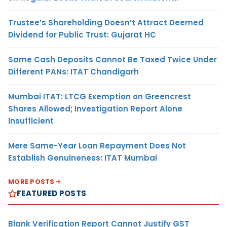
Trustee’s Shareholding Doesn’t Attract Deemed
Dividend for Public Trust: Gujarat HC
Same Cash Deposits Cannot Be Taxed Twice Under
Different PANs: ITAT Chandigarh
Mumbai ITAT: LTCG Exemption on Greencrest
Shares Allowed; Investigation Report Alone
Insufficient
Mere Same-Year Loan Repayment Does Not
Establish Genuineness: ITAT Mumbai
MORE POSTS
FEATURED POSTS
Blank Verification Report Cannot Justify GST