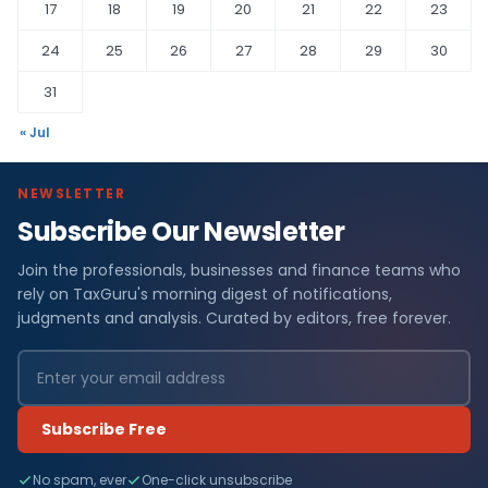
17
18
19
20
21
22
23
24
25
26
27
28
29
30
31
« Jul
NEWSLETTER
Subscribe Our Newsletter
Join the professionals, businesses and finance teams who
rely on TaxGuru's morning digest of notifications,
judgments and analysis. Curated by editors, free forever.
Subscribe Free
No spam, ever
One-click unsubscribe