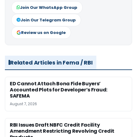
Join Our WhatsApp Group
Join Our Telegram Group
Review us on Google
Related Articles in Fema / RBI
ED Cannot Attach Bona Fide Buyers’
Accounted Plots for Developer’s Fraud:
SAFEMA
August 7, 2026
RBI Issues Draft NBFC Credit Facility
Amendment Restricting Revolving Credit