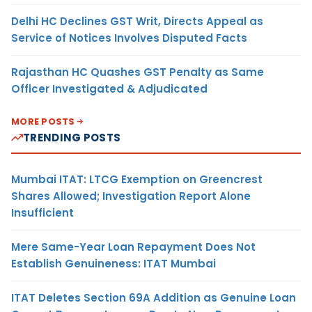
Delhi HC Declines GST Writ, Directs Appeal as
Service of Notices Involves Disputed Facts
Rajasthan HC Quashes GST Penalty as Same
Officer Investigated & Adjudicated
MORE POSTS
TRENDING POSTS
Mumbai ITAT: LTCG Exemption on Greencrest
Shares Allowed; Investigation Report Alone
Insufficient
Mere Same-Year Loan Repayment Does Not
Establish Genuineness: ITAT Mumbai
ITAT Deletes Section 69A Addition as Genuine Loan