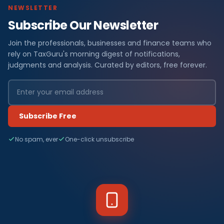
NEWSLETTER
Subscribe Our Newsletter
Join the professionals, businesses and finance teams who
rely on TaxGuru's morning digest of notifications,
judgments and analysis. Curated by editors, free forever.
Subscribe Free
No spam, ever
One-click unsubscribe