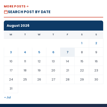
MORE POSTS
SEARCH POST BY DATE
August 2026
M
T
W
T
F
S
S
1
2
3
4
5
6
7
8
9
10
11
12
13
14
15
16
17
18
19
20
21
22
23
24
25
26
27
28
29
30
31
« Jul