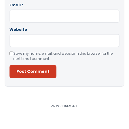
Email
*
Website
Save my name, email, and website in this browser for the
next time I comment.
Alternative:
ADVERTISEMENT