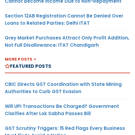
Cannot Become Income Due to Non-Repayment
Section 12AB Registration Cannot Be Denied Over
Loans to Related Parties: Delhi ITAT
Grey Market Purchases Attract Only Profit Addition,
Not Full Disallowance: ITAT Chandigarh
MORE POSTS
FEATURED POSTS
CBIC Directs GST Coordination with State Mining
Authorities to Curb GST Evasion
Will UPI Transactions Be Charged? Government
Clarifies After Lok Sabha Passes Bill
GST Scrutiny Triggers: 15 Red Flags Every Business