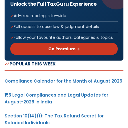
Unlock the Full TaxGuru Experience
Ad-free reading, site-wide
Full access to case law & judgment details
Follow your favourite authors, categories & topics
Go Premium →
POPULAR THIS WEEK
Compliance Calendar for the Month of August 2026
155 Legal Compliances and Legal Updates for
August-2026 in India
Section 10(14)(i): The Tax Refund Secret for
Salaried Individuals