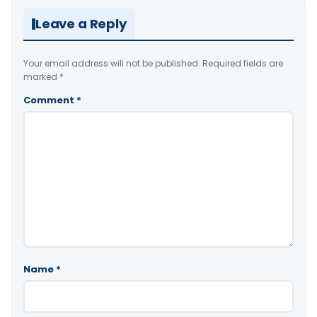
Leave a Reply
Your email address will not be published.
Required fields are
marked
*
Comment
*
Name
*