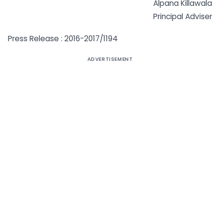
Alpana Killawala
Principal Adviser
Press Release : 2016-2017/1194
ADVERTISEMENT