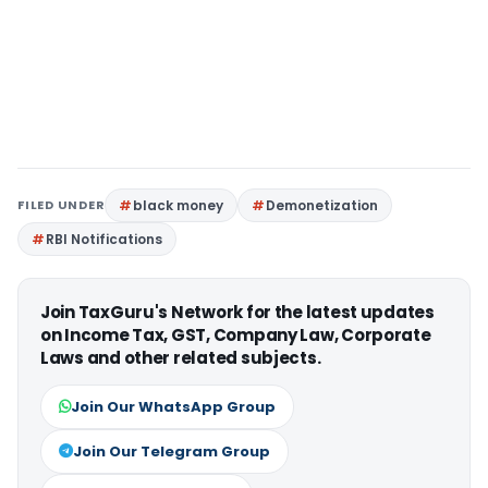
FILED UNDER
black money
Demonetization
RBI Notifications
Join TaxGuru's Network for the latest updates
on Income Tax, GST, Company Law, Corporate
Laws and other related subjects.
Join Our WhatsApp Group
Join Our Telegram Group