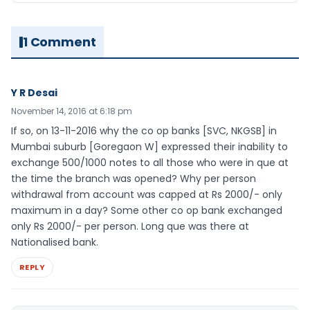
1 Comment
Y R Desai
November 14, 2016 at 6:18 pm
If so, on 13-11-2016 why the co op banks [SVC, NKGSB] in
Mumbai suburb [Goregaon W] expressed their inability to
exchange 500/1000 notes to all those who were in que at
the time the branch was opened? Why per person
withdrawal from account was capped at Rs 2000/- only
maximum in a day? Some other co op bank exchanged
only Rs 2000/- per person. Long que was there at
Nationalised bank.
REPLY