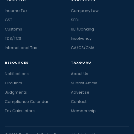
Income Tax
Company Law
GST
SEBI
Customs
RBI/Banking
TDS/TCS
Insolvency
International Tax
CA/CS/CMA
RESOURCES
TAXGURU
Notifications
About Us
Circulars
Submit Article
Judgments
Advertise
Compliance Calendar
Contact
Tax Calculators
Membership