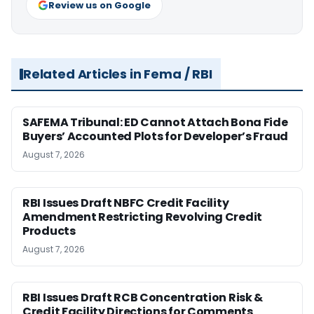
Review us on Google
Related Articles in Fema / RBI
SAFEMA Tribunal: ED Cannot Attach Bona Fide
Buyers’ Accounted Plots for Developer’s Fraud
August 7, 2026
RBI Issues Draft NBFC Credit Facility
Amendment Restricting Revolving Credit
Products
August 7, 2026
RBI Issues Draft RCB Concentration Risk &
Credit Facility Directions for Comments