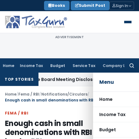
Skip
Books
Submit Post
Sign In
to
content
ADVERTISEMENT
Home
Income Tax
Budget
Service Tax
Company Law
Searc
for:
Incomplete Board Meeting Disclosure in MGT-7A
DGFT
DGFT Sh
TOP STORIES
Menu
Home
/
Fema / RBI
/
Notifications/Circulars
/
Home
Enough cash in small denominations with RBI and banks: RBI
FEMA / RBI
Income Tax
Enough cash in small
Budget
denominations with RBI and