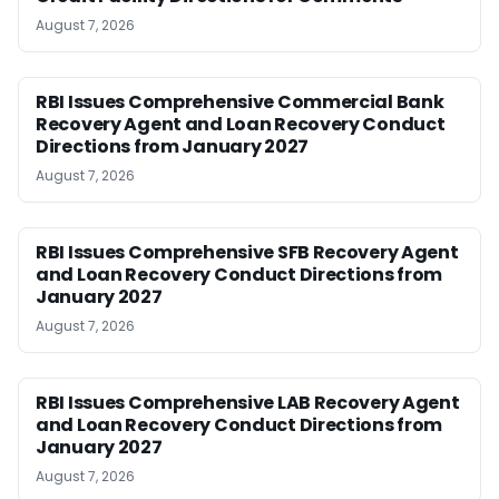
August 7, 2026
RBI Issues Comprehensive Commercial Bank
Recovery Agent and Loan Recovery Conduct
Directions from January 2027
August 7, 2026
RBI Issues Comprehensive SFB Recovery Agent
and Loan Recovery Conduct Directions from
January 2027
August 7, 2026
RBI Issues Comprehensive LAB Recovery Agent
and Loan Recovery Conduct Directions from
January 2027
August 7, 2026