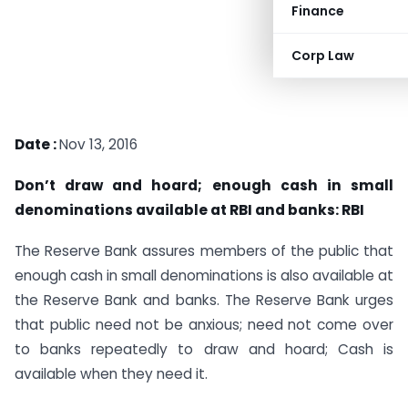
Finance
Corp Law
Date :
Nov 13, 2016
Don’t draw and hoard; enough cash in small
denominations available at RBI and banks: RBI
The Reserve Bank assures members of the public that
enough cash in small denominations is also available at
the Reserve Bank and banks. The Reserve Bank urges
that public need not be anxious; need not come over
to banks repeatedly to draw and hoard; Cash is
available when they need it.