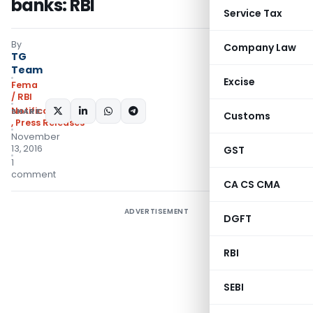
banks: RBI
Service Tax
By
Company Law
TG
Team
Excise
Fema
/ RBI
Notifications/Circulars
SHARE:
Customs
,
Press Releases
November
13, 2016
GST
1
comment
CA CS CMA
ADVERTISEMENT
DGFT
RBI
SEBI