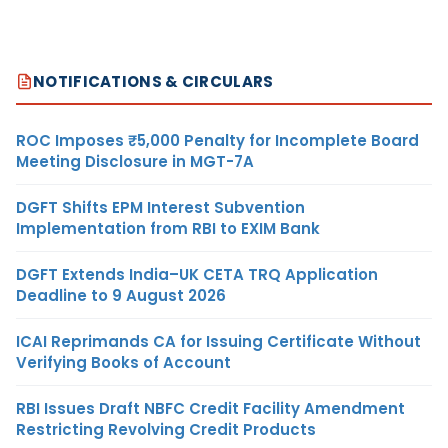
NOTIFICATIONS & CIRCULARS
ROC Imposes ₹5,000 Penalty for Incomplete Board
Meeting Disclosure in MGT-7A
DGFT Shifts EPM Interest Subvention
Implementation from RBI to EXIM Bank
DGFT Extends India–UK CETA TRQ Application
Deadline to 9 August 2026
ICAI Reprimands CA for Issuing Certificate Without
Verifying Books of Account
RBI Issues Draft NBFC Credit Facility Amendment
Restricting Revolving Credit Products