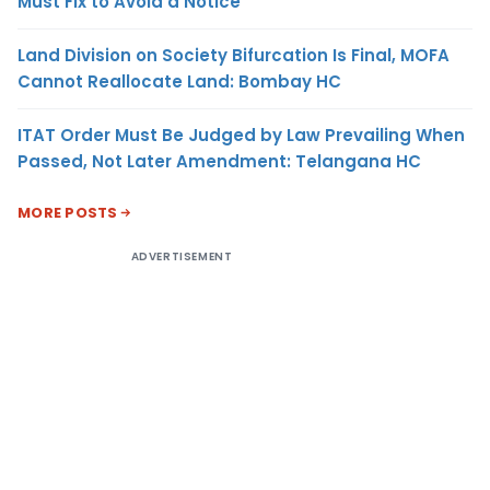
Must Fix to Avoid a Notice
Land Division on Society Bifurcation Is Final, MOFA
Cannot Reallocate Land: Bombay HC
ITAT Order Must Be Judged by Law Prevailing When
Passed, Not Later Amendment: Telangana HC
MORE POSTS
ADVERTISEMENT