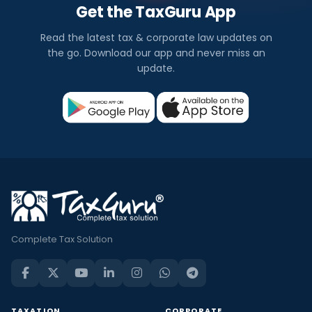
Get the TaxGuru App
Read the latest tax & corporate law updates on
the go. Download our app and never miss an
update.
Complete Tax Solution
TAXATION
CORPORATE