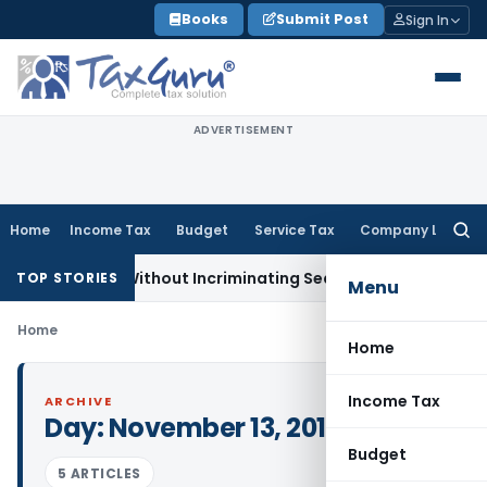
Skip
Books
Submit Post
Sign In
to
content
ADVERTISEMENT
Home
Income Tax
Budget
Service Tax
Company Law
Searc
for:
A Addition Without Incriminating Search Material; Abhisar Bui
TOP STORIES
Menu
Home
Home
Income Tax
ARCHIVE
Day:
November 13, 2016
Budget
5 ARTICLES