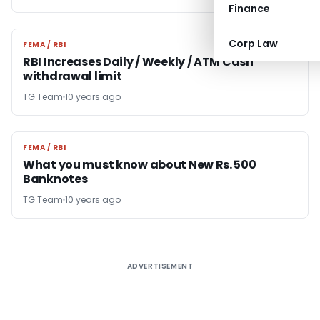
Finance
Corp Law
FEMA / RBI
FEMA / RBI
RBI Increases Daily / Weekly / ATM Cash
withdrawal limit
TG Team
10 years ago
FEMA / RBI
FEMA / RBI
What you must know about New Rs. 500
Banknotes
TG Team
10 years ago
ADVERTISEMENT