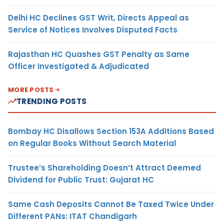
Delhi HC Declines GST Writ, Directs Appeal as
Service of Notices Involves Disputed Facts
Rajasthan HC Quashes GST Penalty as Same
Officer Investigated & Adjudicated
MORE POSTS
TRENDING POSTS
Bombay HC Disallows Section 153A Additions Based
on Regular Books Without Search Material
Trustee’s Shareholding Doesn’t Attract Deemed
Dividend for Public Trust: Gujarat HC
Same Cash Deposits Cannot Be Taxed Twice Under
Different PANs: ITAT Chandigarh