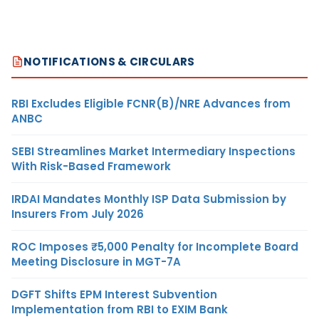
NOTIFICATIONS & CIRCULARS
RBI Excludes Eligible FCNR(B)/NRE Advances from
ANBC
SEBI Streamlines Market Intermediary Inspections
With Risk-Based Framework
IRDAI Mandates Monthly ISP Data Submission by
Insurers From July 2026
ROC Imposes ₹5,000 Penalty for Incomplete Board
Meeting Disclosure in MGT-7A
DGFT Shifts EPM Interest Subvention
Implementation from RBI to EXIM Bank