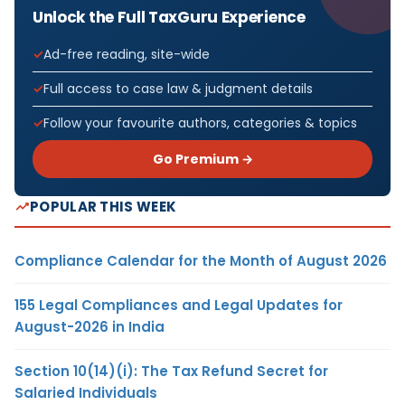
Unlock the Full TaxGuru Experience
Ad-free reading, site-wide
Full access to case law & judgment details
Follow your favourite authors, categories & topics
Go Premium →
POPULAR THIS WEEK
Compliance Calendar for the Month of August 2026
155 Legal Compliances and Legal Updates for
August-2026 in India
Section 10(14)(i): The Tax Refund Secret for
Salaried Individuals