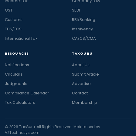
Income Tax
Company Law
GST
SEBI
Customs
RBI/Banking
TDS/TCS
Insolvency
International Tax
CA/CS/CMA
RESOURCES
TAXGURU
Notifications
About Us
Circulars
Submit Article
Judgments
Advertise
Compliance Calendar
Contact
Tax Calculators
Membership
© 2026 TaxGuru. All Rights Reserved. Maintained by
V2Technosys.com