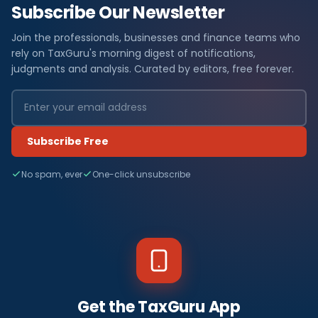
Subscribe Our Newsletter
Join the professionals, businesses and finance teams who
rely on TaxGuru's morning digest of notifications,
judgments and analysis. Curated by editors, free forever.
Subscribe Free
No spam, ever
One-click unsubscribe
Get the TaxGuru App