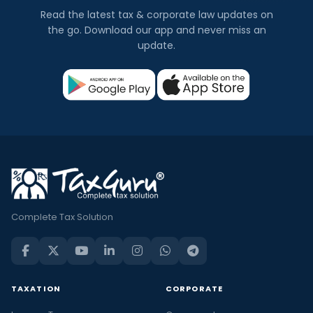
Read the latest tax & corporate law updates on
the go. Download our app and never miss an
update.
Complete Tax Solution
TAXATION
CORPORATE