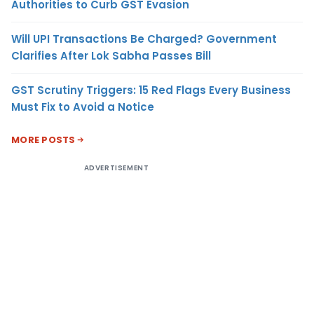
Authorities to Curb GST Evasion
Will UPI Transactions Be Charged? Government
Clarifies After Lok Sabha Passes Bill
GST Scrutiny Triggers: 15 Red Flags Every Business
Must Fix to Avoid a Notice
MORE POSTS
ADVERTISEMENT