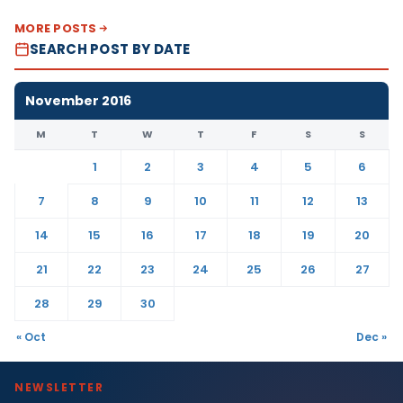
MORE POSTS
SEARCH POST BY DATE
November 2016
M
T
W
T
F
S
S
1
2
3
4
5
6
7
8
9
10
11
12
13
14
15
16
17
18
19
20
21
22
23
24
25
26
27
28
29
30
« Oct
Dec »
NEWSLETTER