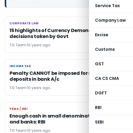
Service Tax
Company Law
CORPORATE LAW
CORPORATE LAW
15 highlights of Currency Demonetization
Excise
decisions taken by Govt
TG Team
10 years ago
Customs
GST
INCOME TAX
INCOME TAX
Penalty CANNOT be imposed for mere cash
CA CS CMA
deposits in bank A/c
TG Team
10 years ago
DGFT
RBI
FEMA / RBI
FEMA / RBI
Enough cash in small denominations with RBI
and banks: RBI
SEBI
TG Team
10 years ago