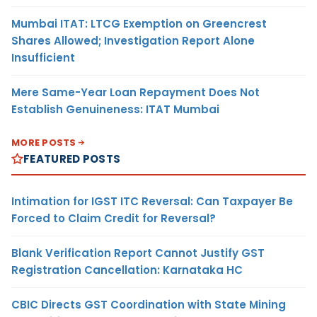
Mumbai ITAT: LTCG Exemption on Greencrest
Shares Allowed; Investigation Report Alone
Insufficient
Mere Same-Year Loan Repayment Does Not
Establish Genuineness: ITAT Mumbai
MORE POSTS
FEATURED POSTS
Intimation for IGST ITC Reversal: Can Taxpayer Be
Forced to Claim Credit for Reversal?
Blank Verification Report Cannot Justify GST
Registration Cancellation: Karnataka HC
CBIC Directs GST Coordination with State Mining