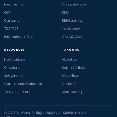
Income Tax
Company Law
GST
SEBI
Customs
RBI/Banking
TDS/TCS
Insolvency
International Tax
CA/CS/CMA
RESOURCES
TAXGURU
Notifications
About Us
Circulars
Submit Article
Judgments
Advertise
Compliance Calendar
Contact
Tax Calculators
Membership
© 2026 TaxGuru. All Rights Reserved. Maintained by