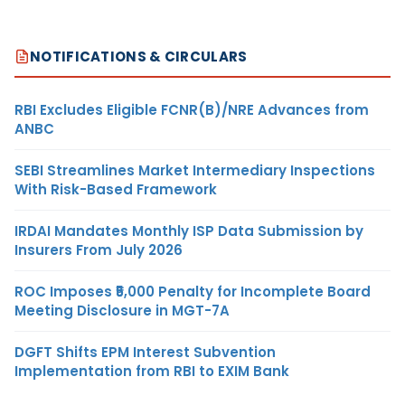
NOTIFICATIONS & CIRCULARS
RBI Excludes Eligible FCNR(B)/NRE Advances from
ANBC
SEBI Streamlines Market Intermediary Inspections
With Risk-Based Framework
IRDAI Mandates Monthly ISP Data Submission by
Insurers From July 2026
ROC Imposes ₹5,000 Penalty for Incomplete Board
Meeting Disclosure in MGT-7A
DGFT Shifts EPM Interest Subvention
Implementation from RBI to EXIM Bank