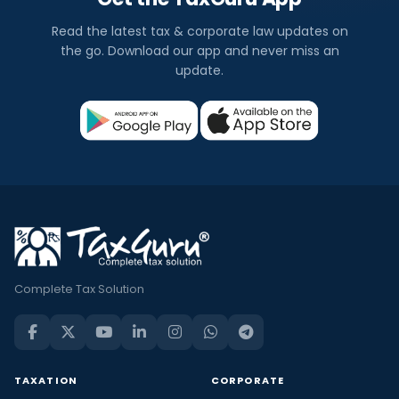
Read the latest tax & corporate law updates on
the go. Download our app and never miss an
update.
Complete Tax Solution
TAXATION
CORPORATE