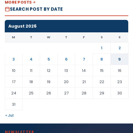
MORE POSTS
SEARCH POST BY DATE
August 2026
M
T
W
T
F
S
S
1
2
3
4
5
6
7
8
9
10
11
12
13
14
15
16
17
18
19
20
21
22
23
24
25
26
27
28
29
30
31
« Jul
NEWSLETTER