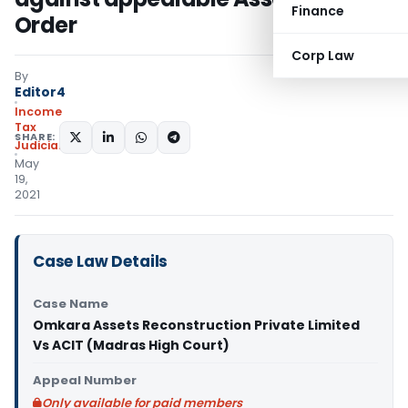
Finance
Order
Corp Law
By
Editor4
Income
Tax
SHARE:
Judiciary
May
19,
2021
Case Law Details
Case Name
Omkara Assets Reconstruction Private Limited
Vs ACIT (Madras High Court)
Appeal Number
Only available for paid members