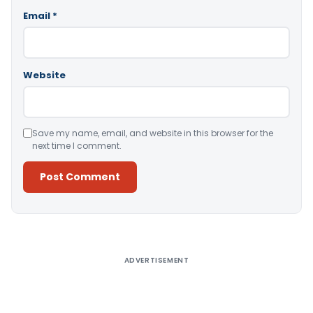
Email
*
Website
Save my name, email, and website in this browser for the
next time I comment.
Alternative:
ADVERTISEMENT