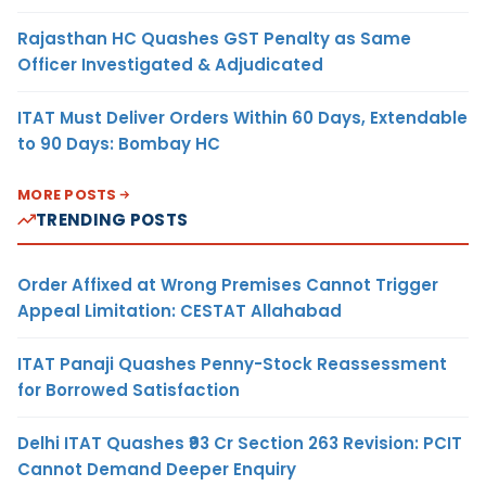
Rajasthan HC Quashes GST Penalty as Same
Officer Investigated & Adjudicated
ITAT Must Deliver Orders Within 60 Days, Extendable
to 90 Days: Bombay HC
MORE POSTS
TRENDING POSTS
Order Affixed at Wrong Premises Cannot Trigger
Appeal Limitation: CESTAT Allahabad
ITAT Panaji Quashes Penny-Stock Reassessment
for Borrowed Satisfaction
Delhi ITAT Quashes ₹93 Cr Section 263 Revision: PCIT
Cannot Demand Deeper Enquiry