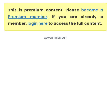
This is premium content. Please
become a
Premium member
. If you are already a
member,
login here
to access the full content.
ADVERTISEMENT