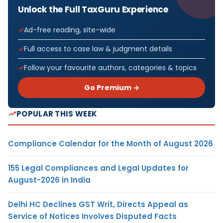
Unlock the Full TaxGuru Experience
Ad-free reading, site-wide
Full access to case law & judgment details
Follow your favourite authors, categories & topics
Go Premium →
POPULAR THIS WEEK
Compliance Calendar for the Month of August 2026
155 Legal Compliances and Legal Updates for
August-2026 in India
Delhi HC Declines GST Writ, Directs Appeal as
Service of Notices Involves Disputed Facts