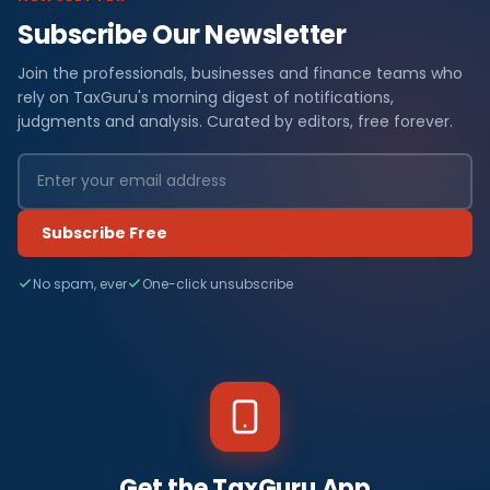
Subscribe Our Newsletter
Join the professionals, businesses and finance teams who
rely on TaxGuru's morning digest of notifications,
judgments and analysis. Curated by editors, free forever.
Subscribe Free
No spam, ever
One-click unsubscribe
Get the TaxGuru App