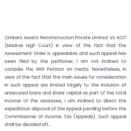
Omkara Assets Reconstruction Private Limited Vs ACIT
(Madras High Court) In view of the fact that the
Assessment Order is appealable and such appeal has
been filed by the petitioner, I am not inclined to
consider the Writ Petition on merits. Nonetheless, in
view of the fact that the main issues for consideration
in such appeal are limited largely to the inclusion of
unsecured loans and share capital as part of the total
income of the assessee, I am inclined to direct the
expeditious disposal of the Appeal pending before the
Commissioner of Income Tax (Appeals). Such appeal
shall be decided aft...