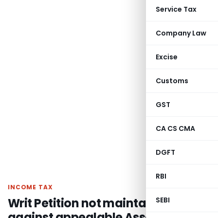
Service Tax
Company Law
Excise
Customs
GST
CA CS CMA
DGFT
RBI
INCOME TAX
Writ Petition not maintainable
SEBI
against appealable Assessment