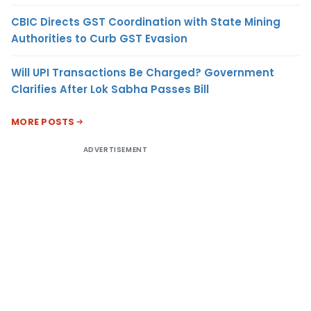
CBIC Directs GST Coordination with State Mining
Authorities to Curb GST Evasion
Will UPI Transactions Be Charged? Government
Clarifies After Lok Sabha Passes Bill
MORE POSTS
ADVERTISEMENT