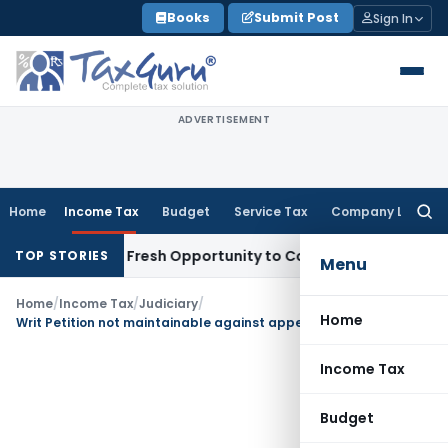
Skip
Books
Submit Post
Sign In
to
content
ADVERTISEMENT
Home
Income Tax
Budget
Service Tax
Company Law
Searc
for:
 Warrants Fresh Opportunity to Condone KVAT Appeal Delay
I
TOP STORIES
Menu
Home
/
Income Tax
/
Judiciary
/
Home
Writ Petition not maintainable against appealable Assessment Order
Income Tax
Budget