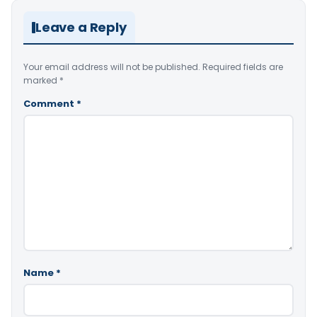
Leave a Reply
Your email address will not be published.
Required fields are
marked
*
Comment
*
Name
*