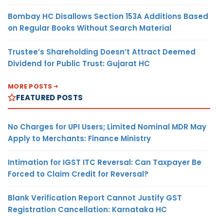
Bombay HC Disallows Section 153A Additions Based
on Regular Books Without Search Material
Trustee’s Shareholding Doesn’t Attract Deemed
Dividend for Public Trust: Gujarat HC
MORE POSTS
FEATURED POSTS
No Charges for UPI Users; Limited Nominal MDR May
Apply to Merchants: Finance Ministry
Intimation for IGST ITC Reversal: Can Taxpayer Be
Forced to Claim Credit for Reversal?
Blank Verification Report Cannot Justify GST
Registration Cancellation: Karnataka HC