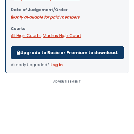
Date of Judgement/Order
Only available for paid members
Courts
All High Courts
,
Madras High Court
Upgrade to Basic or Premium to download.
Already Upgraded?
Log in
.
ADVERTISEMENT