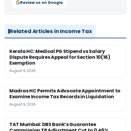
Review us on Google
Related Articles in Income Tax
Kerala HC: Medical PG Stipend vs Salary
Dispute Requires Appeal for Section 10(16)
Exemption
August 9, 2026
Madras HC Permits Advocate Appointment to
Examine Income Tax Records in Liquidation
August 9, 2026
TAT Mumbai: DBS Bank’s Guarantee
Commission TP Adjustment Cut to 0.46%