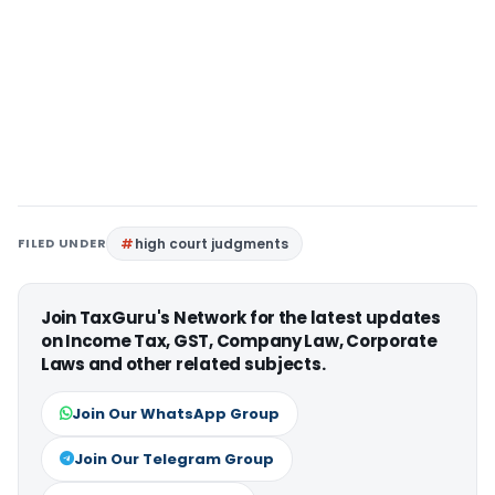
FILED UNDER
high court judgments
Join TaxGuru's Network for the latest updates
on Income Tax, GST, Company Law, Corporate
Laws and other related subjects.
Join Our WhatsApp Group
Join Our Telegram Group