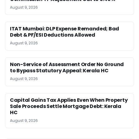
August 9, 2026
ITAT Mumbai: DLP Expense Remanded; Bad
Debt & PF/ESI Deductions Allowed
August 9, 2026
Non-Service of Assessment Order No Ground
to Bypass Statutory Appeal: Kerala HC
August 9, 2026
Capital Gains Tax Applies Even When Property
Sale Proceeds Settle Mortgage Debt: Kerala
HC
August 9, 2026