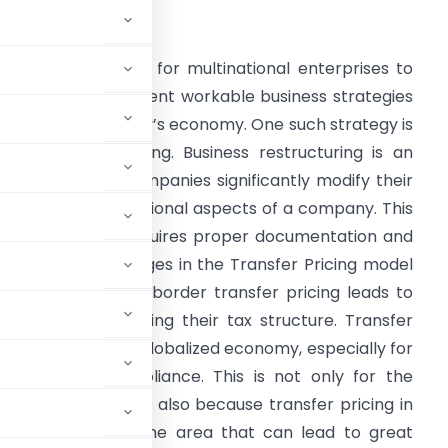
ntroduction
t is highly essential for multinational enterprises to
ome up with different workable business strategies
o compete in today’s economy. One such strategy is
usiness restructuring. Business restructuring is an
ctivity wherein companies significantly modify their
inancial and operational aspects of a company. This
edious process requires proper documentation and
ight lead to changes in the Transfer Pricing model
f the MNEs. Cross border transfer pricing leads to
 eventually affecting their tax structure. Transfer
es in the current globalized economy, especially for
in terms of compliance. This is not only for the
y be affected but also because transfer pricing in
s restructuring is one area that can lead to great