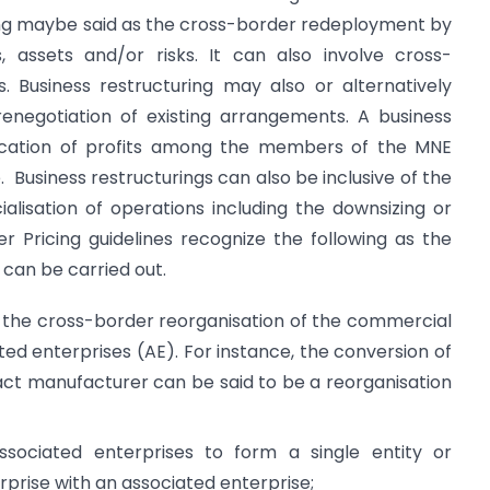
ring maybe said as the cross-border redeployment by
s, assets and/or risks. It can also involve cross-
s. Business restructuring may also or alternatively
renegotiation of existing arrangements. A business
llocation of profits among the members of the MNE
. Business restructurings can also be inclusive of the
cialisation of operations including the downsizing or
r Pricing guidelines recognize the following as the
can be carried out.
o the cross-border reorganisation of the commercial
ted enterprises (AE). For instance, the conversion of
act manufacturer can be said to be a reorganisation
ociated enterprises to form a single entity or
rprise with an associated enterprise;