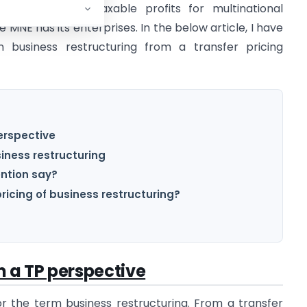
es allocation of taxable profits for multinational
 MNE has its enterprises. In the below article, I have
n business restructuring from a transfer pricing
erspective
iness restructuring
ntion say?
pricing of business restructuring?
m a TP perspective
for the term business restructuring. From a transfer