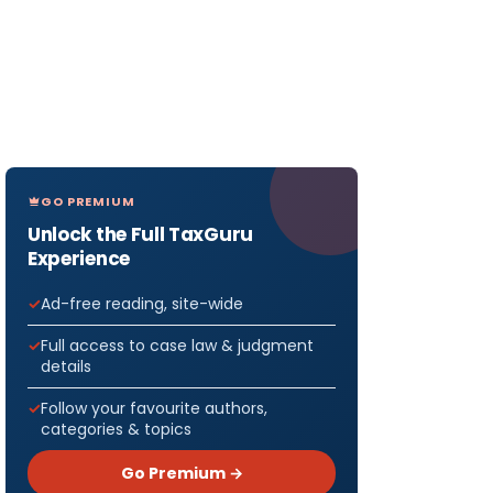
GO PREMIUM
Unlock the Full TaxGuru
Experience
Ad-free reading, site-wide
Full access to case law & judgment
details
Follow your favourite authors,
categories & topics
Go Premium →