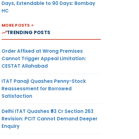
Days, Extendable to 90 Days: Bombay
HC
MORE POSTS
TRENDING POSTS
Order Affixed at Wrong Premises
Cannot Trigger Appeal Limitation:
CESTAT Allahabad
ITAT Panaji Quashes Penny-Stock
Reassessment for Borrowed
Satisfaction
Delhi ITAT Quashes ₹93 Cr Section 263
Revision: PCIT Cannot Demand Deeper
Enquiry