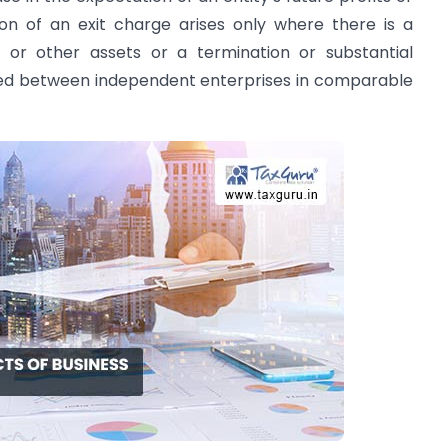
on of an exit charge arises only where there is a
s or other assets or a termination or substantial
ed between independent enterprises in comparable