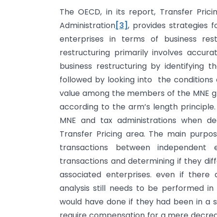
The OECD, in its report, Transfer Prici
Administration
[3]
, provides strategies f
enterprises in terms of business rest
restructuring primarily involves accura
business restructuring by identifying t
followed by looking into the conditions 
value among the members of the MNE gro
according to the arm’s length principle.
MNE and tax administrations when deal
Transfer Pricing area. The main purpose
transactions between independent e
transactions and determining if they di
associated enterprises. even if there
analysis still needs to be performed i
would have done if they had been in a si
require compensation for a mere decrease