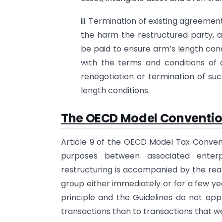
iii. Termination of existing agreem
the harm the restructured party, 
be paid to ensure arm’s length cond
with the terms and conditions of
renegotiation or termination of su
length conditions.
The OECD Model Convention
Article 9 of the OECD Model Tax Convent
purposes between associated enter
restructuring is accompanied by the re
group either immediately or for a few ye
principle and the Guidelines do not appl
transactions than to transactions that w