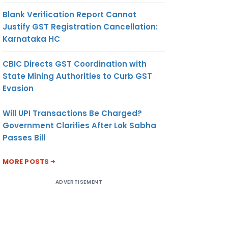
Blank Verification Report Cannot
Justify GST Registration Cancellation:
Karnataka HC
CBIC Directs GST Coordination with
State Mining Authorities to Curb GST
Evasion
Will UPI Transactions Be Charged?
Government Clarifies After Lok Sabha
Passes Bill
MORE POSTS
ADVERTISEMENT