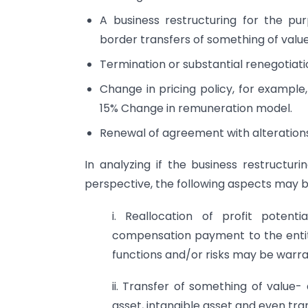
A business restructuring for the pur
border transfers of something of value, 
Termination or substantial renegotiat
Change in pricing policy, for exampl
15% Change in remuneration model.
Renewal of agreement with alterations
In analyzing if the business restructuri
perspective, the following aspects may 
i. Reallocation of profit potenti
compensation payment to the entit
functions and/or risks may be warr
ii. Transfer of something of value
asset, intangible asset and even tran