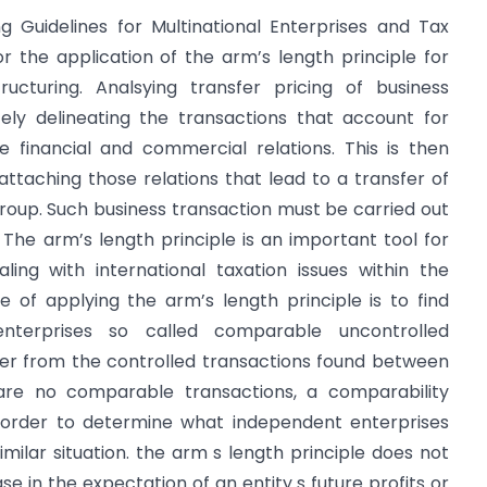
ng Guidelines for Multinational Enterprises and Tax
or the application of the arm’s length principle for
ructuring. Analsying transfer pricing of business
tely delineating the transactions that account for
he financial and commercial relations. This is then
attaching those relations that lead to a transfer of
up. Such business transaction must be carried out
 The arm’s length principle is an important tool for
ing with international taxation issues within the
 of applying the arm’s length principle is to find
nterprises so called comparable uncontrolled
ffer from the controlled transactions found between
 are no comparable transactions, a comparability
n order to determine what independent enterprises
milar situation. the arm s length principle does not
 in the expectation of an entity s future profits or