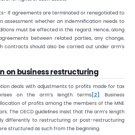
ents- If agreements are terminated or renegotiated to
an assessment whether an indemnification needs to
itions must be effected in this regard. Hence, along
 agreements between related parties, any change,
ch contracts should also be carried out under arm’s
 on business restructuring
ion deals with adjustments to profits made for tax
prises on the arm’s length terms
[2]
. Business
allocation of profits among the members of the MNE
ars. The OECD guidelines insist that the arm’s length
y differently to restructuring or post-restructuring
ere structured as such from the beginning.