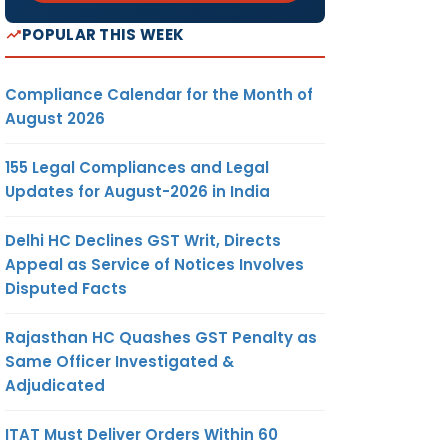
POPULAR THIS WEEK
Compliance Calendar for the Month of
August 2026
155 Legal Compliances and Legal
Updates for August-2026 in India
Delhi HC Declines GST Writ, Directs
Appeal as Service of Notices Involves
Disputed Facts
Rajasthan HC Quashes GST Penalty as
Same Officer Investigated &
Adjudicated
ITAT Must Deliver Orders Within 60