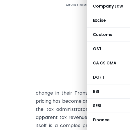
ADVERTISEMENT
Company Law
I
I
Excise
c
Customs
t
b
GST
a
f
CA CS CMA
t
m
DGFT
o
RBI
change in their Transfer pricing models
pricing has become an important tax issu
SEBI
the tax administrators and taxpayers 
apparent tax revenue collection that ma
Finance
itself is a complex procedure. Busines