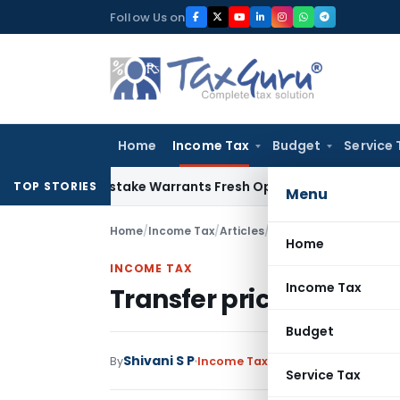
Skip
Follow Us on
to
content
Home
Income Tax
Budget
Service 
Fide Mistake Warrants Fresh Opportunity to Condone KVAT A
TOP STORIES
Menu
Home
/
Income Tax
/
Articles
/
Transfer pricing aspec
Home
INCOME TAX
Income Tax
Transfer pricing aspect
Budget
Shivani S P
By
Income Tax
Articles
May 5, 2022
Service Tax