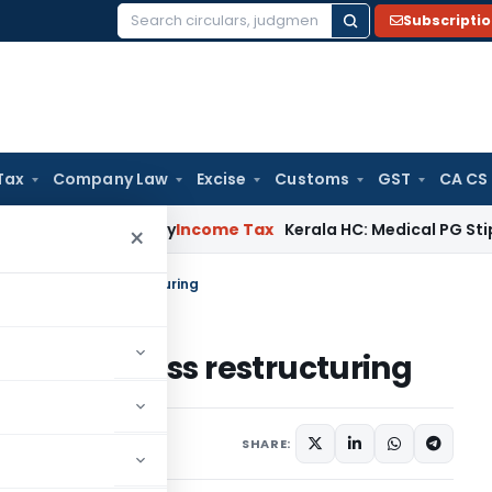
Subscripti
Search
for:
Tax
Company Law
Excise
Customs
GST
CA CS
ppeal Delay
Income Tax
Kerala HC: Medical PG Stipend vs Sa
×
ts of business restructuring
s of business restructuring
SHARE: