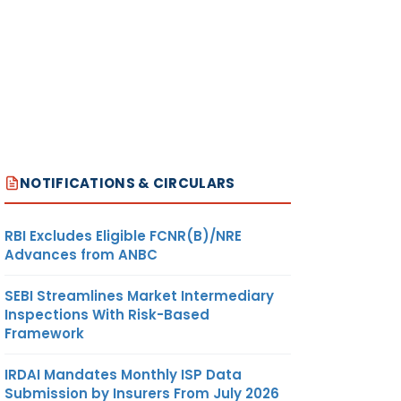
NOTIFICATIONS & CIRCULARS
RBI Excludes Eligible FCNR(B)/NRE
Advances from ANBC
SEBI Streamlines Market Intermediary
Inspections With Risk-Based
Framework
IRDAI Mandates Monthly ISP Data
Submission by Insurers From July 2026