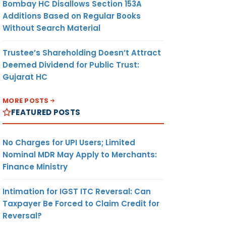
Bombay HC Disallows Section 153A
Additions Based on Regular Books
Without Search Material
Trustee’s Shareholding Doesn’t Attract
Deemed Dividend for Public Trust:
Gujarat HC
MORE POSTS
FEATURED POSTS
No Charges for UPI Users; Limited
Nominal MDR May Apply to Merchants:
Finance Ministry
Intimation for IGST ITC Reversal: Can
Taxpayer Be Forced to Claim Credit for
Reversal?