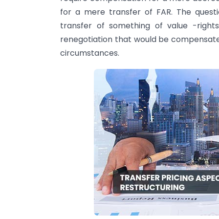
for a mere transfer of FAR. The questi
transfer of something of value -right
renegotiation that would be compensat
circumstances.