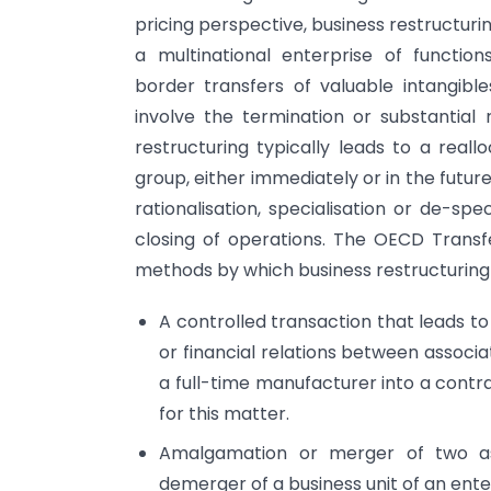
pricing perspective, business restructu
a multinational enterprise of function
border transfers of valuable intangible
involve the termination or substantial 
restructuring typically leads to a rea
group, either immediately or in the future
rationalisation, specialisation or de-spe
closing of operations. The OECD Transfe
methods by which business restructuring 
A controlled transaction that leads t
or financial relations between associa
a full-time manufacturer into a contr
for this matter.
Amalgamation or merger of two ass
demerger of a business unit of an ente