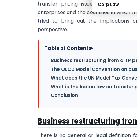
transfer pricing issues since it involv
Corp Law
enterprises and the countries in which the
tried to bring out the implications o
perspective.
Table of Contents
▸
Business restructuring from a TP p
The OECD Model Convention on bus
What does the UN Model Tax Conve
What is the Indian law on transfer 
Conclusion
Business restructuring fro
There is no general or legal definition 