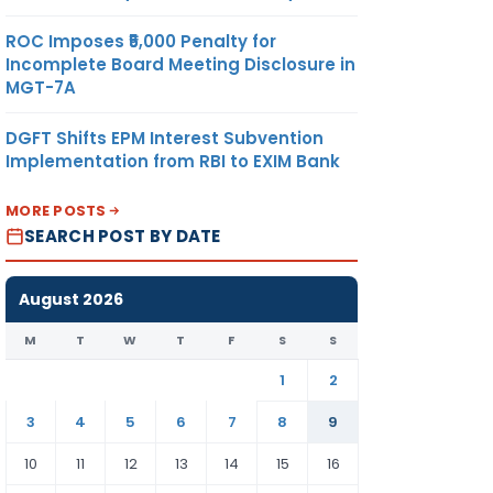
ROC Imposes ₹5,000 Penalty for
Incomplete Board Meeting Disclosure in
MGT-7A
DGFT Shifts EPM Interest Subvention
Implementation from RBI to EXIM Bank
MORE POSTS
SEARCH POST BY DATE
August 2026
M
T
W
T
F
S
S
1
2
3
4
5
6
7
8
9
10
11
12
13
14
15
16