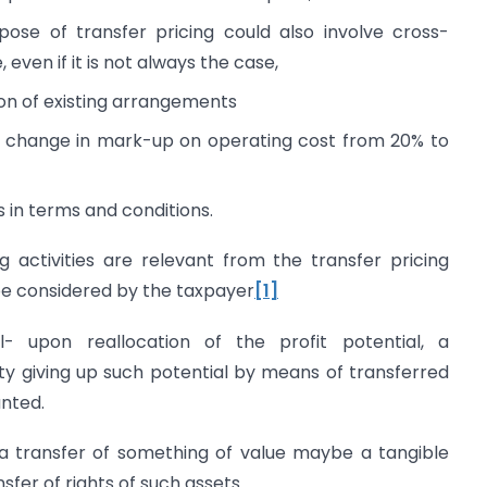
pose of transfer pricing could also involve cross-
even if it is not always the case,
ion of existing arrangements
e, change in mark-up on operating cost from 20% to
 in terms and conditions.
ng activities are relevant from the transfer pricing
be considered by the taxpayer
[1]
al- upon reallocation of the profit potential, a
y giving up such potential by means of transferred
anted.
- a transfer of something of value maybe a tangible
sfer of rights of such assets