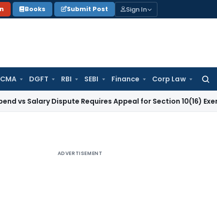
Sign In
on
Books
Submit Post
 CMA
DGFT
RBI
SEBI
Finance
Corp Law
Searc
for:
lary Dispute Requires Appeal for Section 10(16) Exemption
Cor
ADVERTISEMENT