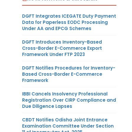
DGFT Integrates ICEGATE Duty Payment
Data for Paperless EODC Processing
Under AA and EPCG Schemes
DGFT Introduces Inventory-Based
Cross-Border E-Commerce Export
Framework Under FTP 2023
DGFT Notifies Procedures for Inventory-
Based Cross-Border E-Commerce
Framework
IBBI Cancels Insolvency Professional
Registration Over CIRP Compliance and
Due Diligence Lapses
CBDT Notifies Odisha Joint Entrance
Examination Committee Under Section