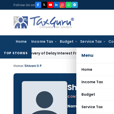
Skip
Follow Us on
to
content
Home
Income Tax
Budget
Service Tax
Co
 Recovery of Delay Interest From Salary
Income Tax
No Sect
TOP STORIES
Menu
Home
/
Shivani S P
Home
Income Tax
Shivani S P
Budget
CONTRIBUTING AUTHOR
Name:
Shiv
Service Tax