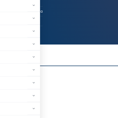
 / Advocate
rcoil, Tamil Nadu, India
25