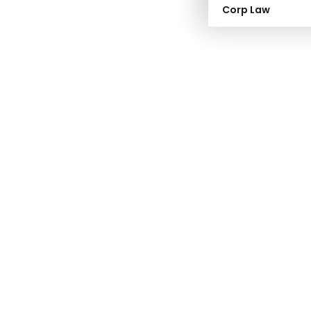
Corp Law