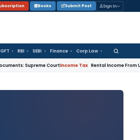
Sign In
ubscription
Books
Submit Post
GFT
RBI
SEBI
Finance
Corp Law
Search
for:
 Supreme Court
Income Tax
Rental Income From Unused Premi