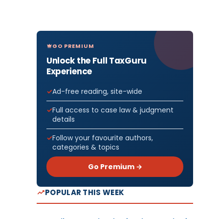
GO PREMIUM
Unlock the Full TaxGuru
Experience
Ad-free reading, site-wide
Full access to case law & judgment
details
Follow your favourite authors,
categories & topics
Go Premium →
POPULAR THIS WEEK