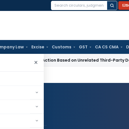
S
Search
for:
mpany Law
Excise
Customs
GST
CA CS CMA
D
ion 153C Action Based on Unrelated Third-Party Documents:
×
Log in to Follow
ani S P