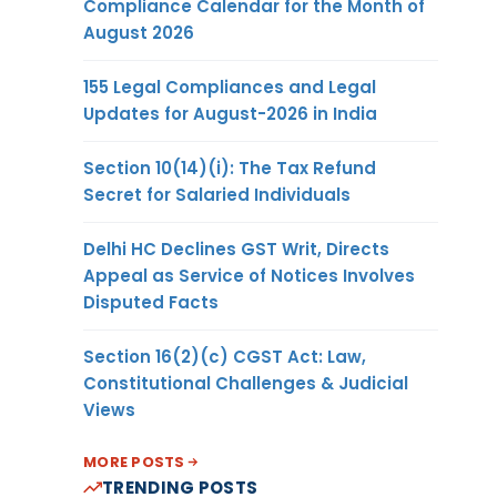
Compliance Calendar for the Month of
August 2026
155 Legal Compliances and Legal
Updates for August-2026 in India
Section 10(14)(i): The Tax Refund
Secret for Salaried Individuals
Delhi HC Declines GST Writ, Directs
Appeal as Service of Notices Involves
Disputed Facts
Section 16(2)(c) CGST Act: Law,
Constitutional Challenges & Judicial
Views
MORE POSTS
TRENDING POSTS