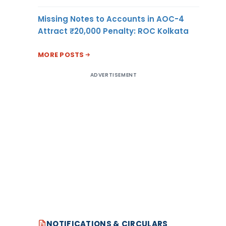
Missing Notes to Accounts in AOC-4
Attract ₹20,000 Penalty: ROC Kolkata
MORE POSTS
ADVERTISEMENT
NOTIFICATIONS & CIRCULARS