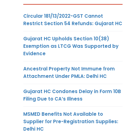
Circular 181/13/2022-GST Cannot
Restrict Section 54 Refunds: Gujarat HC
Gujarat HC Upholds Section 10(38)
Exemption as LTCG Was Supported by
Evidence
Ancestral Property Not Immune from
Attachment Under PMLA: Delhi HC
Gujarat HC Condones Delay in Form 10B
Filing Due to CA’s Illness
MSMED Benefits Not Available to
Supplier for Pre-Registration Supplies:
Delhi HC