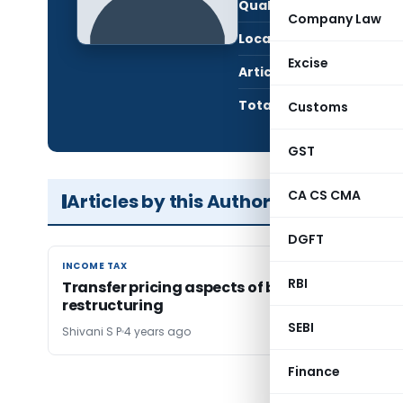
Qualification:
LL.B
Company Law
Location:
Nage
Excise
Articles Published:
1
Total Views:
12,2
Customs
GST
CA CS CMA
Articles by this Author
DGFT
INCOME TAX
INCOME TAX
RBI
Transfer pricing aspects of business
restructuring
SEBI
Shivani S P
4 years ago
Finance