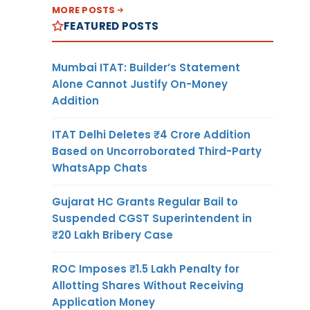
MORE POSTS
FEATURED POSTS
Mumbai ITAT: Builder’s Statement
Alone Cannot Justify On-Money
Addition
ITAT Delhi Deletes ₹4 Crore Addition
Based on Uncorroborated Third-Party
WhatsApp Chats
Gujarat HC Grants Regular Bail to
Suspended CGST Superintendent in
₹20 Lakh Bribery Case
ROC Imposes ₹1.5 Lakh Penalty for
Allotting Shares Without Receiving
Application Money