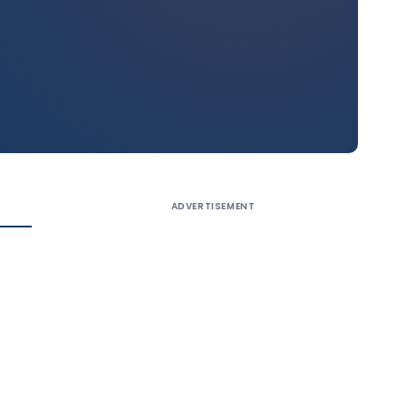
ADVERTISEMENT