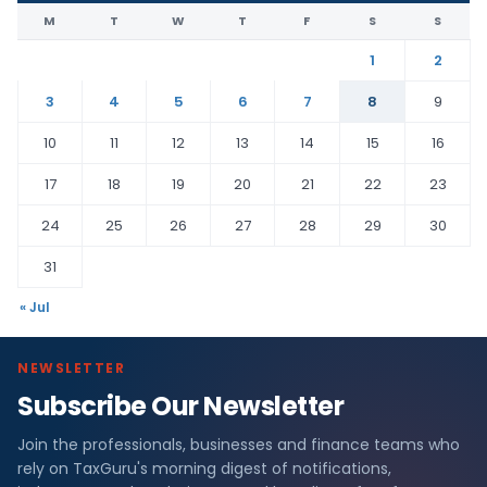
M
T
W
T
F
S
S
1
2
3
4
5
6
7
8
9
10
11
12
13
14
15
16
17
18
19
20
21
22
23
24
25
26
27
28
29
30
31
« Jul
NEWSLETTER
Subscribe Our Newsletter
Join the professionals, businesses and finance teams who
rely on TaxGuru's morning digest of notifications,