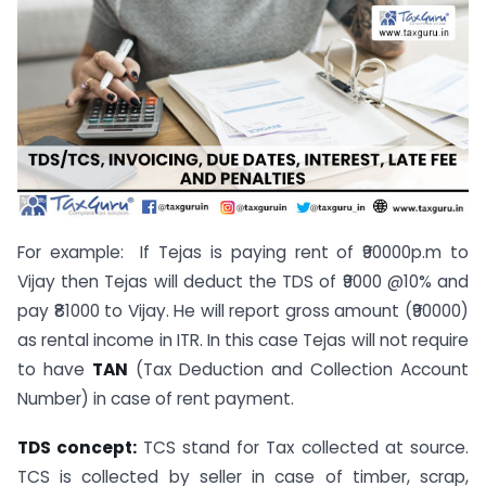
For example: If Tejas is paying rent of ₹90000p.m to
Vijay then Tejas will deduct the TDS of ₹9000 @10% and
pay ₹81000 to Vijay. He will report gross amount (₹90000)
as rental income in ITR. In this case Tejas will not require
to have
TAN
(Tax Deduction and Collection Account
Number) in case of rent payment.
TDS concept:
TCS stand for Tax collected at source.
TCS is collected by seller in case of timber, scrap,