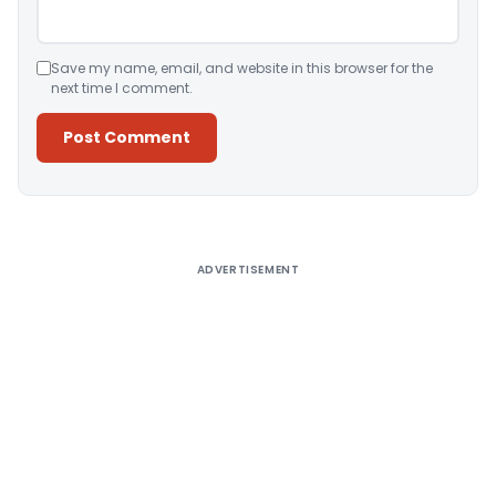
Save my name, email, and website in this browser for the
next time I comment.
Alternative:
ADVERTISEMENT