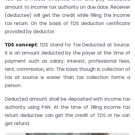
amount to income tax authority on due date. Receiver
(deductee) will get the credit while filling the income
tax return. On the basis of TDS deduction certificate
provided by deductor.
TDS concept:
TDS stand for Tax Deducted at Source.
It is an amount deducted by the payer at the time of
payment such as salary, interest, professional fees,
rent, commission, etc. The basis though is collection of
tax at source is easier than tax collection forms a
person.
Deducted amount shall be deposited with income tax
authority using PAN. At the time of filling income tax
return deductee can get the credit of TDS or he can
get refund.