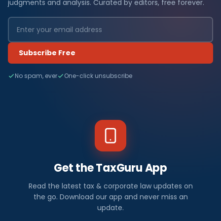
judgments and analysis. Curated by editors, free forever.
Subscribe Free
No spam, ever
One-click unsubscribe
Get the TaxGuru App
Read the latest tax & corporate law updates on
the go. Download our app and never miss an
update.