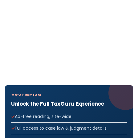
GO PREMIUM
Unlock the Full TaxGuru Experience
Ad-free reading, site-wide
Full access to case law & judgment details