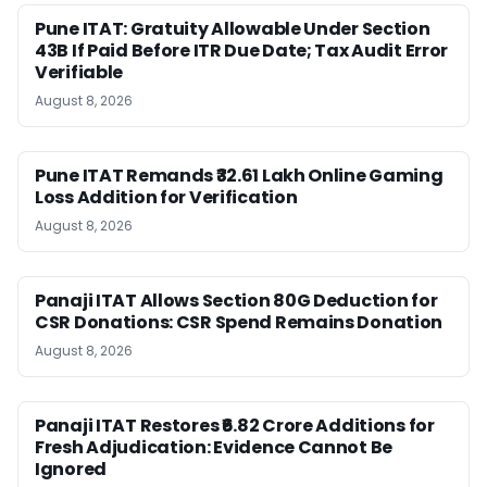
Pune ITAT: Gratuity Allowable Under Section
43B If Paid Before ITR Due Date; Tax Audit Error
Verifiable
August 8, 2026
Pune ITAT Remands ₹32.61 Lakh Online Gaming
Loss Addition for Verification
August 8, 2026
Panaji ITAT Allows Section 80G Deduction for
CSR Donations: CSR Spend Remains Donation
August 8, 2026
Panaji ITAT Restores ₹6.82 Crore Additions for
Fresh Adjudication: Evidence Cannot Be
Ignored