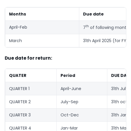
Months
Due date
th
April-Feb
7
of following month
March
31th April 2025 (for FY
Due date for return:
QUATER
Period
DUE DAT
QUARTER 1
April-June
31th July
QUARTER 2
July-Sep
31th oct
QUARTER 3
Oct-Dec
31th Jan
QUARTER 4
Jan-Mar
31th May