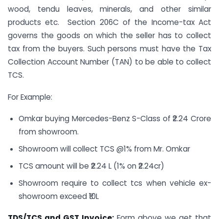
wood, tendu leaves, minerals, and other similar
products etc. Section 206C of the Income-tax Act
governs the goods on which the seller has to collect
tax from the buyers. Such persons must have the Tax
Collection Account Number (TAN) to be able to collect
TCS.
For Example:
Omkar buying Mercedes-Benz S-Class of ₹2.24 Crore
from showroom.
Showroom will collect TCS @1% from Mr. Omkar
TCS amount will be ₹2.24 L (1% on ₹2.24cr)
Showroom require to collect tcs when vehicle ex-
showroom exceed ₹10L
TDS/TCS and GST Invoice:
Form above we get that