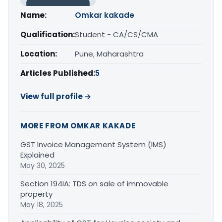
Name:
Omkar kakade
Qualification:
Student - CA/CS/CMA
Location:
Pune, Maharashtra
Articles Published:
5
View full profile →
MORE FROM OMKAR KAKADE
GST Invoice Management System (IMS)
Explained
May 30, 2025
Section 194IA: TDS on sale of immovable
property
May 18, 2025