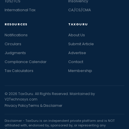
TDS/TCS
Insolvency
International Tax
CA/CS/CMA
RESOURCES
TAXGURU
Notifications
About Us
Circulars
Submit Article
Judgments
Advertise
Compliance Calendar
Contact
Tax Calculators
Membership
© 2026 TaxGuru. All Rights Reserved. Maintained by
V2Technosys.com
Privacy Policy
Terms & Disclaimer
Disclaimer - TaxGuru is an independent private platform and is NOT
affiliated with, endorsed by, sponsored by, or representing any