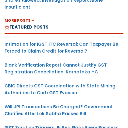
Shares Allowed; Investigation Report Alone
Insufficient
MORE POSTS
FEATURED POSTS
Intimation for IGST ITC Reversal: Can Taxpayer Be
Forced to Claim Credit for Reversal?
Blank Verification Report Cannot Justify GST
Registration Cancellation: Karnataka HC
CBIC Directs GST Coordination with State Mining
Authorities to Curb GST Evasion
Will UPI Transactions Be Charged? Government
Clarifies After Lok Sabha Passes Bill
GST Scrutiny Triggers: 15 Red Flags Every Business