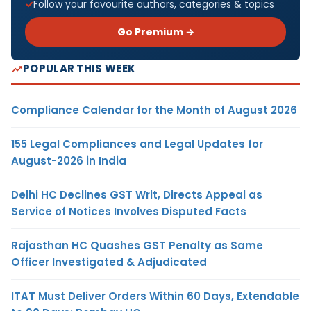
Follow your favourite authors, categories & topics
Go Premium →
POPULAR THIS WEEK
Compliance Calendar for the Month of August 2026
155 Legal Compliances and Legal Updates for
August-2026 in India
Delhi HC Declines GST Writ, Directs Appeal as
Service of Notices Involves Disputed Facts
Rajasthan HC Quashes GST Penalty as Same
Officer Investigated & Adjudicated
ITAT Must Deliver Orders Within 60 Days, Extendable