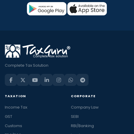
Complete Tax Solution
TAXATION
CORPORATE
Income Tax
Company Law
GST
SEBI
Customs
RBI/Banking