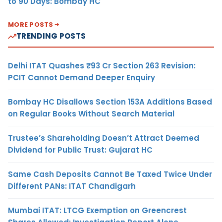
to 90 Days: Bombay HC
MORE POSTS
TRENDING POSTS
Delhi ITAT Quashes ₹93 Cr Section 263 Revision:
PCIT Cannot Demand Deeper Enquiry
Bombay HC Disallows Section 153A Additions Based
on Regular Books Without Search Material
Trustee’s Shareholding Doesn’t Attract Deemed
Dividend for Public Trust: Gujarat HC
Same Cash Deposits Cannot Be Taxed Twice Under
Different PANs: ITAT Chandigarh
Mumbai ITAT: LTCG Exemption on Greencrest