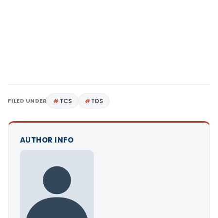
FILED UNDER
TCS
TDS
AUTHOR INFO