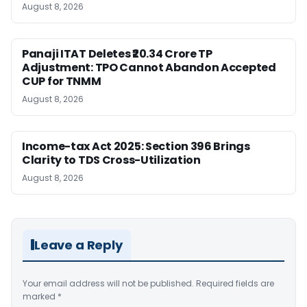
August 8, 2026
Panaji ITAT Deletes ₹20.34 Crore TP
Adjustment: TPO Cannot Abandon Accepted
CUP for TNMM
August 8, 2026
Income-tax Act 2025: Section 396 Brings
Clarity to TDS Cross-Utilization
August 8, 2026
Leave a Reply
Your email address will not be published.
Required fields are
marked
*