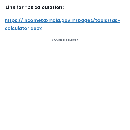
Link for TDS calculation:
https://incometaxindia.gov.in/pages/tools/tds-
calculator.aspx
ADVERTISEMENT