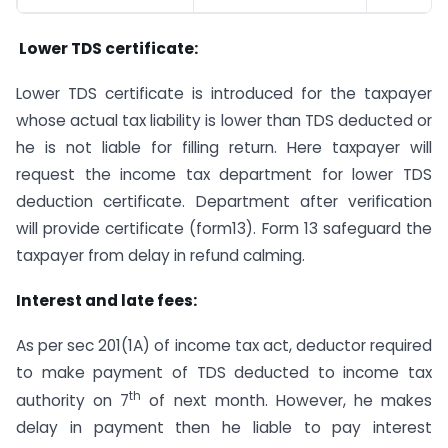
Lower TDS certificate:
Lower TDS certificate is introduced for the taxpayer
whose actual tax liability is lower than TDS deducted or
he is not liable for filling return. Here taxpayer will
request the income tax department for lower TDS
deduction certificate. Department after verification
will provide certificate (form13). Form 13 safeguard the
taxpayer from delay in refund calming.
Interest and late fees:
As per sec 201(1A) of income tax act, deductor required
to make payment of TDS deducted to income tax
th
authority on 7
of next month. However, he makes
delay in payment then he liable to pay interest