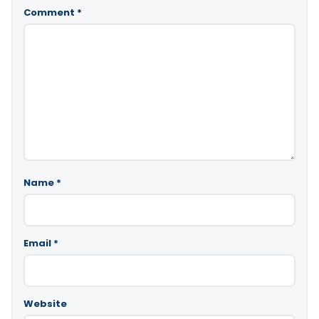
Comment
*
Name
*
Email
*
Website