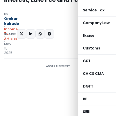
Service Tax
By
Omkar
Company Law
kakade
Income
Tax
SHARE:
Excise
Articles
May
Customs
11,
2025
GST
ADVERTISEMENT
CA CS CMA
DGFT
RBI
SEBI