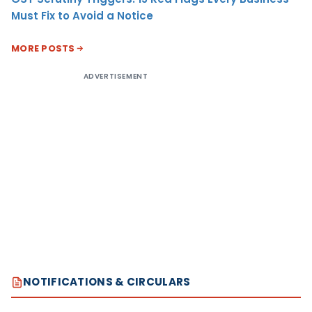
Must Fix to Avoid a Notice
MORE POSTS
ADVERTISEMENT
NOTIFICATIONS & CIRCULARS