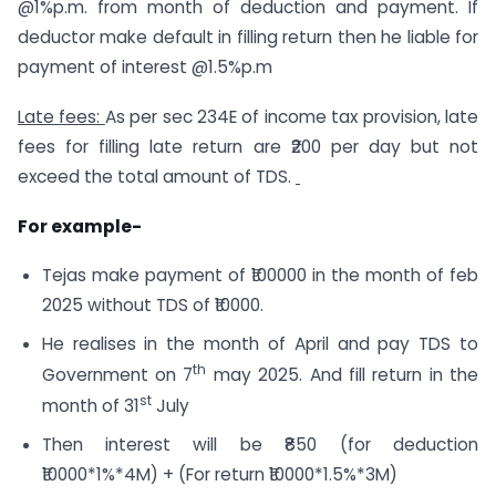
@1%p.m. from month of deduction and payment. If
deductor make default in filling return then he liable for
payment of interest @1.5%p.m
Late fees:
As per sec 234E of income tax provision, late
fees for filling late return are ₹200 per day but not
exceed the total amount of TDS.
For example-
Tejas make payment of ₹100000 in the month of feb
2025 without TDS of ₹10000.
He realises in the month of April and pay TDS to
th
Government on 7
may 2025. And fill return in the
st
month of 31
July
Then interest will be ₹850 (for deduction
₹10000*1%*4M) + (For return ₹10000*1.5%*3M)