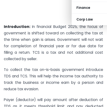
Finance
Corp Law
Introduction:
In financial Budget 2025, the focus of
government is shifted toward on collecting the tax at
the time when gain is arises. Government will not wait
for completion of financial year or for due date for
filling a return. TCS is a tax and not additional cost
collected by seller.
To collect the tax on-is-basis government introduce
TDS and TCS. This will help the income tax authority to
track the business or income earn by a person and
reduce tax evasion.
Payer (deductor) will pay amount after deduction of
TDS as it meets threshold limit and pay deducted