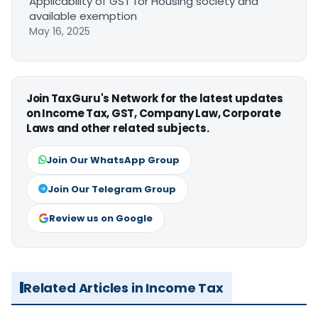
Applicability of GST for Housing society and
available exemption
May 16, 2025
Join TaxGuru's Network for the latest updates
on Income Tax, GST, Company Law, Corporate
Laws and other related subjects.
Join Our WhatsApp Group
Join Our Telegram Group
Review us on Google
Related Articles in Income Tax