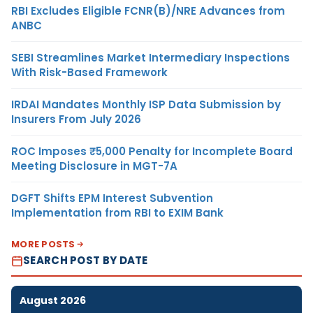
RBI Excludes Eligible FCNR(B)/NRE Advances from
ANBC
SEBI Streamlines Market Intermediary Inspections
With Risk-Based Framework
IRDAI Mandates Monthly ISP Data Submission by
Insurers From July 2026
ROC Imposes ₹5,000 Penalty for Incomplete Board
Meeting Disclosure in MGT-7A
DGFT Shifts EPM Interest Subvention
Implementation from RBI to EXIM Bank
MORE POSTS
SEARCH POST BY DATE
August 2026