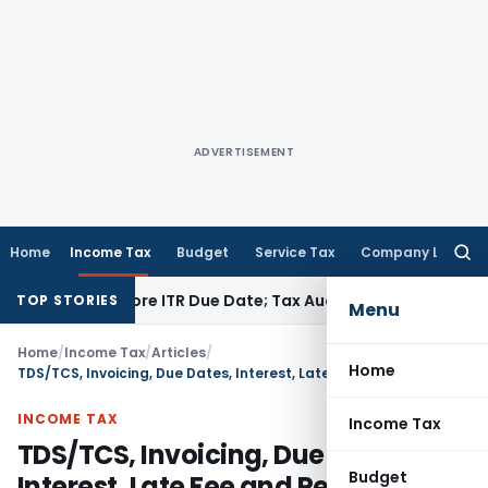
ADVERTISEMENT
Home
Income Tax
Budget
Service Tax
Company Law
Searc
for:
d Before ITR Due Date; Tax Audit Error Verifiable
Income Tax
TOP STORIES
Menu
Home
/
Income Tax
/
Articles
/
Home
TDS/TCS, Invoicing, Due Dates, Interest, Late Fee and Penalties
INCOME TAX
Income Tax
TDS/TCS, Invoicing, Due Dates,
Budget
Interest, Late Fee and Penalties