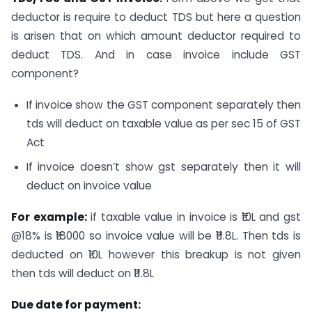
deductor is require to deduct TDS but here a question
is arisen that on which amount deductor required to
deduct TDS. And in case invoice include GST
component?
If invoice show the GST component separately then
tds will deduct on taxable value as per sec 15 of GST
Act
If invoice doesn’t show gst separately then it will
deduct on invoice value
For example:
if taxable value in invoice is ₹10L and gst
@18% is ₹18000 so invoice value will be ₹11.8L. Then tds is
deducted on ₹10L however this breakup is not given
then tds will deduct on ₹11.8L
Due date for payment: