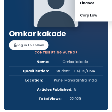
Finance
Corp Law
Omkar kakade
Log in to Follow
CONTRIBUTING AUTHOR
Name:
Omkar kakade
Qualification:
Student - CA/CS/CMA
Location:
Pune, Maharashtra, India
Articles Published:
5
Total Views:
22,029