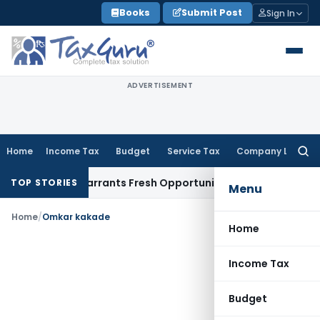
Skip
Books
Submit Post
Sign In
to
content
ADVERTISEMENT
Home
Income Tax
Budget
Service Tax
Company Law
Searc
for:
 Mistake Warrants Fresh Opportunity to Condone KVAT Appea
TOP STORIES
Menu
Home
/
Omkar kakade
Home
Income Tax
Budget