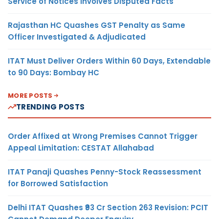
Service of Notices Involves Disputed Facts
Rajasthan HC Quashes GST Penalty as Same
Officer Investigated & Adjudicated
ITAT Must Deliver Orders Within 60 Days, Extendable
to 90 Days: Bombay HC
MORE POSTS
TRENDING POSTS
Order Affixed at Wrong Premises Cannot Trigger
Appeal Limitation: CESTAT Allahabad
ITAT Panaji Quashes Penny-Stock Reassessment
for Borrowed Satisfaction
Delhi ITAT Quashes ₹93 Cr Section 263 Revision: PCIT