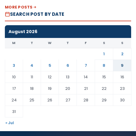
MORE POSTS
SEARCH POST BY DATE
August 2026
M
T
W
T
F
S
S
1
2
3
4
5
6
7
8
9
10
11
12
13
14
15
16
17
18
19
20
21
22
23
24
25
26
27
28
29
30
31
« Jul