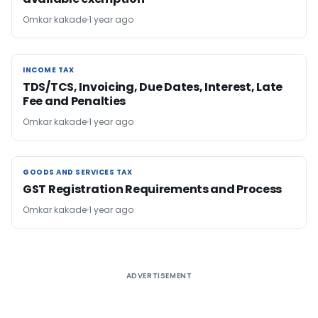
Omkar kakade
1 year ago
INCOME TAX
INCOME TAX
TDS/TCS, Invoicing, Due Dates, Interest, Late
Fee and Penalties
Omkar kakade
1 year ago
GOODS AND SERVICES TAX
GOODS AND SERVICES TAX
GST Registration Requirements and Process
Omkar kakade
1 year ago
ADVERTISEMENT