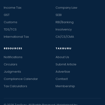
Income Tax
Company Law
GST
SEBI
Customs
RBI/Banking
TDS/TCS
Insolvency
International Tax
CA/CS/CMA
RESOURCES
TAXGURU
Notifications
About Us
Circulars
Submit Article
Judgments
Advertise
Compliance Calendar
Contact
Tax Calculators
Membership
© 2026 TaxGuru. All Rights Reserved. Maintained by