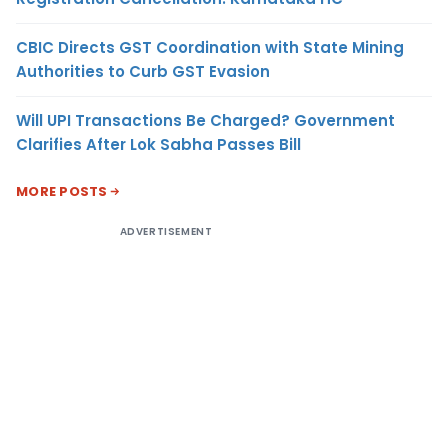
CBIC Directs GST Coordination with State Mining
Authorities to Curb GST Evasion
Will UPI Transactions Be Charged? Government
Clarifies After Lok Sabha Passes Bill
MORE POSTS
ADVERTISEMENT