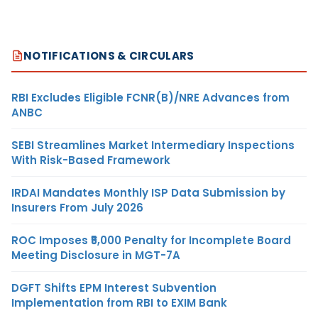
NOTIFICATIONS & CIRCULARS
RBI Excludes Eligible FCNR(B)/NRE Advances from
ANBC
SEBI Streamlines Market Intermediary Inspections
With Risk-Based Framework
IRDAI Mandates Monthly ISP Data Submission by
Insurers From July 2026
ROC Imposes ₹5,000 Penalty for Incomplete Board
Meeting Disclosure in MGT-7A
DGFT Shifts EPM Interest Subvention
Implementation from RBI to EXIM Bank