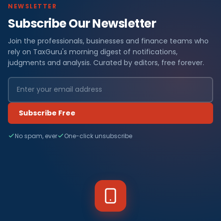
NEWSLETTER
Subscribe Our Newsletter
Join the professionals, businesses and finance teams who
rely on TaxGuru's morning digest of notifications,
judgments and analysis. Curated by editors, free forever.
Subscribe Free
No spam, ever
One-click unsubscribe