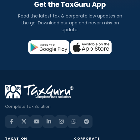
Get the TaxGuru App
Read the latest tax & corporate law updates on
the go. Download our app and never miss an
update.
Complete Tax Solution
TAXATION
CORPORATE