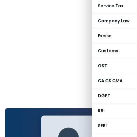
Service Tax
Company Law
Excise
Customs
GST
CA CS CMA
DGFT
RBI
SEBI