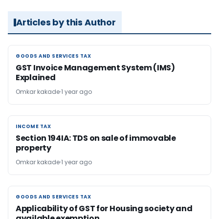
Articles by this Author
GOODS AND SERVICES TAX
GOODS AND SERVICES TAX
GST Invoice Management System (IMS)
Explained
Omkar kakade
1 year ago
INCOME TAX
INCOME TAX
Section 194IA: TDS on sale of immovable
property
Omkar kakade
1 year ago
GOODS AND SERVICES TAX
GOODS AND SERVICES TAX
Applicability of GST for Housing society and
available exemption