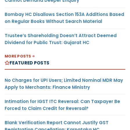
Cannot Demand Deeper Enquiry
Bombay HC Disallows Section 153A Additions Based
on Regular Books Without Search Material
Trustee’s Shareholding Doesn’t Attract Deemed
Dividend for Public Trust: Gujarat HC
MORE POSTS
FEATURED POSTS
No Charges for UPI Users; Limited Nominal MDR May
Apply to Merchants: Finance Ministry
Intimation for IGST ITC Reversal: Can Taxpayer Be
Forced to Claim Credit for Reversal?
Blank Verification Report Cannot Justify GST
Registration Cancellation: Karnataka HC