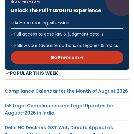
GO PREMIUM
Unlock the Full TaxGuru Experience
Ad-free reading, site-wide
Full access to case law & judgment details
Follow your favourite authors, categories & topics
Go Premium →
POPULAR THIS WEEK
Compliance Calendar for the Month of August 2026
155 Legal Compliances and Legal Updates for
August-2026 in India
Delhi HC Declines GST Writ, Directs Appeal as