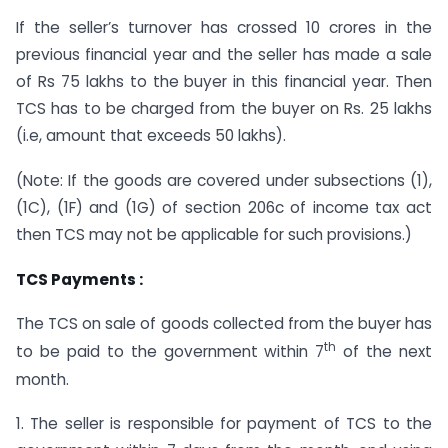
If the seller’s turnover has crossed 10 crores in the
previous financial year and the seller has made a sale
of Rs 75 lakhs to the buyer in this financial year. Then
TCS has to be charged from the buyer on Rs. 25 lakhs
(i.e, amount that exceeds 50 lakhs).
(Note: If the goods are covered under subsections (1),
(1C), (1F) and (1G) of section 206c of income tax act
then TCS may not be applicable for such provisions.)
TCS Payments :
The TCS on sale of goods collected from the buyer has
th
to be paid to the government within 7
of the next
month.
1. The seller is responsible for payment of TCS to the