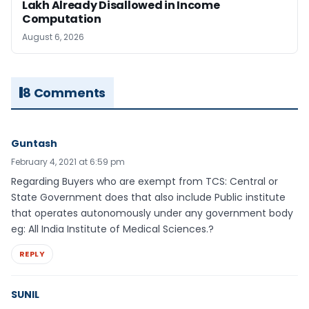
Lakh Already Disallowed in Income
Computation
August 6, 2026
8 Comments
Guntash
February 4, 2021 at 6:59 pm
Regarding Buyers who are exempt from TCS: Central or
State Government does that also include Public institute
that operates autonomously under any government body
eg: All India Institute of Medical Sciences.?
REPLY
SUNIL