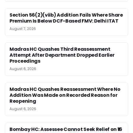
Section 56(2)(viib) Addition Fails Where Share
Premium Is Below DCF-Based FMV: Delhi ITAT
August 7, 2026
Madras HC Quashes Third Reassessment
Attempt After Department Dropped Earlier
Proceedings
August 6, 2026
Madras HC Quashes Reassessment Where No
Addition Was Made on Recorded Reason for
Reopening
August 6, 2026
Bombay HC: Assessee Cannot Seek Relief on ₹16