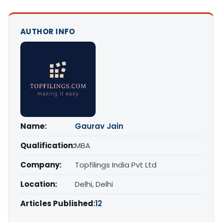
AUTHOR INFO
Name:
Gaurav Jain
Qualification:
MBA
Company:
Topfilings India Pvt Ltd
Location:
Delhi, Delhi
Articles Published:
12