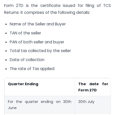
Form 27D is the certificate issued for filing of TCS
Returns. It comprises of the following details:
Name of the Seller and Buyer
TAN of the seller
PAN of both seller and buyer
Total tax collected by the seller
Date of collection
The rate of Tax applied
Quarter Ending
The date for ge
Form 27D
For the quarter ending on 30th
30th July
June