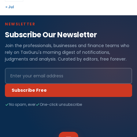
« Jul
NEWSLETTER
Subscribe Our Newsletter
Join the professionals, businesses and finance teams who
rely on TaxGuru's morning digest of notifications,
judgments and analysis. Curated by editors, free forever.
Subscribe Free
No spam, ever
One-click unsubscribe