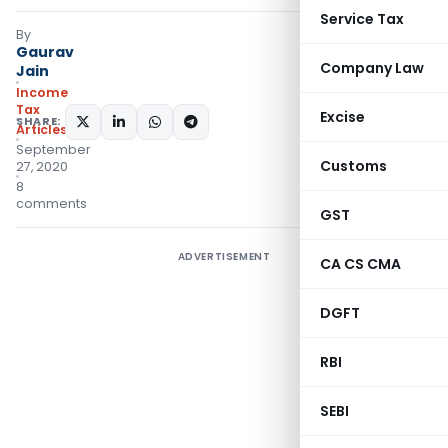
Service Tax
By
Gaurav
Company Law
Jain
Income
Tax
Excise
SHARE:
Articles
September
Customs
27, 2020
8
comments
GST
ADVERTISEMENT
CA CS CMA
DGFT
RBI
SEBI