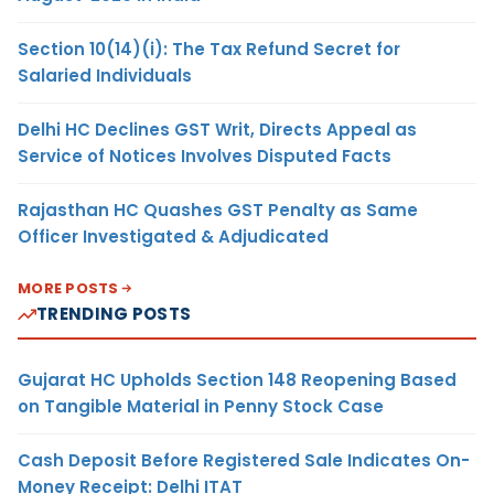
Section 10(14)(i): The Tax Refund Secret for
Salaried Individuals
Delhi HC Declines GST Writ, Directs Appeal as
Service of Notices Involves Disputed Facts
Rajasthan HC Quashes GST Penalty as Same
Officer Investigated & Adjudicated
MORE POSTS
TRENDING POSTS
Gujarat HC Upholds Section 148 Reopening Based
on Tangible Material in Penny Stock Case
Cash Deposit Before Registered Sale Indicates On-
Money Receipt: Delhi ITAT