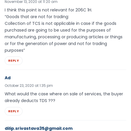
November 13, 2020 at 11:20 am
I think this point is not relevant for 206C 1H.
“Goods that are not for trading:
Collection of TCS is not applicable in case if the goods
purchased are going to be used for the purposes of
manufacturing, processing or producing articles or things
or for the generation of power and not for trading
purposes”
REPLY
Ad
October 23, 2020 at 1:35 pm
What would the case where on sale of services, the buyer
already deducts TDS ???
REPLY
dilip.srivastava35@gmail.com