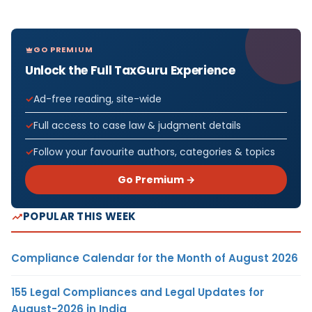
GO PREMIUM
Unlock the Full TaxGuru Experience
Ad-free reading, site-wide
Full access to case law & judgment details
Follow your favourite authors, categories & topics
Go Premium →
POPULAR THIS WEEK
Compliance Calendar for the Month of August 2026
155 Legal Compliances and Legal Updates for
August-2026 in India