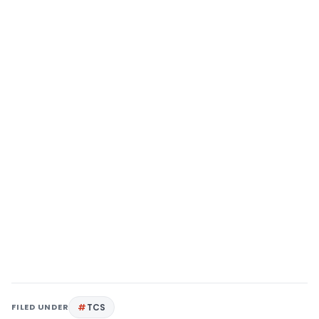
FILED UNDER
TCS