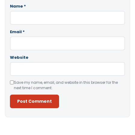
Name
*
Email
*
Website
Save my name, email, and website in this browser for the
next time I comment.
Alternative: