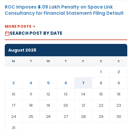
ROC Imposes ₹4.09 Lakh Penalty on Space Link
Consultancy for Financial Statement Filing Default
MORE POSTS
SEARCH POST BY DATE
August 2026
M
T
W
T
F
S
S
1
2
3
4
5
6
7
8
9
10
11
12
13
14
15
16
17
18
19
20
21
22
23
24
25
26
27
28
29
30
31