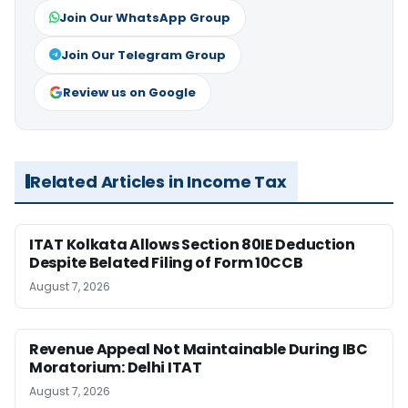
Join Our WhatsApp Group
Join Our Telegram Group
Review us on Google
Related Articles in Income Tax
ITAT Kolkata Allows Section 80IE Deduction
Despite Belated Filing of Form 10CCB
August 7, 2026
Revenue Appeal Not Maintainable During IBC
Moratorium: Delhi ITAT
August 7, 2026