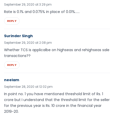
September 29, 2020 at 3:29 pm
Rate is 0.1% and 0.075% in place of 0.01%……
REPLY
Surinder Singh
September 29, 2020 at 2:08 pm
Whether TCS is applicalbe on highseas and rehighseas sale
transactions??
REPLY
neelam
September 28, 2020 at 12:02 pm
In point no. 1 you have mentioned threshold limit of Rs. 1
crore but I understand that the threshold limit for the seller
for the previous year is Rs. 10 crore in the financial year
2019-20.