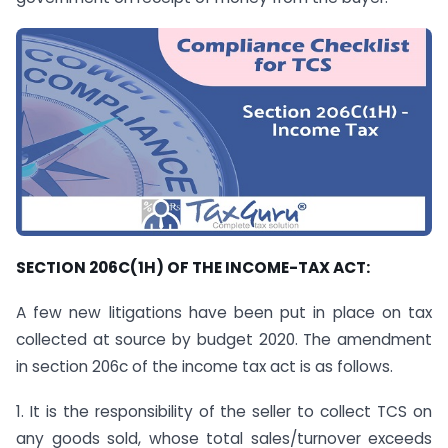
SECTION 206C(1H) OF THE INCOME-TAX ACT:
A few new litigations have been put in place on tax
collected at source by budget 2020. The amendment
in section 206c of the income tax act is as follows.
1. It is the responsibility of the seller to collect TCS on
any goods sold, whose total sales/turnover exceeds