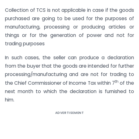
Collection of TCS is not applicable in case if the goods
purchased are going to be used for the purposes of
manufacturing, processing or producing articles or
things or for the generation of power and not for
trading purposes
In such cases, the seller can produce a declaration
from the buyer that the goods are intended for further
processing/manufacturing and are not for trading to
th
the Chief Commissioner of Income Tax within 7
of the
next month to which the declaration is furnished to
him.
ADVERTISEMENT