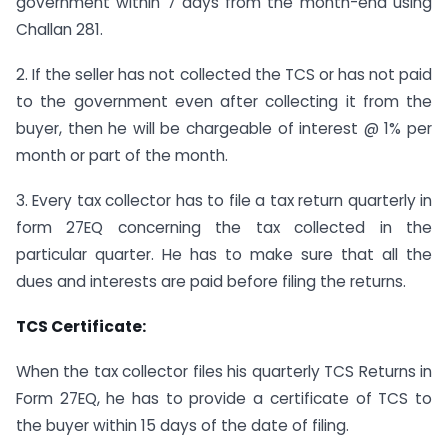
government within 7 days from the month-end using
Challan 281.
2. If the seller has not collected the TCS or has not paid
to the government even after collecting it from the
buyer, then he will be chargeable of interest @ 1% per
month or part of the month.
3. Every tax collector has to file a tax return quarterly in
form 27EQ concerning the tax collected in the
particular quarter. He has to make sure that all the
dues and interests are paid before filing the returns.
TCS Certificate:
When the tax collector files his quarterly TCS Returns in
Form 27EQ, he has to provide a certificate of TCS to
the buyer within 15 days of the date of filing.