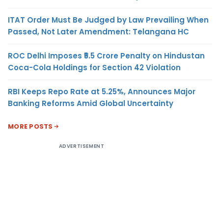
ITAT Order Must Be Judged by Law Prevailing When
Passed, Not Later Amendment: Telangana HC
ROC Delhi Imposes ₹5.5 Crore Penalty on Hindustan
Coca-Cola Holdings for Section 42 Violation
RBI Keeps Repo Rate at 5.25%, Announces Major
Banking Reforms Amid Global Uncertainty
MORE POSTS
ADVERTISEMENT