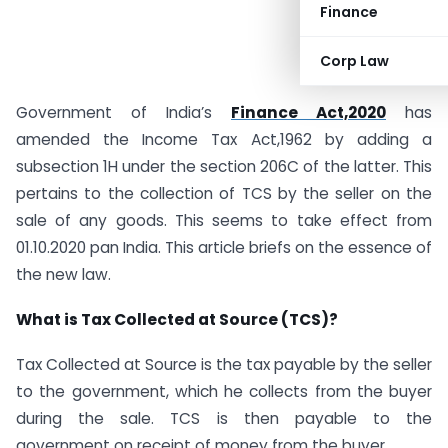
Finance
Corp Law
Government of India’s
Finance Act,2020
has
amended the Income Tax Act,1962 by adding a
subsection 1H under the section 206C of the latter. This
pertains to the collection of TCS by the seller on the
sale of any goods. This seems to take effect from
01.10.2020 pan India. This article briefs on the essence of
the new law.
What is Tax Collected at Source (TCS)?
Tax Collected at Source is the tax payable by the seller
to the government, which he collects from the buyer
during the sale. TCS is then payable to the
government on receipt of money from the buyer.