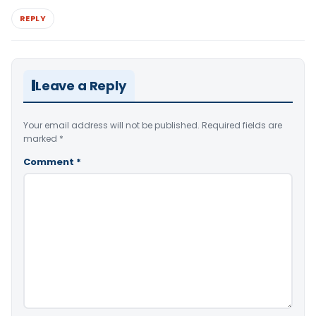
REPLY
Leave a Reply
Your email address will not be published.
Required fields are
marked
*
Comment
*