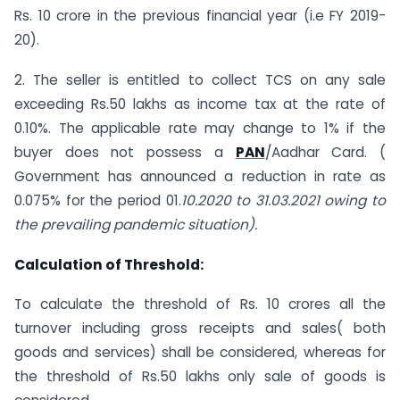
Rs. 10 crore in the previous financial year (i.e FY 2019-
20).
2. The seller is entitled to collect TCS on any sale
exceeding Rs.50 lakhs as income tax at the rate of
0.10%. The applicable rate may change to 1% if the
buyer does not possess a
PAN
/Aadhar Card. (
Government has announced a reduction in rate as
0.075% for the period 01.
10.2020 to 31.03.2021 owing to
the prevailing pandemic situation).
Calculation of Threshold:
To calculate the threshold of Rs. 10 crores all the
turnover including gross receipts and sales( both
goods and services) shall be considered, whereas for
the threshold of Rs.50 lakhs only sale of goods is