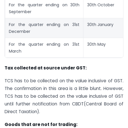
For the quarter ending on 30th
30th October
September
For the quarter ending on 31st
30th January
December
For the quarter ending on 31st
30th May
March
Tax collected at source under GST:
TCS has to be collected on the value inclusive of GST.
The confirmation in this area is a little blunt. However,
TCS has to be collected on the value inclusive of GST
until further notification from CBDT(Central Board of
Direct Taxation).
Goods that are not for trading: