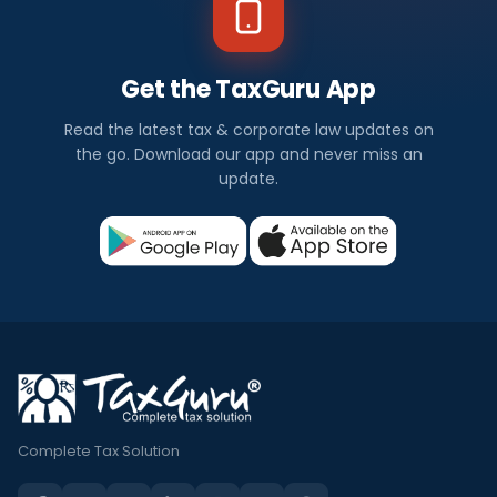
Get the TaxGuru App
Read the latest tax & corporate law updates on
the go. Download our app and never miss an
update.
Complete Tax Solution