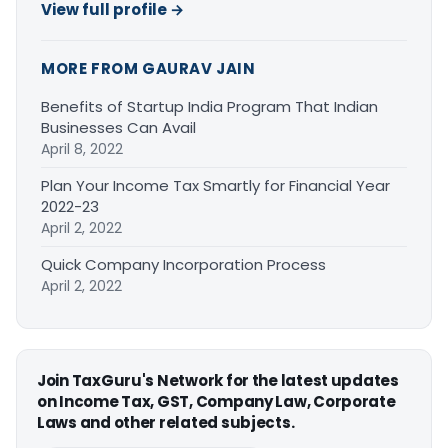
View full profile →
MORE FROM GAURAV JAIN
Benefits of Startup India Program That Indian
Businesses Can Avail
April 8, 2022
Plan Your Income Tax Smartly for Financial Year
2022-23
April 2, 2022
Quick Company Incorporation Process
April 2, 2022
Join TaxGuru's Network for the latest updates
on Income Tax, GST, Company Law, Corporate
Laws and other related subjects.