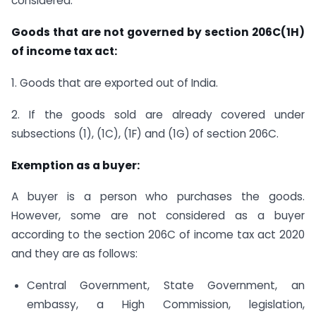
considered.
Goods that are not governed by section 206C(1H)
of income tax act:
1. Goods that are exported out of India.
2. If the goods sold are already covered under
subsections (1), (1C), (1F) and (1G) of section 206C.
Exemption as a buyer:
A buyer is a person who purchases the goods.
However, some are not considered as a buyer
according to the section 206C of income tax act 2020
and they are as follows:
Central Government, State Government, an
embassy, a High Commission, legislation,