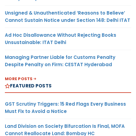
Unsigned & Unauthenticated ‘Reasons to Believe’
Cannot Sustain Notice under Section 148: Delhi ITAT
Ad Hoc Disallowance Without Rejecting Books
Unsustainable: ITAT Delhi
Managing Partner Liable for Customs Penalty
Despite Penalty on Firm: CESTAT Hyderabad
MORE POSTS
FEATURED POSTS
GST Scrutiny Triggers: 15 Red Flags Every Business
Must Fix to Avoid a Notice
Land Division on Society Bifurcation Is Final, MOFA
Cannot Reallocate Land: Bombay HC