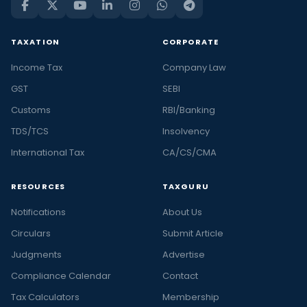
TAXATION
CORPORATE
Income Tax
Company Law
GST
SEBI
Customs
RBI/Banking
TDS/TCS
Insolvency
International Tax
CA/CS/CMA
RESOURCES
TAXGURU
Notifications
About Us
Circulars
Submit Article
Judgments
Advertise
Compliance Calendar
Contact
Tax Calculators
Membership