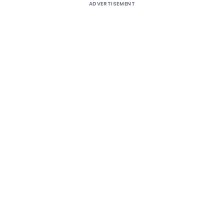
ADVERTISEMENT