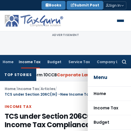
Skip
Books
Submit Post
Sign In
to
content
ADVERTISEMENT
Home
Income Tax
Budget
Service Tax
Company Law
Searc
for:
g of Form 10CCB
Corporate Law
Calcutta HC Seeks Details of
TOP STORIES
Menu
Home
/
Income Tax
/
Articles
/
Home
TCS under Section 206C(IH) -New Income Tax Compliance
INCOME TAX
Income Tax
TCS under Section 206C(IH) -New
Budget
Income Tax Compliance