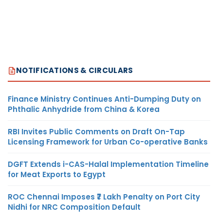
NOTIFICATIONS & CIRCULARS
Finance Ministry Continues Anti-Dumping Duty on
Phthalic Anhydride from China & Korea
RBI Invites Public Comments on Draft On-Tap
Licensing Framework for Urban Co-operative Banks
DGFT Extends i-CAS-Halal Implementation Timeline
for Meat Exports to Egypt
ROC Chennai Imposes ₹7 Lakh Penalty on Port City
Nidhi for NRC Composition Default