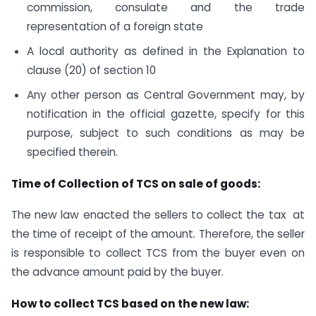
commission, consulate and the trade
representation of a foreign state
A local authority as defined in the Explanation to
clause (20) of section 10
Any other person as Central Government may, by
notification in the official gazette, specify for this
purpose, subject to such conditions as may be
specified therein.
Time of Collection of TCS on sale of goods:
The new law enacted the sellers to collect the tax at
the time of receipt of the amount. Therefore, the seller
is responsible to collect TCS from the buyer even on
the advance amount paid by the buyer.
How to collect TCS based on the new law: