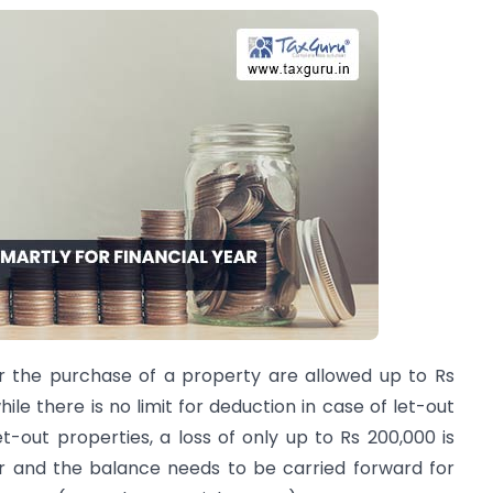
r the purchase of a property are allowed up to Rs
ile there is no limit for deduction in case of let-out
t-out properties, a loss of only up to Rs 200,000 is
ar and the balance needs to be carried forward for