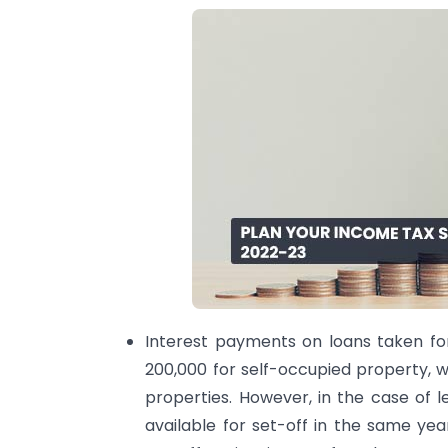
Interest payments on loans taken fo
200,000 for self-occupied property, wh
properties. However, in the case of le
available for set-off in the same ye