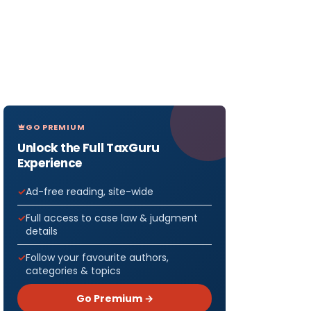
GO PREMIUM
Unlock the Full TaxGuru
Experience
Ad-free reading, site-wide
Full access to case law & judgment
details
Follow your favourite authors,
categories & topics
Go Premium →