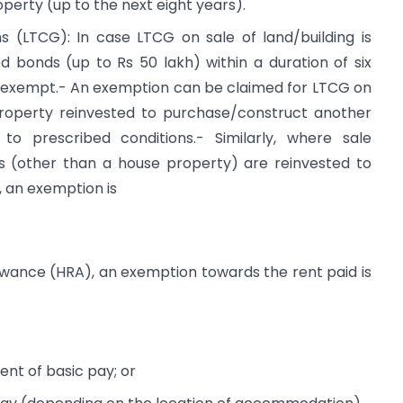
perty (up to the next eight years).
s (LTCG): In case LTCG on sale of land/building is
ed bonds (up to Rs 50 lakh) within a duration of six
e exempt.- An exemption can be claimed for LTCG on
 property reinvested to purchase/construct another
 to prescribed conditions.- Similarly, where sale
s (other than a house property) are reinvested to
 an exemption is
llowance (HRA), an exemption towards the rent paid is
ent of basic pay; or