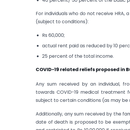
40 percent/ 50 percent of the basic 
For individuals who do not receive HRA, a
(subject to conditions):
Rs 60,000;
actual rent paid as reduced by 10 perc
25 percent of the total income.
COVID-19 related reliefs proposed in 
Any sum received by an individual, f
towards COVID-19 medical treatment fo
subject to certain conditions (as may be n
Additionally, any sum received by the fa
date of death is proposed to be exempte