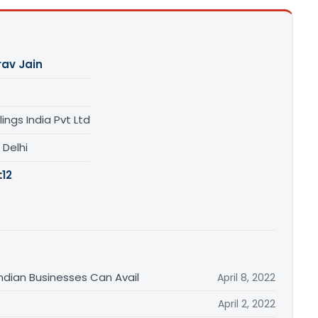
av Jain
lings India Pvt Ltd
, Delhi
:
12
Indian Businesses Can Avail
April 8, 2022
April 2, 2022