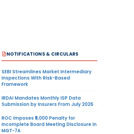
NOTIFICATIONS & CIRCULARS
SEBI Streamlines Market Intermediary
Inspections With Risk-Based
Framework
IRDAI Mandates Monthly ISP Data
Submission by Insurers From July 2026
ROC Imposes ₹5,000 Penalty for
Incomplete Board Meeting Disclosure in
MGT-7A