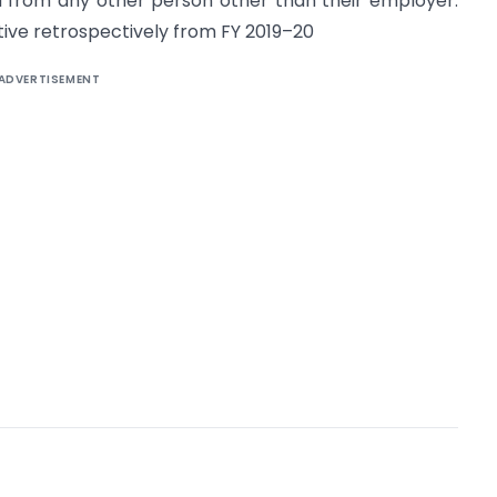
ed from any other person other than their employer.
ive retrospectively from FY 2019–20
ADVERTISEMENT