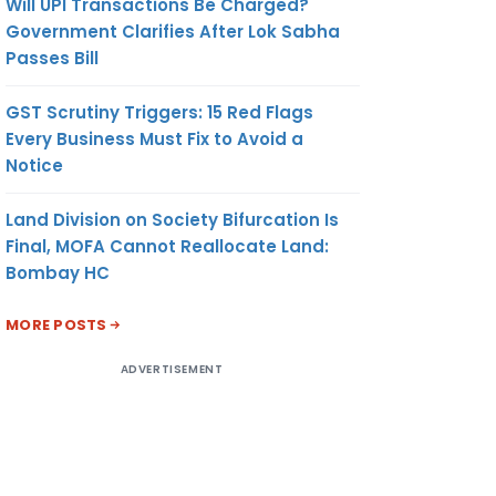
Will UPI Transactions Be Charged?
Government Clarifies After Lok Sabha
Passes Bill
GST Scrutiny Triggers: 15 Red Flags
Every Business Must Fix to Avoid a
Notice
Land Division on Society Bifurcation Is
Final, MOFA Cannot Reallocate Land:
Bombay HC
MORE POSTS
ADVERTISEMENT