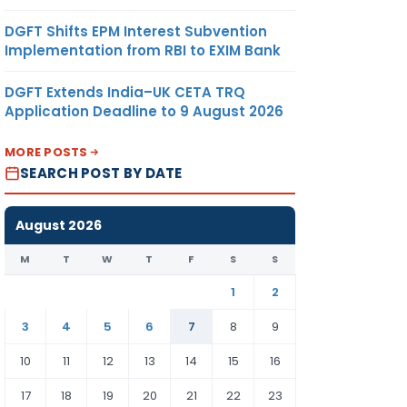
DGFT Shifts EPM Interest Subvention
Implementation from RBI to EXIM Bank
DGFT Extends India–UK CETA TRQ
Application Deadline to 9 August 2026
MORE POSTS
SEARCH POST BY DATE
August 2026
M
T
W
T
F
S
S
1
2
3
4
5
6
7
8
9
10
11
12
13
14
15
16
17
18
19
20
21
22
23