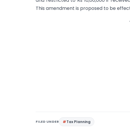
and restricted to Rs 10,00,000 if receiv
This amendment is proposed to be effect
FILED UNDER
Tax Planning