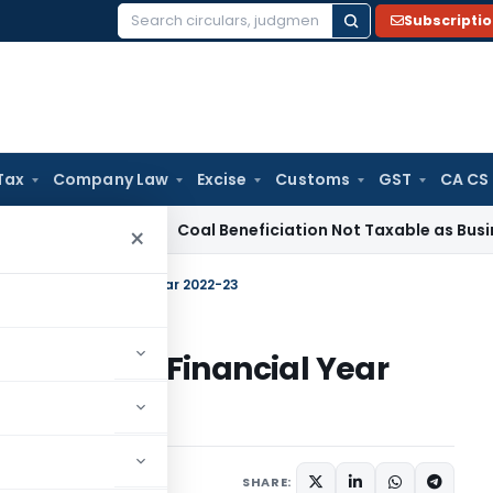
Subscripti
Search
for:
Tax
Company Law
Excise
Customs
GST
CA CS
ervice Tax
Coal Beneficiation Not Taxable as Business Auxili
×
martly for Financial Year 2022-23
martly for Financial Year
1 comment
SHARE: