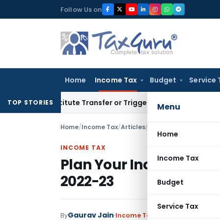
Skip
Follow Us on
to
content
Home
Income Tax
Budget
Service 
 Constitute Transfer or Trigger Capital Gains: ITAT Kolkata
S
TOP STORIES
Menu
Home
/
Income Tax
/
Articles
/
Plan Your Income Tax S
Home
INCOME TAX
Income Tax
Plan Your Income Tax S
2022-23
Budget
Service Tax
Gaurav Jain
By
Income Tax
Articles
April 2, 2022