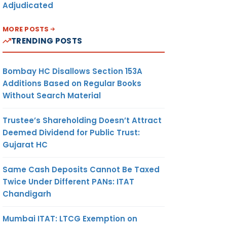
Adjudicated
MORE POSTS
TRENDING POSTS
Bombay HC Disallows Section 153A
Additions Based on Regular Books
Without Search Material
Trustee’s Shareholding Doesn’t Attract
Deemed Dividend for Public Trust:
Gujarat HC
Same Cash Deposits Cannot Be Taxed
Twice Under Different PANs: ITAT
Chandigarh
Mumbai ITAT: LTCG Exemption on