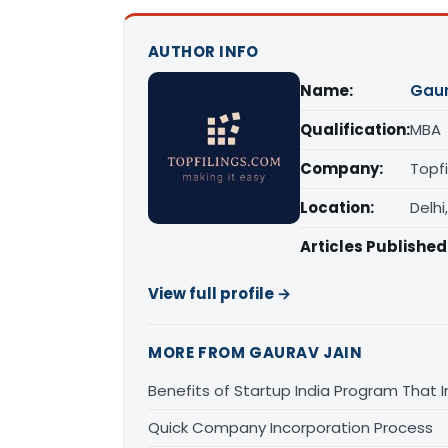
AUTHOR INFO
Name:
Gaur
Qualification:
MBA
Company:
Topfi
Location:
Delhi
Articles Published
View full profile →
MORE FROM GAURAV JAIN
Benefits of Startup India Program That 
Quick Company Incorporation Process