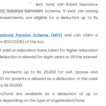
und, public provident fund, unit-linked insurance
LSS), Sukanya Samriddhi Scheme, 5-year tax-saving
investments, are eligible for a deduction up to Rs
ational Pension Scheme (NPS)
and can claim a
on 80CCD(1B) of the Act.
t paid on education loans taken for higher education
eduction is allowed for eight years or till the interest
 premiums up to Rs 25,000 for self, spouse and
0 for parents is allowed as a deduction. In the case
 to Rs 50,000.
ion/fund are available as a deduction of up to
 depending on the type of organisation/fund.