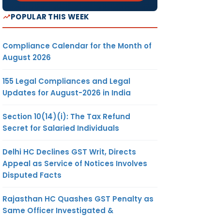
POPULAR THIS WEEK
Compliance Calendar for the Month of
August 2026
155 Legal Compliances and Legal
Updates for August-2026 in India
Section 10(14)(i): The Tax Refund
Secret for Salaried Individuals
Delhi HC Declines GST Writ, Directs
Appeal as Service of Notices Involves
Disputed Facts
Rajasthan HC Quashes GST Penalty as
Same Officer Investigated &