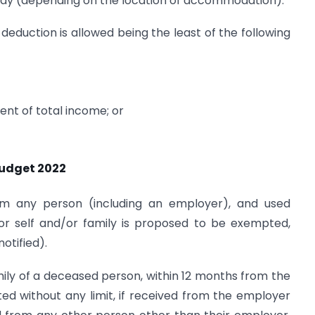
pay (depending on the location of accommodation).
 deduction is allowed being the least of the following
ent of total income; or
Budget 2022
rom any person (including an employer), and used
r self and/or family is proposed to be exempted,
otified).
mily of a deceased person, within 12 months from the
d without any limit, if received from the employer