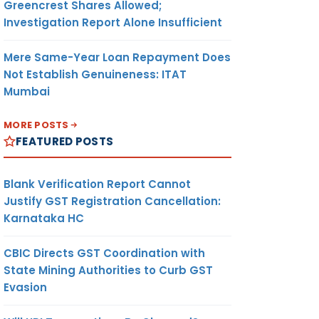
Greencrest Shares Allowed;
Investigation Report Alone Insufficient
Mere Same-Year Loan Repayment Does
Not Establish Genuineness: ITAT
Mumbai
MORE POSTS
FEATURED POSTS
Blank Verification Report Cannot
Justify GST Registration Cancellation:
Karnataka HC
CBIC Directs GST Coordination with
State Mining Authorities to Curb GST
Evasion