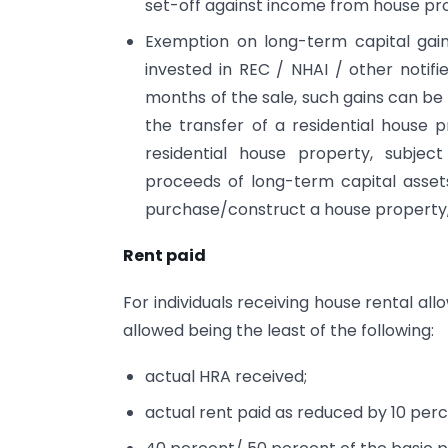
set-off against income from house pro
Exemption on long-term capital gain
invested in REC / NHAI / other notifi
months of the sale, such gains can b
the transfer of a residential house
residential house property, subject
proceeds of long-term capital asset
purchase/construct a house property,
Rent paid
For individuals receiving house rental a
allowed being the least of the following:
actual HRA received;
actual rent paid as reduced by 10 perc