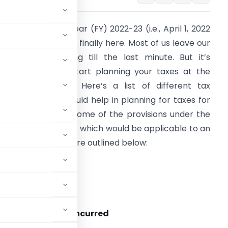
he new financial year (FY) 2022-23 (i.e., April 1, 2022
o March 31, 2023) is finally here. Most of us leave our
ncome-tax planning till the last minute. But it’s
lways better to start planning your taxes at the
tart of the year. Here’s a list of different tax
rovisions which would help in planning for taxes for
his financial year. Some of the provisions under the
ncome-tax Act, 1961 which would be applicable to an
ndividual taxpayer are outlined below:
ax rates
e as FY 2021-22.
s made/expenses incurred