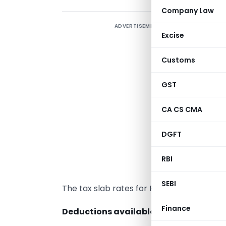
Company Law
ADVERTISEMENT
T
Excise
t
i
Customs
a
s
GST
p
CA CS CMA
t
I
DGFT
i
RBI
T
SEBI
The tax slab rates for FY 2022-23 are sam
Finance
Deductions available for investment