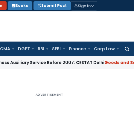
Sign In
on
Books
Submit Post
 CMA
DGFT
RBI
SEBI
Finance
Corp Law
Searc
for:
ary Service Before 2007: CESTAT Delhi
Goods and Services T
ADVERTISEMENT