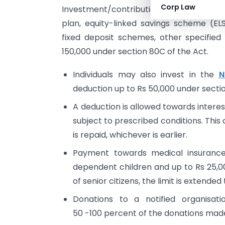
Corp Law
Investment/contribution to provident f
plan, equity-linked savings scheme (E
fixed deposit schemes, other specified 
150,000 under section 80C of the Act.
Individuals may also invest in the
N
deduction up to Rs 50,000 under secti
A deduction is allowed towards interes
subject to prescribed conditions. This d
is repaid, whichever is earlier.
Payment towards medical insurance
dependent children and up to Rs 25,00
of senior citizens, the limit is extended
Donations to a notified organisat
50 -100 percent of the donations made