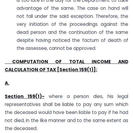
is too late in the day for the Department to take
advantage of the same. The case on hand will
not fall under the said exception. Therefore, the
very initiation of the proceedings against the
dead person and the continuation of the same
despite having noticed the factum of death of
the assessee, cannot be approved.
COMPUTATION OF TOTAL INCOME AND
CALCULATION OF TAX [Section 159(1)];
A.
Section 159(1)-
where a person dies, his legal
representatives shall be liable to pay any sum which
the deceased would have been liable to pay if he had
not died, in the like manner and to the same extent as
the deceased.