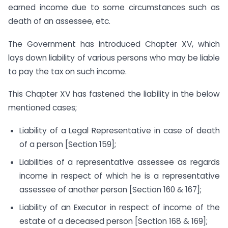
earned income due to some circumstances such as
death of an assessee, etc.
The Government has introduced Chapter XV, which
lays down liability of various persons who may be liable
to pay the tax on such income.
This Chapter XV has fastened the liability in the below
mentioned cases;
Liability of a Legal Representative in case of death
of a person [Section 159];
Liabilities of a representative assessee as regards
income in respect of which he is a representative
assessee of another person [Section 160 & 167];
Liability of an Executor in respect of income of the
estate of a deceased person [Section 168 & 169];