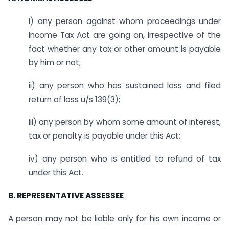
i) any person against whom proceedings under
Income Tax Act are going on, irrespective of the
fact whether any tax or other amount is payable
by him or not;
ii) any person who has sustained loss and filed
return of loss u/s 139(3);
iii) any person by whom some amount of interest,
tax or penalty is payable under this Act;
iv) any person who is entitled to refund of tax
under this Act.
B. REPRESENTATIVE ASSESSEE
A person may not be liable only for his own income or