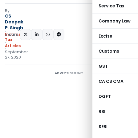
Service Tax
By
CS
Company Law
Deepak
P. Singh
Income
SHARE:
Excise
Tax
Articles
Customs
September
27, 2020
GST
ADVERTISEMENT
CA CS CMA
DGFT
RBI
SEBI