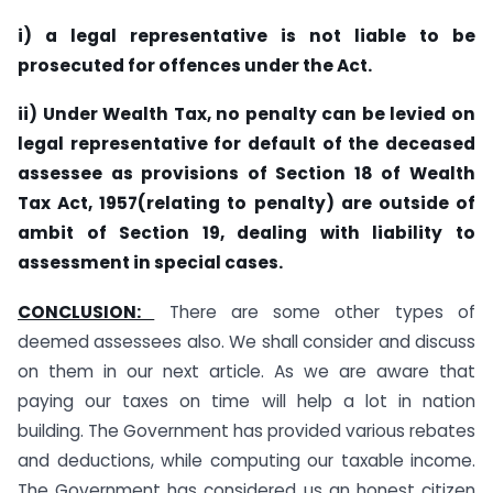
i) a legal representative is not liable to be
prosecuted for offences under the Act.
ii) Under Wealth Tax, no penalty can be levied on
legal representative for default of the deceased
assessee as provisions of Section 18 of Wealth
Tax Act, 1957(relating to penalty) are outside of
ambit of Section 19, dealing with liability to
assessment in special cases.
CONCLUSION:
There are some other types of
deemed assessees also. We shall consider and discuss
on them in our next article. As we are aware that
paying our taxes on time will help a lot in nation
building. The Government has provided various rebates
and deductions, while computing our taxable income.
The Government has considered us an honest citizen