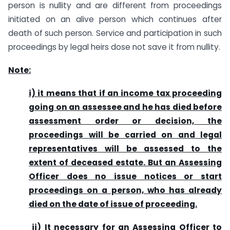
person is nullity and are different from proceedings
initiated on an alive person which continues after
death of such person. Service and participation in such
proceedings by legal heirs dose not save it from nullity.
Note:
i) it means that if an income tax proceeding
going on an assessee and he has died before
assessment order or decision, the
proceedings will be carried on and legal
representatives will be assessed to the
extent of deceased estate. But an Assessing
Officer does no issue notices or start
proceedings on a person, who has already
died on the date of issue of proceeding.
ii)
It necessary for an Assessing Officer to