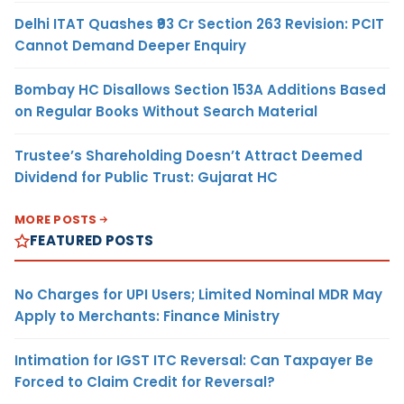
Delhi ITAT Quashes ₹93 Cr Section 263 Revision: PCIT
Cannot Demand Deeper Enquiry
Bombay HC Disallows Section 153A Additions Based
on Regular Books Without Search Material
Trustee’s Shareholding Doesn’t Attract Deemed
Dividend for Public Trust: Gujarat HC
MORE POSTS
FEATURED POSTS
No Charges for UPI Users; Limited Nominal MDR May
Apply to Merchants: Finance Ministry
Intimation for IGST ITC Reversal: Can Taxpayer Be
Forced to Claim Credit for Reversal?