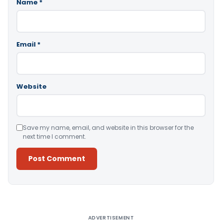
Name
*
Email
*
Website
Save my name, email, and website in this browser for the
next time I comment.
Alternative:
ADVERTISEMENT