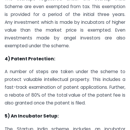
Scheme are even exempted from tax. This exemption
is provided for a period of the initial three years.
Any investment which is made by incubators of higher
value than the market price is exempted. Even
investments made by angel investors are also
exempted under the scheme.
4) Patent Protection:
A number of steps are taken under the scheme to
protect valuable intellectual property. This includes a
fast-track examination of patent applications. Further,
a rebate of 80% of the total value of the patent fee is
also granted once the patent is filed.
5) An Incubator Setup:
The Startup India scheme includes an incubator