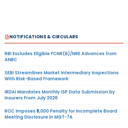
NOTIFICATIONS & CIRCULARS
RBI Excludes Eligible FCNR(B)/NRE Advances from
ANBC
SEBI Streamlines Market Intermediary Inspections
With Risk-Based Framework
IRDAI Mandates Monthly ISP Data Submission by
Insurers From July 2026
ROC Imposes ₹5,000 Penalty for Incomplete Board
Meeting Disclosure in MGT-7A