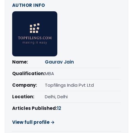
AUTHOR INFO
Name:
Gaurav Jain
Qualification:
MBA
Company:
Topfilings India Pvt Ltd
Location:
Delhi, Delhi
Articles Published:
12
View full profile →