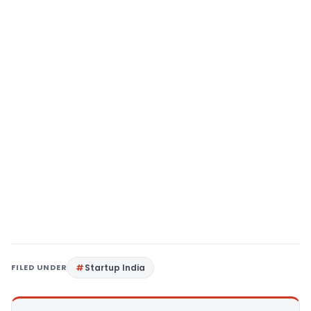
FILED UNDER
Startup India