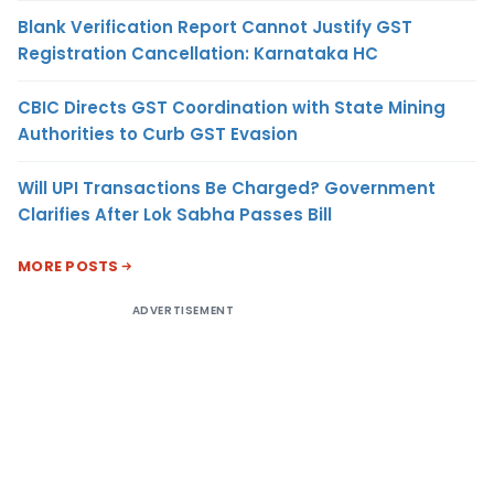
Blank Verification Report Cannot Justify GST
Registration Cancellation: Karnataka HC
CBIC Directs GST Coordination with State Mining
Authorities to Curb GST Evasion
Will UPI Transactions Be Charged? Government
Clarifies After Lok Sabha Passes Bill
MORE POSTS
ADVERTISEMENT