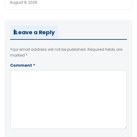
August 8, 2026
Leave a Reply
Your email address will not be published.
Required fields are
marked
*
Comment
*