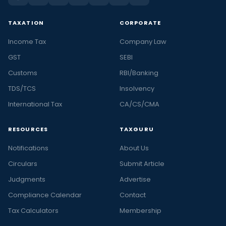
TAXATION
CORPORATE
Income Tax
Company Law
GST
SEBI
Customs
RBI/Banking
TDS/TCS
Insolvency
International Tax
CA/CS/CMA
RESOURCES
TAXGURU
Notifications
About Us
Circulars
Submit Article
Judgments
Advertise
Compliance Calendar
Contact
Tax Calculators
Membership