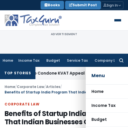
Skip
Books
Submit Post
Sign In
to
content
ADVERTISEMENT
Home
Income Tax
Budget
Service Tax
Company Law
Searc
for:
rtunity to Condone KVAT Appeal Delay
Income Tax
Kerala HC
TOP STORIES
Menu
Home
/
Corporate Law
/
Articles
/
Home
Benefits of Startup India Program That Indian Businesses Can Avail
CORPORATE LAW
Income Tax
Benefits of Startup India Program
Budget
That Indian Businesses Can Avail