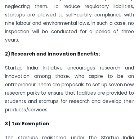
neglecting them. To reduce regulatory liabilities,
startups are allowed to self-certify compliance with
nine labour and environmental laws. In such a case, no
inspection will be conducted for a period of three
years.
2) Research and Innovation Benefits:
Startup India Initiative encourages research and
innovation among those, who aspire to be an
entrepreneur. There are proposals to set up seven new
research parks to ensure that facilities are provided to
students and startups for research and develop their
products/services.
3) Tax Exemption:
The startups registered under the Startup India