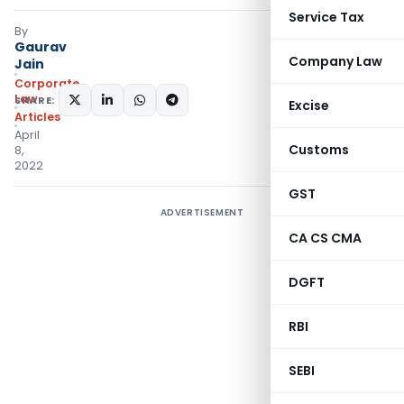
Service Tax
By
Gaurav
Company Law
Jain
Corporate
Law
SHARE:
Excise
Articles
April
Customs
8,
2022
GST
ADVERTISEMENT
CA CS CMA
DGFT
RBI
SEBI