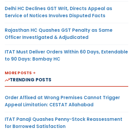
Delhi HC Declines GST Writ, Directs Appeal as
Service of Notices Involves Disputed Facts
Rajasthan HC Quashes GST Penalty as Same
Officer Investigated & Adjudicated
ITAT Must Deliver Orders Within 60 Days, Extendable
to 90 Days: Bombay HC
MORE POSTS
TRENDING POSTS
Order Affixed at Wrong Premises Cannot Trigger
Appeal Limitation: CESTAT Allahabad
ITAT Panaji Quashes Penny-Stock Reassessment
for Borrowed Satisfaction