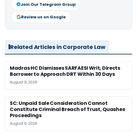
Join Our Telegram Group
Review us on Google
Related Articles in Corporate Law
Madras HC Dismisses SARFAESI Writ, Directs
Borrower to Approach DRT Within 30 Days
August 9, 2026
SC: Unpaid Sale Consideration Cannot
Constitute Criminal Breach of Trust, Quashes
Proceedings
August 9, 2026