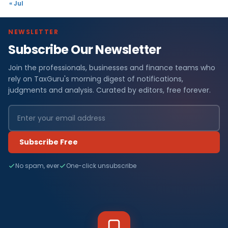
« Jul
NEWSLETTER
Subscribe Our Newsletter
Join the professionals, businesses and finance teams who
rely on TaxGuru's morning digest of notifications,
judgments and analysis. Curated by editors, free forever.
Subscribe Free
No spam, ever
One-click unsubscribe