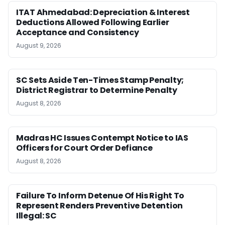
ITAT Ahmedabad: Depreciation & Interest
Deductions Allowed Following Earlier
Acceptance and Consistency
August 9, 2026
SC Sets Aside Ten-Times Stamp Penalty;
District Registrar to Determine Penalty
August 8, 2026
Madras HC Issues Contempt Notice to IAS
Officers for Court Order Defiance
August 8, 2026
Failure To Inform Detenue Of His Right To
Represent Renders Preventive Detention
Illegal: SC