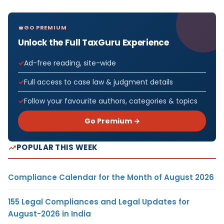
GO PREMIUM
Unlock the Full TaxGuru Experience
Ad-free reading, site-wide
Full access to case law & judgment details
Follow your favourite authors, categories & topics
Go Premium →
POPULAR THIS WEEK
Compliance Calendar for the Month of August 2026
155 Legal Compliances and Legal Updates for
August-2026 in India