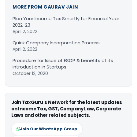
MORE FROM GAURAV JAIN
Plan Your Income Tax Smartly for Financial Year
2022-23
April 2, 2022
Quick Company Incorporation Process
April 2, 2022
Procedure for Issue of ESOP & benefits of its
introduction in Startups
October 12, 2020
Join TaxGuru's Network for the latest updates
on Income Tax, GST, Company Law, Corporate
Laws and other related subjects.
Join Our WhatsApp Group