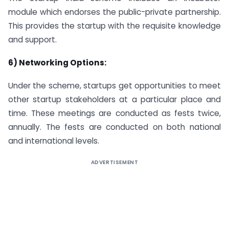
module which endorses the public-private partnership.
This provides the startup with the requisite knowledge
and support.
6) Networking Options:
Under the scheme, startups get opportunities to meet
other startup stakeholders at a particular place and
time. These meetings are conducted as fests twice,
annually. The fests are conducted on both national
and international levels.
ADVERTISEMENT