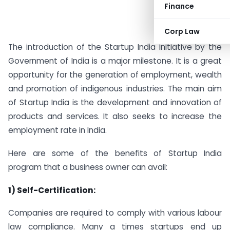
Finance
Corp Law
The introduction of the Startup India initiative by the
Government of India is a major milestone. It is a great
opportunity for the generation of employment, wealth
and promotion of indigenous industries. The main aim
of Startup India is the development and innovation of
products and services. It also seeks to increase the
employment rate in India.
Here are some of the benefits of Startup India
program that a business owner can avail:
1) Self-Certification:
Companies are required to comply with various labour
law compliance. Many a times startups end up