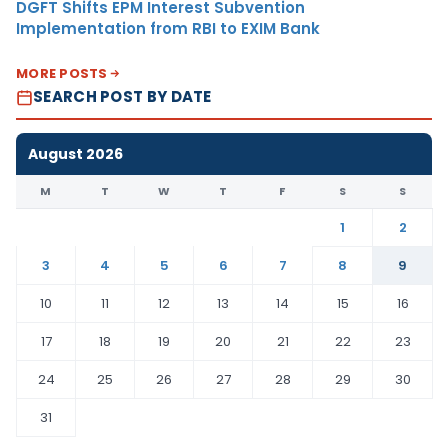
DGFT Shifts EPM Interest Subvention
Implementation from RBI to EXIM Bank
MORE POSTS
SEARCH POST BY DATE
August 2026
M
T
W
T
F
S
S
1
2
3
4
5
6
7
8
9
10
11
12
13
14
15
16
17
18
19
20
21
22
23
24
25
26
27
28
29
30
31