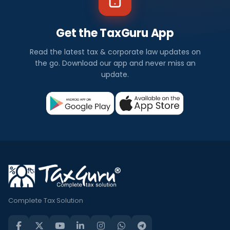
Get the TaxGuru App
Read the latest tax & corporate law updates on
the go. Download our app and never miss an
update.
Complete Tax Solution