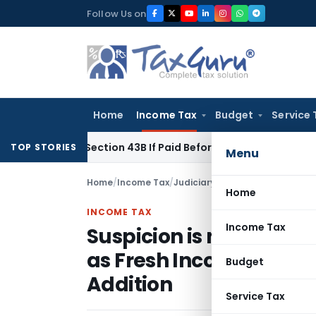
Skip
Follow Us on
to
content
Home
Income Tax
Budget
Service 
nder Section 43B If Paid Before ITR Due Date; Tax Audit Error 
TOP STORIES
Menu
Home
/
Income Tax
/
Judiciary
/
Home
INCOME TAX
Income Tax
Suspicion is not Eviden
as Fresh Income – ITAT 
Budget
Addition
Service Tax