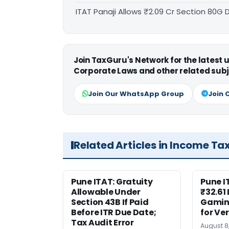
ITAT Panaji Allows ₹2.09 Cr Section 80G
Join TaxGuru's Network for the latest
Corporate Laws and other related subj
Join Our WhatsApp Group
Join 
Related Articles in Income Ta
Pune ITAT: Gratuity
Pune 
Allowable Under
₹32.61
Section 43B If Paid
Gaming
Before ITR Due Date;
for Ver
Tax Audit Error
August 8