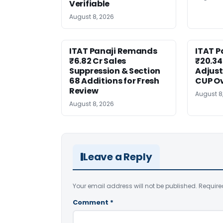
Verifiable
August 8, 2026
ITAT Panaji Remands
ITAT P
₹6.82 Cr Sales
₹20.34
Suppression & Section
Adjus
68 Additions for Fresh
CUP O
Review
August 8
August 8, 2026
Leave a Reply
Your email address will not be published.
Require
Comment
*