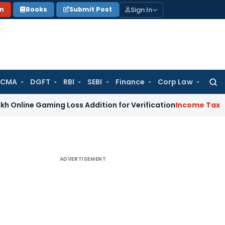
Sign In
on
Books
Submit Post
 CMA
DGFT
RBI
SEBI
Finance
Corp Law
Searc
for:
Gaming Loss Addition for Verification
Income Tax
ITAT Panaj
ADVERTISEMENT