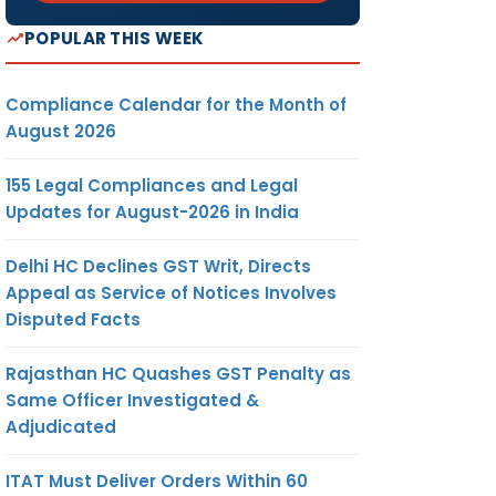
POPULAR THIS WEEK
Compliance Calendar for the Month of
August 2026
155 Legal Compliances and Legal
Updates for August-2026 in India
Delhi HC Declines GST Writ, Directs
Appeal as Service of Notices Involves
Disputed Facts
Rajasthan HC Quashes GST Penalty as
Same Officer Investigated &
Adjudicated
ITAT Must Deliver Orders Within 60