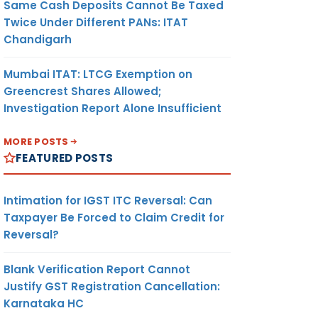
Same Cash Deposits Cannot Be Taxed
Twice Under Different PANs: ITAT
Chandigarh
Mumbai ITAT: LTCG Exemption on
Greencrest Shares Allowed;
Investigation Report Alone Insufficient
MORE POSTS
FEATURED POSTS
Intimation for IGST ITC Reversal: Can
Taxpayer Be Forced to Claim Credit for
Reversal?
Blank Verification Report Cannot
Justify GST Registration Cancellation:
Karnataka HC