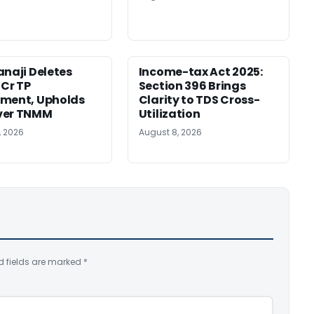
anaji Deletes
Income-tax Act 2025:
 Cr TP
Section 396 Brings
tment, Upholds
Clarity to TDS Cross-
ver TNMM
Utilization
, 2026
August 8, 2026
d fields are marked
*