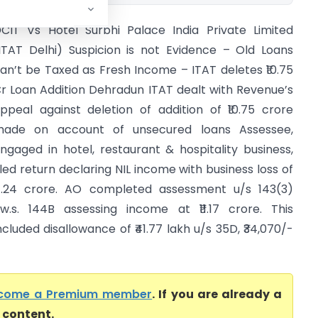
CIT Vs Hotel Surbhi Palace India Private Limited
ITAT Delhi) Suspicion is not Evidence – Old Loans
an’t be Taxed as Fresh Income – ITAT deletes ₹10.75
r Loan Addition Dehradun ITAT dealt with Revenue’s
ppeal against deletion of addition of ₹10.75 crore
ade on account of unsecured loans Assessee,
ngaged in hotel, restaurant & hospitality business,
iled return declaring NIL income with business loss of
4.24 crore. AO completed assessment u/s 143(3)
.w.s. 144B assessing income at ₹11.17 crore. This
ncluded disallowance of ₹41.77 lakh u/s 35D, ₹34,070/-
come a Premium member
. If you are already a
l content.