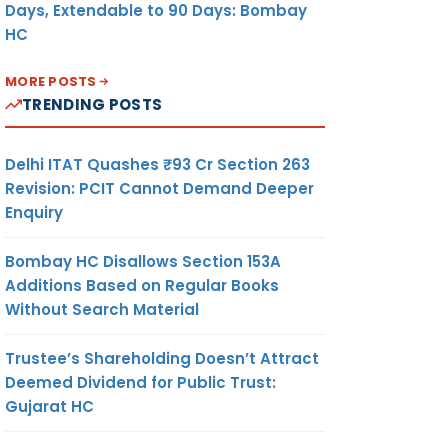
Days, Extendable to 90 Days: Bombay
HC
MORE POSTS
TRENDING POSTS
Delhi ITAT Quashes ₹93 Cr Section 263
Revision: PCIT Cannot Demand Deeper
Enquiry
Bombay HC Disallows Section 153A
Additions Based on Regular Books
Without Search Material
Trustee’s Shareholding Doesn’t Attract
Deemed Dividend for Public Trust:
Gujarat HC