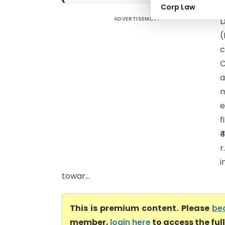
Corp Law
ADVERTISEMENT
D
(
c
C
a
m
e
f
₹
r
i
towar...
This is premium content. Please
be
member,
login here
to access the ful