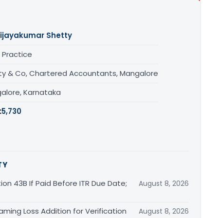
ijayakumar Shetty
 Practice
ty & Co, Chartered Accountants, Mangalore
alore, Karnataka
:
5,730
TY
ion 43B If Paid Before ITR Due Date;
August 8, 2026
ming Loss Addition for Verification
August 8, 2026