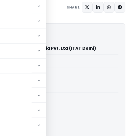
ary
August 30, 2025
SHARE:
el Surbhi Palace India Pvt. Ltd (ITAT Delhi)
able for paid members
able for paid members
 Delhi
ownload.