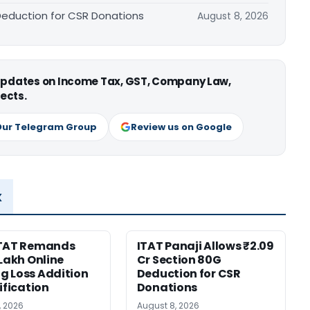
 Deduction for CSR Donations
August 8, 2026
 updates on Income Tax, GST, Company Law,
ects.
Our Telegram Group
Review us on Google
x
ITAT Remands
ITAT Panaji Allows ₹2.09
 Lakh Online
Cr Section 80G
 Loss Addition
Deduction for CSR
ification
Donations
, 2026
August 8, 2026