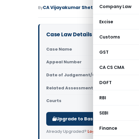
Company Law
CA Vijayakumar Shetty
By
Income Tax
Judici
Excise
Case Law Details
Customs
Case Name
DCIT Vs Hot
GST
Appeal Number
Only avail
CA CS CMA
Date of Judgement/Order
Only avail
DGFT
Related Assessment Year
2018-19
RBI
Courts
All ITAT
,
ITAT
SEBI
Upgrade to Basic or Premium to d
Finance
Already Upgraded?
Log in
.