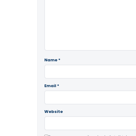
Name
*
Email
*
Website