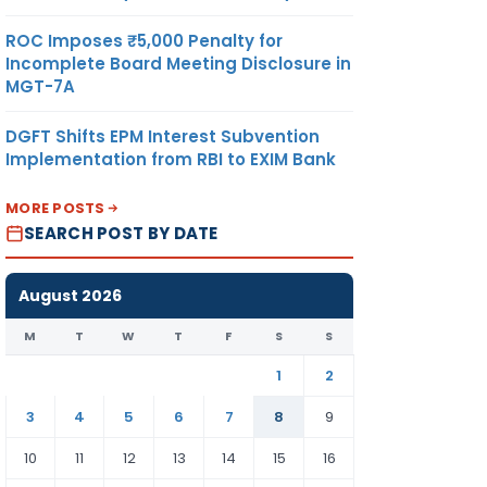
ROC Imposes ₹5,000 Penalty for
Incomplete Board Meeting Disclosure in
MGT-7A
DGFT Shifts EPM Interest Subvention
Implementation from RBI to EXIM Bank
MORE POSTS
SEARCH POST BY DATE
August 2026
M
T
W
T
F
S
S
1
2
3
4
5
6
7
8
9
10
11
12
13
14
15
16