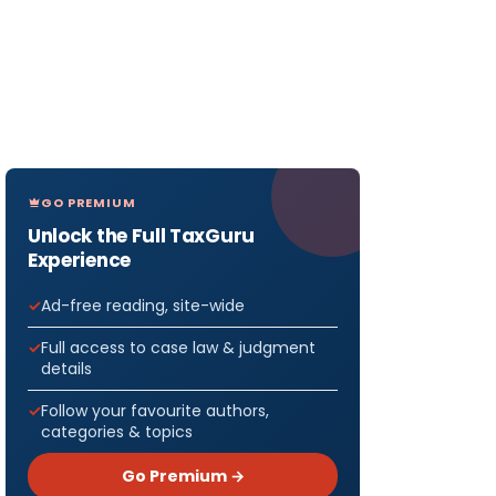
GO PREMIUM
Unlock the Full TaxGuru
Experience
Ad-free reading, site-wide
Full access to case law & judgment
details
Follow your favourite authors,
categories & topics
Go Premium →