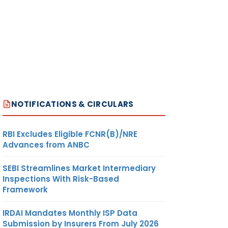
NOTIFICATIONS & CIRCULARS
RBI Excludes Eligible FCNR(B)/NRE
Advances from ANBC
SEBI Streamlines Market Intermediary
Inspections With Risk-Based
Framework
IRDAI Mandates Monthly ISP Data
Submission by Insurers From July 2026