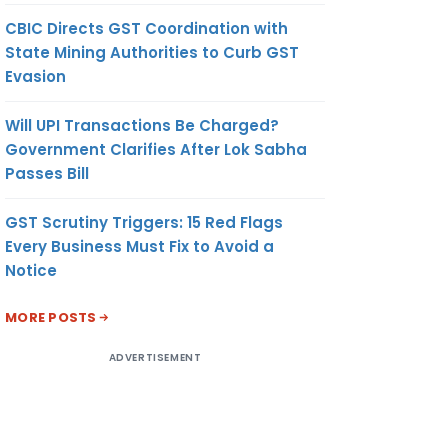
CBIC Directs GST Coordination with
State Mining Authorities to Curb GST
Evasion
Will UPI Transactions Be Charged?
Government Clarifies After Lok Sabha
Passes Bill
GST Scrutiny Triggers: 15 Red Flags
Every Business Must Fix to Avoid a
Notice
MORE POSTS
ADVERTISEMENT