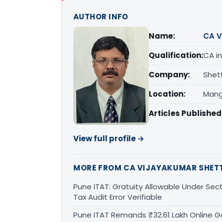
AUTHOR INFO
Name:
CA V
Qualification:
CA in
Company:
Shet
Location:
Mang
Articles Published
View full profile →
MORE FROM CA VIJAYAKUMAR SHET
Pune ITAT: Gratuity Allowable Under Sect
Tax Audit Error Verifiable
Pune ITAT Remands ₹32.61 Lakh Online Ga