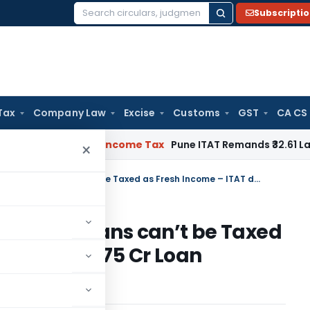
Subscripti
Search
for:
Tax
Company Law
Excise
Customs
GST
CA CS
Verifiable
Income Tax
Pune ITAT Remands ₹32.61 Lakh Online 
×
Suspicion is not Evidence – Old Loans can’t be Taxed as Fresh Income – ITAT deletes ₹10.75 Cr Loan Addition
ce – Old Loans can’t be Taxed
deletes ₹10.75 Cr Loan