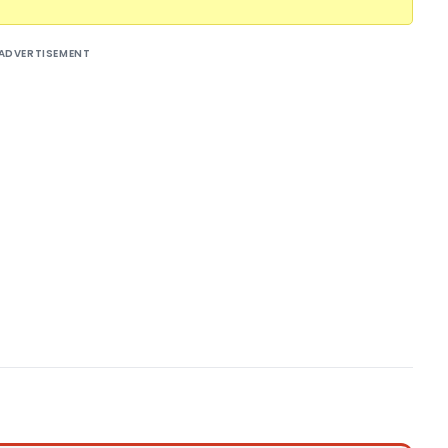
ADVERTISEMENT