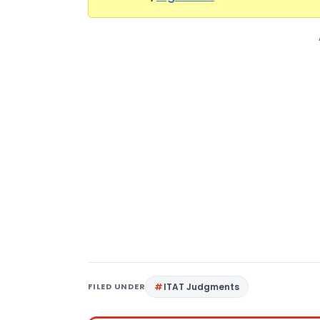
FILED UNDER
ITAT Judgments