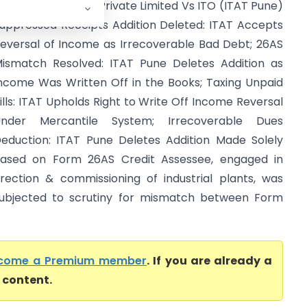
avi Yantriki Udyog Private Limited Vs ITO (ITAT Pune)
uppressed Receipts Addition Deleted: ITAT Accepts
eversal of Income as Irrecoverable Bad Debt; 26AS
ismatch Resolved: ITAT Pune Deletes Addition as
ncome Was Written Off in the Books; Taxing Unpaid
ills: ITAT Upholds Right to Write Off Income Reversal
nder Mercantile System; Irrecoverable Dues
eduction: ITAT Pune Deletes Addition Made Solely
ased on Form 26AS Credit Assessee, engaged in
rection & commissioning of industrial plants, was
ubjected to scrutiny for mismatch between Form
come a Premium member
. If you are already a
l content.