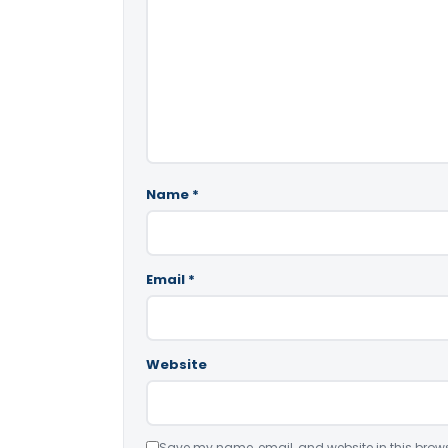
Name
*
Email
*
Website
Save my name, email, and website in this brows