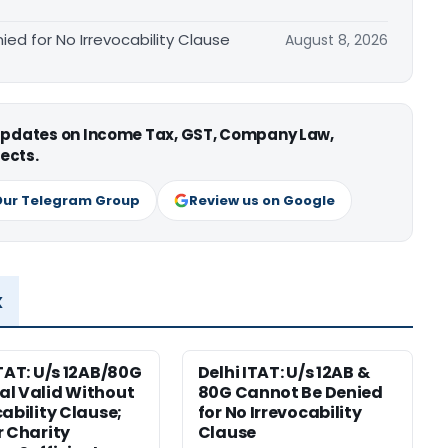
ied for No Irrevocability Clause
August 8, 2026
 updates on Income Tax, GST, Company Law,
ects.
Our Telegram Group
Review us on Google
x
ITAT: U/s 12AB/80G
Delhi ITAT: U/s 12AB &
l Valid Without
80G Cannot Be Denied
cability Clause;
for No Irrevocability
r Charity
Clause