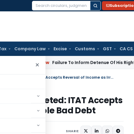
Subscripti
Search
for:
Tax
Company Law
Excise
Customs
GST
CA CS
Corporate Law
Failure To Inform Detenue Of His Right To Rep
×
Suppressed Receipts Addition Deleted: ITAT Accepts Reversal of Income as Irrecoverable Bad Debt
dition Deleted: ITAT Accepts
Irrecoverable Bad Debt
ary
October 31, 2025
SHARE: