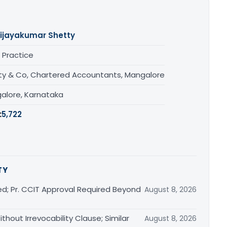
ijayakumar Shetty
 Practice
ty & Co, Chartered Accountants, Mangalore
alore, Karnataka
:
5,722
TY
ed; Pr. CCIT Approval Required Beyond
August 8, 2026
thout Irrevocability Clause; Similar
August 8, 2026