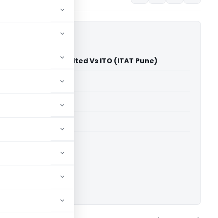
ki Udyog Private Limited Vs ITO (ITAT Pune)
able for paid members
able for paid members
T Pune
ownload.