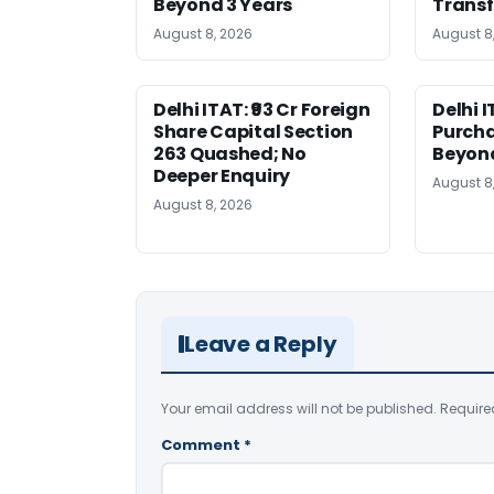
Beyond 3 Years
Transf
August 8, 2026
August 8
Delhi ITAT: ₹93 Cr Foreign
Delhi I
Share Capital Section
Purch
263 Quashed; No
Beyond
Deeper Enquiry
August 8
August 8, 2026
Leave a Reply
Your email address will not be published.
Require
Comment
*