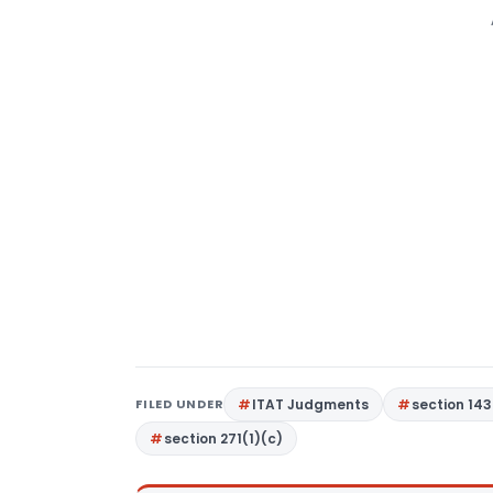
FILED UNDER
ITAT Judgments
section 143
section 271(1)(c)