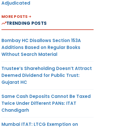
Adjudicated
MORE POSTS
TRENDING POSTS
Bombay HC Disallows Section 153A
Additions Based on Regular Books
Without Search Material
Trustee’s Shareholding Doesn’t Attract
Deemed Dividend for Public Trust:
Gujarat HC
Same Cash Deposits Cannot Be Taxed
Twice Under Different PANs: ITAT
Chandigarh
Mumbai ITAT: LTCG Exemption on