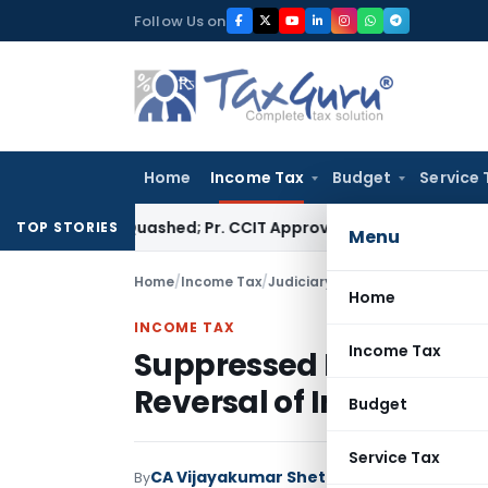
Skip
Follow Us on
to
content
Home
Income Tax
Budget
Service 
sessment Quashed; Pr. CCIT Approval Required Beyond 3 Years
TOP STORIES
Menu
Home
/
Income Tax
/
Judiciary
/
Home
INCOME TAX
Income Tax
Suppressed Receipts Ad
Reversal of Income as 
Budget
Service Tax
CA Vijayakumar Shetty
By
Income Tax
Judici