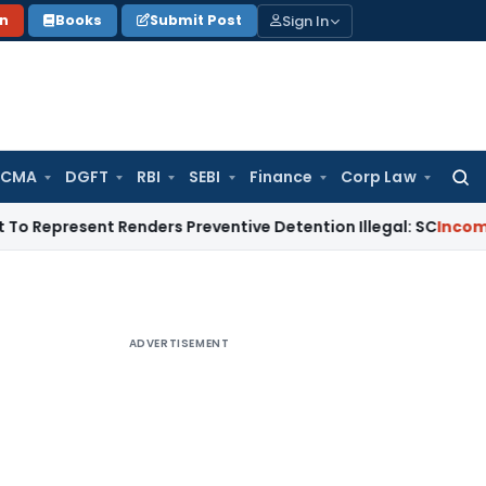
Sign In
on
Books
Submit Post
 CMA
DGFT
RBI
SEBI
Finance
Corp Law
Searc
for:
resent Renders Preventive Detention Illegal: SC
Income Tax
D
ADVERTISEMENT