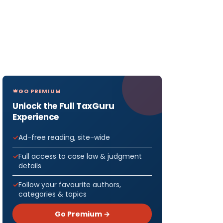
GO PREMIUM
Unlock the Full TaxGuru
Experience
Ad-free reading, site-wide
Full access to case law & judgment
details
Follow your favourite authors,
categories & topics
Go Premium →