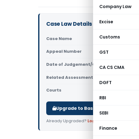
Company Law
Excise
Case Law Details
Customs
Case Name
Ravi Yantri
Appeal Number
GST
Only avail
Date of Judgement/Order
Only avail
CA CS CMA
Related Assessment Year
2015-16
DGFT
Courts
All ITAT
,
ITA
RBI
Upgrade to Basic or Premium to d
SEBI
Already Upgraded?
Log in
.
Finance