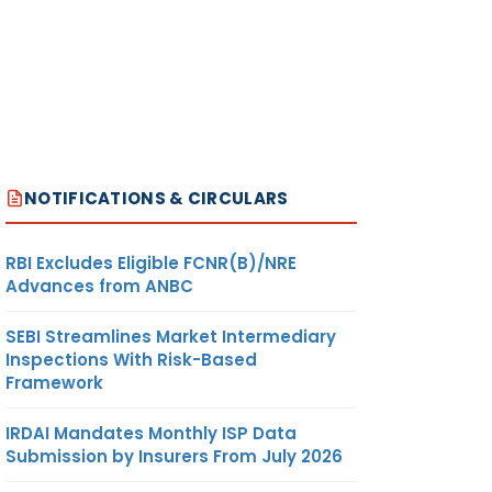
NOTIFICATIONS & CIRCULARS
RBI Excludes Eligible FCNR(B)/NRE
Advances from ANBC
SEBI Streamlines Market Intermediary
Inspections With Risk-Based
Framework
IRDAI Mandates Monthly ISP Data
Submission by Insurers From July 2026