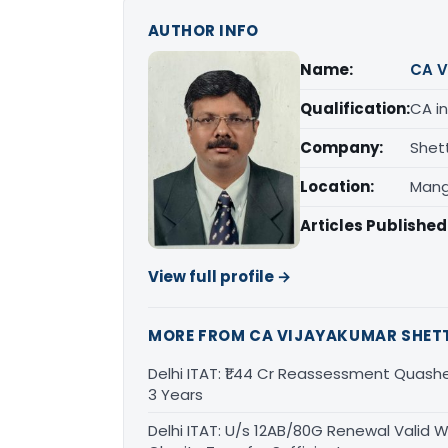
AUTHOR INFO
Name:
CA V
Qualification:
CA in
Company:
Shet
Location:
Mang
Articles Published
View full profile →
MORE FROM CA VIJAYAKUMAR SHET
Delhi ITAT: ₹1.44 Cr Reassessment Quash
3 Years
Delhi ITAT: U/s 12AB/80G Renewal Valid Wi