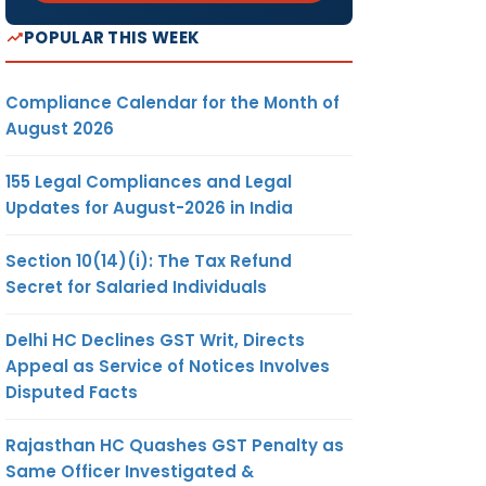
POPULAR THIS WEEK
Compliance Calendar for the Month of
August 2026
155 Legal Compliances and Legal
Updates for August-2026 in India
Section 10(14)(i): The Tax Refund
Secret for Salaried Individuals
Delhi HC Declines GST Writ, Directs
Appeal as Service of Notices Involves
Disputed Facts
Rajasthan HC Quashes GST Penalty as
Same Officer Investigated &