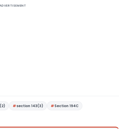
ADVERTISEMENT
(2)
section 143(3)
Section 194C