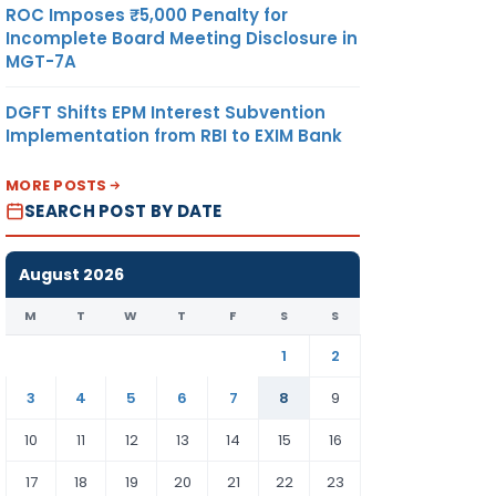
ROC Imposes ₹5,000 Penalty for
Incomplete Board Meeting Disclosure in
MGT-7A
DGFT Shifts EPM Interest Subvention
Implementation from RBI to EXIM Bank
MORE POSTS
SEARCH POST BY DATE
August 2026
M
T
W
T
F
S
S
1
2
3
4
5
6
7
8
9
10
11
12
13
14
15
16
17
18
19
20
21
22
23