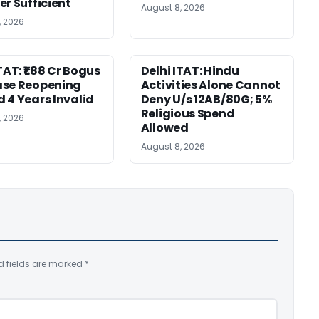
er Sufficient
August 8, 2026
, 2026
TAT: ₹1.88 Cr Bogus
Delhi ITAT: Hindu
ase Reopening
Activities Alone Cannot
 4 Years Invalid
Deny U/s 12AB/80G; 5%
Religious Spend
, 2026
Allowed
August 8, 2026
d fields are marked
*