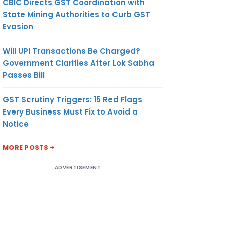
CBIC Directs GST Coordination with
State Mining Authorities to Curb GST
Evasion
Will UPI Transactions Be Charged?
Government Clarifies After Lok Sabha
Passes Bill
GST Scrutiny Triggers: 15 Red Flags
Every Business Must Fix to Avoid a
Notice
MORE POSTS
ADVERTISEMENT