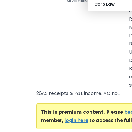
ADVERTISEMENT
R
Corp Law
S
R
M
I
B
U
D
B
e
s
26AS receipts & P&L income. AO no...
This is premium content. Please
be
member,
login here
to access the ful