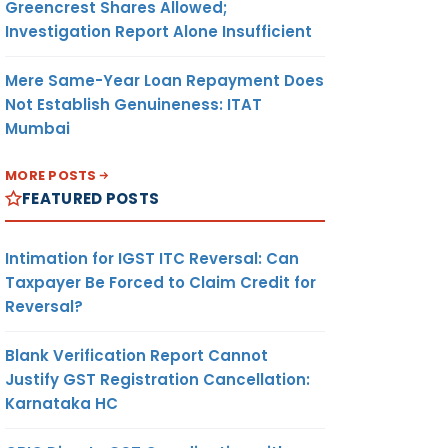
Greencrest Shares Allowed;
Investigation Report Alone Insufficient
Mere Same-Year Loan Repayment Does
Not Establish Genuineness: ITAT
Mumbai
MORE POSTS
FEATURED POSTS
Intimation for IGST ITC Reversal: Can
Taxpayer Be Forced to Claim Credit for
Reversal?
Blank Verification Report Cannot
Justify GST Registration Cancellation:
Karnataka HC