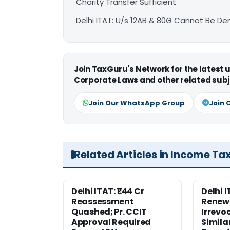
Charity Transfer Sufficient
Delhi ITAT: U/s 12AB & 80G Cannot Be Den
Join TaxGuru's Network for the latest
Corporate Laws and other related subj
Join Our WhatsApp Group
Join 
Related Articles in Income Ta
Delhi ITAT: ₹1.44 Cr
Delhi 
Reassessment
Renewa
Quashed; Pr. CCIT
Irrevo
Approval Required
Simila