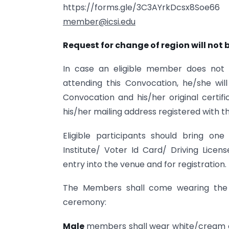
https://forms.gle/3C3AYrkDcsx8Soe
member@icsi.edu
Request for change of region will not 
In case an eligible member does not 
attending this Convocation, he/she wil
Convocation and his/her original certif
his/her mailing address registered with th
Eligible participants should bring o
Institute/ Voter Id Card/ Driving Lice
entry into the venue and for registration.
The Members shall come wearing the f
ceremony:
Male
members shall wear white/cream c