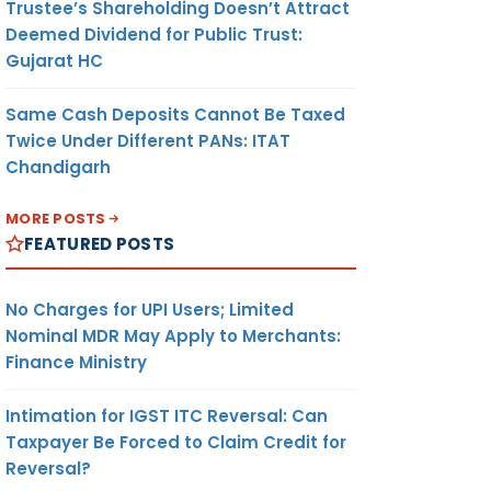
Trustee’s Shareholding Doesn’t Attract
Deemed Dividend for Public Trust:
Gujarat HC
Same Cash Deposits Cannot Be Taxed
Twice Under Different PANs: ITAT
Chandigarh
MORE POSTS
FEATURED POSTS
No Charges for UPI Users; Limited
Nominal MDR May Apply to Merchants:
Finance Ministry
Intimation for IGST ITC Reversal: Can
Taxpayer Be Forced to Claim Credit for
Reversal?