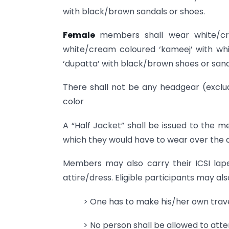
with black/brown sandals or shoes.
Female
members shall wear white/cr
white/cream coloured ‘kameej’ with wh
‘dupatta’ with black/brown shoes or sand
There shall not be any headgear (exclud
color
A “Half Jacket” shall be issued to the m
which they would have to wear over the d
Members may also carry their ICSI lap
attire/dress. Eligible participants may als
> One has to make his/her own trav
> No person shall be allowed to att