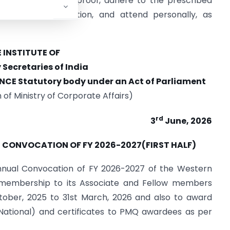
arry valid identity proof, adhere to the prescribed
l and accommodation, and attend personally, as
 INSTITUTE OF
ecretaries of India
NCE Statutory body
under an Act of
Parliament
n of Ministry of Corporate Affairs)
rd
3
June, 2026
N CONVOCATION OF FY 2026-2027(FIRST HALF)
i-annual Convocation of FY 2026-2027 of the Western
f membership to its Associate and Fellow members
tober, 2025 to 31st March, 2026 and also to award
(National) and certificates to PMQ awardees as per