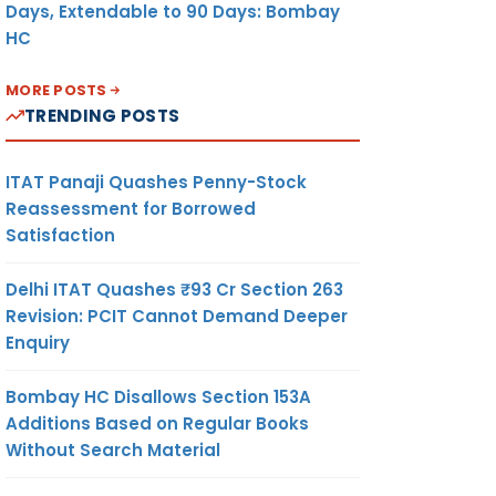
Days, Extendable to 90 Days: Bombay
HC
MORE POSTS
TRENDING POSTS
ITAT Panaji Quashes Penny-Stock
Reassessment for Borrowed
Satisfaction
Delhi ITAT Quashes ₹93 Cr Section 263
Revision: PCIT Cannot Demand Deeper
Enquiry
Bombay HC Disallows Section 153A
Additions Based on Regular Books
Without Search Material