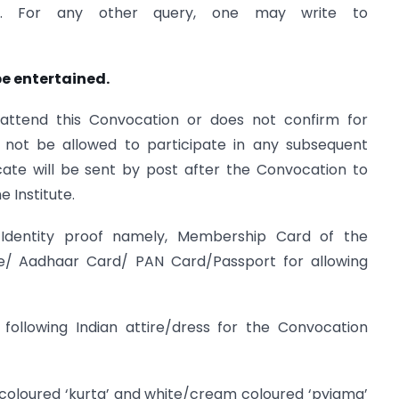
66 . For any other query, one may write to
be entertained.
attend this Convocation or does not confirm for
l not be allowed to participate in any subsequent
icate will be sent by post after the Convocation to
e Institute.
ne Identity proof namely, Membership Card of the
nse/ Aadhaar Card/ PAN Card/Passport for allowing
ollowing Indian attire/dress for the Convocation
oloured ‘kurta’ and white/cream coloured ‘pyjama’