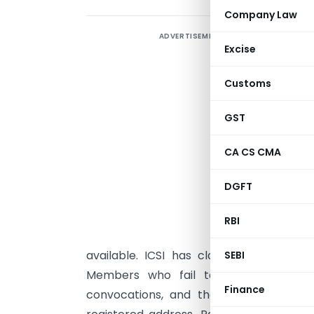
Company Law
ADVERTISEMENT
T
Excise
h
C
Customs
2
A
GST
o
CA CS CMA
a
w
DGFT
n
m
RBI
J
available. ICSI has clarified that requ
SEBI
Members who fail to attend or confir
Finance
convocations, and their original certif