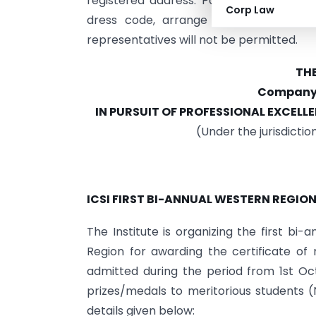
registered address. Participants must c
Corp Law
dress code, arrange their own trave
representatives will not be permitted.
THE
Company S
IN PURSUIT
OF
PROFESSIONAL EXCELLE
(Under the jurisdictio
ICSI FIRST BI-ANNUAL WESTERN REGIO
The Institute is organizing the first b
Region for awarding the certificate o
admitted during the period from 1st Oc
prizes/medals to meritorious students 
details given below: