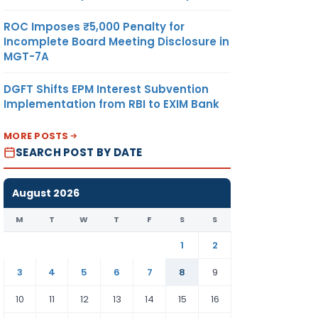
ROC Imposes ₹5,000 Penalty for
Incomplete Board Meeting Disclosure in
MGT-7A
DGFT Shifts EPM Interest Subvention
Implementation from RBI to EXIM Bank
MORE POSTS
SEARCH POST BY DATE
August 2026
M
T
W
T
F
S
S
1
2
3
4
5
6
7
8
9
10
11
12
13
14
15
16