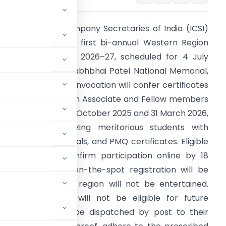
he Institute of Company Secretaries of India (ICSI)
as announced the first bi-annual Western Region
onvocation for FY 2026–27, scheduled for 4 July
026 at Sardar Vallabhbhai Patel National Memorial,
hmedabad. The convocation will confer certificates
f membership upon Associate and Fellow members
dmitted between 1 October 2025 and 31 March 2026,
hile also recognizing meritorious students with
ational prizes, medals, and PMQ certificates. Eligible
embers must confirm participation online by 18
une 2026, as no on-the-spot registration will be
ests for change of region will not be entertained.
m participation will not be eligible for future
icates will instead be dispatched by post to their