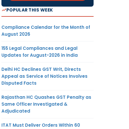
POPULAR THIS WEEK
Compliance Calendar for the Month of
August 2026
155 Legal Compliances and Legal
Updates for August-2026 in India
Delhi HC Declines GST Writ, Directs
Appeal as Service of Notices Involves
Disputed Facts
Rajasthan HC Quashes GST Penalty as
Same Officer Investigated &
Adjudicated
ITAT Must Deliver Orders Within 60