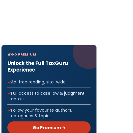
GO PREMIUM
Unlock the Full TaxGuru
Experience
Ad-free reading, site-wide
Full access to case law & judgment
details
Follow your favourite authors,
categories & topics
Go Premium →