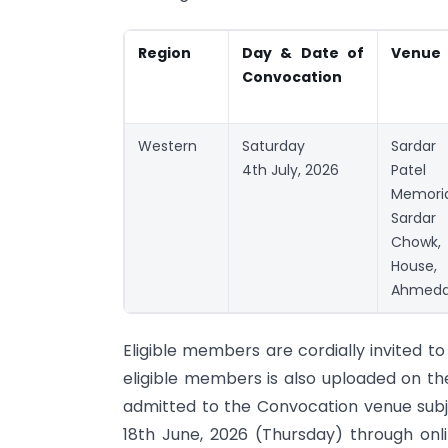
Region
Day & Date
of
Venue
Convocation
Western
Saturday
Sardar
4th July, 2026
Patel
Memori
Sarda
Chowk, 
House
Ahmeda
Eligible members are cordially invited t
eligible members is also uploaded on the
admitted to the Convocation venue subjec
18th June, 2026 (Thursday) through onli