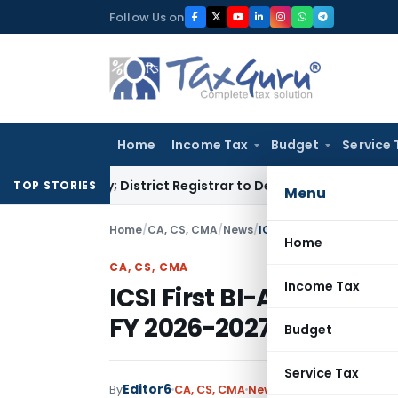
Skip
Follow Us on
to
content
Home
Income Tax
Budget
Service 
nalty; District Registrar to Determine Penalty
Income Tax
TOP STORIES
Menu
Home
/
CA, CS, CMA
/
News
/
ICSI First BI-Annual Wes
Home
CA, CS, CMA
Income Tax
ICSI First BI-Annual W
FY 2026-2027 (First Half
Budget
Service Tax
Editor6
By
CA, CS, CMA
News
June 4, 2026