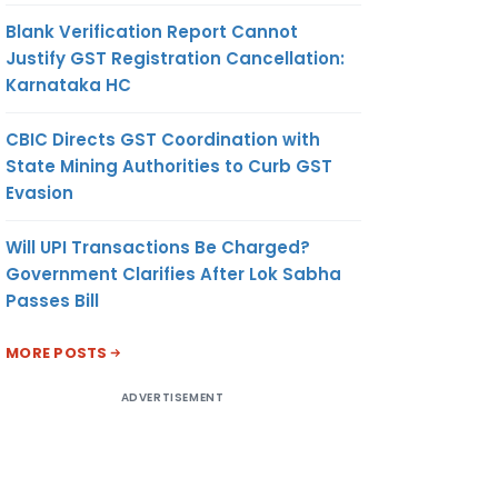
Blank Verification Report Cannot
Justify GST Registration Cancellation:
Karnataka HC
CBIC Directs GST Coordination with
State Mining Authorities to Curb GST
Evasion
Will UPI Transactions Be Charged?
Government Clarifies After Lok Sabha
Passes Bill
MORE POSTS
ADVERTISEMENT