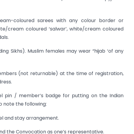
eam-coloured sarees with any colour border or
ite/cream coloured ‘salwar’, white/cream coloured
als.
ing Sikhs). Muslim females may wear “hijab ‘of any
embers (not returnable) at the time of registration,
ress.
el pin / member’s badge for putting on the Indian
o note the following:
el and stay arrangement.
end the Convocation as one’s representative.