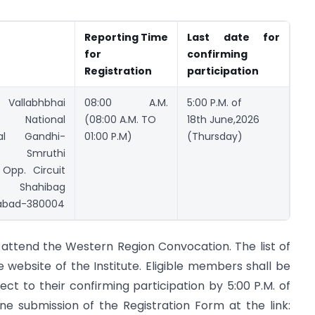
Reporting Time
Last date for
for
confirming
Registration
participation
 Vallabhbhai
08:00 A.M.
5:00 P.M. of
 National
(08:00 A.M. TO
18th June,2026
al Gandhi-
01:00 P.M)
(Thursday)
r Smruthi
Opp. Circuit
, Shahibag
bad-380004
o attend the Western Region Convocation. The list of
 website of the Institute. Eligible members shall be
t to their confirming participation by 5:00 P.M. of
ne submission of the Registration Form at the link: