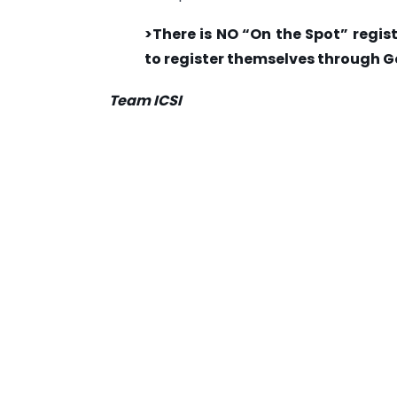
>There is NO “On the Spot” regist
to register themselves through G
Team ICSI