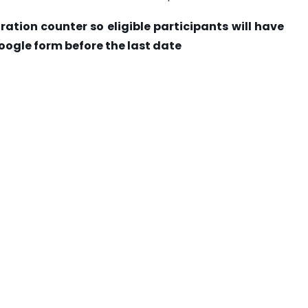
ration counter so eligible participants will have
oogle form before the last date