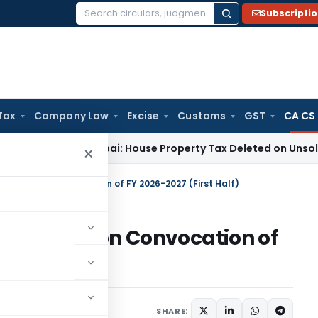
Subscripti
Search
for:
Tax
Company Law
Excise
Customs
GST
CA CS
ITAT Mumbai: House Property Tax Deleted on Unsold Flats as
×
tern Region Convocation of FY 2026-2027 (First Half)
estern Region Convocation of
)
SHARE: