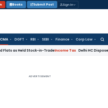
Sign In
on
Books
Submit Post
 CMA
DGFT
RBI
SEBI
Finance
Corp Law
Searc
for:
 Held Stock-in-Trade
Income Tax
Delhi HC Disposes ₹83.76 C
ADVERTISEMENT