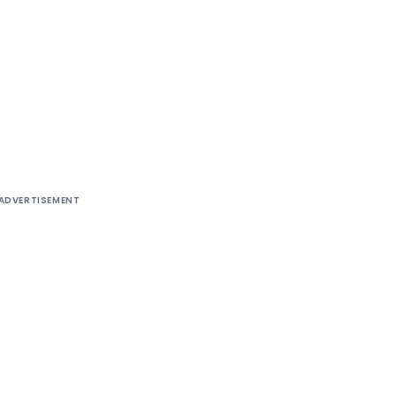
ADVERTISEMENT