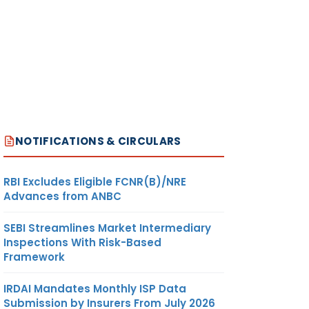
NOTIFICATIONS & CIRCULARS
RBI Excludes Eligible FCNR(B)/NRE
Advances from ANBC
SEBI Streamlines Market Intermediary
Inspections With Risk-Based
Framework
IRDAI Mandates Monthly ISP Data
Submission by Insurers From July 2026