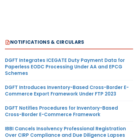
NOTIFICATIONS & CIRCULARS
DGFT Integrates ICEGATE Duty Payment Data for
Paperless EODC Processing Under AA and EPCG
Schemes
DGFT Introduces Inventory-Based Cross-Border E-
Commerce Export Framework Under FTP 2023
DGFT Notifies Procedures for Inventory-Based
Cross-Border E-Commerce Framework
IBBI Cancels Insolvency Professional Registration
Over CIRP Compliance and Due Diligence Lapses