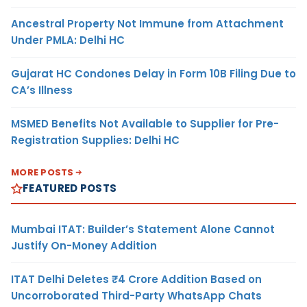
Ancestral Property Not Immune from Attachment
Under PMLA: Delhi HC
Gujarat HC Condones Delay in Form 10B Filing Due to
CA’s Illness
MSMED Benefits Not Available to Supplier for Pre-
Registration Supplies: Delhi HC
MORE POSTS
FEATURED POSTS
Mumbai ITAT: Builder’s Statement Alone Cannot
Justify On-Money Addition
ITAT Delhi Deletes ₹4 Crore Addition Based on
Uncorroborated Third-Party WhatsApp Chats