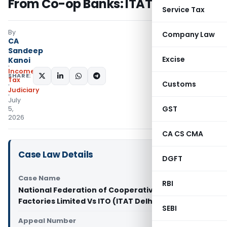
From Co-op Banks: ITAT Delhi
Service Tax
By
Company Law
CA
Sandeep
Excise
Kanoi
Income
SHARE:
Tax
Customs
Judiciary
July
GST
5,
2026
CA CS CMA
Case Law Details
DGFT
Case Name
RBI
National Federation of Cooperative Sugar
Factories Limited Vs ITO (ITAT Delhi)
SEBI
Appeal Number