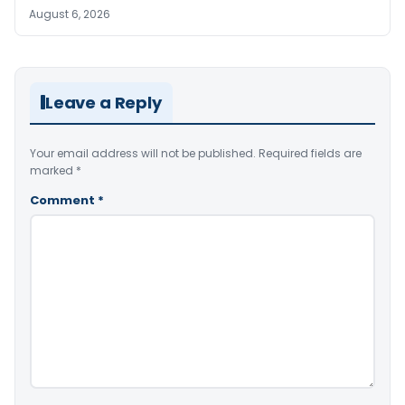
August 6, 2026
Leave a Reply
Your email address will not be published.
Required fields are
marked
*
Comment
*