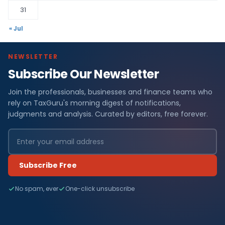
31
« Jul
NEWSLETTER
Subscribe Our Newsletter
Join the professionals, businesses and finance teams who
rely on TaxGuru's morning digest of notifications,
judgments and analysis. Curated by editors, free forever.
Subscribe Free
No spam, ever
One-click unsubscribe