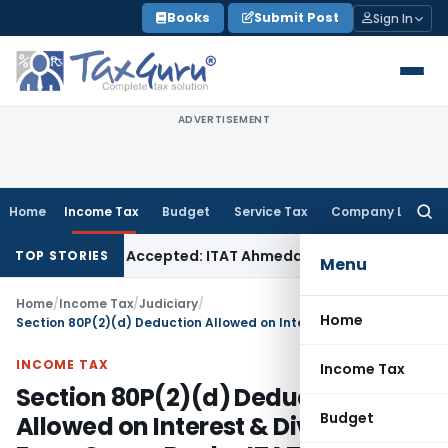
Skip
Books
Submit Post
Sign In
to
content
ADVERTISEMENT
Home
Income Tax
Budget
Service Tax
Company Law
Searc
for:
es if Sales Accepted: ITAT Ahmedabad
Company Law
Delhi H
TOP STORIES
Menu
Home
/
Income Tax
/
Judiciary
/
Home
Section 80P(2)(d) Deduction Allowed on Interest & Dividend From Co-op Banks: ITAT Delhi
INCOME TAX
Income Tax
Section 80P(2)(d) Deduction
Budget
Allowed on Interest & Dividend