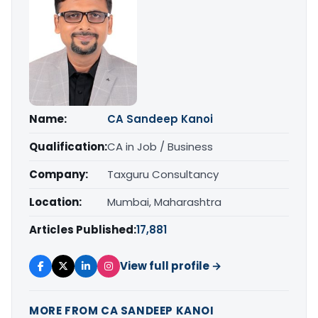
Name:
CA Sandeep Kanoi
Qualification:
CA in Job / Business
Company:
Taxguru Consultancy
Location:
Mumbai, Maharashtra
Articles Published:
17,881
View full profile →
MORE FROM CA SANDEEP KANOI