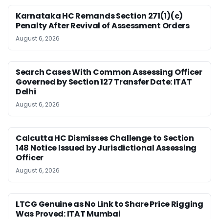
Karnataka HC Remands Section 271(1)(c)
Penalty After Revival of Assessment Orders
August 6, 2026
Search Cases With Common Assessing Officer
Governed by Section 127 Transfer Date: ITAT
Delhi
August 6, 2026
Calcutta HC Dismisses Challenge to Section
148 Notice Issued by Jurisdictional Assessing
Officer
August 6, 2026
LTCG Genuine as No Link to Share Price Rigging
Was Proved: ITAT Mumbai