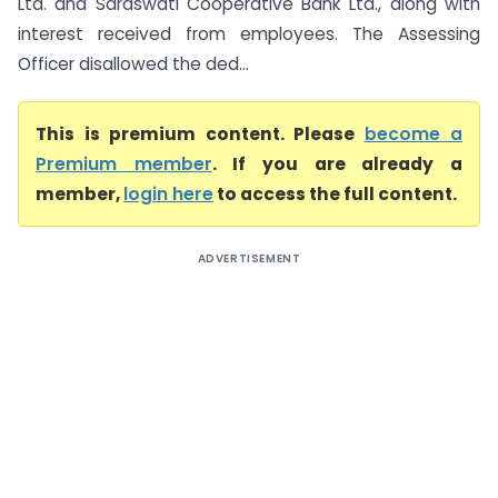
Ltd. and Saraswati Cooperative Bank Ltd., along with
interest received from employees. The Assessing
Officer disallowed the ded...
This is premium content. Please
become a
Premium member
. If you are already a
member,
login here
to access the full content.
ADVERTISEMENT