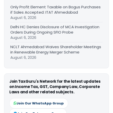
Only Profit Element Taxable on Bogus Purchases
if Sales Accepted: ITAT Ahmedabad
August 6, 2026
Delhi HC Denies Disclosure of MCA Investigation
Orders During Ongoing SFIO Probe
August 6, 2026
NCLT Ahmedabad Waives Shareholder Meetings
in Renewable Energy Merger Scheme
August 6, 2026
Join TaxGuru's Network for the latest updates
on Income Tax, GST, Company Law, Corporate
Laws and other related subjects.
Join Our WhatsApp Group