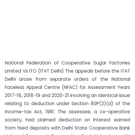
National Federation of Cooperative Sugar Factories
Limited Vs ITO (ITAT Delhi) The appeals before the ITAT
Delhi arose from separate orders of the National
Faceless Appeal Centre (NFAC) for Assessment Years
2017-18, 2018-19 and 2020-21 involving an identical issue
relating to deduction under Section 80P(2)(d) of the
Income-tax Act, 1961. The assessee, a co-operative
society, had claimed deduction on interest earned
from fixed deposits with Delhi State Cooperative Bank