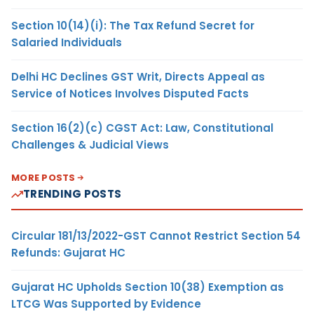
Section 10(14)(i): The Tax Refund Secret for
Salaried Individuals
Delhi HC Declines GST Writ, Directs Appeal as
Service of Notices Involves Disputed Facts
Section 16(2)(c) CGST Act: Law, Constitutional
Challenges & Judicial Views
MORE POSTS
TRENDING POSTS
Circular 181/13/2022-GST Cannot Restrict Section 54
Refunds: Gujarat HC
Gujarat HC Upholds Section 10(38) Exemption as
LTCG Was Supported by Evidence