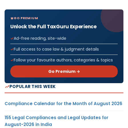
GO PREMIUM
Unlock the Full TaxGuru Experience
Ad-free reading, site-wide
Full access to case law & judgment details
Follow your favourite authors, categories & topics
Go Premium →
POPULAR THIS WEEK
Compliance Calendar for the Month of August 2026
155 Legal Compliances and Legal Updates for
August-2026 in India