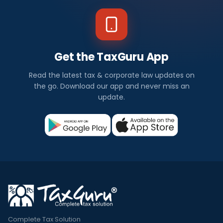
Get the TaxGuru App
Read the latest tax & corporate law updates on
the go. Download our app and never miss an
update.
Complete Tax Solution