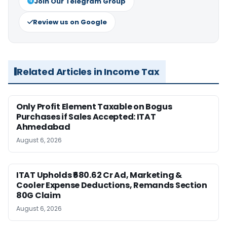
Join Our Telegram Group
Review us on Google
Related Articles in Income Tax
Only Profit Element Taxable on Bogus
Purchases if Sales Accepted: ITAT
Ahmedabad
August 6, 2026
ITAT Upholds ₹680.62 Cr Ad, Marketing &
Cooler Expense Deductions, Remands Section
80G Claim
August 6, 2026