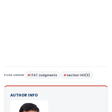
FILED UNDER
ITAT Judgments
section 143(3)
AUTHOR INFO