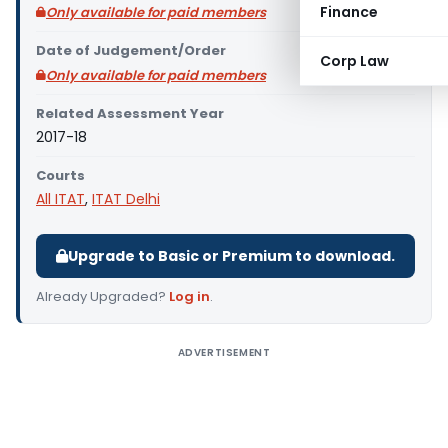
Finance
Only available for paid members
Date of Judgement/Order
Corp Law
Only available for paid members
Related Assessment Year
2017-18
Courts
All ITAT
,
ITAT Delhi
Upgrade to Basic or Premium to download.
Already Upgraded?
Log in
.
ADVERTISEMENT