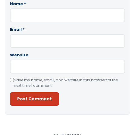
Name
*
Email
*
Website
Save my name, email, and website in this browser for the
next time I comment.
Alternative:
ADVERTISEMENT