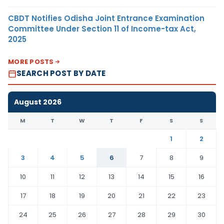
CBDT Notifies Odisha Joint Entrance Examination
Committee Under Section 11 of Income-tax Act,
2025
MORE POSTS
SEARCH POST BY DATE
August 2026
M
T
W
T
F
S
S
1
2
3
4
5
6
7
8
9
10
11
12
13
14
15
16
17
18
19
20
21
22
23
24
25
26
27
28
29
30