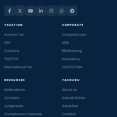
TAXATION
CORPORATE
Income Tax
Company Law
GST
SEBI
Customs
RBI/Banking
TDS/TCS
Insolvency
International Tax
CA/CS/CMA
RESOURCES
TAXGURU
Notifications
About Us
Circulars
Submit Article
Judgments
Advertise
Compliance Calendar
Contact