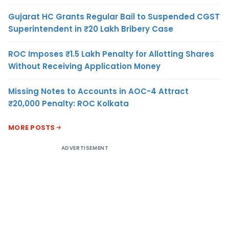
Gujarat HC Grants Regular Bail to Suspended CGST
Superintendent in ₹20 Lakh Bribery Case
ROC Imposes ₹1.5 Lakh Penalty for Allotting Shares
Without Receiving Application Money
Missing Notes to Accounts in AOC-4 Attract
₹20,000 Penalty: ROC Kolkata
MORE POSTS
ADVERTISEMENT