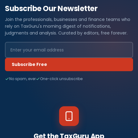
Subscribe Our Newsletter
Join the professionals, businesses and finance teams who
rely on TaxGuru's morning digest of notifications,
judgments and analysis. Curated by editors, free forever.
Subscribe Free
No spam, ever
One-click unsubscribe
Get the TaxGuru App