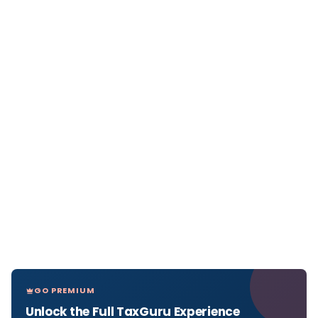
GO PREMIUM
Unlock the Full TaxGuru Experience