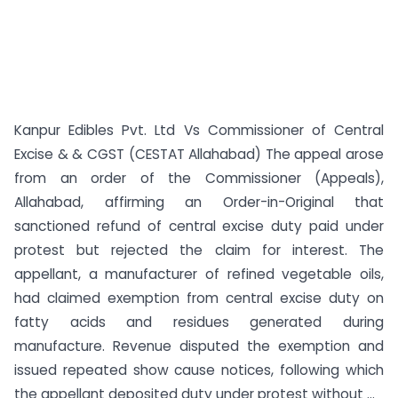
Kanpur Edibles Pvt. Ltd Vs Commissioner of Central
Excise & & CGST (CESTAT Allahabad) The appeal arose
from an order of the Commissioner (Appeals),
Allahabad, affirming an Order-in-Original that
sanctioned refund of central excise duty paid under
protest but rejected the claim for interest. The
appellant, a manufacturer of refined vegetable oils,
had claimed exemption from central excise duty on
fatty acids and residues generated during
manufacture. Revenue disputed the exemption and
issued repeated show cause notices, following which
the appellant deposited duty under protest without ...