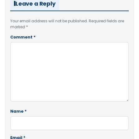
Leave a Reply
Your email address will not be published.
Required fields are
marked
*
Comment
*
Name
*
Email
*