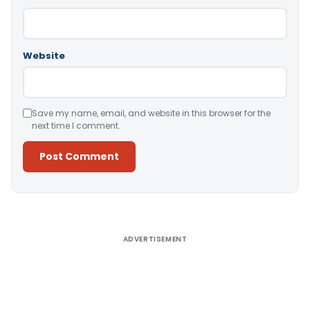
Website
Save my name, email, and website in this browser for the
next time I comment.
Alternative:
ADVERTISEMENT