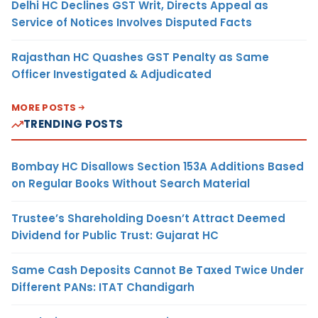
Delhi HC Declines GST Writ, Directs Appeal as
Service of Notices Involves Disputed Facts
Rajasthan HC Quashes GST Penalty as Same
Officer Investigated & Adjudicated
MORE POSTS
TRENDING POSTS
Bombay HC Disallows Section 153A Additions Based
on Regular Books Without Search Material
Trustee’s Shareholding Doesn’t Attract Deemed
Dividend for Public Trust: Gujarat HC
Same Cash Deposits Cannot Be Taxed Twice Under
Different PANs: ITAT Chandigarh