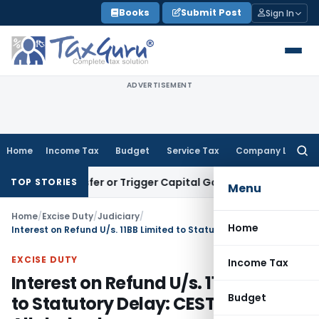
Skip
Books
Submit Post
Sign In
to
content
ADVERTISEMENT
Home
Income Tax
Budget
Service Tax
Company Law
Searc
for:
e Transfer or Trigger Capital Gains: ITAT Kolkata
Service Ta
TOP STORIES
Menu
Home
/
Excise Duty
/
Judiciary
/
Home
Interest on Refund U/s. 11BB Limited to Statutory Delay: CESTAT Allahabad
EXCISE DUTY
Income Tax
Interest on Refund U/s. 11BB Limited
Budget
to Statutory Delay: CESTAT