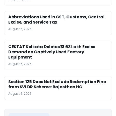
Abbreviations Used in GST, Customs, Central
Excise, and Service Tax
August 6, 2026
CESTAT Kolkata Deletes ₹13.63 Lakh Excise
Demand on Captively Used Factory
Equipment
August 6, 2026
Section 125 Does Not Exclude Redemption Fine
from SVLDR Scheme: Rajasthan HC
August 6, 2026