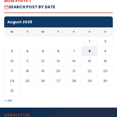
MORE POSTS
SEARCH POST BY DATE
August 2026
M
T
W
T
F
S
S
1
2
3
4
5
6
7
8
9
10
11
12
13
14
15
16
17
18
19
20
21
22
23
24
25
26
27
28
29
30
31
« Jul
NEWSLETTER