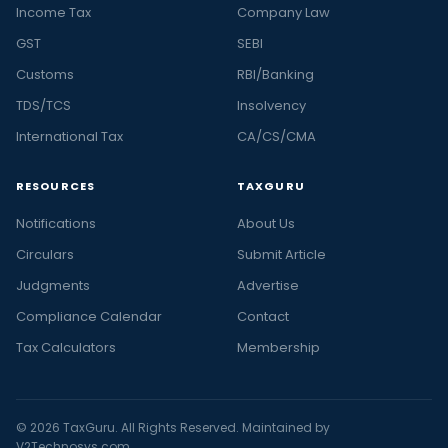
Income Tax
Company Law
GST
SEBI
Customs
RBI/Banking
TDS/TCS
Insolvency
International Tax
CA/CS/CMA
RESOURCES
TAXGURU
Notifications
About Us
Circulars
Submit Article
Judgments
Advertise
Compliance Calendar
Contact
Tax Calculators
Membership
© 2026 TaxGuru. All Rights Reserved. Maintained by
V2Technosys.com