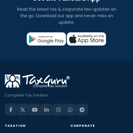
Read the latest tax & corporate law updates on
the go. Download our app and never miss an
update.
Complete Tax Solution
TAXATION
CORPORATE