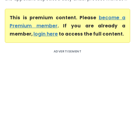
This is premium content. Please
become a
Premium member
. If you are already a
member,
login here
to access the full content.
ADVERTISEMENT