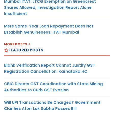
Mumbai ITAT: LTCG Exemption on Greencrest
Shares Allowed; Investigation Report Alone
Insufficient
Mere Same-Year Loan Repayment Does Not
Establish Genuineness: ITAT Mumbai
MORE POSTS
FEATURED POSTS
Blank Verification Report Cannot Justify GST
Registration Cancellation: Karnataka HC
CBIC Directs GST Coordination with State Mining
Authorities to Curb GST Evasion
Will UPI Transactions Be Charged? Government
Clarifies After Lok Sabha Passes Bill