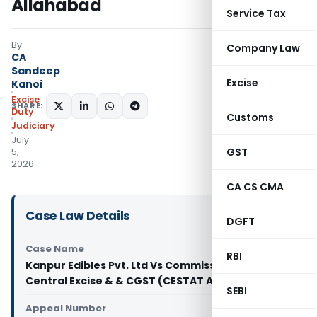
Allahabad
Service Tax
By
Company Law
CA
Sandeep
Excise
Kanoi
Excise
SHARE:
Duty
Customs
Judiciary
July
GST
5,
2026
CA CS CMA
Case Law Details
DGFT
Case Name
RBI
Kanpur Edibles Pvt. Ltd Vs Commissioner of
Central Excise & & CGST (CESTAT Allahabad)
SEBI
Appeal Number