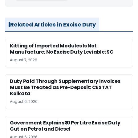
Related Articles in Excise Duty
Kitting of Imported Modules Is Not
Manufacture; No Excise Duty Leviable: SC
August 7, 2026
Duty Paid Through Supplementary Invoices
Must Be Treated as Pre-Deposit: CESTAT
Kolkata
August 6, 2026
Government Explains ₹10 Per Litre Excise Duty
Cut on Petrol and Diesel
August 6, 2026