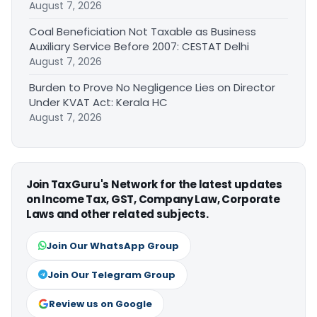
August 7, 2026
Coal Beneficiation Not Taxable as Business
Auxiliary Service Before 2007: CESTAT Delhi
August 7, 2026
Burden to Prove No Negligence Lies on Director
Under KVAT Act: Kerala HC
August 7, 2026
Join TaxGuru's Network for the latest updates
on Income Tax, GST, Company Law, Corporate
Laws and other related subjects.
Join Our WhatsApp Group
Join Our Telegram Group
Review us on Google