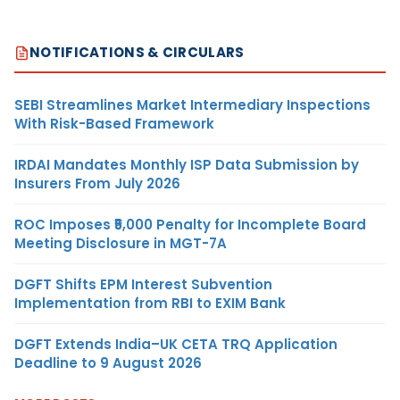
NOTIFICATIONS & CIRCULARS
SEBI Streamlines Market Intermediary Inspections
With Risk-Based Framework
IRDAI Mandates Monthly ISP Data Submission by
Insurers From July 2026
ROC Imposes ₹5,000 Penalty for Incomplete Board
Meeting Disclosure in MGT-7A
DGFT Shifts EPM Interest Subvention
Implementation from RBI to EXIM Bank
DGFT Extends India–UK CETA TRQ Application
Deadline to 9 August 2026