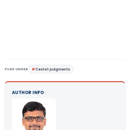
FILED UNDER
Cestat judgments
AUTHOR INFO