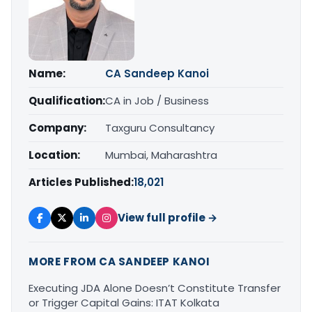
Name:
CA Sandeep Kanoi
Qualification:
CA in Job / Business
Company:
Taxguru Consultancy
Location:
Mumbai, Maharashtra
Articles Published:
18,021
View full profile →
MORE FROM CA SANDEEP KANOI
Executing JDA Alone Doesn’t Constitute Transfer
or Trigger Capital Gains: ITAT Kolkata