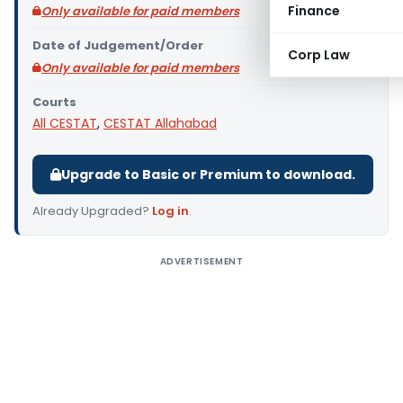
Finance
Only available for paid members
Date of Judgement/Order
Corp Law
Only available for paid members
Courts
All CESTAT
,
CESTAT Allahabad
Upgrade to Basic or Premium to download.
Already Upgraded?
Log in
.
ADVERTISEMENT