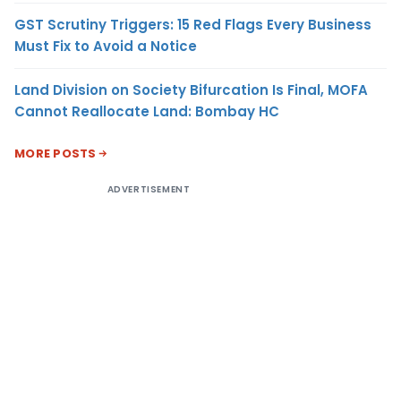
GST Scrutiny Triggers: 15 Red Flags Every Business
Must Fix to Avoid a Notice
Land Division on Society Bifurcation Is Final, MOFA
Cannot Reallocate Land: Bombay HC
MORE POSTS
ADVERTISEMENT