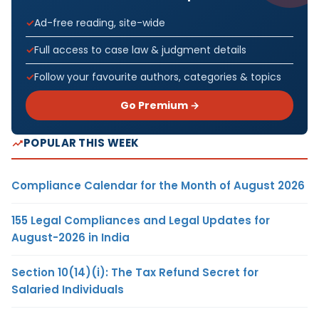
Ad-free reading, site-wide
Full access to case law & judgment details
Follow your favourite authors, categories & topics
Go Premium →
POPULAR THIS WEEK
Compliance Calendar for the Month of August 2026
155 Legal Compliances and Legal Updates for
August-2026 in India
Section 10(14)(i): The Tax Refund Secret for
Salaried Individuals