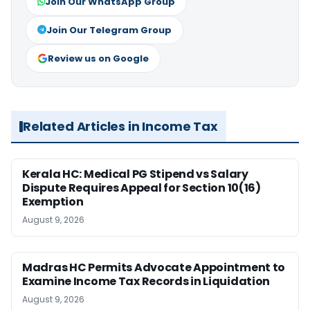
Join Our WhatsApp Group
Join Our Telegram Group
Review us on Google
Related Articles in Income Tax
Kerala HC: Medical PG Stipend vs Salary
Dispute Requires Appeal for Section 10(16)
Exemption
August 9, 2026
Madras HC Permits Advocate Appointment to
Examine Income Tax Records in Liquidation
August 9, 2026