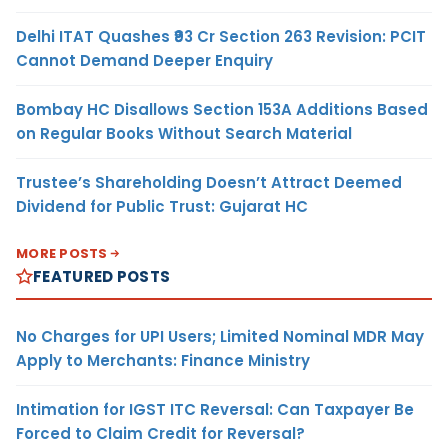
Delhi ITAT Quashes ₹93 Cr Section 263 Revision: PCIT
Cannot Demand Deeper Enquiry
Bombay HC Disallows Section 153A Additions Based
on Regular Books Without Search Material
Trustee’s Shareholding Doesn’t Attract Deemed
Dividend for Public Trust: Gujarat HC
MORE POSTS
FEATURED POSTS
No Charges for UPI Users; Limited Nominal MDR May
Apply to Merchants: Finance Ministry
Intimation for IGST ITC Reversal: Can Taxpayer Be
Forced to Claim Credit for Reversal?