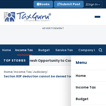
Skip
Books
Submit Post
Sign In
to
content
ADVERTISEMENT
Home
Income Tax
Budget
Service Tax
Company Law
Searc
for:
Warrants Fresh Opportunity to Condone KVAT Appeal Delay
In
TOP STORIES
Menu
Home
/
Income Tax
/
Judiciary
/
Home
Section 80P deduction cannot be denied for delay in filing auditors report
Income Tax
Budget