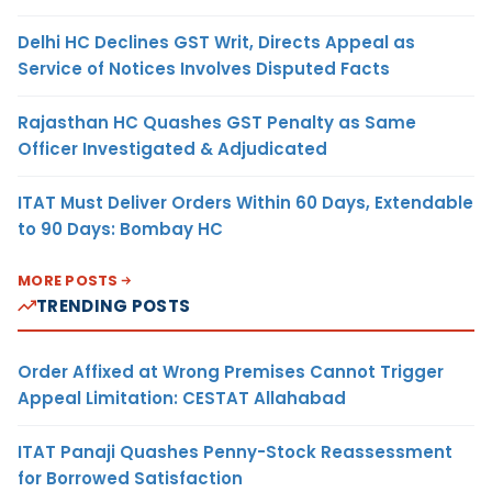
Delhi HC Declines GST Writ, Directs Appeal as
Service of Notices Involves Disputed Facts
Rajasthan HC Quashes GST Penalty as Same
Officer Investigated & Adjudicated
ITAT Must Deliver Orders Within 60 Days, Extendable
to 90 Days: Bombay HC
MORE POSTS
TRENDING POSTS
Order Affixed at Wrong Premises Cannot Trigger
Appeal Limitation: CESTAT Allahabad
ITAT Panaji Quashes Penny-Stock Reassessment
for Borrowed Satisfaction