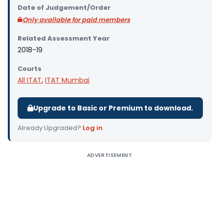
Date of Judgement/Order
Only available for paid members
Related Assessment Year
2018-19
Courts
All ITAT
,
ITAT Mumbai
Upgrade to Basic or Premium to download.
Already Upgraded?
Log in
.
ADVERTISEMENT