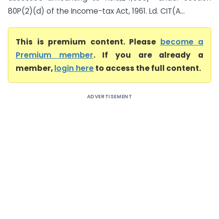
80P(2)(d) of the Income-tax Act, 1961. Ld. CIT(A...
This is premium content. Please
become a
Premium member
. If you are already a
member,
login here
to access the full content.
ADVERTISEMENT