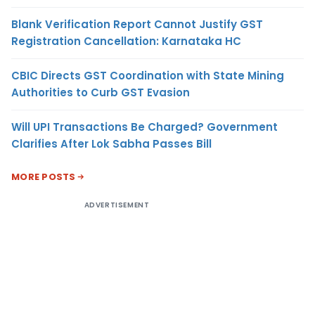
Blank Verification Report Cannot Justify GST
Registration Cancellation: Karnataka HC
CBIC Directs GST Coordination with State Mining
Authorities to Curb GST Evasion
Will UPI Transactions Be Charged? Government
Clarifies After Lok Sabha Passes Bill
MORE POSTS
ADVERTISEMENT