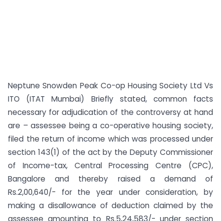
Neptune Snowden Peak Co-op Housing Society Ltd Vs
ITO (ITAT Mumbai) Briefly stated, common facts
necessary for adjudication of the controversy at hand
are – assessee being a co-operative housing society,
filed the return of income which was processed under
section 143(1) of the act by the Deputy Commissioner
of Income-tax, Central Processing Centre (CPC),
Bangalore and thereby raised a demand of
Rs.2,00,640/- for the year under consideration, by
making a disallowance of deduction claimed by the
assessee amounting to Rs.5,24,583/- under section