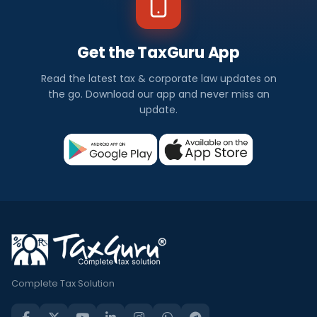
Get the TaxGuru App
Read the latest tax & corporate law updates on
the go. Download our app and never miss an
update.
Complete Tax Solution