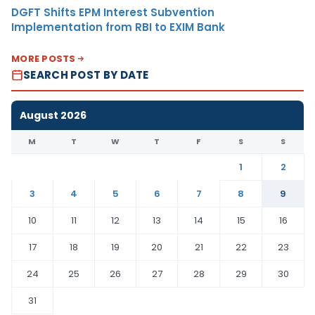
DGFT Shifts EPM Interest Subvention
Implementation from RBI to EXIM Bank
MORE POSTS
SEARCH POST BY DATE
August 2026
M
T
W
T
F
S
S
1
2
3
4
5
6
7
8
9
10
11
12
13
14
15
16
17
18
19
20
21
22
23
24
25
26
27
28
29
30
31