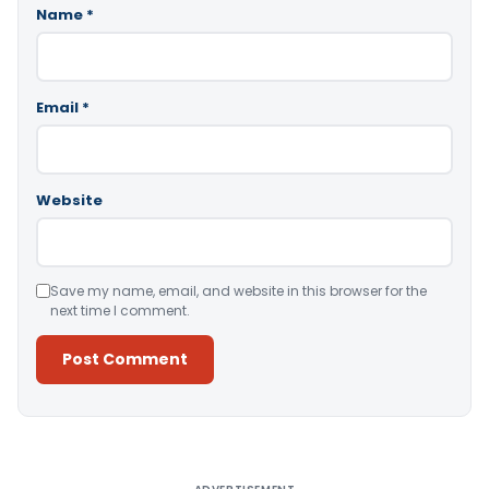
Name
*
Email
*
Website
Save my name, email, and website in this browser for the
next time I comment.
Alternative: