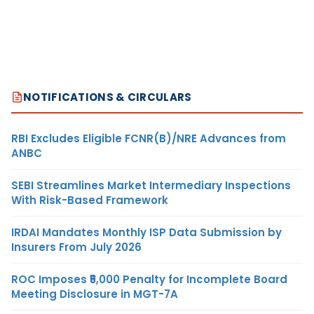
NOTIFICATIONS & CIRCULARS
RBI Excludes Eligible FCNR(B)/NRE Advances from
ANBC
SEBI Streamlines Market Intermediary Inspections
With Risk-Based Framework
IRDAI Mandates Monthly ISP Data Submission by
Insurers From July 2026
ROC Imposes ₹5,000 Penalty for Incomplete Board
Meeting Disclosure in MGT-7A