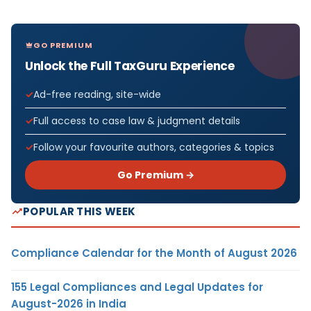
GO PREMIUM
Unlock the Full TaxGuru Experience
Ad-free reading, site-wide
Full access to case law & judgment details
Follow your favourite authors, categories & topics
Go Premium →
POPULAR THIS WEEK
Compliance Calendar for the Month of August 2026
155 Legal Compliances and Legal Updates for
August-2026 in India