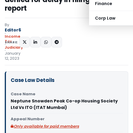
Finance
report
Corp Law
By
Editor6
Income
Tax
SHARE:
Judiciary
January
12, 2023
Case Law Details
Case Name
Neptune Snowden Peak Co-op Housing Society
Ltd Vs ITO (ITAT Mumbai)
Appeal Number
Only available for paid members