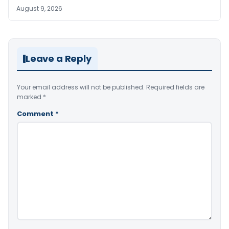
August 9, 2026
Leave a Reply
Your email address will not be published.
Required fields are
marked
*
Comment
*