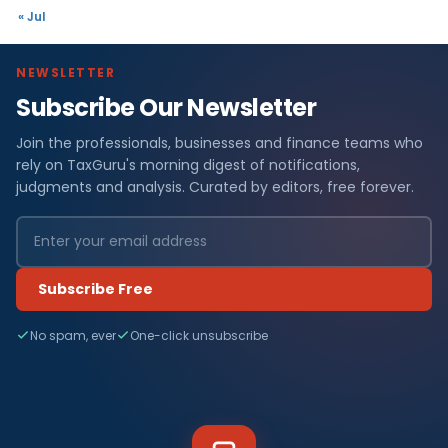
« Jul
NEWSLETTER
Subscribe Our Newsletter
Join the professionals, businesses and finance teams who
rely on TaxGuru's morning digest of notifications,
judgments and analysis. Curated by editors, free forever.
Subscribe Free
No spam, ever
One-click unsubscribe