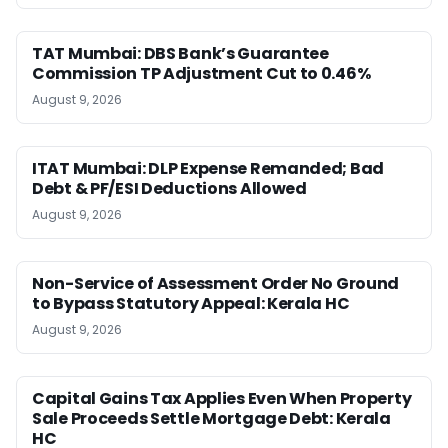
TAT Mumbai: DBS Bank’s Guarantee
Commission TP Adjustment Cut to 0.46%
August 9, 2026
ITAT Mumbai: DLP Expense Remanded; Bad
Debt & PF/ESI Deductions Allowed
August 9, 2026
Non-Service of Assessment Order No Ground
to Bypass Statutory Appeal: Kerala HC
August 9, 2026
Capital Gains Tax Applies Even When Property
Sale Proceeds Settle Mortgage Debt: Kerala
HC