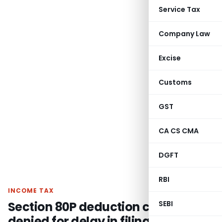
Service Tax
Company Law
Excise
Customs
GST
CA CS CMA
DGFT
RBI
INCOME TAX
Section 80P deduction cannot be
SEBI
denied for delay in filing auditors