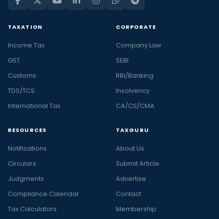
TAXATION
CORPORATE
Income Tax
Company Law
GST
SEBI
Customs
RBI/Banking
TDS/TCS
Insolvency
International Tax
CA/CS/CMA
RESOURCES
TAXGURU
Notifications
About Us
Circulars
Submit Article
Judgments
Advertise
Compliance Calendar
Contact
Tax Calculators
Membership