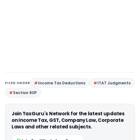
FILED UNDER
Income Tax Deductions
ITAT Judgments
Section 80P
Join TaxGuru's Network for the latest updates
on Income Tax, GST, Company Law, Corporate
Laws and other related subjects.