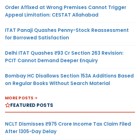
Order Affixed at Wrong Premises Cannot Trigger
Appeal Limitation: CESTAT Allahabad
ITAT Panaji Quashes Penny-Stock Reassessment
for Borrowed Satisfaction
Delhi ITAT Quashes ₹93 Cr Section 263 Revision:
PCIT Cannot Demand Deeper Enquiry
Bombay HC Disallows Section 153A Additions Based
on Regular Books Without Search Material
MORE POSTS
FEATURED POSTS
NCLT Dismisses ₹975 Crore Income Tax Claim Filed
After 1305-Day Delay