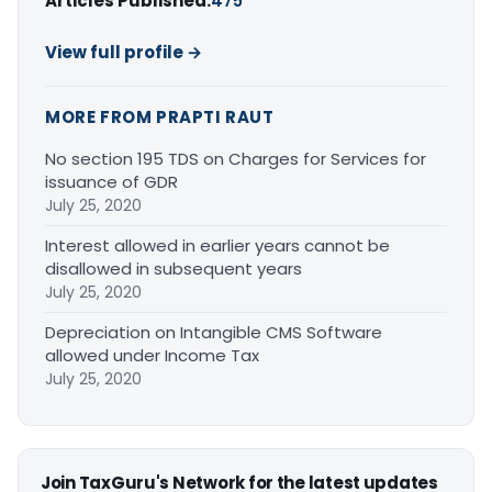
Articles Published:
475
View full profile →
MORE FROM PRAPTI RAUT
No section 195 TDS on Charges for Services for
issuance of GDR
July 25, 2020
Interest allowed in earlier years cannot be
disallowed in subsequent years
July 25, 2020
Depreciation on Intangible CMS Software
allowed under Income Tax
July 25, 2020
Join TaxGuru's Network for the latest updates