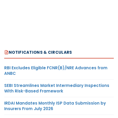
NOTIFICATIONS & CIRCULARS
RBI Excludes Eligible FCNR(B)/NRE Advances from
ANBC
SEBI Streamlines Market Intermediary Inspections
With Risk-Based Framework
IRDAI Mandates Monthly ISP Data Submission by
Insurers From July 2026