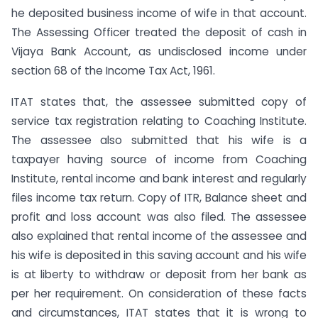
he deposited business income of wife in that account.
The Assessing Officer treated the deposit of cash in
Vijaya Bank Account, as undisclosed income under
section 68 of the Income Tax Act, 1961.
ITAT states that, the assessee submitted copy of
service tax registration relating to Coaching Institute.
The assessee also submitted that his wife is a
taxpayer having source of income from Coaching
Institute, rental income and bank interest and regularly
files income tax return. Copy of ITR, Balance sheet and
profit and loss account was also filed. The assessee
also explained that rental income of the assessee and
his wife is deposited in this saving account and his wife
is at liberty to withdraw or deposit from her bank as
per her requirement. On consideration of these facts
and circumstances, ITAT states that it is wrong to