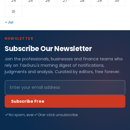
24
25
26
27
28
29
30
31
« Jul
NEWSLETTER
Subscribe Our Newsletter
Join the professionals, businesses and finance teams who
rely on TaxGuru's morning digest of notifications,
judgments and analysis. Curated by editors, free forever.
Subscribe Free
No spam, ever
One-click unsubscribe