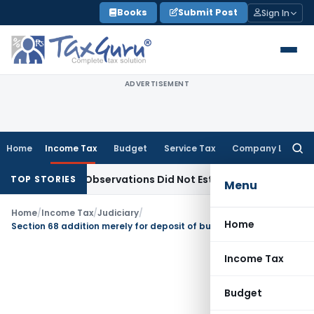
Skip
Books
Submit Post
Sign In
to
content
ADVERTISEMENT
Home
Income Tax
Budget
Service Tax
Company Law
Searc
for:
NCLAT Observations Did Not Establish Tenancy
Custom Duty
TOP STORIES
Menu
Home
/
Income Tax
/
Judiciary
/
Home
Section 68 addition merely for deposit of business receipt of Spouse in joint bank account unsustainable
Income Tax
Budget