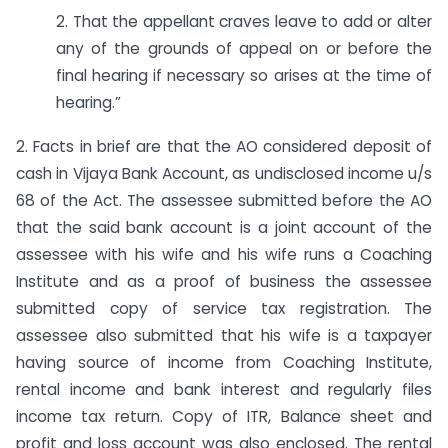
2. That the appellant craves leave to add or alter
any of the grounds of appeal on or before the
final hearing if necessary so arises at the time of
hearing.”
2. Facts in brief are that the AO considered deposit of
cash in Vijaya Bank Account, as undisclosed income u/s
68 of the Act. The assessee submitted before the AO
that the said bank account is a joint account of the
assessee with his wife and his wife runs a Coaching
Institute and as a proof of business the assessee
submitted copy of service tax registration. The
assessee also submitted that his wife is a taxpayer
having source of income from Coaching Institute,
rental income and bank interest and regularly files
income tax return. Copy of ITR, Balance sheet and
profit and loss account was also enclosed. The rental