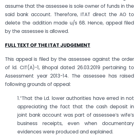
assume that the assessee is sole owner of funds in the
said bank account. Therefore, ITAT direct the AO to
delete the addition made u/s 68. Hence, appeal filed
by the assessee is allowed.
FULL TEXT OF THE ITAT JUDGEMENT
This appeal is filed by the assessee against the order
of ld. CIT(A)-1, Bhopal dated 26.03.2019 pertaining to
Assessment year 2013-14. The assessee has raised
following grounds of appeal:
1.“That the Ld. lower authorities have erred in not
appreciating the fact that the cash deposit in
joint bank account was part of assessee’s wife’s
business receipts, even when documentary
evidences were produced and explained.