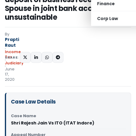
Finance
Spouse in joint bank account
unsustainable
Corp Law
By
Prapti
Raut
Income
Tax
SHARE:
Judiciary
June
17,
2020
Case Law Details
Case Name
Shri Rajesh Jain Vs ITO (ITAT Indore)
Appeal Number