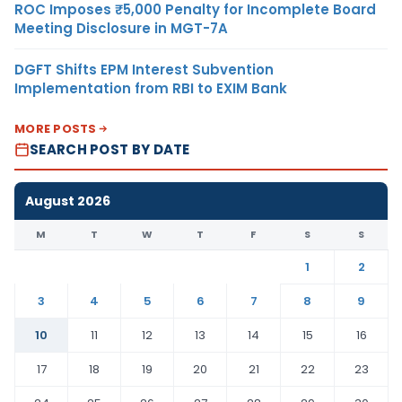
ROC Imposes ₹5,000 Penalty for Incomplete Board
Meeting Disclosure in MGT-7A
DGFT Shifts EPM Interest Subvention
Implementation from RBI to EXIM Bank
MORE POSTS
SEARCH POST BY DATE
August 2026
M
T
W
T
F
S
S
1
2
3
4
5
6
7
8
9
10
11
12
13
14
15
16
17
18
19
20
21
22
23