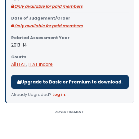
Only available for paid members
Date of Judgement/Order
Only available for paid members
Related Assessment Year
2013-14
Courts
All ITAT
,
ITAT Indore
Upgrade to Basic or Premium to download.
Already Upgraded?
Log in
.
ADVERTISEMENT