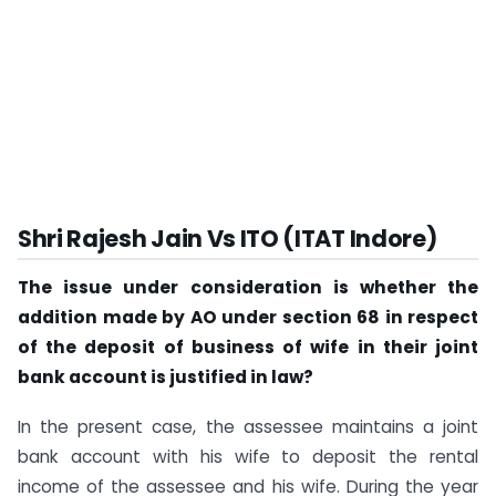
Shri Rajesh Jain Vs ITO (ITAT Indore)
The issue under consideration is whether the
addition made by AO under section 68 in respect
of the deposit of business of wife in their joint
bank account is justified in law?
In the present case, the assessee maintains a joint
bank account with his wife to deposit the rental
income of the assessee and his wife. During the year