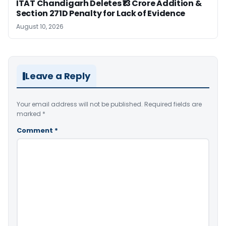
ITAT Chandigarh Deletes ₹13 Crore Addition &
Section 271D Penalty for Lack of Evidence
August 10, 2026
Leave a Reply
Your email address will not be published.
Required fields are
marked
*
Comment
*