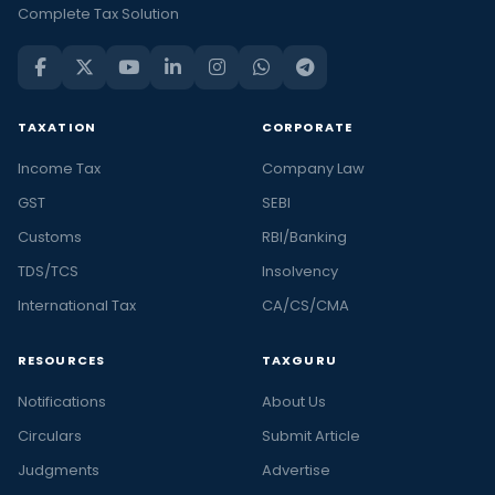
Complete Tax Solution
TAXATION
CORPORATE
Income Tax
Company Law
GST
SEBI
Customs
RBI/Banking
TDS/TCS
Insolvency
International Tax
CA/CS/CMA
RESOURCES
TAXGURU
Notifications
About Us
Circulars
Submit Article
Judgments
Advertise