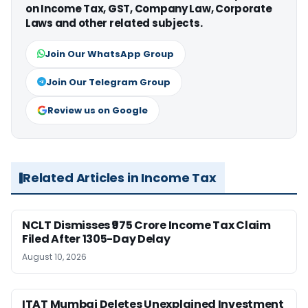
on Income Tax, GST, Company Law, Corporate
Laws and other related subjects.
Join Our WhatsApp Group
Join Our Telegram Group
Review us on Google
Related Articles in Income Tax
NCLT Dismisses ₹975 Crore Income Tax Claim
Filed After 1305-Day Delay
August 10, 2026
ITAT Mumbai Deletes Unexplained Investment