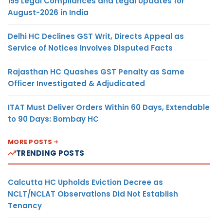
155 Legal Compliances and Legal Updates for
August-2026 in India
Delhi HC Declines GST Writ, Directs Appeal as
Service of Notices Involves Disputed Facts
Rajasthan HC Quashes GST Penalty as Same
Officer Investigated & Adjudicated
ITAT Must Deliver Orders Within 60 Days, Extendable
to 90 Days: Bombay HC
MORE POSTS
TRENDING POSTS
Calcutta HC Upholds Eviction Decree as
NCLT/NCLAT Observations Did Not Establish
Tenancy