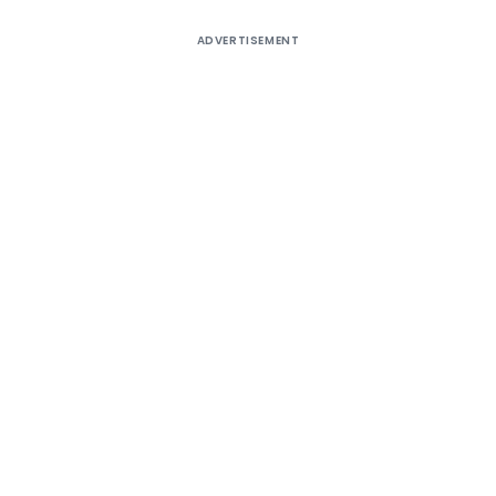
ADVERTISEMENT