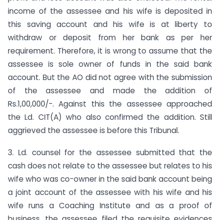
income of the assessee and his wife is deposited in
this saving account and his wife is at liberty to
withdraw or deposit from her bank as per her
requirement. Therefore, it is wrong to assume that the
assessee is sole owner of funds in the said bank
account. But the AO did not agree with the submission
of the assessee and made the addition of
Rs.1,00,000/-. Against this the assessee approached
the Ld. CIT(A) who also confirmed the addition. Still
aggrieved the assessee is before this Tribunal.
3. Ld. counsel for the assessee submitted that the
cash does not relate to the assessee but relates to his
wife who was co-owner in the said bank account being
a joint account of the assessee with his wife and his
wife runs a Coaching Institute and as a proof of
business, the assessee filed the requisite evidences