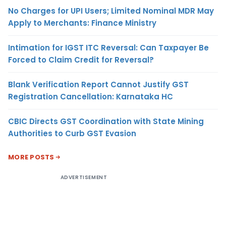
No Charges for UPI Users; Limited Nominal MDR May
Apply to Merchants: Finance Ministry
Intimation for IGST ITC Reversal: Can Taxpayer Be
Forced to Claim Credit for Reversal?
Blank Verification Report Cannot Justify GST
Registration Cancellation: Karnataka HC
CBIC Directs GST Coordination with State Mining
Authorities to Curb GST Evasion
MORE POSTS
ADVERTISEMENT