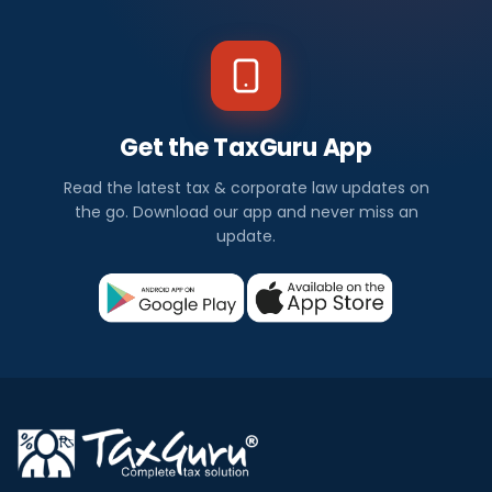
Get the TaxGuru App
Read the latest tax & corporate law updates on
the go. Download our app and never miss an
update.