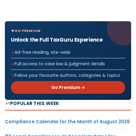
GO PREMIUM
Unlock the Full TaxGuru Experience
Ad-free reading, site-wide
Full access to case law & judgment details
Follow your favourite authors, categories & topics
Go Premium →
POPULAR THIS WEEK
Compliance Calendar for the Month of August 2026