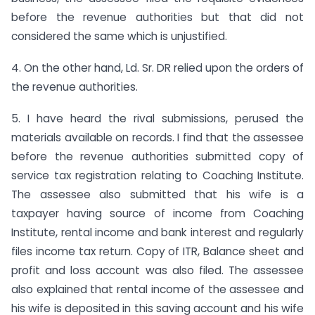
before the revenue authorities but that did not
considered the same which is unjustified.
4. On the other hand, Ld. Sr. DR relied upon the orders of
the revenue authorities.
5. I have heard the rival submissions, perused the
materials available on records. I find that the assessee
before the revenue authorities submitted copy of
service tax registration relating to Coaching Institute.
The assessee also submitted that his wife is a
taxpayer having source of income from Coaching
Institute, rental income and bank interest and regularly
files income tax return. Copy of ITR, Balance sheet and
profit and loss account was also filed. The assessee
also explained that rental income of the assessee and
his wife is deposited in this saving account and his wife