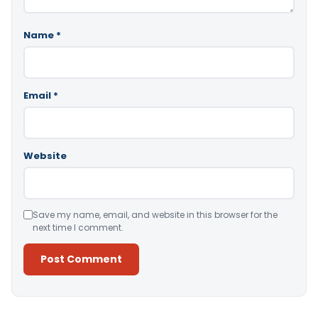
Name
*
Email
*
Website
Save my name, email, and website in this browser for the
next time I comment.
Alternative: