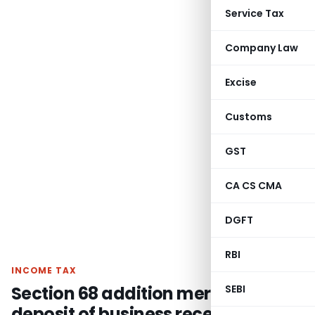
Service Tax
Company Law
Excise
Customs
GST
CA CS CMA
DGFT
RBI
INCOME TAX
Section 68 addition merely for
SEBI
deposit of business receipt of