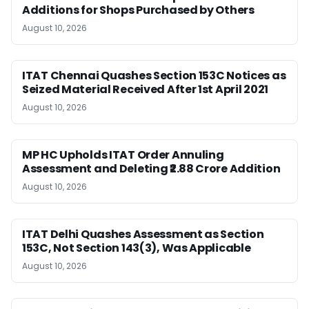
Additions for Shops Purchased by Others
August 10, 2026
ITAT Chennai Quashes Section 153C Notices as
Seized Material Received After 1st April 2021
August 10, 2026
MP HC Upholds ITAT Order Annuling
Assessment and Deleting ₹2.88 Crore Addition
August 10, 2026
ITAT Delhi Quashes Assessment as Section
153C, Not Section 143(3), Was Applicable
August 10, 2026