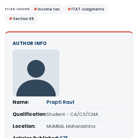
FILED UNDER
income tax
ITAT Judgments
Section 68
AUTHOR INFO
Name:
Prapti Raut
Qualification:
Student - CA/CS/CMA
Location:
MUMBAI, Maharashtra