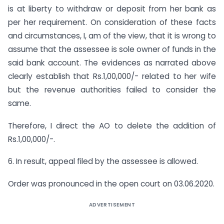
is at liberty to withdraw or deposit from her bank as
per her requirement. On consideration of these facts
and circumstances, I, am of the view, that it is wrong to
assume that the assessee is sole owner of funds in the
said bank account. The evidences as narrated above
clearly establish that Rs.1,00,000/- related to her wife
but the revenue authorities failed to consider the
same.
Therefore, I direct the AO to delete the addition of
Rs.1,00,000/-.
6. In result, appeal filed by the assessee is allowed.
Order was pronounced in the open court on 03.06.2020.
ADVERTISEMENT