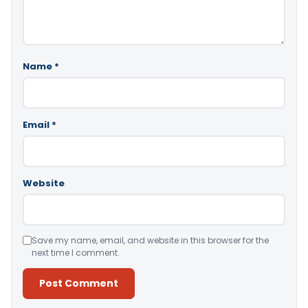
Name
*
Email
*
Website
Save my name, email, and website in this browser for the
next time I comment.