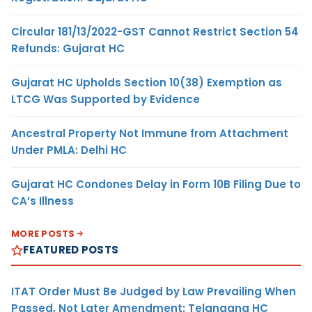
Circular 181/13/2022-GST Cannot Restrict Section 54
Refunds: Gujarat HC
Gujarat HC Upholds Section 10(38) Exemption as
LTCG Was Supported by Evidence
Ancestral Property Not Immune from Attachment
Under PMLA: Delhi HC
Gujarat HC Condones Delay in Form 10B Filing Due to
CA’s Illness
MORE POSTS
FEATURED POSTS
ITAT Order Must Be Judged by Law Prevailing When
Passed, Not Later Amendment: Telangana HC