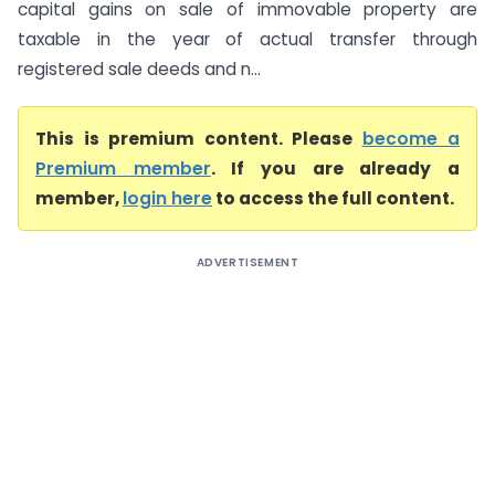
capital gains on sale of immovable property are
taxable in the year of actual transfer through
registered sale deeds and n...
This is premium content. Please
become a
Premium member
. If you are already a
member,
login here
to access the full content.
ADVERTISEMENT