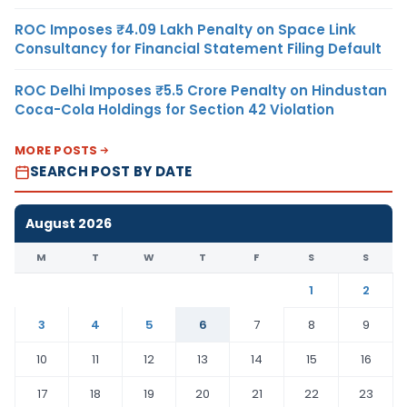
ROC Imposes ₹4.09 Lakh Penalty on Space Link
Consultancy for Financial Statement Filing Default
ROC Delhi Imposes ₹5.5 Crore Penalty on Hindustan
Coca-Cola Holdings for Section 42 Violation
MORE POSTS
SEARCH POST BY DATE
August 2026
M
T
W
T
F
S
S
1
2
3
4
5
6
7
8
9
10
11
12
13
14
15
16
17
18
19
20
21
22
23