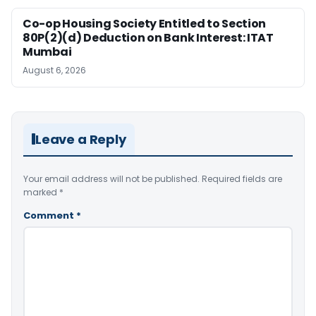
Co-op Housing Society Entitled to Section
80P(2)(d) Deduction on Bank Interest: ITAT
Mumbai
August 6, 2026
Leave a Reply
Your email address will not be published.
Required fields are
marked
*
Comment
*