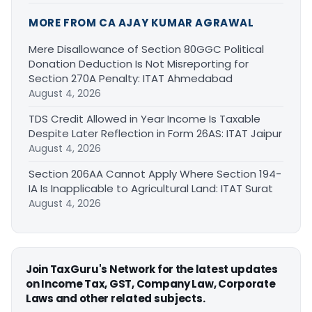
MORE FROM CA AJAY KUMAR AGRAWAL
Mere Disallowance of Section 80GGC Political
Donation Deduction Is Not Misreporting for
Section 270A Penalty: ITAT Ahmedabad
August 4, 2026
TDS Credit Allowed in Year Income Is Taxable
Despite Later Reflection in Form 26AS: ITAT Jaipur
August 4, 2026
Section 206AA Cannot Apply Where Section 194-
IA Is Inapplicable to Agricultural Land: ITAT Surat
August 4, 2026
Join TaxGuru's Network for the latest updates
on Income Tax, GST, Company Law, Corporate
Laws and other related subjects.