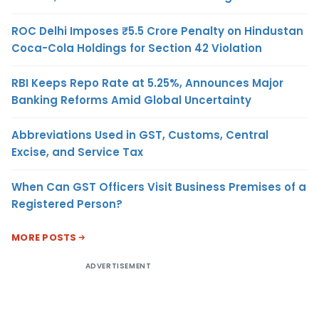
ROC Delhi Imposes ₹5.5 Crore Penalty on Hindustan
Coca-Cola Holdings for Section 42 Violation
RBI Keeps Repo Rate at 5.25%, Announces Major
Banking Reforms Amid Global Uncertainty
Abbreviations Used in GST, Customs, Central
Excise, and Service Tax
When Can GST Officers Visit Business Premises of a
Registered Person?
MORE POSTS
ADVERTISEMENT