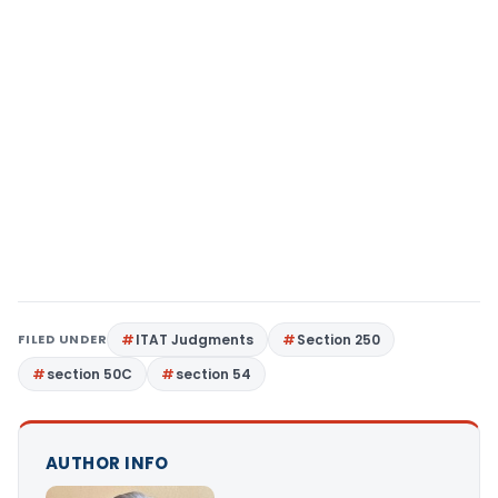
FILED UNDER
ITAT Judgments
Section 250
section 50C
section 54
AUTHOR INFO