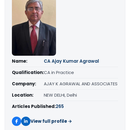
Name:
CA Ajay Kumar Agrawal
Qualification:
CA in Practice
Company:
AJAY K AGRAWAL AND ASSOCIATES
Location:
NEW DELHI, Delhi
Articles Published:
265
View full profile →