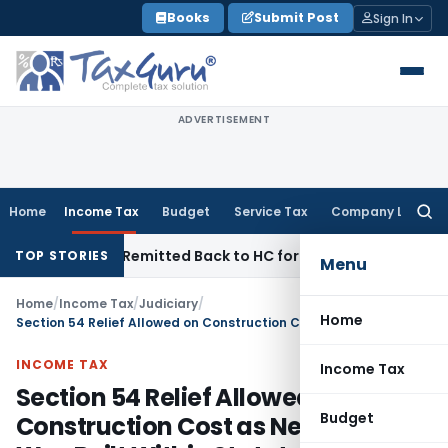
Skip
Books
Submit Post
Sign In
to
content
ADVERTISEMENT
Home
Income Tax
Budget
Service Tax
Company Law
Searc
for:
of NFAC Remitted Back to HC for Fresh Consideration: SC
Inc
TOP STORIES
Menu
Home
/
Income Tax
/
Judiciary
/
Home
Section 54 Relief Allowed on Construction Cost as New House Was Built Within Statutory Period
INCOME TAX
Income Tax
Section 54 Relief Allowed on
Budget
Construction Cost as New House