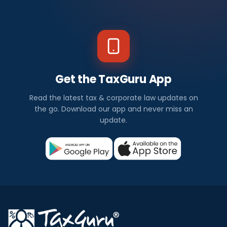
Get the TaxGuru App
Read the latest tax & corporate law updates on
the go. Download our app and never miss an
update.