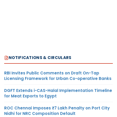
NOTIFICATIONS & CIRCULARS
RBI Invites Public Comments on Draft On-Tap
Licensing Framework for Urban Co-operative Banks
DGFT Extends i-CAS-Halal Implementation Timeline
for Meat Exports to Egypt
ROC Chennai Imposes ₹7 Lakh Penalty on Port City
Nidhi for NRC Composition Default