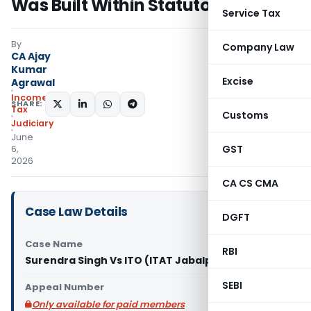
Was Built Within Statutory Period
Service Tax
By
Company Law
CA Ajay
Kumar
Excise
Agrawal
Income
SHARE:
Tax
Customs
Judiciary
June
GST
6,
2026
CA CS CMA
Case Law Details
DGFT
Case Name
RBI
Surendra Singh Vs ITO (ITAT Jabalpur)
SEBI
Appeal Number
Only available for paid members