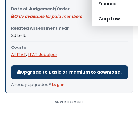
Finance
Date of Judgement/Order
Only available for paid members
Corp Law
Related Assessment Year
2015-16
Courts
All ITAT
,
ITAT Jabalpur
Upgrade to Basic or Premium to download.
Already Upgraded?
Log in
.
ADVERTISEMENT