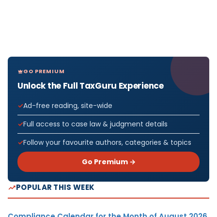
GO PREMIUM
Unlock the Full TaxGuru Experience
Ad-free reading, site-wide
Full access to case law & judgment details
Follow your favourite authors, categories & topics
Go Premium →
POPULAR THIS WEEK
Compliance Calendar for the Month of August 2026