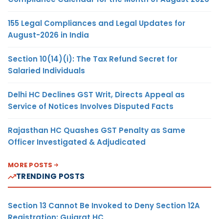
155 Legal Compliances and Legal Updates for
August-2026 in India
Section 10(14)(i): The Tax Refund Secret for
Salaried Individuals
Delhi HC Declines GST Writ, Directs Appeal as
Service of Notices Involves Disputed Facts
Rajasthan HC Quashes GST Penalty as Same
Officer Investigated & Adjudicated
MORE POSTS
TRENDING POSTS
Section 13 Cannot Be Invoked to Deny Section 12A
Registration: Gujarat HC