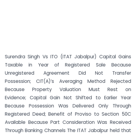
Surendra Singh Vs ITO (ITAT Jabalpur) Capital Gains
Taxable in Year of Registered Sale Because
Unregistered Agreement Did Not Transfer
Possession; CIT(A)’s Averaging Method Rejected
Because Property Valuation Must Rest on
Evidence; Capital Gain Not Shifted to Earlier Year
Because Possession Was Delivered Only Through
Registered Deed; Benefit of Proviso to Section 50C
Available Because Part Consideration Was Received
Through Banking Channels The ITAT Jabalpur held that