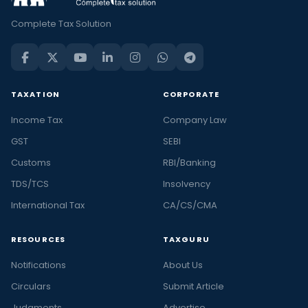
Complete Tax Solution
TAXATION
CORPORATE
Income Tax
Company Law
GST
SEBI
Customs
RBI/Banking
TDS/TCS
Insolvency
International Tax
CA/CS/CMA
RESOURCES
TAXGURU
Notifications
About Us
Circulars
Submit Article
Judgments
Advertise