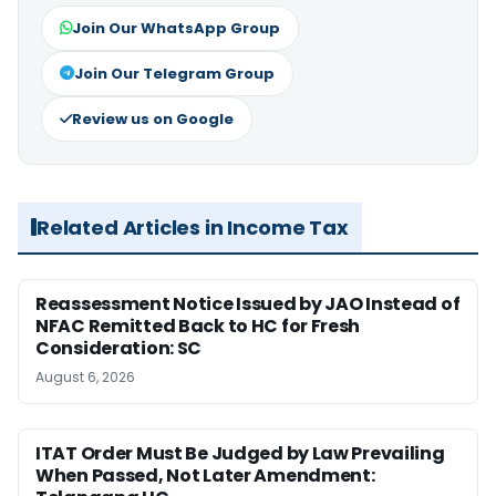
Join Our WhatsApp Group
Join Our Telegram Group
Review us on Google
Related Articles in Income Tax
Reassessment Notice Issued by JAO Instead of
NFAC Remitted Back to HC for Fresh
Consideration: SC
August 6, 2026
ITAT Order Must Be Judged by Law Prevailing
When Passed, Not Later Amendment: