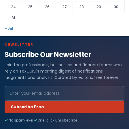
24
25
26
27
28
29
30
31
« Jul
NEWSLETTER
Subscribe Our Newsletter
Join the professionals, businesses and finance teams who
rely on TaxGuru's morning digest of notifications,
judgments and analysis. Curated by editors, free forever.
Subscribe Free
No spam, ever
One-click unsubscribe