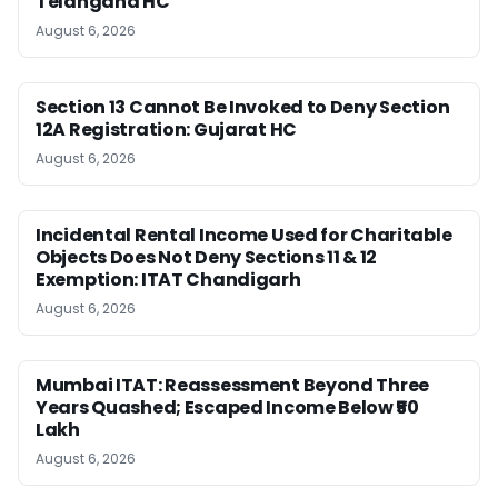
Telangana HC
August 6, 2026
Section 13 Cannot Be Invoked to Deny Section
12A Registration: Gujarat HC
August 6, 2026
Incidental Rental Income Used for Charitable
Objects Does Not Deny Sections 11 & 12
Exemption: ITAT Chandigarh
August 6, 2026
Mumbai ITAT: Reassessment Beyond Three
Years Quashed; Escaped Income Below ₹50
Lakh
August 6, 2026