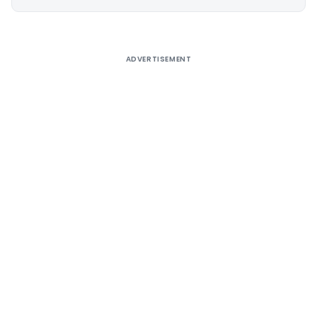
Alternative:
ADVERTISEMENT